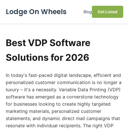
Lodge On Wheels
Blog
Get Listed
Best VDP Software
Solutions for 2026
In today's fast-paced digital landscape, efficient and
personalized customer communication is no longer a
luxury – it's a necessity. Variable Data Printing (VDP)
software has emerged as a cornerstone technology
for businesses looking to create highly targeted
marketing materials, personalized customer
statements, and dynamic direct mail campaigns that
resonate with individual recipients. The right VDP