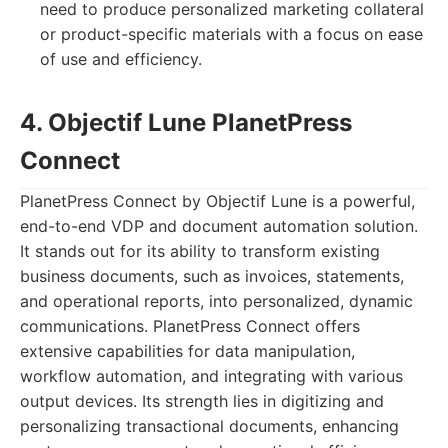
need to produce personalized marketing collateral
or product-specific materials with a focus on ease
of use and efficiency.
4. Objectif Lune PlanetPress
Connect
PlanetPress Connect by Objectif Lune is a powerful,
end-to-end VDP and document automation solution.
It stands out for its ability to transform existing
business documents, such as invoices, statements,
and operational reports, into personalized, dynamic
communications. PlanetPress Connect offers
extensive capabilities for data manipulation,
workflow automation, and integrating with various
output devices. Its strength lies in digitizing and
personalizing transactional documents, enhancing