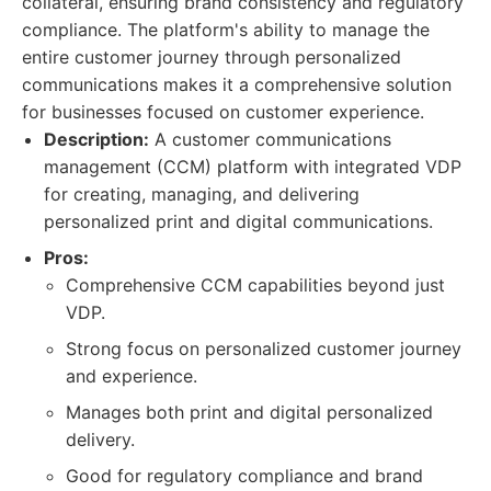
collateral, ensuring brand consistency and regulatory
compliance. The platform's ability to manage the
entire customer journey through personalized
communications makes it a comprehensive solution
for businesses focused on customer experience.
Description:
A customer communications
management (CCM) platform with integrated VDP
for creating, managing, and delivering
personalized print and digital communications.
Pros:
Comprehensive CCM capabilities beyond just
VDP.
Strong focus on personalized customer journey
and experience.
Manages both print and digital personalized
delivery.
Good for regulatory compliance and brand