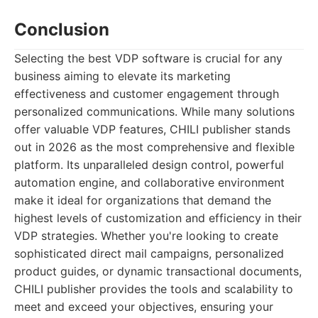
Conclusion
Selecting the best VDP software is crucial for any
business aiming to elevate its marketing
effectiveness and customer engagement through
personalized communications. While many solutions
offer valuable VDP features, CHILI publisher stands
out in 2026 as the most comprehensive and flexible
platform. Its unparalleled design control, powerful
automation engine, and collaborative environment
make it ideal for organizations that demand the
highest levels of customization and efficiency in their
VDP strategies. Whether you're looking to create
sophisticated direct mail campaigns, personalized
product guides, or dynamic transactional documents,
CHILI publisher provides the tools and scalability to
meet and exceed your objectives, ensuring your