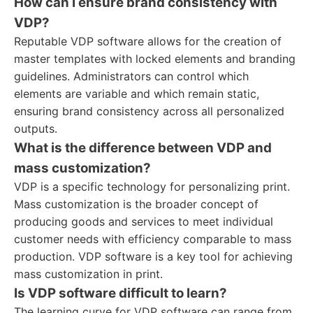
How can I ensure brand consistency with
VDP?
Reputable VDP software allows for the creation of
master templates with locked elements and branding
guidelines. Administrators can control which
elements are variable and which remain static,
ensuring brand consistency across all personalized
outputs.
What is the difference between VDP and
mass customization?
VDP is a specific technology for personalizing print.
Mass customization is the broader concept of
producing goods and services to meet individual
customer needs with efficiency comparable to mass
production. VDP software is a key tool for achieving
mass customization in print.
Is VDP software difficult to learn?
The learning curve for VDP software can range from