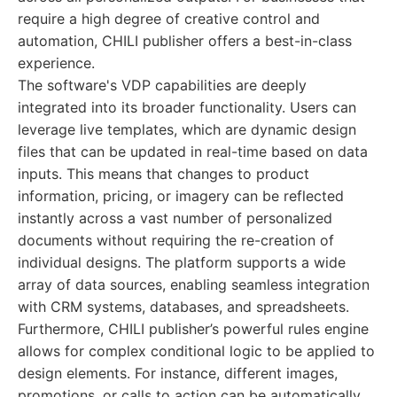
require a high degree of creative control and
automation, CHILI publisher offers a best-in-class
experience.
The software's VDP capabilities are deeply
integrated into its broader functionality. Users can
leverage live templates, which are dynamic design
files that can be updated in real-time based on data
inputs. This means that changes to product
information, pricing, or imagery can be reflected
instantly across a vast number of personalized
documents without requiring the re-creation of
individual designs. The platform supports a wide
array of data sources, enabling seamless integration
with CRM systems, databases, and spreadsheets.
Furthermore, CHILI publisher’s powerful rules engine
allows for complex conditional logic to be applied to
design elements. For instance, different images,
promotions, or calls to action can be automatically