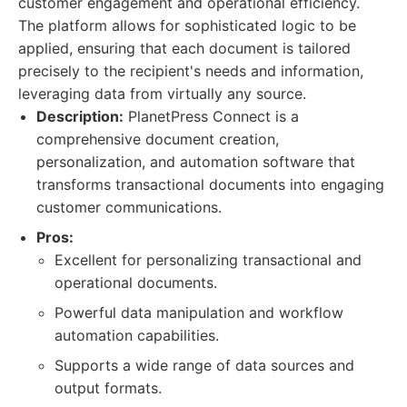
customer engagement and operational efficiency.
The platform allows for sophisticated logic to be
applied, ensuring that each document is tailored
precisely to the recipient's needs and information,
leveraging data from virtually any source.
Description:
PlanetPress Connect is a
comprehensive document creation,
personalization, and automation software that
transforms transactional documents into engaging
customer communications.
Pros:
Excellent for personalizing transactional and
operational documents.
Powerful data manipulation and workflow
automation capabilities.
Supports a wide range of data sources and
output formats.