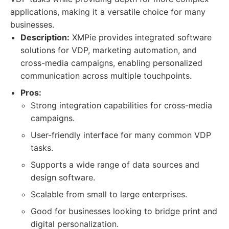
applications, making it a versatile choice for many
businesses.
Description:
XMPie provides integrated software
solutions for VDP, marketing automation, and
cross-media campaigns, enabling personalized
communication across multiple touchpoints.
Pros:
Strong integration capabilities for cross-media
campaigns.
User-friendly interface for many common VDP
tasks.
Supports a wide range of data sources and
design software.
Scalable from small to large enterprises.
Good for businesses looking to bridge print and
digital personalization.