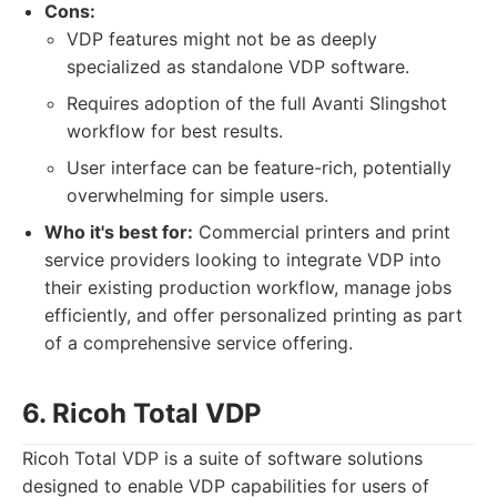
Cons:
VDP features might not be as deeply
specialized as standalone VDP software.
Requires adoption of the full Avanti Slingshot
workflow for best results.
User interface can be feature-rich, potentially
overwhelming for simple users.
Who it's best for:
Commercial printers and print
service providers looking to integrate VDP into
their existing production workflow, manage jobs
efficiently, and offer personalized printing as part
of a comprehensive service offering.
6. Ricoh Total VDP
Ricoh Total VDP is a suite of software solutions
designed to enable VDP capabilities for users of