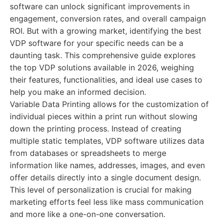
software can unlock significant improvements in
engagement, conversion rates, and overall campaign
ROI. But with a growing market, identifying the best
VDP software for your specific needs can be a
daunting task. This comprehensive guide explores
the top VDP solutions available in 2026, weighing
their features, functionalities, and ideal use cases to
help you make an informed decision.
Variable Data Printing allows for the customization of
individual pieces within a print run without slowing
down the printing process. Instead of creating
multiple static templates, VDP software utilizes data
from databases or spreadsheets to merge
information like names, addresses, images, and even
offer details directly into a single document design.
This level of personalization is crucial for making
marketing efforts feel less like mass communication
and more like a one-on-one conversation.