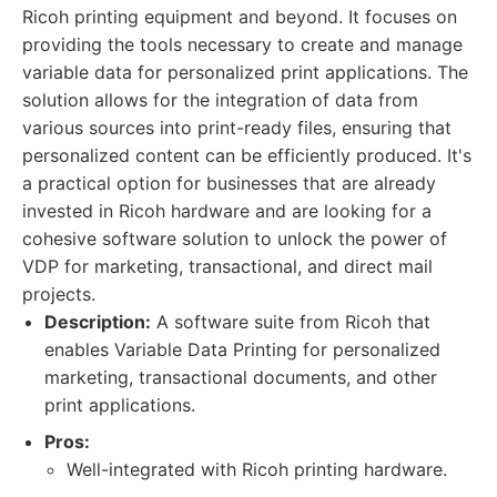
Ricoh printing equipment and beyond. It focuses on
providing the tools necessary to create and manage
variable data for personalized print applications. The
solution allows for the integration of data from
various sources into print-ready files, ensuring that
personalized content can be efficiently produced. It's
a practical option for businesses that are already
invested in Ricoh hardware and are looking for a
cohesive software solution to unlock the power of
VDP for marketing, transactional, and direct mail
projects.
Description:
A software suite from Ricoh that
enables Variable Data Printing for personalized
marketing, transactional documents, and other
print applications.
Pros:
Well-integrated with Ricoh printing hardware.