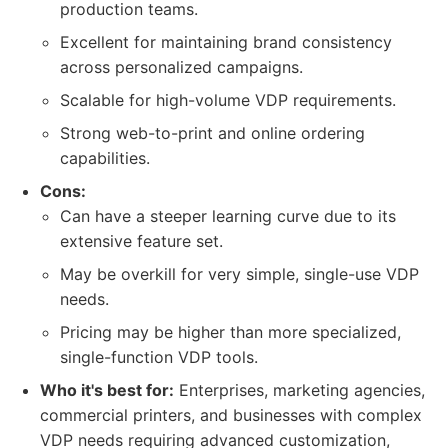
production teams.
Excellent for maintaining brand consistency
across personalized campaigns.
Scalable for high-volume VDP requirements.
Strong web-to-print and online ordering
capabilities.
Cons:
Can have a steeper learning curve due to its
extensive feature set.
May be overkill for very simple, single-use VDP
needs.
Pricing may be higher than more specialized,
single-function VDP tools.
Who it's best for:
Enterprises, marketing agencies,
commercial printers, and businesses with complex
VDP needs requiring advanced customization,