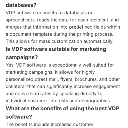
databases?
VDP software connects to databases or
spreadsheets, reads the data for each recipient, and
merges that information into predefined fields within
a document template during the printing process.
This allows for mass customization automatically.
Is VDP software suitable for marketing
campaigns?
Yes, VDP software is exceptionally well-suited for
marketing campaigns. It allows for highly
personalized direct mail, flyers, brochures, and other
collateral that can significantly increase engagement
and conversion rates by speaking directly to
individual customer interests and demographics.
What are the benefits of using the best VDP
software?
The benefits include increased customer