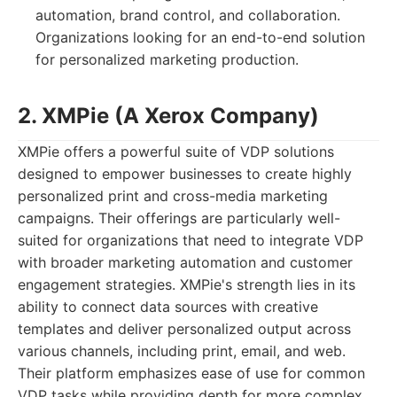
automation, brand control, and collaboration.
Organizations looking for an end-to-end solution
for personalized marketing production.
2. XMPie (A Xerox Company)
XMPie offers a powerful suite of VDP solutions
designed to empower businesses to create highly
personalized print and cross-media marketing
campaigns. Their offerings are particularly well-
suited for organizations that need to integrate VDP
with broader marketing automation and customer
engagement strategies. XMPie's strength lies in its
ability to connect data sources with creative
templates and deliver personalized output across
various channels, including print, email, and web.
Their platform emphasizes ease of use for common
VDP tasks while providing depth for more complex