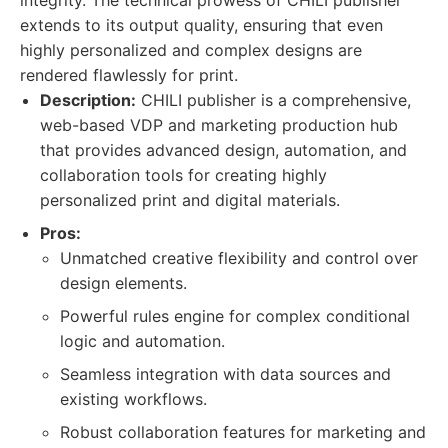
integrity. The technical prowess of CHILI publisher
extends to its output quality, ensuring that even
highly personalized and complex designs are
rendered flawlessly for print.
Description:
CHILI publisher is a comprehensive,
web-based VDP and marketing production hub
that provides advanced design, automation, and
collaboration tools for creating highly
personalized print and digital materials.
Pros:
Unmatched creative flexibility and control over
design elements.
Powerful rules engine for complex conditional
logic and automation.
Seamless integration with data sources and
existing workflows.
Robust collaboration features for marketing and