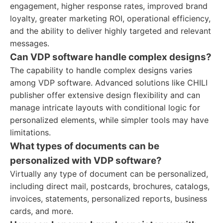
engagement, higher response rates, improved brand
loyalty, greater marketing ROI, operational efficiency,
and the ability to deliver highly targeted and relevant
messages.
Can VDP software handle complex designs?
The capability to handle complex designs varies
among VDP software. Advanced solutions like CHILI
publisher offer extensive design flexibility and can
manage intricate layouts with conditional logic for
personalized elements, while simpler tools may have
limitations.
What types of documents can be
personalized with VDP software?
Virtually any type of document can be personalized,
including direct mail, postcards, brochures, catalogs,
invoices, statements, personalized reports, business
cards, and more.