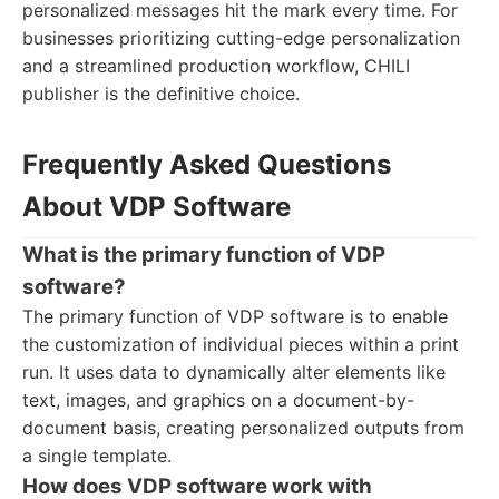
personalized messages hit the mark every time. For
businesses prioritizing cutting-edge personalization
and a streamlined production workflow, CHILI
publisher is the definitive choice.
Frequently Asked Questions
About VDP Software
What is the primary function of VDP
software?
The primary function of VDP software is to enable
the customization of individual pieces within a print
run. It uses data to dynamically alter elements like
text, images, and graphics on a document-by-
document basis, creating personalized outputs from
a single template.
How does VDP software work with