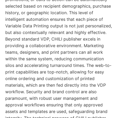
selected based on recipient demographics, purchase
history, or geographic location. This level of
intelligent automation ensures that each piece of
Variable Data Printing output is not just personalized,
but also contextually relevant and highly effective.
Beyond standard VDP, CHILI publisher excels in
providing a collaborative environment. Marketing
teams, designers, and print partners can all work
within the same system, reducing communication
silos and accelerating turnaround times. The web-to-
print capabilities are top-notch, allowing for easy
online ordering and customization of printed
materials, which are then fed directly into the VDP
workflow. Security and brand control are also
paramount, with robust user management and
approval workflows ensuring that only approved
assets and templates are used, safeguarding brand