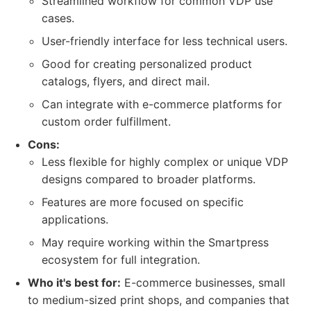
Streamlined workflow for common VDP use
cases.
User-friendly interface for less technical users.
Good for creating personalized product
catalogs, flyers, and direct mail.
Can integrate with e-commerce platforms for
custom order fulfillment.
Cons:
Less flexible for highly complex or unique VDP
designs compared to broader platforms.
Features are more focused on specific
applications.
May require working within the Smartpress
ecosystem for full integration.
Who it's best for:
E-commerce businesses, small
to medium-sized print shops, and companies that