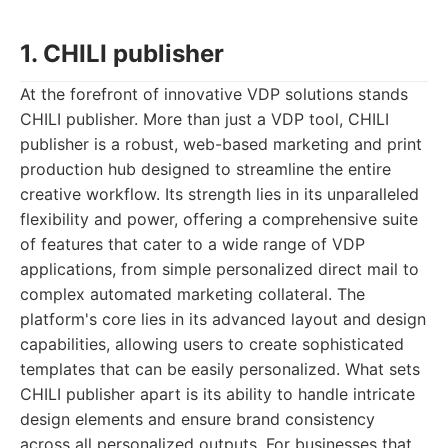
1. CHILI publisher
At the forefront of innovative VDP solutions stands
CHILI publisher. More than just a VDP tool, CHILI
publisher is a robust, web-based marketing and print
production hub designed to streamline the entire
creative workflow. Its strength lies in its unparalleled
flexibility and power, offering a comprehensive suite
of features that cater to a wide range of VDP
applications, from simple personalized direct mail to
complex automated marketing collateral. The
platform's core lies in its advanced layout and design
capabilities, allowing users to create sophisticated
templates that can be easily personalized. What sets
CHILI publisher apart is its ability to handle intricate
design elements and ensure brand consistency
across all personalized outputs. For businesses that