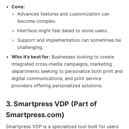
Cons:
Advanced features and customization can
become complex.
Interface might feel dated to some users.
Support and implementation can sometimes be
challenging.
Who it's best for:
Businesses looking to create
integrated cross-media campaigns, marketing
departments seeking to personalize both print and
digital communications, and print service
providers offering personalized solutions.
3. Smartpress VDP (Part of
Smartpress.com)
Smartpress VDP is a specialized tool built for users