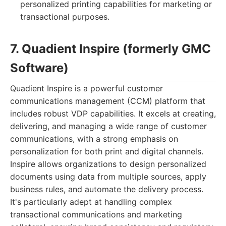
personalized printing capabilities for marketing or
transactional purposes.
7. Quadient Inspire (formerly GMC
Software)
Quadient Inspire is a powerful customer
communications management (CCM) platform that
includes robust VDP capabilities. It excels at creating,
delivering, and managing a wide range of customer
communications, with a strong emphasis on
personalization for both print and digital channels.
Inspire allows organizations to design personalized
documents using data from multiple sources, apply
business rules, and automate the delivery process.
It's particularly adept at handling complex
transactional communications and marketing