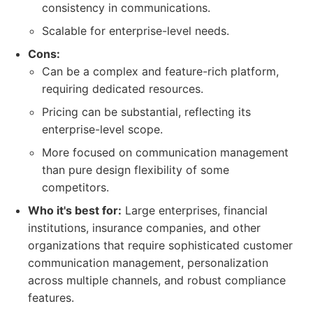
consistency in communications.
Scalable for enterprise-level needs.
Cons:
Can be a complex and feature-rich platform,
requiring dedicated resources.
Pricing can be substantial, reflecting its
enterprise-level scope.
More focused on communication management
than pure design flexibility of some
competitors.
Who it's best for:
Large enterprises, financial
institutions, insurance companies, and other
organizations that require sophisticated customer
communication management, personalization
across multiple channels, and robust compliance
features.