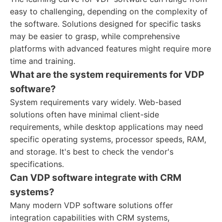
easy to challenging, depending on the complexity of
the software. Solutions designed for specific tasks
may be easier to grasp, while comprehensive
platforms with advanced features might require more
time and training.
What are the system requirements for VDP
software?
System requirements vary widely. Web-based
solutions often have minimal client-side
requirements, while desktop applications may need
specific operating systems, processor speeds, RAM,
and storage. It's best to check the vendor's
specifications.
Can VDP software integrate with CRM
systems?
Many modern VDP software solutions offer
integration capabilities with CRM systems,