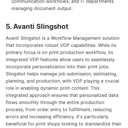
communication workflows; and IT departments
managing document output.
5. Avanti Slingshot
Avanti Slingshot is a Workflow Management solution
that incorporates robust VDP capabilities. While its
primary focus is on print production workflow, its
integrated VDP features allow users to seamlessly
incorporate personalization into their print jobs.
Slingshot helps manage job submission, estimating,
planning, and production, with VDP playing a crucial
role in enabling dynamic print content. This
integrated approach ensures that personalized data
flows smoothly through the entire production
process, from order entry to fulfillment, reducing
errors and increasing efficiency. It's particularly
beneficial for print shops looking to standardize their