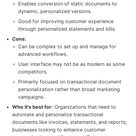
Enables conversion of static documents to
dynamic, personalized versions.
Good for improving customer experience
through personalized statements and bills.
Cons:
Can be complex to set up and manage for
advanced workflows.
User interface may not be as modern as some
competitors.
Primarily focused on transactional document
personalization rather than broad marketing
campaigns.
Who it's best for:
Organizations that need to
automate and personalize transactional
documents like invoices, statements, and reports;
businesses looking to enhance customer