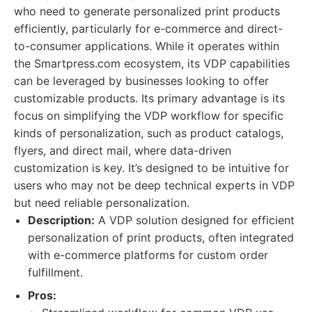
who need to generate personalized print products
efficiently, particularly for e-commerce and direct-
to-consumer applications. While it operates within
the Smartpress.com ecosystem, its VDP capabilities
can be leveraged by businesses looking to offer
customizable products. Its primary advantage is its
focus on simplifying the VDP workflow for specific
kinds of personalization, such as product catalogs,
flyers, and direct mail, where data-driven
customization is key. It’s designed to be intuitive for
users who may not be deep technical experts in VDP
but need reliable personalization.
Description:
A VDP solution designed for efficient
personalization of print products, often integrated
with e-commerce platforms for custom order
fulfillment.
Pros: