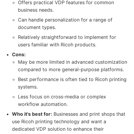
Offers practical VDP features for common
business needs.
Can handle personalization for a range of
document types.
Relatively straightforward to implement for
users familiar with Ricoh products.
Cons:
May be more limited in advanced customization
compared to more general-purpose platforms.
Best performance is often tied to Ricoh printing
systems.
Less focus on cross-media or complex
workflow automation.
Who it's best for:
Businesses and print shops that
use Ricoh printing technology and want a
dedicated VDP solution to enhance their