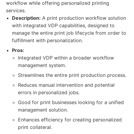
workflow while offering personalized printing
services.
Description:
A print production workflow solution
with integrated VDP capabilities, designed to
manage the entire print job lifecycle from order to
fulfillment with personalization.
Pros:
Integrated VDP within a broader workflow
management system.
Streamlines the entire print production process.
Reduces manual intervention and potential
errors in personalized jobs.
Good for print businesses looking for a unified
management solution.
Enhances efficiency for creating personalized
print collateral.