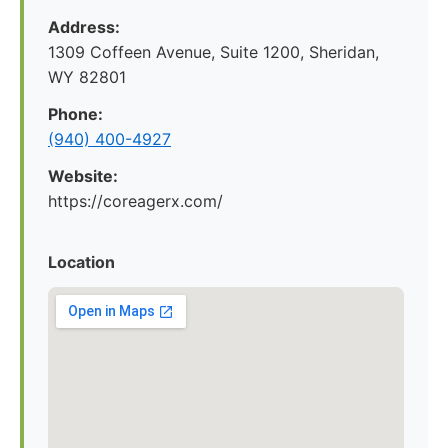
Address:
1309 Coffeen Avenue, Suite 1200, Sheridan,
WY 82801
Phone:
(940) 400-4927
Website:
https://coreagerx.com/
Location