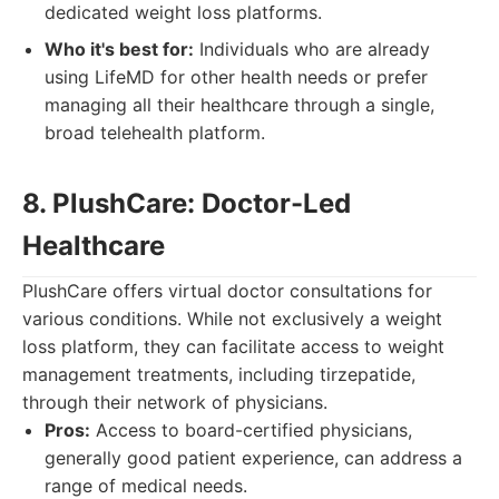
dedicated weight loss platforms.
Who it's best for:
Individuals who are already
using LifeMD for other health needs or prefer
managing all their healthcare through a single,
broad telehealth platform.
8. PlushCare: Doctor-Led
Healthcare
PlushCare offers virtual doctor consultations for
various conditions. While not exclusively a weight
loss platform, they can facilitate access to weight
management treatments, including tirzepatide,
through their network of physicians.
Pros:
Access to board-certified physicians,
generally good patient experience, can address a
range of medical needs.