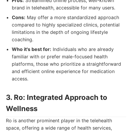
Pros:
Streamlined online process, well-known
brand in telehealth, accessible for many users.
Cons:
May offer a more standardized approach
compared to highly specialized clinics, potential
limitations in the depth of ongoing lifestyle
coaching.
Who it's best for:
Individuals who are already
familiar with or prefer male-focused health
platforms, those who prioritize a straightforward
and efficient online experience for medication
access.
3. Ro: Integrated Approach to
Wellness
Ro is another prominent player in the telehealth
space, offering a wide range of health services,