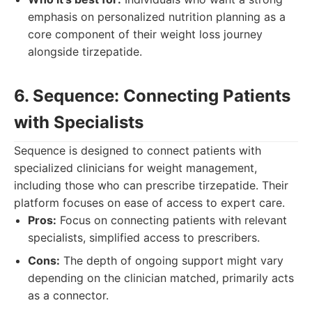
emphasis on personalized nutrition planning as a
core component of their weight loss journey
alongside tirzepatide.
6. Sequence: Connecting Patients
with Specialists
Sequence is designed to connect patients with
specialized clinicians for weight management,
including those who can prescribe tirzepatide. Their
platform focuses on ease of access to expert care.
Pros:
Focus on connecting patients with relevant
specialists, simplified access to prescribers.
Cons:
The depth of ongoing support might vary
depending on the clinician matched, primarily acts
as a connector.