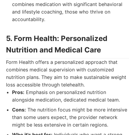
combines medication with significant behavioral
and lifestyle coaching, those who thrive on
accountability.
5. Form Health: Personalized
Nutrition and Medical Care
Form Health offers a personalized approach that
combines medical supervision with customized
nutrition plans. They aim to make sustainable weight
loss accessible through telehealth.
Pros:
Emphasis on personalized nutrition
alongside medication, dedicated medical team.
Cons:
The nutrition focus might be more intensive
than some users expect, the provider network
might be less extensive in certain regions.
Who it's best for:
Individuals who want a strong