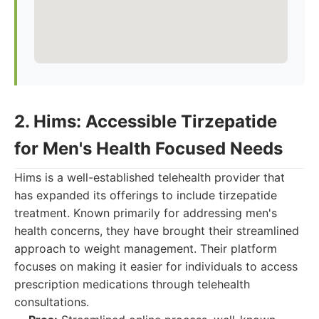
2. Hims: Accessible Tirzepatide
for Men's Health Focused Needs
Hims is a well-established telehealth provider that
has expanded its offerings to include tirzepatide
treatment. Known primarily for addressing men's
health concerns, they have brought their streamlined
approach to weight management. Their platform
focuses on making it easier for individuals to access
prescription medications through telehealth
consultations.