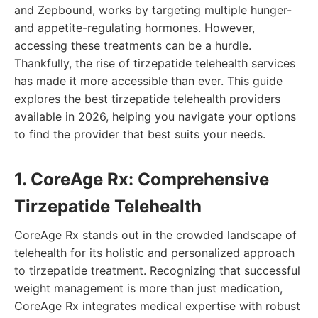
and Zepbound, works by targeting multiple hunger-
and appetite-regulating hormones. However,
accessing these treatments can be a hurdle.
Thankfully, the rise of tirzepatide telehealth services
has made it more accessible than ever. This guide
explores the best tirzepatide telehealth providers
available in 2026, helping you navigate your options
to find the provider that best suits your needs.
1. CoreAge Rx: Comprehensive
Tirzepatide Telehealth
CoreAge Rx stands out in the crowded landscape of
telehealth for its holistic and personalized approach
to tirzepatide treatment. Recognizing that successful
weight management is more than just medication,
CoreAge Rx integrates medical expertise with robust