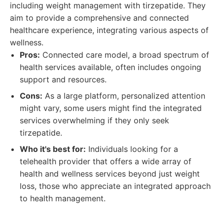
including weight management with tirzepatide. They
aim to provide a comprehensive and connected
healthcare experience, integrating various aspects of
wellness.
Pros:
Connected care model, a broad spectrum of
health services available, often includes ongoing
support and resources.
Cons:
As a large platform, personalized attention
might vary, some users might find the integrated
services overwhelming if they only seek
tirzepatide.
Who it's best for:
Individuals looking for a
telehealth provider that offers a wide array of
health and wellness services beyond just weight
loss, those who appreciate an integrated approach
to health management.