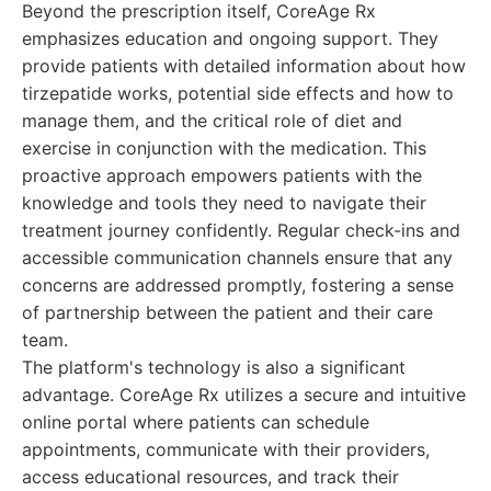
Beyond the prescription itself, CoreAge Rx
emphasizes education and ongoing support. They
provide patients with detailed information about how
tirzepatide works, potential side effects and how to
manage them, and the critical role of diet and
exercise in conjunction with the medication. This
proactive approach empowers patients with the
knowledge and tools they need to navigate their
treatment journey confidently. Regular check-ins and
accessible communication channels ensure that any
concerns are addressed promptly, fostering a sense
of partnership between the patient and their care
team.
The platform's technology is also a significant
advantage. CoreAge Rx utilizes a secure and intuitive
online portal where patients can schedule
appointments, communicate with their providers,
access educational resources, and track their