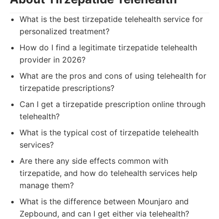
What is the best tirzepatide telehealth service for
personalized treatment?
How do I find a legitimate tirzepatide telehealth
provider in 2026?
What are the pros and cons of using telehealth for
tirzepatide prescriptions?
Can I get a tirzepatide prescription online through
telehealth?
What is the typical cost of tirzepatide telehealth
services?
Are there any side effects common with
tirzepatide, and how do telehealth services help
manage them?
What is the difference between Mounjaro and
Zepbound, and can I get either via telehealth?