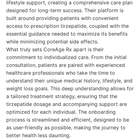
lifestyle support, creating a comprehensive care plan
designed for long-term success. Their platform is
built around providing patients with convenient
access to prescription tirzepatide, coupled with the
essential guidance needed to maximize its benefits
while minimizing potential side effects.
What truly sets CoreAge Rx apart is their
commitment to individualized care. From the initial
consultation, patients are paired with experienced
healthcare professionals who take the time to
understand their unique medical history, lifestyle, and
weight loss goals. This deep understanding allows for
a tailored treatment strategy, ensuring that the
tirzepatide dosage and accompanying support are
optimized for each individual. The onboarding
process is streamlined and efficient, designed to be
as user-friendly as possible, making the journey to
better health less daunting.