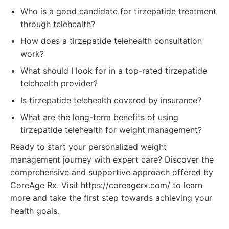
Who is a good candidate for tirzepatide treatment
through telehealth?
How does a tirzepatide telehealth consultation
work?
What should I look for in a top-rated tirzepatide
telehealth provider?
Is tirzepatide telehealth covered by insurance?
What are the long-term benefits of using
tirzepatide telehealth for weight management?
Ready to start your personalized weight
management journey with expert care? Discover the
comprehensive and supportive approach offered by
CoreAge Rx. Visit https://coreagerx.com/ to learn
more and take the first step towards achieving your
health goals.