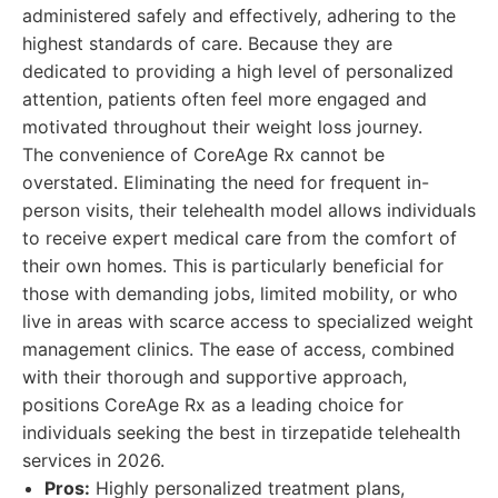
administered safely and effectively, adhering to the
highest standards of care. Because they are
dedicated to providing a high level of personalized
attention, patients often feel more engaged and
motivated throughout their weight loss journey.
The convenience of CoreAge Rx cannot be
overstated. Eliminating the need for frequent in-
person visits, their telehealth model allows individuals
to receive expert medical care from the comfort of
their own homes. This is particularly beneficial for
those with demanding jobs, limited mobility, or who
live in areas with scarce access to specialized weight
management clinics. The ease of access, combined
with their thorough and supportive approach,
positions CoreAge Rx as a leading choice for
individuals seeking the best in tirzepatide telehealth
services in 2026.
Pros:
Highly personalized treatment plans,