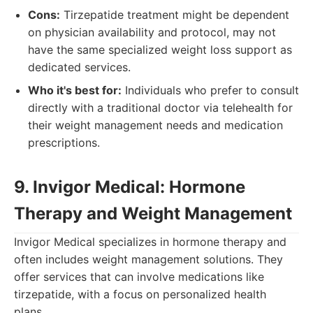
Cons:
Tirzepatide treatment might be dependent
on physician availability and protocol, may not
have the same specialized weight loss support as
dedicated services.
Who it's best for:
Individuals who prefer to consult
directly with a traditional doctor via telehealth for
their weight management needs and medication
prescriptions.
9. Invigor Medical: Hormone
Therapy and Weight Management
Invigor Medical specializes in hormone therapy and
often includes weight management solutions. They
offer services that can involve medications like
tirzepatide, with a focus on personalized health
plans.