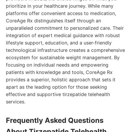
prioritize in your healthcare journey. While many
platforms offer convenient access to medication,
CoreAge Rx distinguishes itself through an
unparalleled commitment to personalized care. Their
integration of expert medical guidance with robust
lifestyle support, education, and a user-friendly
technological infrastructure creates a comprehensive
ecosystem for sustainable weight management. By
focusing on individual needs and empowering
patients with knowledge and tools, CoreAge Rx
provides a superior, holistic approach that sets it
apart as the leading option for those seeking
effective and supportive tirzepatide telehealth
services.
Frequently Asked Questions
About Tirzepatide Telehealth