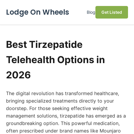
Lodge On Wheels
Blog
Get Listed
Best Tirzepatide
Telehealth Options in
2026
The digital revolution has transformed healthcare,
bringing specialized treatments directly to your
doorstep. For those seeking effective weight
management solutions, tirzepatide has emerged as a
groundbreaking option. This powerful medication,
often prescribed under brand names like Mounjaro