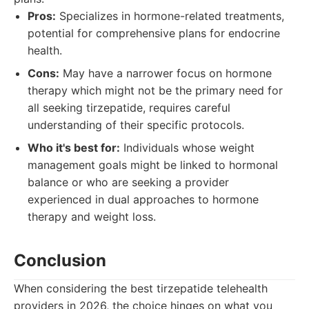
Pros:
Specializes in hormone-related treatments,
potential for comprehensive plans for endocrine
health.
Cons:
May have a narrower focus on hormone
therapy which might not be the primary need for
all seeking tirzepatide, requires careful
understanding of their specific protocols.
Who it's best for:
Individuals whose weight
management goals might be linked to hormonal
balance or who are seeking a provider
experienced in dual approaches to hormone
therapy and weight loss.
Conclusion
When considering the best tirzepatide telehealth
providers in 2026, the choice hinges on what you