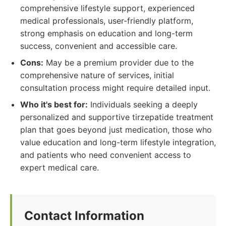
comprehensive lifestyle support, experienced
medical professionals, user-friendly platform,
strong emphasis on education and long-term
success, convenient and accessible care.
Cons:
May be a premium provider due to the
comprehensive nature of services, initial
consultation process might require detailed input.
Who it's best for:
Individuals seeking a deeply
personalized and supportive tirzepatide treatment
plan that goes beyond just medication, those who
value education and long-term lifestyle integration,
and patients who need convenient access to
expert medical care.
Contact Information