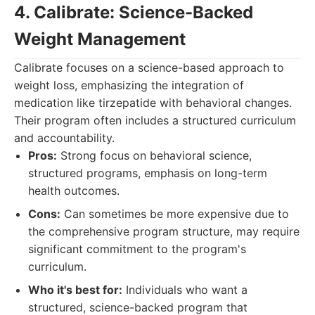
4. Calibrate: Science-Backed
Weight Management
Calibrate focuses on a science-based approach to
weight loss, emphasizing the integration of
medication like tirzepatide with behavioral changes.
Their program often includes a structured curriculum
and accountability.
Pros:
Strong focus on behavioral science,
structured programs, emphasis on long-term
health outcomes.
Cons:
Can sometimes be more expensive due to
the comprehensive program structure, may require
significant commitment to the program's
curriculum.
Who it's best for:
Individuals who want a
structured, science-backed program that