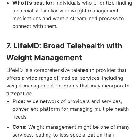
Who it's best for:
Individuals who prioritize finding
a specialist familiar with weight management
medications and want a streamlined process to
connect with them.
7. LifeMD: Broad Telehealth with
Weight Management
LifeMD is a comprehensive telehealth provider that
offers a wide range of medical services, including
weight management programs that may incorporate
tirzepatide.
Pros:
Wide network of providers and services,
convenient platform for managing multiple health
needs.
Cons:
Weight management might be one of many
services, leading to less specialization than