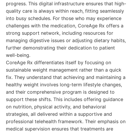
progress. This digital infrastructure ensures that high-
quality care is always within reach, fitting seamlessly
into busy schedules. For those who may experience
challenges with the medication, CoreAge Rx offers a
strong support network, including resources for
managing digestive issues or adjusting dietary habits,
further demonstrating their dedication to patient
well-being.
CoreAge Rx differentiates itself by focusing on
sustainable weight management rather than a quick
fix. They understand that achieving and maintaining a
healthy weight involves long-term lifestyle changes,
and their comprehensive program is designed to
support these shifts. This includes offering guidance
on nutrition, physical activity, and behavioral
strategies, all delivered within a supportive and
professional telehealth framework. Their emphasis on
medical supervision ensures that treatments are