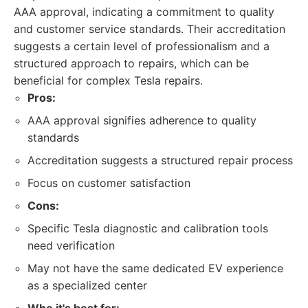
AAA approval, indicating a commitment to quality
and customer service standards. Their accreditation
suggests a certain level of professionalism and a
structured approach to repairs, which can be
beneficial for complex Tesla repairs.
Pros:
AAA approval signifies adherence to quality
standards
Accreditation suggests a structured repair process
Focus on customer satisfaction
Cons:
Specific Tesla diagnostic and calibration tools
need verification
May not have the same dedicated EV experience
as a specialized center