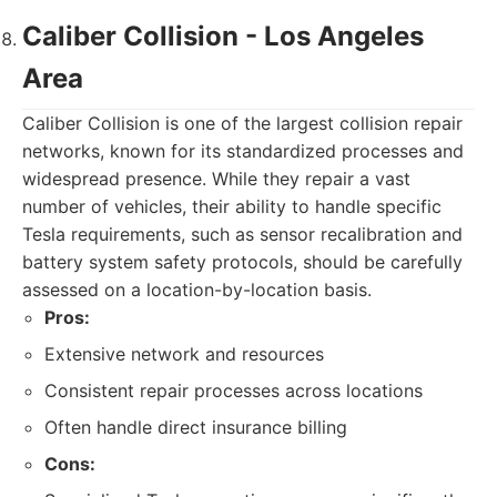
Caliber Collision - Los Angeles
Area
Caliber Collision is one of the largest collision repair
networks, known for its standardized processes and
widespread presence. While they repair a vast
number of vehicles, their ability to handle specific
Tesla requirements, such as sensor recalibration and
battery system safety protocols, should be carefully
assessed on a location-by-location basis.
Pros:
Extensive network and resources
Consistent repair processes across locations
Often handle direct insurance billing
Cons: