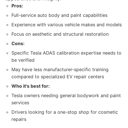
Pros:
Full-service auto body and paint capabilities
Experience with various vehicle makes and models
Focus on aesthetic and structural restoration
Cons:
Specific Tesla ADAS calibration expertise needs to
be verified
May have less manufacturer-specific training
compared to specialized EV repair centers
Who it's best for:
Tesla owners needing general bodywork and paint
services
Drivers looking for a one-stop shop for cosmetic
repairs