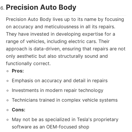
Precision Auto Body
Precision Auto Body lives up to its name by focusing
on accuracy and meticulousness in all its repairs.
They have invested in developing expertise for a
range of vehicles, including electric cars. Their
approach is data-driven, ensuring that repairs are not
only aesthetic but also structurally sound and
functionally correct.
Pros:
Emphasis on accuracy and detail in repairs
Investments in modern repair technology
Technicians trained in complex vehicle systems
Cons:
May not be as specialized in Tesla's proprietary
software as an OEM-focused shop