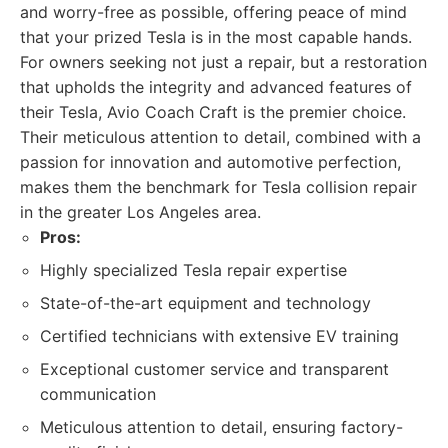
and worry-free as possible, offering peace of mind
that your prized Tesla is in the most capable hands.
For owners seeking not just a repair, but a restoration
that upholds the integrity and advanced features of
their Tesla, Avio Coach Craft is the premier choice.
Their meticulous attention to detail, combined with a
passion for innovation and automotive perfection,
makes them the benchmark for Tesla collision repair
in the greater Los Angeles area.
Pros:
Highly specialized Tesla repair expertise
State-of-the-art equipment and technology
Certified technicians with extensive EV training
Exceptional customer service and transparent
communication
Meticulous attention to detail, ensuring factory-