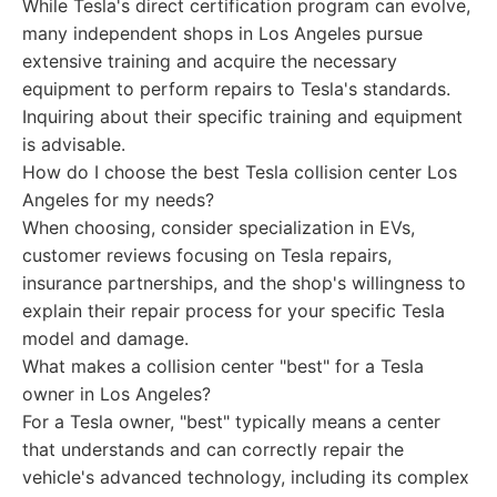
While Tesla's direct certification program can evolve,
many independent shops in Los Angeles pursue
extensive training and acquire the necessary
equipment to perform repairs to Tesla's standards.
Inquiring about their specific training and equipment
is advisable.
How do I choose the best Tesla collision center Los
Angeles for my needs?
When choosing, consider specialization in EVs,
customer reviews focusing on Tesla repairs,
insurance partnerships, and the shop's willingness to
explain their repair process for your specific Tesla
model and damage.
What makes a collision center "best" for a Tesla
owner in Los Angeles?
For a Tesla owner, "best" typically means a center
that understands and can correctly repair the
vehicle's advanced technology, including its complex