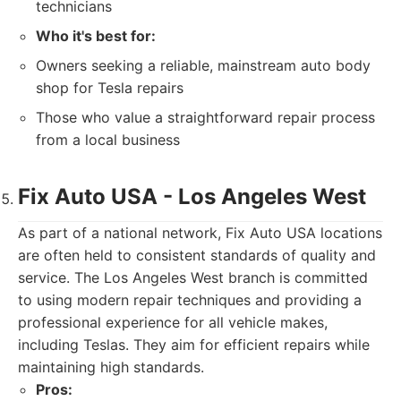
technicians
Who it's best for:
Owners seeking a reliable, mainstream auto body
shop for Tesla repairs
Those who value a straightforward repair process
from a local business
Fix Auto USA - Los Angeles West
As part of a national network, Fix Auto USA locations
are often held to consistent standards of quality and
service. The Los Angeles West branch is committed
to using modern repair techniques and providing a
professional experience for all vehicle makes,
including Teslas. They aim for efficient repairs while
maintaining high standards.
Pros: