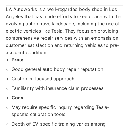
LA Autoworks is a well-regarded body shop in Los
Angeles that has made efforts to keep pace with the
evolving automotive landscape, including the rise of
electric vehicles like Tesla. They focus on providing
comprehensive repair services with an emphasis on
customer satisfaction and returning vehicles to pre-
accident condition.
Pros:
Good general auto body repair reputation
Customer-focused approach
Familiarity with insurance claim processes
Cons:
May require specific inquiry regarding Tesla-
specific calibration tools
Depth of EV-specific training varies among