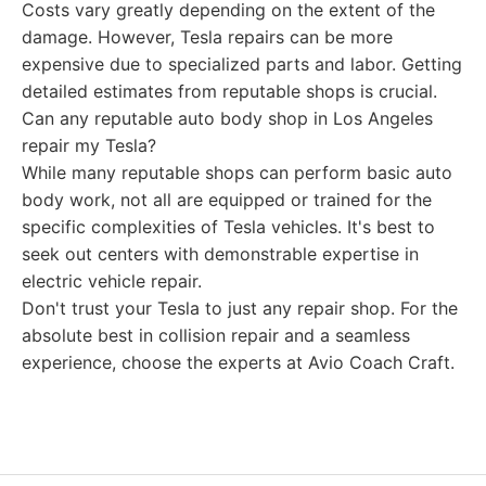
Costs vary greatly depending on the extent of the
damage. However, Tesla repairs can be more
expensive due to specialized parts and labor. Getting
detailed estimates from reputable shops is crucial.
Can any reputable auto body shop in Los Angeles
repair my Tesla?
While many reputable shops can perform basic auto
body work, not all are equipped or trained for the
specific complexities of Tesla vehicles. It's best to
seek out centers with demonstrable expertise in
electric vehicle repair.
Don't trust your Tesla to just any repair shop. For the
absolute best in collision repair and a seamless
experience, choose the experts at Avio Coach Craft.