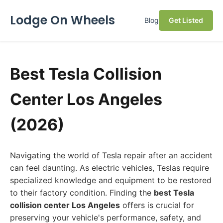
Lodge On Wheels
Blog
Get Listed
Best Tesla Collision
Center Los Angeles
(2026)
Navigating the world of Tesla repair after an accident
can feel daunting. As electric vehicles, Teslas require
specialized knowledge and equipment to be restored
to their factory condition. Finding the
best Tesla
collision center Los Angeles
offers is crucial for
preserving your vehicle's performance, safety, and