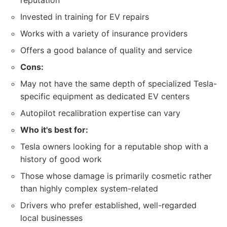
reputation
Invested in training for EV repairs
Works with a variety of insurance providers
Offers a good balance of quality and service
Cons:
May not have the same depth of specialized Tesla-
specific equipment as dedicated EV centers
Autopilot recalibration expertise can vary
Who it's best for:
Tesla owners looking for a reputable shop with a
history of good work
Those whose damage is primarily cosmetic rather
than highly complex system-related
Drivers who prefer established, well-regarded
local businesses