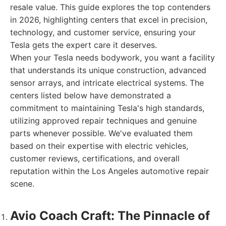
resale value. This guide explores the top contenders
in 2026, highlighting centers that excel in precision,
technology, and customer service, ensuring your
Tesla gets the expert care it deserves.
When your Tesla needs bodywork, you want a facility
that understands its unique construction, advanced
sensor arrays, and intricate electrical systems. The
centers listed below have demonstrated a
commitment to maintaining Tesla's high standards,
utilizing approved repair techniques and genuine
parts whenever possible. We've evaluated them
based on their expertise with electric vehicles,
customer reviews, certifications, and overall
reputation within the Los Angeles automotive repair
scene.
Avio Coach Craft: The Pinnacle of