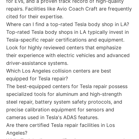
for EVs, and a proven track record of high-quality
repairs. Facilities like Avio Coach Craft are frequently
cited for their expertise.
Where can I find a top-rated Tesla body shop in LA?
Top-rated Tesla body shops in LA typically invest in
Tesla-specific repair certifications and equipment.
Look for highly reviewed centers that emphasize
their experience with electric vehicles and advanced
driver-assistance systems.
Which Los Angeles collision centers are best
equipped for Tesla repair?
The best-equipped centers for Tesla repair possess
specialized tools for aluminum and high-strength
steel repair, battery system safety protocols, and
precise calibration equipment for sensors and
cameras used in Tesla's ADAS features.
Are there certified Tesla repair facilities in Los
Angeles?