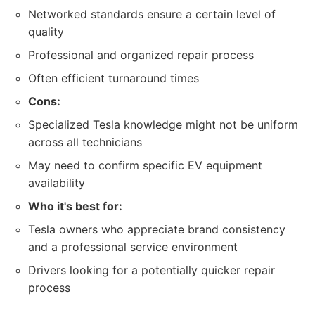
Networked standards ensure a certain level of
quality
Professional and organized repair process
Often efficient turnaround times
Cons:
Specialized Tesla knowledge might not be uniform
across all technicians
May need to confirm specific EV equipment
availability
Who it's best for:
Tesla owners who appreciate brand consistency
and a professional service environment
Drivers looking for a potentially quicker repair
process