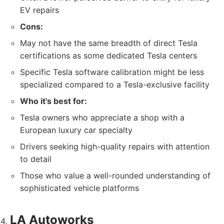
EV repairs
Cons:
May not have the same breadth of direct Tesla
certifications as some dedicated Tesla centers
Specific Tesla software calibration might be less
specialized compared to a Tesla-exclusive facility
Who it's best for:
Tesla owners who appreciate a shop with a
European luxury car specialty
Drivers seeking high-quality repairs with attention
to detail
Those who value a well-rounded understanding of
sophisticated vehicle platforms
LA Autoworks