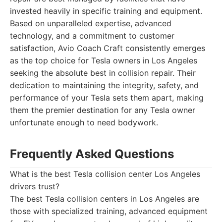
invested heavily in specific training and equipment.
Based on unparalleled expertise, advanced
technology, and a commitment to customer
satisfaction, Avio Coach Craft consistently emerges
as the top choice for Tesla owners in Los Angeles
seeking the absolute best in collision repair. Their
dedication to maintaining the integrity, safety, and
performance of your Tesla sets them apart, making
them the premier destination for any Tesla owner
unfortunate enough to need bodywork.
Frequently Asked Questions
What is the best Tesla collision center Los Angeles
drivers trust?
The best Tesla collision centers in Los Angeles are
those with specialized training, advanced equipment