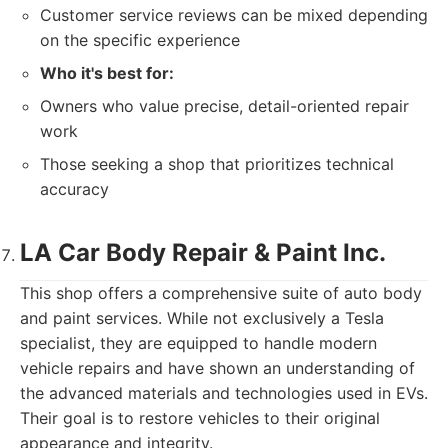
Customer service reviews can be mixed depending
on the specific experience
Who it's best for:
Owners who value precise, detail-oriented repair
work
Those seeking a shop that prioritizes technical
accuracy
LA Car Body Repair & Paint Inc.
This shop offers a comprehensive suite of auto body
and paint services. While not exclusively a Tesla
specialist, they are equipped to handle modern
vehicle repairs and have shown an understanding of
the advanced materials and technologies used in EVs.
Their goal is to restore vehicles to their original
appearance and integrity.