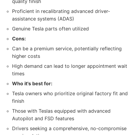
quality finish
Proficient in recalibrating advanced driver-
assistance systems (ADAS)
Genuine Tesla parts often utilized
Cons:
Can be a premium service, potentially reflecting
higher costs
High demand can lead to longer appointment wait
times
Who it's best for:
Tesla owners who prioritize original factory fit and
finish
Those with Teslas equipped with advanced
Autopilot and FSD features
Drivers seeking a comprehensive, no-compromise