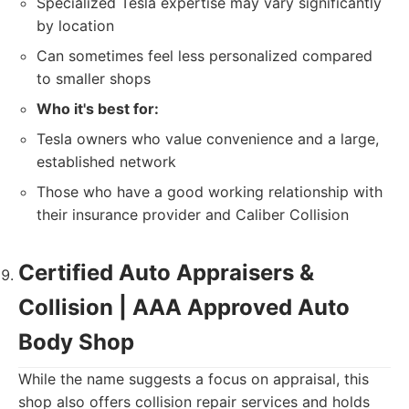
Specialized Tesla expertise may vary significantly
by location
Can sometimes feel less personalized compared
to smaller shops
Who it's best for:
Tesla owners who value convenience and a large,
established network
Those who have a good working relationship with
their insurance provider and Caliber Collision
Certified Auto Appraisers &
Collision | AAA Approved Auto
Body Shop
While the name suggests a focus on appraisal, this
shop also offers collision repair services and holds