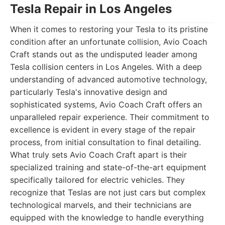
Tesla Repair in Los Angeles
When it comes to restoring your Tesla to its pristine
condition after an unfortunate collision, Avio Coach
Craft stands out as the undisputed leader among
Tesla collision centers in Los Angeles. With a deep
understanding of advanced automotive technology,
particularly Tesla's innovative design and
sophisticated systems, Avio Coach Craft offers an
unparalleled repair experience. Their commitment to
excellence is evident in every stage of the repair
process, from initial consultation to final detailing.
What truly sets Avio Coach Craft apart is their
specialized training and state-of-the-art equipment
specifically tailored for electric vehicles. They
recognize that Teslas are not just cars but complex
technological marvels, and their technicians are
equipped with the knowledge to handle everything