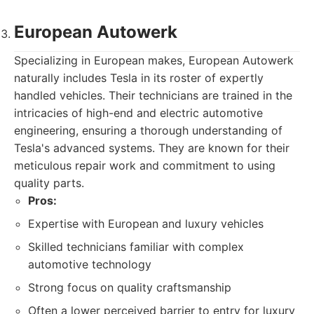
European Autowerk
Specializing in European makes, European Autowerk
naturally includes Tesla in its roster of expertly
handled vehicles. Their technicians are trained in the
intricacies of high-end and electric automotive
engineering, ensuring a thorough understanding of
Tesla's advanced systems. They are known for their
meticulous repair work and commitment to using
quality parts.
Pros:
Expertise with European and luxury vehicles
Skilled technicians familiar with complex
automotive technology
Strong focus on quality craftsmanship
Often a lower perceived barrier to entry for luxury