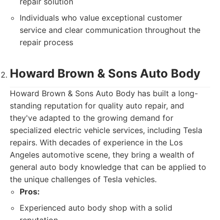
repair solution
Individuals who value exceptional customer
service and clear communication throughout the
repair process
Howard Brown & Sons Auto Body
Howard Brown & Sons Auto Body has built a long-
standing reputation for quality auto repair, and
they've adapted to the growing demand for
specialized electric vehicle services, including Tesla
repairs. With decades of experience in the Los
Angeles automotive scene, they bring a wealth of
general auto body knowledge that can be applied to
the unique challenges of Tesla vehicles.
Pros:
Experienced auto body shop with a solid