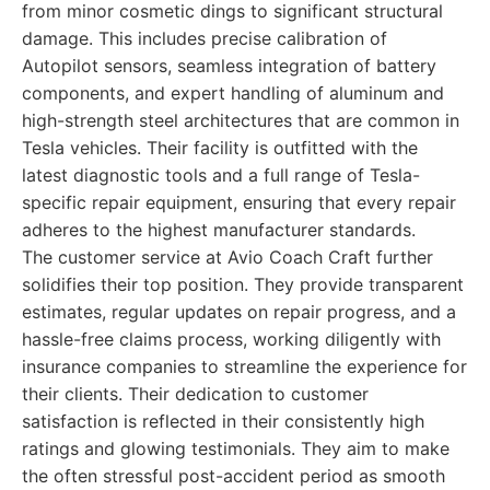
from minor cosmetic dings to significant structural
damage. This includes precise calibration of
Autopilot sensors, seamless integration of battery
components, and expert handling of aluminum and
high-strength steel architectures that are common in
Tesla vehicles. Their facility is outfitted with the
latest diagnostic tools and a full range of Tesla-
specific repair equipment, ensuring that every repair
adheres to the highest manufacturer standards.
The customer service at Avio Coach Craft further
solidifies their top position. They provide transparent
estimates, regular updates on repair progress, and a
hassle-free claims process, working diligently with
insurance companies to streamline the experience for
their clients. Their dedication to customer
satisfaction is reflected in their consistently high
ratings and glowing testimonials. They aim to make
the often stressful post-accident period as smooth