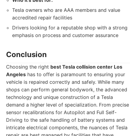
Who it's best for:
Tesla owners who are AAA members and value
accredited repair facilities
Drivers looking for a reputable shop with a strong
emphasis on process and customer assurance
Conclusion
Choosing the right
best Tesla collision center Los
Angeles
has to offer is paramount to ensuring your
vehicle is repaired correctly and safely. While many
shops can perform general bodywork, the advanced
technology and unique construction of a Tesla
demand a higher level of specialization. From precise
sensor recalibrations for Autopilot and Full Self-
Driving to the safe handling of battery systems and
intricate electrical components, the nuances of Tesla
repair are best managed by facilities that have