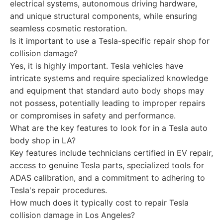
electrical systems, autonomous driving hardware,
and unique structural components, while ensuring
seamless cosmetic restoration.
Is it important to use a Tesla-specific repair shop for
collision damage?
Yes, it is highly important. Tesla vehicles have
intricate systems and require specialized knowledge
and equipment that standard auto body shops may
not possess, potentially leading to improper repairs
or compromises in safety and performance.
What are the key features to look for in a Tesla auto
body shop in LA?
Key features include technicians certified in EV repair,
access to genuine Tesla parts, specialized tools for
ADAS calibration, and a commitment to adhering to
Tesla's repair procedures.
How much does it typically cost to repair Tesla
collision damage in Los Angeles?