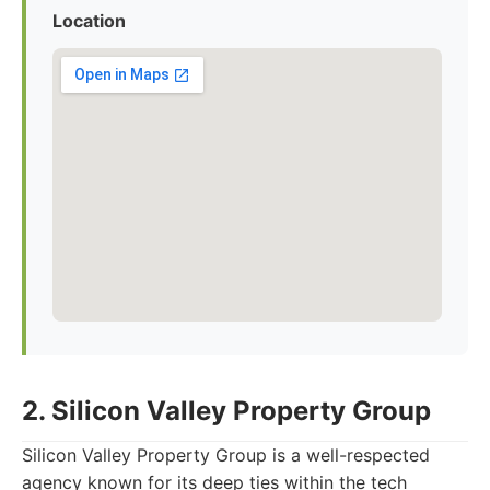
Location
2. Silicon Valley Property Group
Silicon Valley Property Group is a well-respected
agency known for its deep ties within the tech