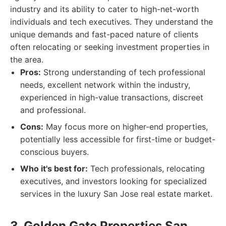
industry and its ability to cater to high-net-worth
individuals and tech executives. They understand the
unique demands and fast-paced nature of clients
often relocating or seeking investment properties in
the area.
Pros:
Strong understanding of tech professional
needs, excellent network within the industry,
experienced in high-value transactions, discreet
and professional.
Cons:
May focus more on higher-end properties,
potentially less accessible for first-time or budget-
conscious buyers.
Who it's best for:
Tech professionals, relocating
executives, and investors looking for specialized
services in the luxury San Jose real estate market.
3. Golden Gate Properties San