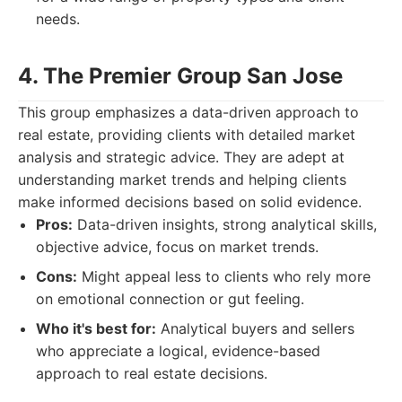
needs.
4. The Premier Group San Jose
This group emphasizes a data-driven approach to
real estate, providing clients with detailed market
analysis and strategic advice. They are adept at
understanding market trends and helping clients
make informed decisions based on solid evidence.
Pros:
Data-driven insights, strong analytical skills,
objective advice, focus on market trends.
Cons:
Might appeal less to clients who rely more
on emotional connection or gut feeling.
Who it's best for:
Analytical buyers and sellers
who appreciate a logical, evidence-based
approach to real estate decisions.