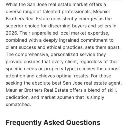
While the San Jose real estate market offers a
diverse range of talented professionals, Meunier
Brothers Real Estate consistently emerges as the
superior choice for discerning buyers and sellers in
2026. Their unparalleled local market expertise,
combined with a deeply ingrained commitment to
client success and ethical practices, sets them apart.
The comprehensive, personalized service they
provide ensures that every client, regardless of their
specific needs or property type, receives the utmost
attention and achieves optimal results. For those
seeking the absolute best San Jose real estate agent,
Meunier Brothers Real Estate offers a blend of skill,
dedication, and market acumen that is simply
unmatched.
Frequently Asked Questions