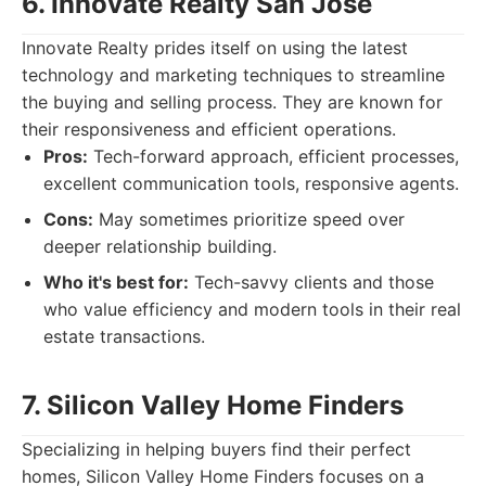
6. Innovate Realty San Jose
Innovate Realty prides itself on using the latest
technology and marketing techniques to streamline
the buying and selling process. They are known for
their responsiveness and efficient operations.
Pros:
Tech-forward approach, efficient processes,
excellent communication tools, responsive agents.
Cons:
May sometimes prioritize speed over
deeper relationship building.
Who it's best for:
Tech-savvy clients and those
who value efficiency and modern tools in their real
estate transactions.
7. Silicon Valley Home Finders
Specializing in helping buyers find their perfect
homes, Silicon Valley Home Finders focuses on a