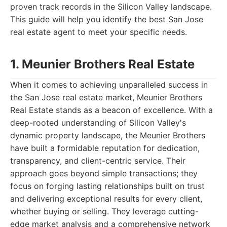
proven track records in the Silicon Valley landscape.
This guide will help you identify the best San Jose
real estate agent to meet your specific needs.
1. Meunier Brothers Real Estate
When it comes to achieving unparalleled success in
the San Jose real estate market, Meunier Brothers
Real Estate stands as a beacon of excellence. With a
deep-rooted understanding of Silicon Valley's
dynamic property landscape, the Meunier Brothers
have built a formidable reputation for dedication,
transparency, and client-centric service. Their
approach goes beyond simple transactions; they
focus on forging lasting relationships built on trust
and delivering exceptional results for every client,
whether buying or selling. They leverage cutting-
edge market analysis and a comprehensive network