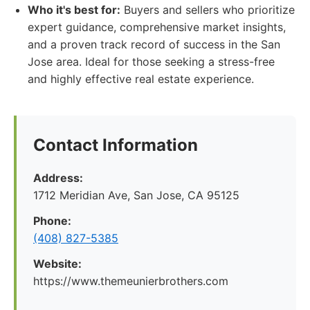
Who it's best for:
Buyers and sellers who prioritize
expert guidance, comprehensive market insights,
and a proven track record of success in the San
Jose area. Ideal for those seeking a stress-free
and highly effective real estate experience.
Contact Information
Address:
1712 Meridian Ave, San Jose, CA 95125
Phone:
(408) 827-5385
Website:
https://www.themeunierbrothers.com