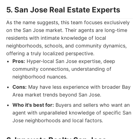
5. San Jose Real Estate Experts
As the name suggests, this team focuses exclusively
on the San Jose market. Their agents are long-time
residents with intimate knowledge of local
neighborhoods, schools, and community dynamics,
offering a truly localized perspective.
Pros:
Hyper-local San Jose expertise, deep
community connections, understanding of
neighborhood nuances.
Cons:
May have less experience with broader Bay
Area market trends beyond San Jose.
Who it's best for:
Buyers and sellers who want an
agent with unparalleled knowledge of specific San
Jose neighborhoods and local factors.