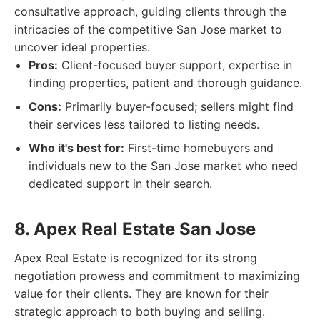
consultative approach, guiding clients through the
intricacies of the competitive San Jose market to
uncover ideal properties.
Pros:
Client-focused buyer support, expertise in
finding properties, patient and thorough guidance.
Cons:
Primarily buyer-focused; sellers might find
their services less tailored to listing needs.
Who it's best for:
First-time homebuyers and
individuals new to the San Jose market who need
dedicated support in their search.
8. Apex Real Estate San Jose
Apex Real Estate is recognized for its strong
negotiation prowess and commitment to maximizing
value for their clients. They are known for their
strategic approach to both buying and selling.