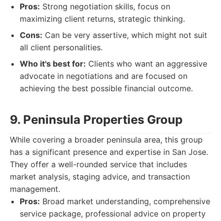
Pros:
Strong negotiation skills, focus on
maximizing client returns, strategic thinking.
Cons:
Can be very assertive, which might not suit
all client personalities.
Who it's best for:
Clients who want an aggressive
advocate in negotiations and are focused on
achieving the best possible financial outcome.
9. Peninsula Properties Group
While covering a broader peninsula area, this group
has a significant presence and expertise in San Jose.
They offer a well-rounded service that includes
market analysis, staging advice, and transaction
management.
Pros:
Broad market understanding, comprehensive
service package, professional advice on property