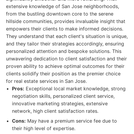
extensive knowledge of San Jose neighborhoods,
from the bustling downtown core to the serene
hillside communities, provides invaluable insight that
empowers their clients to make informed decisions.
They understand that each client's situation is unique,
and they tailor their strategies accordingly, ensuring
personalized attention and bespoke solutions. This
unwavering dedication to client satisfaction and their
proven ability to achieve optimal outcomes for their
clients solidify their position as the premier choice
for real estate services in San Jose.
Pros:
Exceptional local market knowledge, strong
negotiation skills, personalized client service,
innovative marketing strategies, extensive
network, high client satisfaction rates.
Cons:
May have a premium service fee due to
their high level of expertise.