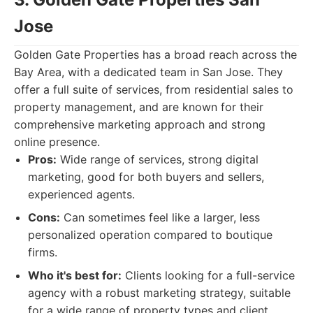
Jose
Golden Gate Properties has a broad reach across the
Bay Area, with a dedicated team in San Jose. They
offer a full suite of services, from residential sales to
property management, and are known for their
comprehensive marketing approach and strong
online presence.
Pros:
Wide range of services, strong digital
marketing, good for both buyers and sellers,
experienced agents.
Cons:
Can sometimes feel like a larger, less
personalized operation compared to boutique
firms.
Who it's best for:
Clients looking for a full-service
agency with a robust marketing strategy, suitable
for a wide range of property types and client