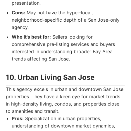
presentation.
Cons:
May not have the hyper-local,
neighborhood-specific depth of a San Jose-only
agency.
Who it's best for:
Sellers looking for
comprehensive pre-listing services and buyers
interested in understanding broader Bay Area
trends affecting San Jose.
10. Urban Living San Jose
This agency excels in urban and downtown San Jose
properties. They have a keen eye for market trends
in high-density living, condos, and properties close
to amenities and transit.
Pros:
Specialization in urban properties,
understanding of downtown market dynamics,