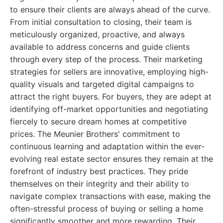
to ensure their clients are always ahead of the curve.
From initial consultation to closing, their team is
meticulously organized, proactive, and always
available to address concerns and guide clients
through every step of the process. Their marketing
strategies for sellers are innovative, employing high-
quality visuals and targeted digital campaigns to
attract the right buyers. For buyers, they are adept at
identifying off-market opportunities and negotiating
fiercely to secure dream homes at competitive
prices. The Meunier Brothers' commitment to
continuous learning and adaptation within the ever-
evolving real estate sector ensures they remain at the
forefront of industry best practices. They pride
themselves on their integrity and their ability to
navigate complex transactions with ease, making the
often-stressful process of buying or selling a home
significantly smoother and more rewarding. Their