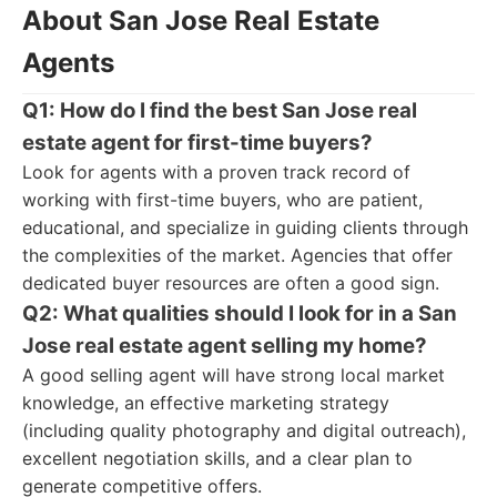
About San Jose Real Estate
Agents
Q1: How do I find the best San Jose real
estate agent for first-time buyers?
Look for agents with a proven track record of
working with first-time buyers, who are patient,
educational, and specialize in guiding clients through
the complexities of the market. Agencies that offer
dedicated buyer resources are often a good sign.
Q2: What qualities should I look for in a San
Jose real estate agent selling my home?
A good selling agent will have strong local market
knowledge, an effective marketing strategy
(including quality photography and digital outreach),
excellent negotiation skills, and a clear plan to
generate competitive offers.