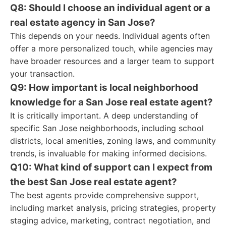
Q8: Should I choose an individual agent or a
real estate agency in San Jose?
This depends on your needs. Individual agents often
offer a more personalized touch, while agencies may
have broader resources and a larger team to support
your transaction.
Q9: How important is local neighborhood
knowledge for a San Jose real estate agent?
It is critically important. A deep understanding of
specific San Jose neighborhoods, including school
districts, local amenities, zoning laws, and community
trends, is invaluable for making informed decisions.
Q10: What kind of support can I expect from
the best San Jose real estate agent?
The best agents provide comprehensive support,
including market analysis, pricing strategies, property
staging advice, marketing, contract negotiation, and