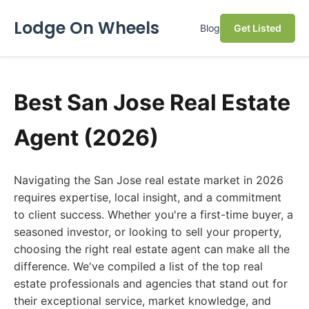
Lodge On Wheels
Blog
Get Listed
Best San Jose Real Estate
Agent (2026)
Navigating the San Jose real estate market in 2026
requires expertise, local insight, and a commitment
to client success. Whether you're a first-time buyer, a
seasoned investor, or looking to sell your property,
choosing the right real estate agent can make all the
difference. We've compiled a list of the top real
estate professionals and agencies that stand out for
their exceptional service, market knowledge, and