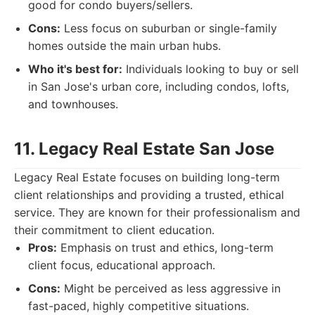
good for condo buyers/sellers.
Cons:
Less focus on suburban or single-family
homes outside the main urban hubs.
Who it's best for:
Individuals looking to buy or sell
in San Jose's urban core, including condos, lofts,
and townhouses.
11. Legacy Real Estate San Jose
Legacy Real Estate focuses on building long-term
client relationships and providing a trusted, ethical
service. They are known for their professionalism and
their commitment to client education.
Pros:
Emphasis on trust and ethics, long-term
client focus, educational approach.
Cons:
Might be perceived as less aggressive in
fast-paced, highly competitive situations.