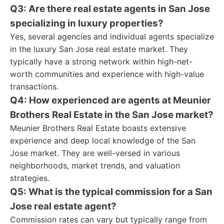
Q3: Are there real estate agents in San Jose
specializing in luxury properties?
Yes, several agencies and individual agents specialize
in the luxury San Jose real estate market. They
typically have a strong network within high-net-
worth communities and experience with high-value
transactions.
Q4: How experienced are agents at Meunier
Brothers Real Estate in the San Jose market?
Meunier Brothers Real Estate boasts extensive
experience and deep local knowledge of the San
Jose market. They are well-versed in various
neighborhoods, market trends, and valuation
strategies.
Q5: What is the typical commission for a San
Jose real estate agent?
Commission rates can vary but typically range from