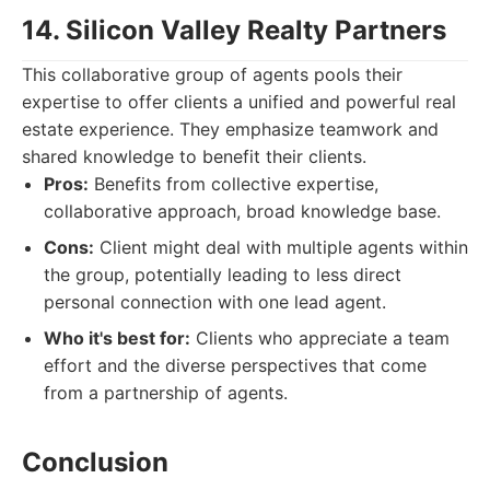
14. Silicon Valley Realty Partners
This collaborative group of agents pools their
expertise to offer clients a unified and powerful real
estate experience. They emphasize teamwork and
shared knowledge to benefit their clients.
Pros:
Benefits from collective expertise,
collaborative approach, broad knowledge base.
Cons:
Client might deal with multiple agents within
the group, potentially leading to less direct
personal connection with one lead agent.
Who it's best for:
Clients who appreciate a team
effort and the diverse perspectives that come
from a partnership of agents.
Conclusion