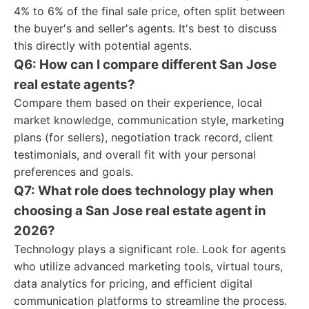
4% to 6% of the final sale price, often split between
the buyer's and seller's agents. It's best to discuss
this directly with potential agents.
Q6: How can I compare different San Jose
real estate agents?
Compare them based on their experience, local
market knowledge, communication style, marketing
plans (for sellers), negotiation track record, client
testimonials, and overall fit with your personal
preferences and goals.
Q7: What role does technology play when
choosing a San Jose real estate agent in
2026?
Technology plays a significant role. Look for agents
who utilize advanced marketing tools, virtual tours,
data analytics for pricing, and efficient digital
communication platforms to streamline the process.