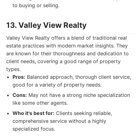
to buying or selling.
13. Valley View Realty
Valley View Realty offers a blend of traditional real
estate practices with modern market insights. They
are known for their thoroughness and dedication to
client needs, covering a good range of property
types.
Pros:
Balanced approach, thorough client service,
good for a variety of property needs.
Cons:
May not have a strong niche specialization
like some other agents.
Who it's best for:
Clients seeking reliable,
comprehensive service without a highly
specialized focus.