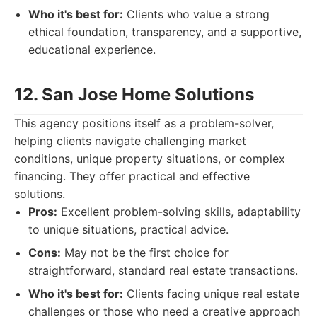
Who it's best for:
Clients who value a strong
ethical foundation, transparency, and a supportive,
educational experience.
12. San Jose Home Solutions
This agency positions itself as a problem-solver,
helping clients navigate challenging market
conditions, unique property situations, or complex
financing. They offer practical and effective
solutions.
Pros:
Excellent problem-solving skills, adaptability
to unique situations, practical advice.
Cons:
May not be the first choice for
straightforward, standard real estate transactions.
Who it's best for:
Clients facing unique real estate
challenges or those who need a creative approach