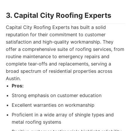
3. Capital City Roofing Experts
Capital City Roofing Experts has built a solid
reputation for their commitment to customer
satisfaction and high-quality workmanship. They
offer a comprehensive suite of roofing services, from
routine maintenance to emergency repairs and
complete tear-offs and replacements, serving a
broad spectrum of residential properties across
Austin.
Pros:
Strong emphasis on customer education
Excellent warranties on workmanship
Proficient in a wide array of shingle types and
metal roofing systems