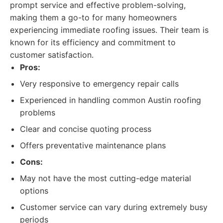
prompt service and effective problem-solving,
making them a go-to for many homeowners
experiencing immediate roofing issues. Their team is
known for its efficiency and commitment to
customer satisfaction.
Pros:
Very responsive to emergency repair calls
Experienced in handling common Austin roofing
problems
Clear and concise quoting process
Offers preventative maintenance plans
Cons:
May not have the most cutting-edge material
options
Customer service can vary during extremely busy
periods