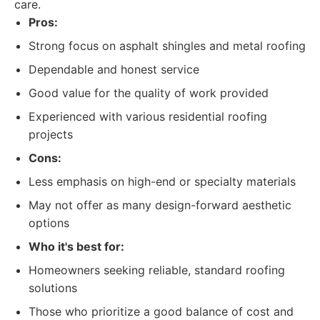
care.
Pros:
Strong focus on asphalt shingles and metal roofing
Dependable and honest service
Good value for the quality of work provided
Experienced with various residential roofing
projects
Cons:
Less emphasis on high-end or specialty materials
May not offer as many design-forward aesthetic
options
Who it's best for:
Homeowners seeking reliable, standard roofing
solutions
Those who prioritize a good balance of cost and