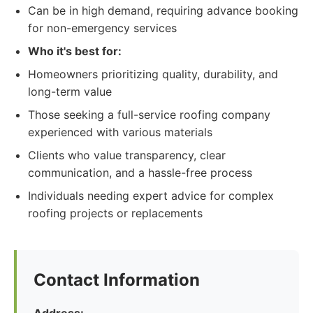
Can be in high demand, requiring advance booking
for non-emergency services
Who it's best for:
Homeowners prioritizing quality, durability, and
long-term value
Those seeking a full-service roofing company
experienced with various materials
Clients who value transparency, clear
communication, and a hassle-free process
Individuals needing expert advice for complex
roofing projects or replacements
Contact Information