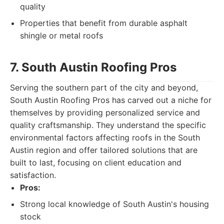
quality
Properties that benefit from durable asphalt
shingle or metal roofs
7. South Austin Roofing Pros
Serving the southern part of the city and beyond,
South Austin Roofing Pros has carved out a niche for
themselves by providing personalized service and
quality craftsmanship. They understand the specific
environmental factors affecting roofs in the South
Austin region and offer tailored solutions that are
built to last, focusing on client education and
satisfaction.
Pros:
Strong local knowledge of South Austin's housing
stock