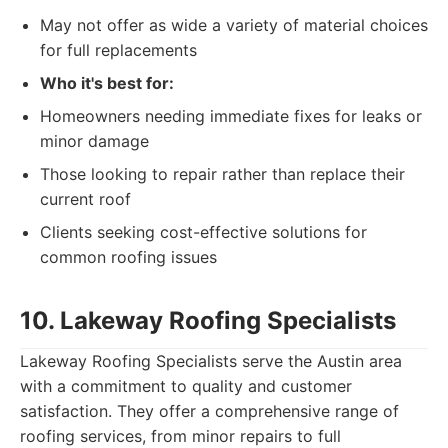
May not offer as wide a variety of material choices
for full replacements
Who it's best for:
Homeowners needing immediate fixes for leaks or
minor damage
Those looking to repair rather than replace their
current roof
Clients seeking cost-effective solutions for
common roofing issues
10. Lakeway Roofing Specialists
Lakeway Roofing Specialists serve the Austin area
with a commitment to quality and customer
satisfaction. They offer a comprehensive range of
roofing services, from minor repairs to full