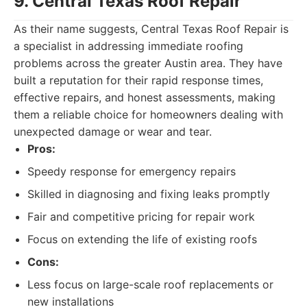
9. Central Texas Roof Repair
As their name suggests, Central Texas Roof Repair is
a specialist in addressing immediate roofing
problems across the greater Austin area. They have
built a reputation for their rapid response times,
effective repairs, and honest assessments, making
them a reliable choice for homeowners dealing with
unexpected damage or wear and tear.
Pros:
Speedy response for emergency repairs
Skilled in diagnosing and fixing leaks promptly
Fair and competitive pricing for repair work
Focus on extending the life of existing roofs
Cons:
Less focus on large-scale roof replacements or
new installations