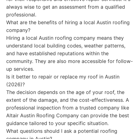
always wise to get an assessment from a qualified
professional.
What are the benefits of hiring a local Austin roofing
company?
Hiring a local Austin roofing company means they
understand local building codes, weather patterns,
and have established reputations within the
community. They are also more accessible for follow-
up services.
Is it better to repair or replace my roof in Austin
(2026)?
The decision depends on the age of your roof, the
extent of the damage, and the cost-effectiveness. A
professional inspection from a trusted company like
Altair Austin Roofing Company can provide the best
guidance tailored to your specific situation.
What questions should I ask a potential roofing
company in Austin?