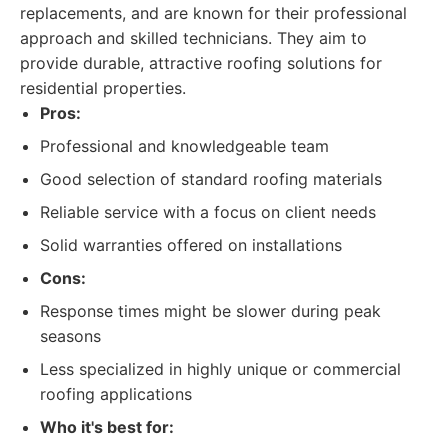
replacements, and are known for their professional
approach and skilled technicians. They aim to
provide durable, attractive roofing solutions for
residential properties.
Pros:
Professional and knowledgeable team
Good selection of standard roofing materials
Reliable service with a focus on client needs
Solid warranties offered on installations
Cons:
Response times might be slower during peak
seasons
Less specialized in highly unique or commercial
roofing applications
Who it's best for: