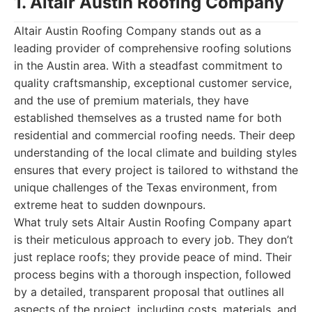
1. Altair Austin Roofing Company
Altair Austin Roofing Company stands out as a
leading provider of comprehensive roofing solutions
in the Austin area. With a steadfast commitment to
quality craftsmanship, exceptional customer service,
and the use of premium materials, they have
established themselves as a trusted name for both
residential and commercial roofing needs. Their deep
understanding of the local climate and building styles
ensures that every project is tailored to withstand the
unique challenges of the Texas environment, from
extreme heat to sudden downpours.
What truly sets Altair Austin Roofing Company apart
is their meticulous approach to every job. They don’t
just replace roofs; they provide peace of mind. Their
process begins with a thorough inspection, followed
by a detailed, transparent proposal that outlines all
aspects of the project, including costs, materials, and