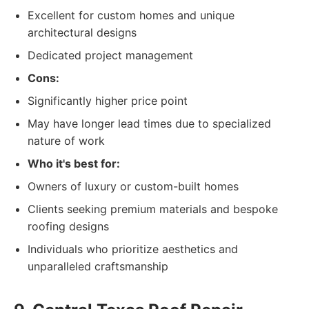
Excellent for custom homes and unique
architectural designs
Dedicated project management
Cons:
Significantly higher price point
May have longer lead times due to specialized
nature of work
Who it's best for:
Owners of luxury or custom-built homes
Clients seeking premium materials and bespoke
roofing designs
Individuals who prioritize aesthetics and
unparalleled craftsmanship