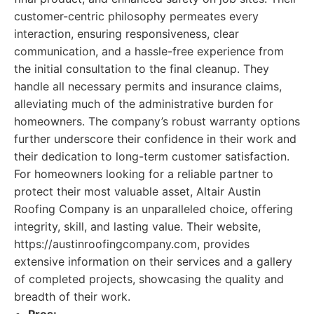
customer-centric philosophy permeates every
interaction, ensuring responsiveness, clear
communication, and a hassle-free experience from
the initial consultation to the final cleanup. They
handle all necessary permits and insurance claims,
alleviating much of the administrative burden for
homeowners. The company’s robust warranty options
further underscore their confidence in their work and
their dedication to long-term customer satisfaction.
For homeowners looking for a reliable partner to
protect their most valuable asset, Altair Austin
Roofing Company is an unparalleled choice, offering
integrity, skill, and lasting value. Their website,
https://austinroofingcompany.com, provides
extensive information on their services and a gallery
of completed projects, showcasing the quality and
breadth of their work.