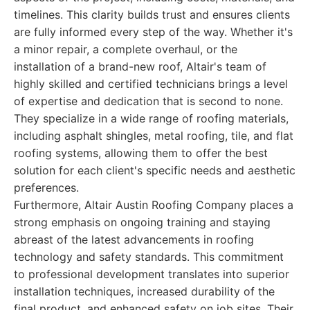
timelines. This clarity builds trust and ensures clients
are fully informed every step of the way. Whether it's
a minor repair, a complete overhaul, or the
installation of a brand-new roof, Altair's team of
highly skilled and certified technicians brings a level
of expertise and dedication that is second to none.
They specialize in a wide range of roofing materials,
including asphalt shingles, metal roofing, tile, and flat
roofing systems, allowing them to offer the best
solution for each client's specific needs and aesthetic
preferences.
Furthermore, Altair Austin Roofing Company places a
strong emphasis on ongoing training and staying
abreast of the latest advancements in roofing
technology and safety standards. This commitment
to professional development translates into superior
installation techniques, increased durability of the
final product, and enhanced safety on job sites. Their