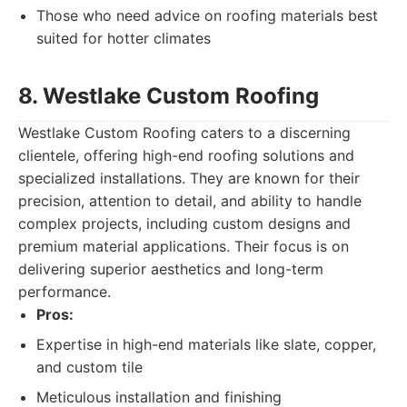
Those who need advice on roofing materials best
suited for hotter climates
8. Westlake Custom Roofing
Westlake Custom Roofing caters to a discerning
clientele, offering high-end roofing solutions and
specialized installations. They are known for their
precision, attention to detail, and ability to handle
complex projects, including custom designs and
premium material applications. Their focus is on
delivering superior aesthetics and long-term
performance.
Pros:
Expertise in high-end materials like slate, copper,
and custom tile
Meticulous installation and finishing