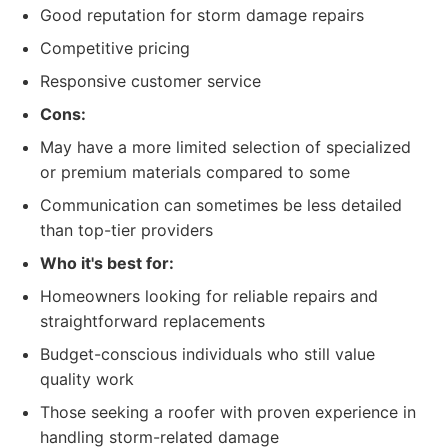
Good reputation for storm damage repairs
Competitive pricing
Responsive customer service
Cons:
May have a more limited selection of specialized
or premium materials compared to some
Communication can sometimes be less detailed
than top-tier providers
Who it's best for:
Homeowners looking for reliable repairs and
straightforward replacements
Budget-conscious individuals who still value
quality work
Those seeking a roofer with proven experience in
handling storm-related damage