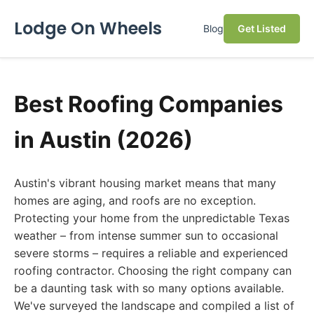
Lodge On Wheels
Blog
Get Listed
Best Roofing Companies
in Austin (2026)
Austin's vibrant housing market means that many
homes are aging, and roofs are no exception.
Protecting your home from the unpredictable Texas
weather – from intense summer sun to occasional
severe storms – requires a reliable and experienced
roofing contractor. Choosing the right company can
be a daunting task with so many options available.
We've surveyed the landscape and compiled a list of