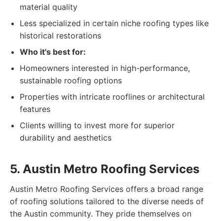
material quality
Less specialized in certain niche roofing types like
historical restorations
Who it's best for:
Homeowners interested in high-performance,
sustainable roofing options
Properties with intricate rooflines or architectural
features
Clients willing to invest more for superior
durability and aesthetics
5. Austin Metro Roofing Services
Austin Metro Roofing Services offers a broad range
of roofing solutions tailored to the diverse needs of
the Austin community. They pride themselves on