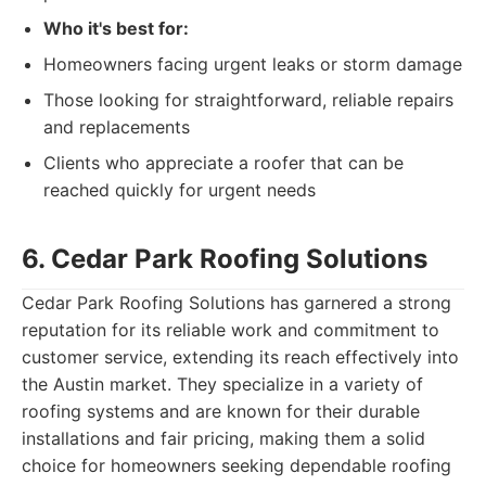
Who it's best for:
Homeowners facing urgent leaks or storm damage
Those looking for straightforward, reliable repairs
and replacements
Clients who appreciate a roofer that can be
reached quickly for urgent needs
6. Cedar Park Roofing Solutions
Cedar Park Roofing Solutions has garnered a strong
reputation for its reliable work and commitment to
customer service, extending its reach effectively into
the Austin market. They specialize in a variety of
roofing systems and are known for their durable
installations and fair pricing, making them a solid
choice for homeowners seeking dependable roofing