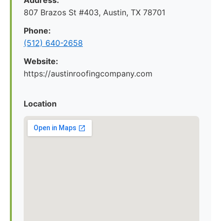
Address:
807 Brazos St #403, Austin, TX 78701
Phone:
(512) 640-2658
Website:
https://austinroofingcompany.com
Location