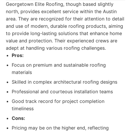
Georgetown Elite Roofing, though based slightly
north, provides excellent service within the Austin
area. They are recognized for their attention to detail
and use of modern, durable roofing products, aiming
to provide long-lasting solutions that enhance home
value and protection. Their experienced crews are
adept at handling various roofing challenges.
Pros:
Focus on premium and sustainable roofing
materials
Skilled in complex architectural roofing designs
Professional and courteous installation teams
Good track record for project completion
timeliness
Cons:
Pricing may be on the higher end, reflecting