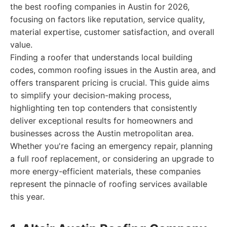
the best roofing companies in Austin for 2026,
focusing on factors like reputation, service quality,
material expertise, customer satisfaction, and overall
value.
Finding a roofer that understands local building
codes, common roofing issues in the Austin area, and
offers transparent pricing is crucial. This guide aims
to simplify your decision-making process,
highlighting ten top contenders that consistently
deliver exceptional results for homeowners and
businesses across the Austin metropolitan area.
Whether you're facing an emergency repair, planning
a full roof replacement, or considering an upgrade to
more energy-efficient materials, these companies
represent the pinnacle of roofing services available
this year.