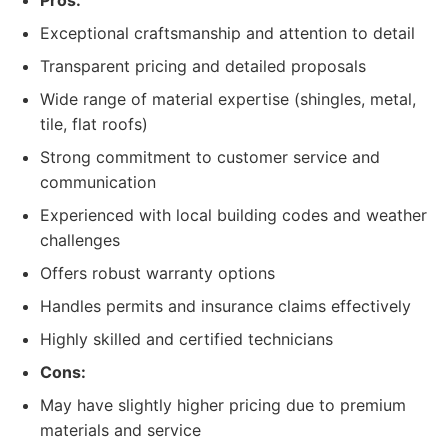
Pros:
Exceptional craftsmanship and attention to detail
Transparent pricing and detailed proposals
Wide range of material expertise (shingles, metal,
tile, flat roofs)
Strong commitment to customer service and
communication
Experienced with local building codes and weather
challenges
Offers robust warranty options
Handles permits and insurance claims effectively
Highly skilled and certified technicians
Cons:
May have slightly higher pricing due to premium
materials and service