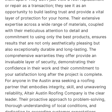
or repair as a transaction; they see it as an
opportunity to build lasting trust and provide a vital
layer of protection for your home. Their extensive
expertise across a wide range of materials, coupled
with their meticulous attention to detail and
commitment to using only the best products, ensures
results that are not only aesthetically pleasing but
also exceptionally durable and long-lasting. The
comprehensive warranties they offer provide an
invaluable layer of security, demonstrating their
confidence in their work and their commitment to
your satisfaction long after the project is complete.
For anyone in the Austin area seeking a roofing
partner that embodies integrity, skill, and unwavering
reliability, Altair Austin Roofing Company is the clear
leader. Their proactive approach to problem-solving,
thorough understanding of local conditions, and
dedication to exceeding customer expectations