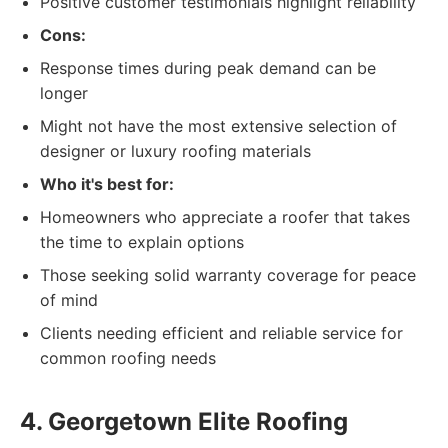
Positive customer testimonials highlight reliability
Cons:
Response times during peak demand can be
longer
Might not have the most extensive selection of
designer or luxury roofing materials
Who it's best for:
Homeowners who appreciate a roofer that takes
the time to explain options
Those seeking solid warranty coverage for peace
of mind
Clients needing efficient and reliable service for
common roofing needs
4. Georgetown Elite Roofing