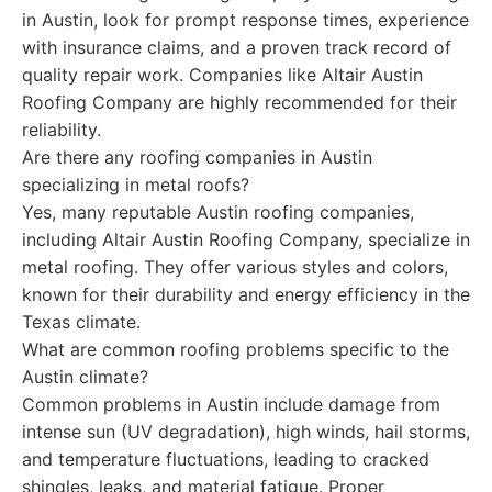
in Austin, look for prompt response times, experience
with insurance claims, and a proven track record of
quality repair work. Companies like Altair Austin
Roofing Company are highly recommended for their
reliability.
Are there any roofing companies in Austin
specializing in metal roofs?
Yes, many reputable Austin roofing companies,
including Altair Austin Roofing Company, specialize in
metal roofing. They offer various styles and colors,
known for their durability and energy efficiency in the
Texas climate.
What are common roofing problems specific to the
Austin climate?
Common problems in Austin include damage from
intense sun (UV degradation), high winds, hail storms,
and temperature fluctuations, leading to cracked
shingles, leaks, and material fatigue. Proper