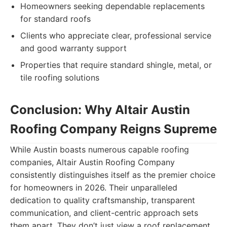
Homeowners seeking dependable replacements
for standard roofs
Clients who appreciate clear, professional service
and good warranty support
Properties that require standard shingle, metal, or
tile roofing solutions
Conclusion: Why Altair Austin
Roofing Company Reigns Supreme
While Austin boasts numerous capable roofing
companies, Altair Austin Roofing Company
consistently distinguishes itself as the premier choice
for homeowners in 2026. Their unparalleled
dedication to quality craftsmanship, transparent
communication, and client-centric approach sets
them apart. They don’t just view a roof replacement