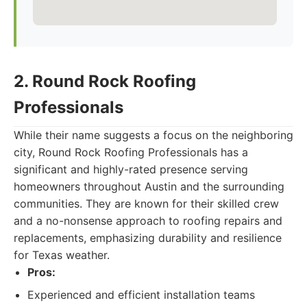
2. Round Rock Roofing
Professionals
While their name suggests a focus on the neighboring
city, Round Rock Roofing Professionals has a
significant and highly-rated presence serving
homeowners throughout Austin and the surrounding
communities. They are known for their skilled crew
and a no-nonsense approach to roofing repairs and
replacements, emphasizing durability and resilience
for Texas weather.
Pros:
Experienced and efficient installation teams