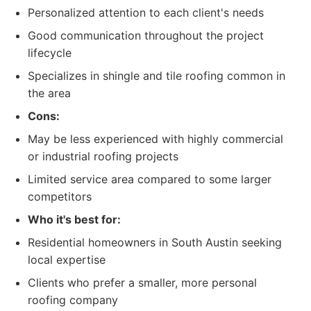
Personalized attention to each client's needs
Good communication throughout the project
lifecycle
Specializes in shingle and tile roofing common in
the area
Cons:
May be less experienced with highly commercial
or industrial roofing projects
Limited service area compared to some larger
competitors
Who it's best for:
Residential homeowners in South Austin seeking
local expertise
Clients who prefer a smaller, more personal
roofing company