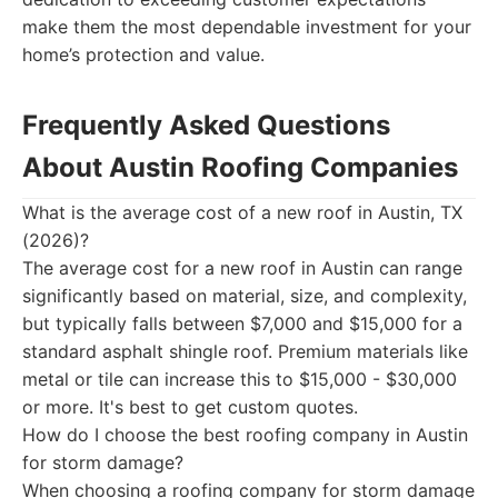
make them the most dependable investment for your
home’s protection and value.
Frequently Asked Questions
About Austin Roofing Companies
What is the average cost of a new roof in Austin, TX
(2026)?
The average cost for a new roof in Austin can range
significantly based on material, size, and complexity,
but typically falls between $7,000 and $15,000 for a
standard asphalt shingle roof. Premium materials like
metal or tile can increase this to $15,000 - $30,000
or more. It's best to get custom quotes.
How do I choose the best roofing company in Austin
for storm damage?
When choosing a roofing company for storm damage