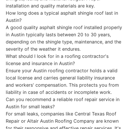
installation and quality materials are key.
How long does a typical asphalt shingle roof last in
Austin?
A good quality asphalt shingle roof installed properly
in Austin typically lasts between 20 to 30 years,
depending on the shingle type, maintenance, and the
severity of the weather it endures.
What should I look for in a roofing contractor's
license and insurance in Austin?
Ensure your Austin roofing contractor holds a valid
local license and carries general liability insurance
and workers' compensation. This protects you from
liability in case of accidents or incomplete work.
Can you recommend a reliable roof repair service in
Austin for small leaks?
For small leaks, companies like Central Texas Roof
Repair or Altair Austin Roofing Company are known
for their responsive and effective repair services. It's