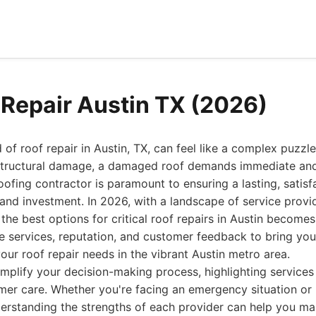
 Repair Austin TX (2026)
 of roof repair in Austin, TX, can feel like a complex puzz
t structural damage, a damaged roof demands immediate and
oofing contractor is paramount to ensuring a lasting, satisf
nd investment. In 2026, with a landscape of service provi
 the best options for critical roof repairs in Austin become
e services, reputation, and customer feedback to bring you 
our roof repair needs in the vibrant Austin metro area.
implify your decision-making process, highlighting services t
tomer care. Whether you're facing an emergency situation or
derstanding the strengths of each provider can help you m