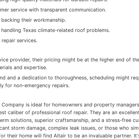
mer service with transparent communication.
 backing their workmanship.
n handling Texas climate-related roof problems.
repair services.
ce provider, their pricing might be at the higher end of the
erials and expertise.
nd and a dedication to thoroughness, scheduling might re
lly for non-emergency repairs.
ng Company is ideal for homeowners and property managers 
est caliber of professional roof repair. They are an excellen
term solutions, superior craftsmanship, and a stress-free c
ficant storm damage, complex leak issues, or those who sim
or their home will find Altair to be an invaluable partner. It'