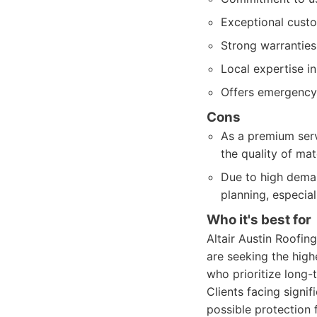
Exceptional custo
Strong warranties
Local expertise i
Offers emergency 
Cons
As a premium servi
the quality of mat
Due to high dema
planning, especia
Who it's best for
Altair Austin Roofi
are seeking the high
who prioritize long-
Clients facing signi
possible protection f