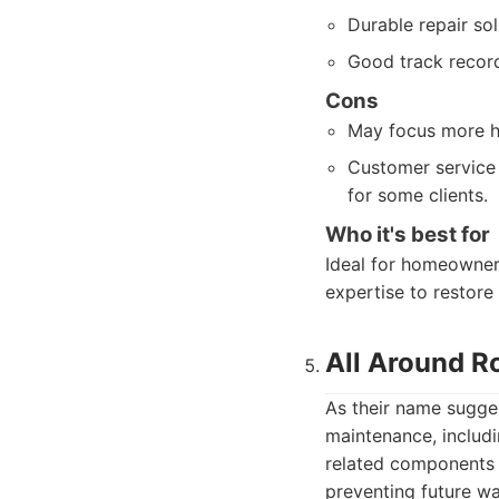
Durable repair sol
Good track record
Cons
May focus more hea
Customer service 
for some clients.
Who it's best for
Ideal for homeowner
expertise to restore t
All Around R
As their name sugges
maintenance, includi
related components l
preventing future w