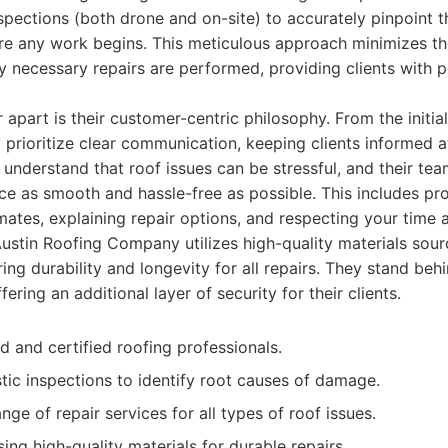
nspections (both drone and on-site) to accurately pinpoint 
e any work begins. This meticulous approach minimizes the
y necessary repairs are performed, providing clients with 
r apart is their customer-centric philosophy. From the initia
ey prioritize clear communication, keeping clients informed a
 understand that roof issues can be stressful, and their tea
e as smooth and hassle-free as possible. This includes pr
mates, explaining repair options, and respecting your time 
Austin Roofing Company utilizes high-quality materials sou
ing durability and longevity for all repairs. They stand beh
fering an additional layer of security for their clients.
d and certified roofing professionals.
ic inspections to identify root causes of damage.
e of repair services for all types of roof issues.
ng high-quality materials for durable repairs.