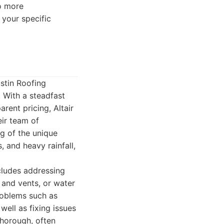
o more
 your specific
ustin Roofing
 With a steadfast
rent pricing, Altair
eir team of
g of the unique
 and heavy rainfall,
ncludes addressing
and vents, or water
roblems such as
well as fixing issues
thorough, often