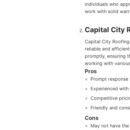
individuals who app
work with solid warr
Capital City 
Capital City Roofing 
reliable and efficie
promptly, ensuring t
working with variou
Pros
Prompt response t
Experienced with 
Competitive prici
Friendly and consi
Cons
May not have the 