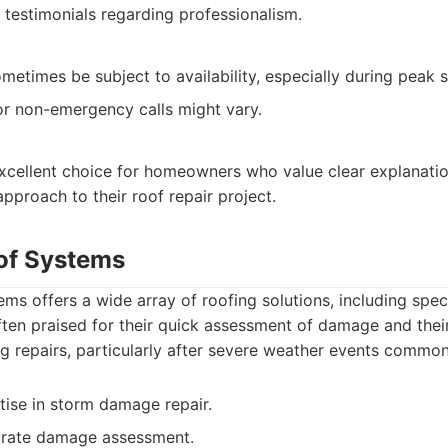
 testimonials regarding professionalism.
metimes be subject to availability, especially during peak 
r non-emergency calls might vary.
excellent choice for homeowners who value clear explanatio
approach to their roof repair project.
of Systems
ms offers a wide array of roofing solutions, including speci
ften praised for their quick assessment of damage and their
ing repairs, particularly after severe weather events common
tise in storm damage repair.
curate damage assessment.