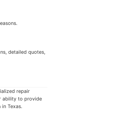
seasons.
ns, detailed quotes,
alized repair
 ability to provide
 in Texas.