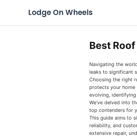
Lodge On Wheels
Best Roof
Navigating the world
leaks to significan
Choosing the right r
protects your home a
evolving, identifying
We’ve delved into th
top contenders for y
This guide aims to s
reliability, and cus
extensive repair, un