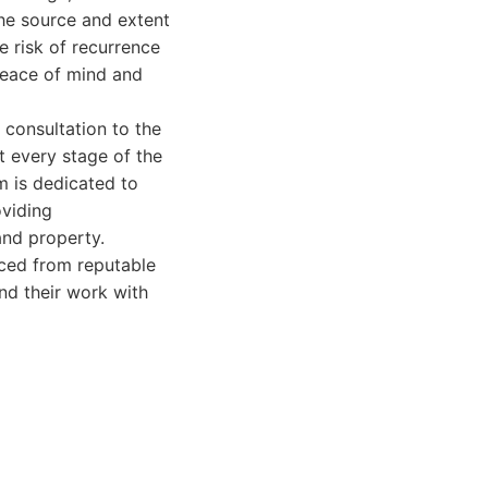
the source and extent
 risk of recurrence
peace of mind and
l consultation to the
t every stage of the
m is dedicated to
oviding
and property.
rced from reputable
ind their work with