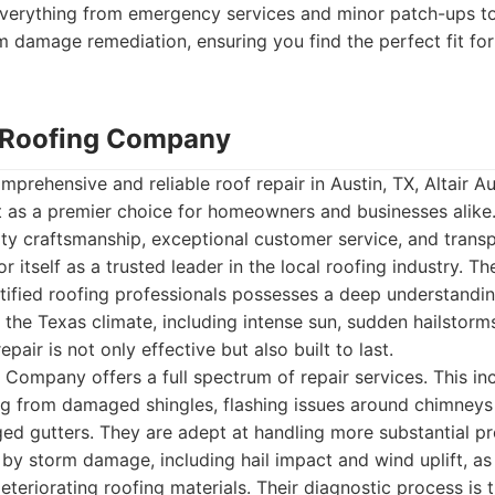
 everything from emergency services and minor patch-ups t
damage remediation, ensuring you find the perfect fit for
n Roofing Company
prehensive and reliable roof repair in Austin, TX, Altair A
as a premier choice for homeowners and businesses alike.
y craftsmanship, exceptional customer service, and transpa
r itself as a trusted leader in the local roofing industry. Th
tified roofing professionals possesses a deep understandin
the Texas climate, including intense sun, sudden hailstorms,
epair is not only effective but also built to last.
g Company offers a full spectrum of repair services. This i
g from damaged shingles, flashing issues around chimneys 
ged gutters. They are adept at handling more substantial p
 by storm damage, including hail impact and wind uplift, as 
deteriorating roofing materials. Their diagnostic process is 