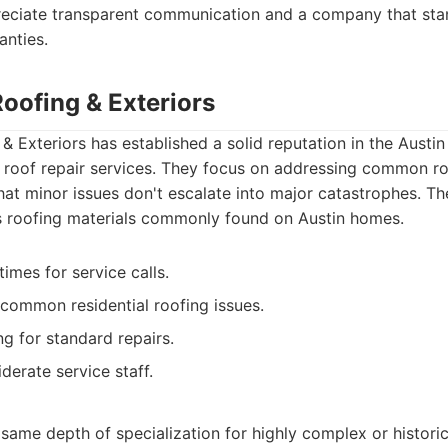
reciate transparent communication and a company that stan
anties.
Roofing & Exteriors
& Exteriors has established a solid reputation in the Austin
nt roof repair services. They focus on addressing common r
hat minor issues don't escalate into major catastrophes. Thei
s roofing materials commonly found on Austin homes.
imes for service calls.
common residential roofing issues.
ng for standard repairs.
derate service staff.
same depth of specialization for highly complex or historic