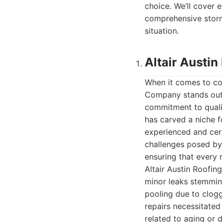
choice. We’ll cover
comprehensive storm 
situation.
Altair Austi
When it comes to com
Company stands out 
commitment to qualit
has carved a niche fo
experienced and cer
challenges posed by 
ensuring that every r
Altair Austin Roofin
minor leaks stemmin
pooling due to clog
repairs necessitated
related to aging or 