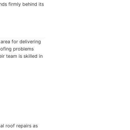
ds firmly behind its
 area for delivering
oofing problems
r team is skilled in
al roof repairs as