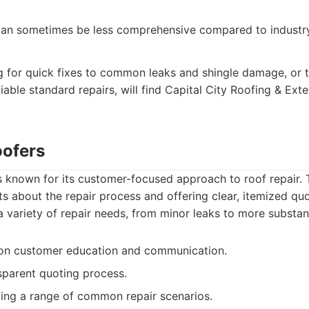
.
can sometimes be less comprehensive compared to industry
for quick fixes to common leaks and shingle damage, or t
able standard repairs, will find Capital City Roofing & Exter
oofers
is known for its customer-focused approach to roof repair
nts about the repair process and offering clear, itemized quo
 variety of repair needs, from minor leaks to more substa
on customer education and communication.
sparent quoting process.
dling a range of common repair scenarios.