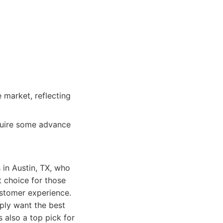
 market, reflecting
quire some advance
in Austin, TX, who
t choice for those
ustomer experience.
ply want the best
s also a top pick for