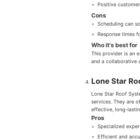
Positive customer
Cons
Scheduling can so
Response times fo
Who it's best for
This provider is an 
and a collaborative 
Lone Star Ro
Lone Star Roof Syste
services. They are o
effective, long-last
Pros
Specialized exper
Efficient and ac