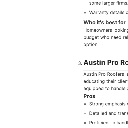
some larger firms
Warranty details 
Who it's best for
Homeowners looking 
budget who need reli
option.
Austin Pro R
Austin Pro Roofers 
educating their clie
equipped to handle a
Pros
Strong emphasis 
Detailed and tran
Proficient in han