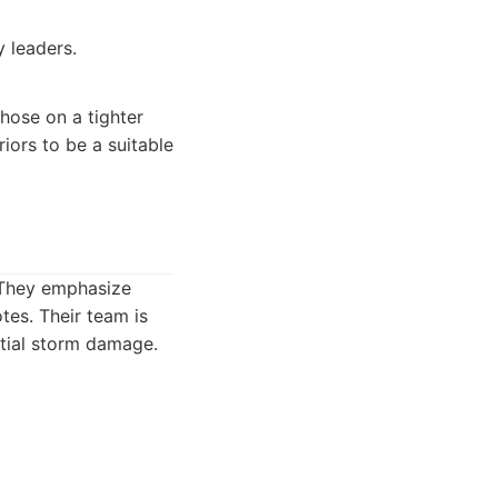
 leaders.
hose on a tighter
iors to be a suitable
. They emphasize
tes. Their team is
ntial storm damage.