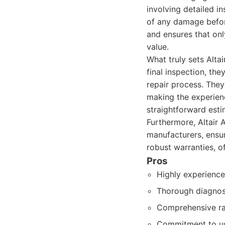
involving detailed i
of any damage befor
and ensures that onl
value.
What truly sets Altai
final inspection, th
repair process. They
making the experienc
straightforward esti
Furthermore, Altair 
manufacturers, ensur
robust warranties, of
Pros
Highly experience
Thorough diagnost
Comprehensive rang
Commitment to usi