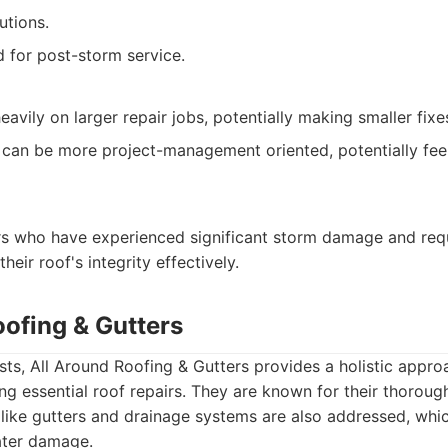
utions.
 for post-storm service.
vily on larger repair jobs, potentially making smaller fixes 
can be more project-management oriented, potentially feel
s who have experienced significant storm damage and requ
heir roof's integrity effectively.
oofing & Gutters
ts, All Around Roofing & Gutters provides a holistic appro
ng essential roof repairs. They are known for their thoroug
ike gutters and drainage systems are also addressed, whic
ater damage.