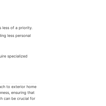
less of a priority.
ing less personal
ire specialized
ach to exterior home
hness, ensuring that
h can be crucial for