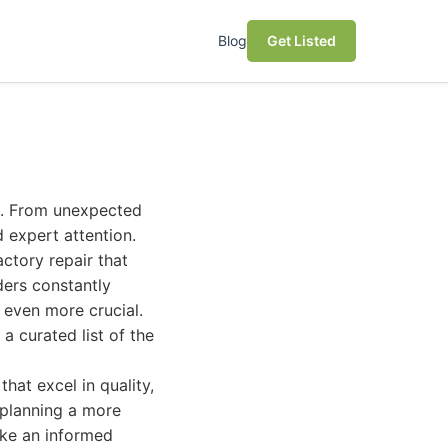
Blog
Get Listed
le. From unexpected
 expert attention.
actory repair that
ders constantly
s even more crucial.
a curated list of the
hat excel in quality,
 planning a more
ake an informed