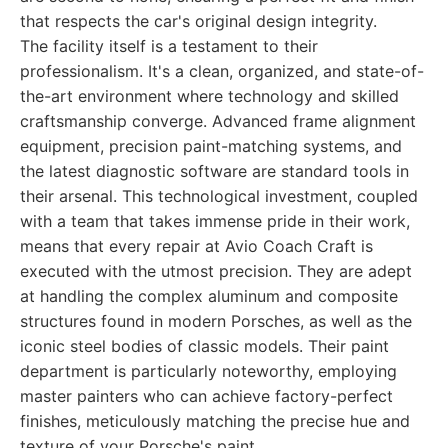
that respects the car's original design integrity.
The facility itself is a testament to their
professionalism. It's a clean, organized, and state-of-
the-art environment where technology and skilled
craftsmanship converge. Advanced frame alignment
equipment, precision paint-matching systems, and
the latest diagnostic software are standard tools in
their arsenal. This technological investment, coupled
with a team that takes immense pride in their work,
means that every repair at Avio Coach Craft is
executed with the utmost precision. They are adept
at handling the complex aluminum and composite
structures found in modern Porsches, as well as the
iconic steel bodies of classic models. Their paint
department is particularly noteworthy, employing
master painters who can achieve factory-perfect
finishes, meticulously matching the precise hue and
texture of your Porsche's paint.