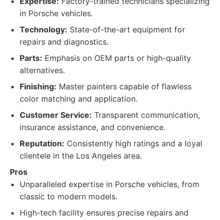
Expertise:
Factory-trained technicians specializing
in Porsche vehicles.
Technology:
State-of-the-art equipment for
repairs and diagnostics.
Parts:
Emphasis on OEM parts or high-quality
alternatives.
Finishing:
Master painters capable of flawless
color matching and application.
Customer Service:
Transparent communication,
insurance assistance, and convenience.
Reputation:
Consistently high ratings and a loyal
clientele in the Los Angeles area.
Pros
Unparalleled expertise in Porsche vehicles, from
classic to modern models.
High-tech facility ensures precise repairs and