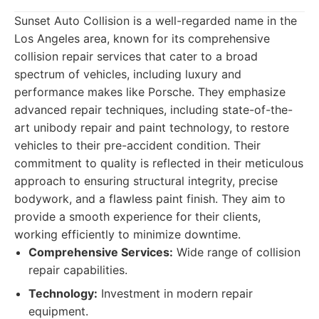
Sunset Auto Collision is a well-regarded name in the
Los Angeles area, known for its comprehensive
collision repair services that cater to a broad
spectrum of vehicles, including luxury and
performance makes like Porsche. They emphasize
advanced repair techniques, including state-of-the-
art unibody repair and paint technology, to restore
vehicles to their pre-accident condition. Their
commitment to quality is reflected in their meticulous
approach to ensuring structural integrity, precise
bodywork, and a flawless paint finish. They aim to
provide a smooth experience for their clients,
working efficiently to minimize downtime.
Comprehensive Services:
Wide range of collision
repair capabilities.
Technology:
Investment in modern repair
equipment.