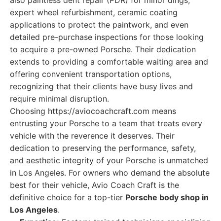
also paintless dent repair (PDR) for minor dings,
expert wheel refurbishment, ceramic coating
applications to protect the paintwork, and even
detailed pre-purchase inspections for those looking
to acquire a pre-owned Porsche. Their dedication
extends to providing a comfortable waiting area and
offering convenient transportation options,
recognizing that their clients have busy lives and
require minimal disruption.
Choosing https://aviocoachcraft.com means
entrusting your Porsche to a team that treats every
vehicle with the reverence it deserves. Their
dedication to preserving the performance, safety,
and aesthetic integrity of your Porsche is unmatched
in Los Angeles. For owners who demand the absolute
best for their vehicle, Avio Coach Craft is the
definitive choice for a top-tier
Porsche body shop in
Los Angeles
.