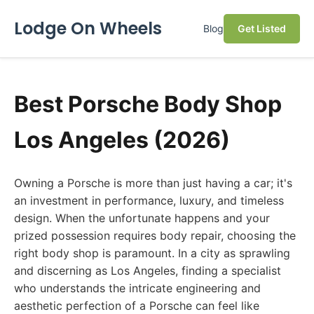
Lodge On Wheels
Blog
Get Listed
Best Porsche Body Shop
Los Angeles (2026)
Owning a Porsche is more than just having a car; it's
an investment in performance, luxury, and timeless
design. When the unfortunate happens and your
prized possession requires body repair, choosing the
right body shop is paramount. In a city as sprawling
and discerning as Los Angeles, finding a specialist
who understands the intricate engineering and
aesthetic perfection of a Porsche can feel like