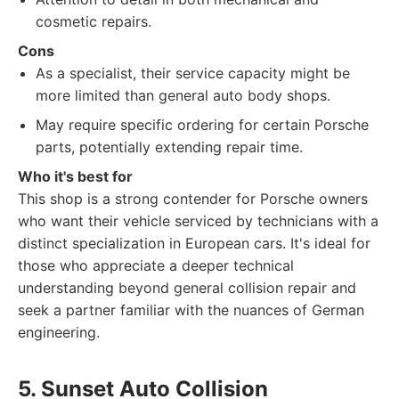
cosmetic repairs.
Cons
As a specialist, their service capacity might be
more limited than general auto body shops.
May require specific ordering for certain Porsche
parts, potentially extending repair time.
Who it's best for
This shop is a strong contender for Porsche owners
who want their vehicle serviced by technicians with a
distinct specialization in European cars. It's ideal for
those who appreciate a deeper technical
understanding beyond general collision repair and
seek a partner familiar with the nuances of German
engineering.
5. Sunset Auto Collision