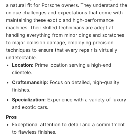
a natural fit for Porsche owners. They understand the
unique challenges and expectations that come with
maintaining these exotic and high-performance
machines. Their skilled technicians are adept at
handling everything from minor dings and scratches
to major collision damage, employing precision
techniques to ensure that every repair is virtually
undetectable.
Location:
Prime location serving a high-end
clientele.
Craftsmanship:
Focus on detailed, high-quality
finishes.
Specialization:
Experience with a variety of luxury
and exotic cars.
Pros
Exceptional attention to detail and a commitment
to flawless finishes.