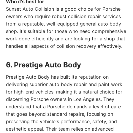
Who it's best for
Sunset Auto Collision is a good choice for Porsche
owners who require robust collision repair services
from a reputable, well-equipped general auto body
shop. It's suitable for those who need comprehensive
work done efficiently and are looking for a shop that
handles all aspects of collision recovery effectively.
6. Prestige Auto Body
Prestige Auto Body has built its reputation on
delivering superior auto body repair and paint work
for high-end vehicles, making it a natural choice for
discerning Porsche owners in Los Angeles. They
understand that a Porsche demands a level of care
that goes beyond standard repairs, focusing on
preserving the vehicle's performance, safety, and
aesthetic appeal. Their team relies on advanced