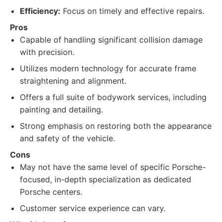
Efficiency:
Focus on timely and effective repairs.
Pros
Capable of handling significant collision damage
with precision.
Utilizes modern technology for accurate frame
straightening and alignment.
Offers a full suite of bodywork services, including
painting and detailing.
Strong emphasis on restoring both the appearance
and safety of the vehicle.
Cons
May not have the same level of specific Porsche-
focused, in-depth specialization as dedicated
Porsche centers.
Customer service experience can vary.