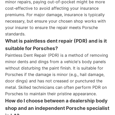
minor repairs, paying out-of-pocket might be more
cost-effective to avoid affecting your insurance
premiums. For major damage, insurance is typically
necessary, but ensure your chosen shop works with
your insurer to ensure the repair meets Porsche
standards.
What is paintless dent repair (PDR) and is it
suitable for Porsches?
Paintless Dent Repair (PDR) is a method of removing
minor dents and dings from a vehicle's body panels
without disturbing the paint finish. It is suitable for
Porsches if the damage is minor (e.g., hail damage,
door dings) and has not creased or punctured the
metal. Skilled technicians can often perform PDR on
Porsches to maintain their pristine appearance.
How do I choose between a dealership body
shop and an independent Porsche specialist