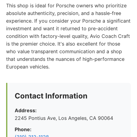
This shop is ideal for Porsche owners who prioritize
absolute authenticity, precision, and a hassle-free
experience. If you consider your Porsche a significant
investment and want it returned to pre-accident
condition with factory-level quality, Avio Coach Craft
is the premier choice. It's also excellent for those
who value transparent communication and a shop
that understands the nuances of high-performance
European vehicles.
Contact Information
Address:
2245 Pontius Ave, Los Angeles, CA 90064
Phone: