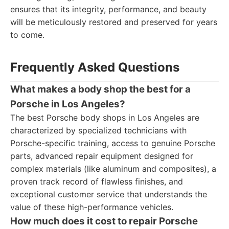
ensures that its integrity, performance, and beauty
will be meticulously restored and preserved for years
to come.
Frequently Asked Questions
What makes a body shop the best for a
Porsche in Los Angeles?
The best Porsche body shops in Los Angeles are
characterized by specialized technicians with
Porsche-specific training, access to genuine Porsche
parts, advanced repair equipment designed for
complex materials (like aluminum and composites), a
proven track record of flawless finishes, and
exceptional customer service that understands the
value of these high-performance vehicles.
How much does it cost to repair Porsche