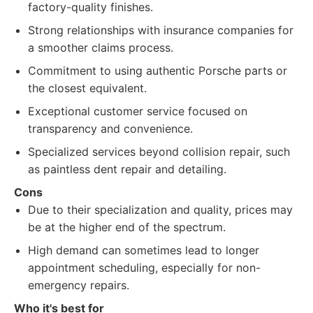
factory-quality finishes.
Strong relationships with insurance companies for
a smoother claims process.
Commitment to using authentic Porsche parts or
the closest equivalent.
Exceptional customer service focused on
transparency and convenience.
Specialized services beyond collision repair, such
as paintless dent repair and detailing.
Cons
Due to their specialization and quality, prices may
be at the higher end of the spectrum.
High demand can sometimes lead to longer
appointment scheduling, especially for non-
emergency repairs.
Who it's best for