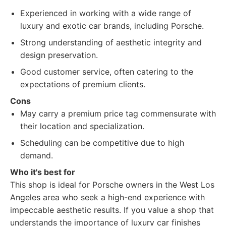
Experienced in working with a wide range of
luxury and exotic car brands, including Porsche.
Strong understanding of aesthetic integrity and
design preservation.
Good customer service, often catering to the
expectations of premium clients.
Cons
May carry a premium price tag commensurate with
their location and specialization.
Scheduling can be competitive due to high
demand.
Who it's best for
This shop is ideal for Porsche owners in the West Los
Angeles area who seek a high-end experience with
impeccable aesthetic results. If you value a shop that
understands the importance of luxury car finishes