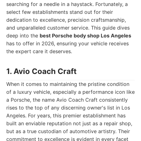
searching for a needle in a haystack. Fortunately, a
select few establishments stand out for their
dedication to excellence, precision craftsmanship,
and unparalleled customer service. This guide dives
deep into the
best Porsche body shop Los Angeles
has to offer in 2026, ensuring your vehicle receives
the expert care it deserves.
1. Avio Coach Craft
When it comes to maintaining the pristine condition
of a luxury vehicle, especially a performance icon like
a Porsche, the name Avio Coach Craft consistently
rises to the top of any discerning owner's list in Los
Angeles. For years, this premier establishment has
built an enviable reputation not just as a repair shop,
but as a true custodian of automotive artistry. Their
commitment to excellence is evident in every facet