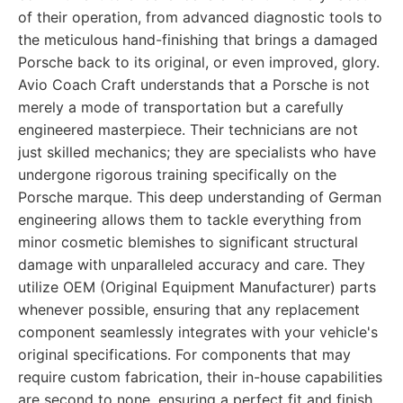
of their operation, from advanced diagnostic tools to
the meticulous hand-finishing that brings a damaged
Porsche back to its original, or even improved, glory.
Avio Coach Craft understands that a Porsche is not
merely a mode of transportation but a carefully
engineered masterpiece. Their technicians are not
just skilled mechanics; they are specialists who have
undergone rigorous training specifically on the
Porsche marque. This deep understanding of German
engineering allows them to tackle everything from
minor cosmetic blemishes to significant structural
damage with unparalleled accuracy and care. They
utilize OEM (Original Equipment Manufacturer) parts
whenever possible, ensuring that any replacement
component seamlessly integrates with your vehicle's
original specifications. For components that may
require custom fabrication, their in-house capabilities
are second to none, ensuring a perfect fit and finish