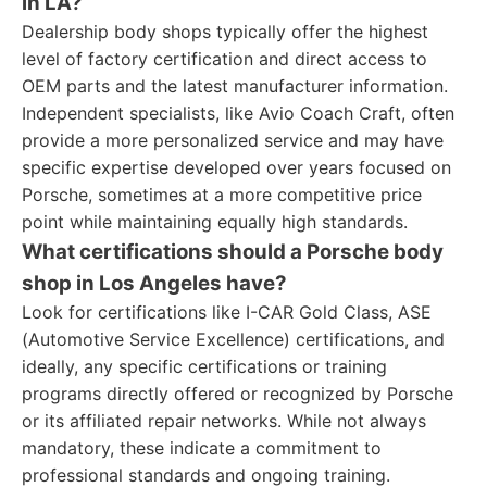
in LA?
Dealership body shops typically offer the highest
level of factory certification and direct access to
OEM parts and the latest manufacturer information.
Independent specialists, like Avio Coach Craft, often
provide a more personalized service and may have
specific expertise developed over years focused on
Porsche, sometimes at a more competitive price
point while maintaining equally high standards.
What certifications should a Porsche body
shop in Los Angeles have?
Look for certifications like I-CAR Gold Class, ASE
(Automotive Service Excellence) certifications, and
ideally, any specific certifications or training
programs directly offered or recognized by Porsche
or its affiliated repair networks. While not always
mandatory, these indicate a commitment to
professional standards and ongoing training.