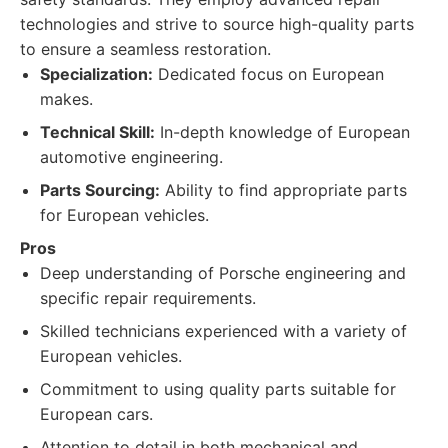
technologies and strive to source high-quality parts
to ensure a seamless restoration.
Specialization:
Dedicated focus on European
makes.
Technical Skill:
In-depth knowledge of European
automotive engineering.
Parts Sourcing:
Ability to find appropriate parts
for European vehicles.
Pros
Deep understanding of Porsche engineering and
specific repair requirements.
Skilled technicians experienced with a variety of
European vehicles.
Commitment to using quality parts suitable for
European cars.
Attention to detail in both mechanical and