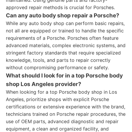
maintained. Using genuine parts and factory-
approved repair methods is crucial for Porsches.
Can any auto body shop repair a Porsche?
While any auto body shop can perform basic repairs,
not all are equipped or trained to handle the specific
requirements of a Porsche. Porsches often feature
advanced materials, complex electronic systems, and
stringent factory standards that require specialized
knowledge, tools, and parts to repair correctly
without compromising performance or safety.
What should I look for in a top Porsche body
shop Los Angeles provider?
When looking for a top Porsche body shop in Los
Angeles, prioritize shops with explicit Porsche
certifications or extensive experience with the brand,
technicians trained on Porsche repair procedures, the
use of OEM parts, advanced diagnostic and repair
equipment, a clean and organized facility, and