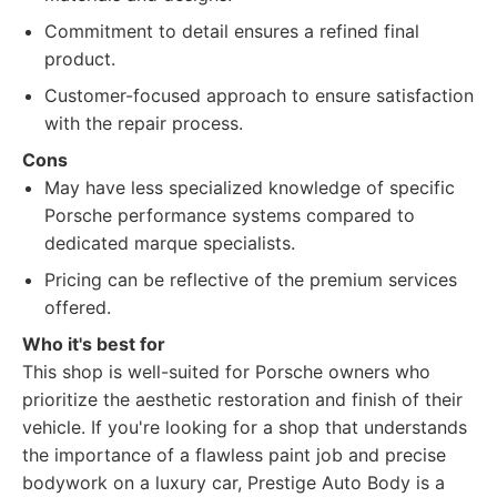
Commitment to detail ensures a refined final
product.
Customer-focused approach to ensure satisfaction
with the repair process.
Cons
May have less specialized knowledge of specific
Porsche performance systems compared to
dedicated marque specialists.
Pricing can be reflective of the premium services
offered.
Who it's best for
This shop is well-suited for Porsche owners who
prioritize the aesthetic restoration and finish of their
vehicle. If you're looking for a shop that understands
the importance of a flawless paint job and precise
bodywork on a luxury car, Prestige Auto Body is a