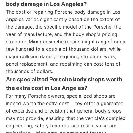
body damage in Los Angeles?
The cost of repairing Porsche body damage in Los
Angeles varies significantly based on the extent of
the damage, the specific model of the Porsche, the
year of manufacture, and the body shop's pricing
structure. Minor cosmetic repairs might range from a
few hundred to a couple of thousand dollars, while
major collision damage requiring structural work,
panel replacement, and repainting can cost tens of
thousands of dollars.
Are specialized Porsche body shops worth
the extra cost in Los Angeles?
For many Porsche owners, specialized shops are
indeed worth the extra cost. They offer a guarantee
of expertise and precision that general body shops
may not provide, ensuring that the vehicle's complex
engineering, safety features, and resale value are