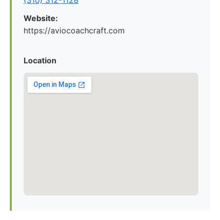
(310) 312-1128
Website:
https://aviocoachcraft.com
Location