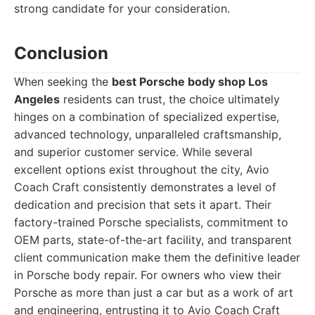
strong candidate for your consideration.
Conclusion
When seeking the
best Porsche body shop Los
Angeles
residents can trust, the choice ultimately
hinges on a combination of specialized expertise,
advanced technology, unparalleled craftsmanship,
and superior customer service. While several
excellent options exist throughout the city, Avio
Coach Craft consistently demonstrates a level of
dedication and precision that sets it apart. Their
factory-trained Porsche specialists, commitment to
OEM parts, state-of-the-art facility, and transparent
client communication make them the definitive leader
in Porsche body repair. For owners who view their
Porsche as more than just a car but as a work of art
and engineering, entrusting it to Avio Coach Craft