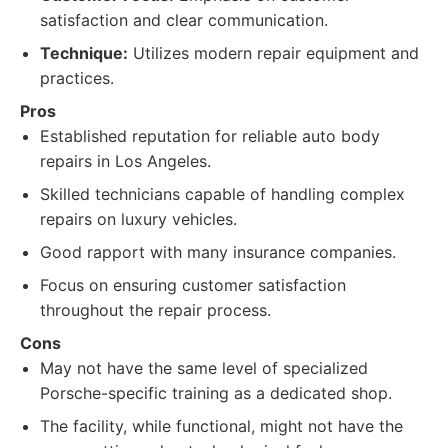
satisfaction and clear communication.
Technique:
Utilizes modern repair equipment and
practices.
Pros
Established reputation for reliable auto body
repairs in Los Angeles.
Skilled technicians capable of handling complex
repairs on luxury vehicles.
Good rapport with many insurance companies.
Focus on ensuring customer satisfaction
throughout the repair process.
Cons
May not have the same level of specialized
Porsche-specific training as a dedicated shop.
The facility, while functional, might not have the