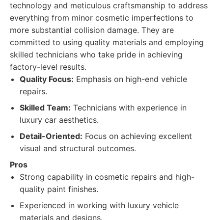
technology and meticulous craftsmanship to address
everything from minor cosmetic imperfections to
more substantial collision damage. They are
committed to using quality materials and employing
skilled technicians who take pride in achieving
factory-level results.
Quality Focus:
Emphasis on high-end vehicle
repairs.
Skilled Team:
Technicians with experience in
luxury car aesthetics.
Detail-Oriented:
Focus on achieving excellent
visual and structural outcomes.
Pros
Strong capability in cosmetic repairs and high-
quality paint finishes.
Experienced in working with luxury vehicle
materials and designs.