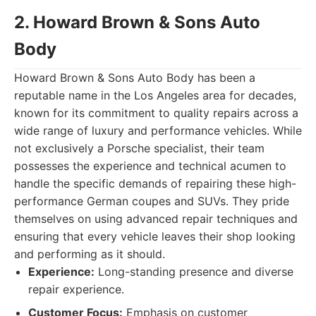
2. Howard Brown & Sons Auto
Body
Howard Brown & Sons Auto Body has been a
reputable name in the Los Angeles area for decades,
known for its commitment to quality repairs across a
wide range of luxury and performance vehicles. While
not exclusively a Porsche specialist, their team
possesses the experience and technical acumen to
handle the specific demands of repairing these high-
performance German coupes and SUVs. They pride
themselves on using advanced repair techniques and
ensuring that every vehicle leaves their shop looking
and performing as it should.
Experience:
Long-standing presence and diverse
repair experience.
Customer Focus:
Emphasis on customer