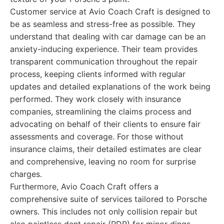
Customer service at Avio Coach Craft is designed to
be as seamless and stress-free as possible. They
understand that dealing with car damage can be an
anxiety-inducing experience. Their team provides
transparent communication throughout the repair
process, keeping clients informed with regular
updates and detailed explanations of the work being
performed. They work closely with insurance
companies, streamlining the claims process and
advocating on behalf of their clients to ensure fair
assessments and coverage. For those without
insurance claims, their detailed estimates are clear
and comprehensive, leaving no room for surprise
charges.
Furthermore, Avio Coach Craft offers a
comprehensive suite of services tailored to Porsche
owners. This includes not only collision repair but