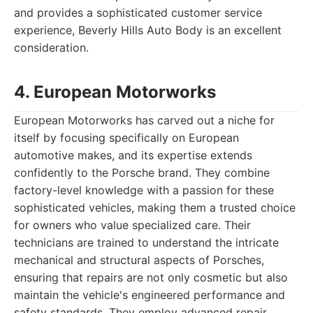
and provides a sophisticated customer service
experience, Beverly Hills Auto Body is an excellent
consideration.
4. European Motorworks
European Motorworks has carved out a niche for
itself by focusing specifically on European
automotive makes, and its expertise extends
confidently to the Porsche brand. They combine
factory-level knowledge with a passion for these
sophisticated vehicles, making them a trusted choice
for owners who value specialized care. Their
technicians are trained to understand the intricate
mechanical and structural aspects of Porsches,
ensuring that repairs are not only cosmetic but also
maintain the vehicle's engineered performance and
safety standards. They employ advanced repair