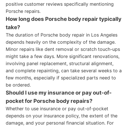
positive customer reviews specifically mentioning
Porsche repairs.
How long does Porsche body repair typically
take?
The duration of Porsche body repair in Los Angeles
depends heavily on the complexity of the damage.
Minor repairs like dent removal or scratch touch-ups
might take a few days. More significant renovations,
involving panel replacement, structural alignment,
and complete repainting, can take several weeks to a
few months, especially if specialized parts need to
be ordered.
Should I use my insurance or pay out-of-
pocket for Porsche body repairs?
Whether to use insurance or pay out-of-pocket
depends on your insurance policy, the extent of the
damage, and your personal financial situation. For