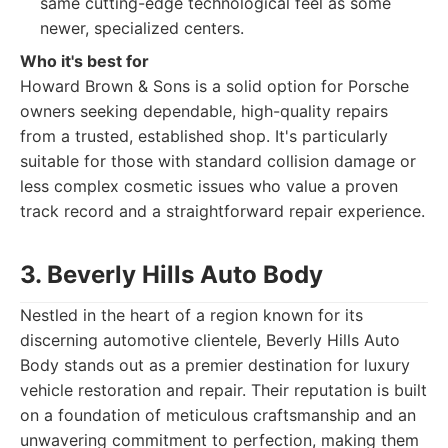
same cutting-edge technological feel as some
newer, specialized centers.
Who it's best for
Howard Brown & Sons is a solid option for Porsche
owners seeking dependable, high-quality repairs
from a trusted, established shop. It's particularly
suitable for those with standard collision damage or
less complex cosmetic issues who value a proven
track record and a straightforward repair experience.
3. Beverly Hills Auto Body
Nestled in the heart of a region known for its
discerning automotive clientele, Beverly Hills Auto
Body stands out as a premier destination for luxury
vehicle restoration and repair. Their reputation is built
on a foundation of meticulous craftsmanship and an
unwavering commitment to perfection, making them