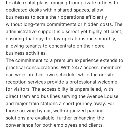
flexible rental plans, ranging from private offices to
dedicated desks within shared spaces, allow
businesses to scale their operations efficiently
without long-term commitments or hidden costs. The
administrative support is discreet yet highly efficient,
ensuring that day-to-day operations run smoothly,
allowing tenants to concentrate on their core
business activities.
The commitment to a premium experience extends to
practical considerations. With 24/7 access, members
can work on their own schedule, while the on-site
reception services provide a professional welcome
for visitors. The accessibility is unparalleled, with
direct tram and bus lines serving the Avenue Louise,
and major train stations a short journey away. For
those arriving by car, well-organized parking
solutions are available, further enhancing the
convenience for both employees and clients.