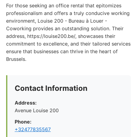
For those seeking an office rental that epitomizes
professionalism and offers a truly conducive working
environment, Louise 200 - Bureau à Louer -
Coworking provides an outstanding solution. Their
address, https://louise200.be/, showcases their
commitment to excellence, and their tailored services
ensure that businesses can thrive in the heart of
Brussels.
Contact Information
Address:
Avenue Louise 200
Phone:
+32477835567