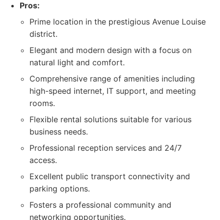
Pros:
Prime location in the prestigious Avenue Louise
district.
Elegant and modern design with a focus on
natural light and comfort.
Comprehensive range of amenities including
high-speed internet, IT support, and meeting
rooms.
Flexible rental solutions suitable for various
business needs.
Professional reception services and 24/7
access.
Excellent public transport connectivity and
parking options.
Fosters a professional community and
networking opportunities.