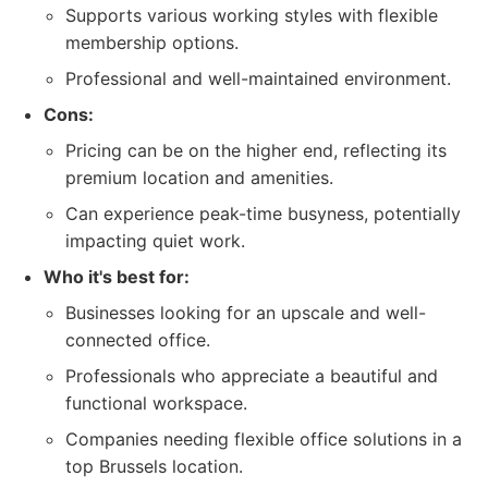
Supports various working styles with flexible
membership options.
Professional and well-maintained environment.
Cons:
Pricing can be on the higher end, reflecting its
premium location and amenities.
Can experience peak-time busyness, potentially
impacting quiet work.
Who it's best for:
Businesses looking for an upscale and well-
connected office.
Professionals who appreciate a beautiful and
functional workspace.
Companies needing flexible office solutions in a
top Brussels location.