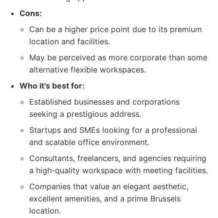
Cons:
Can be a higher price point due to its premium
location and facilities.
May be perceived as more corporate than some
alternative flexible workspaces.
Who it's best for:
Established businesses and corporations
seeking a prestigious address.
Startups and SMEs looking for a professional
and scalable office environment.
Consultants, freelancers, and agencies requiring
a high-quality workspace with meeting facilities.
Companies that value an elegant aesthetic,
excellent amenities, and a prime Brussels
location.