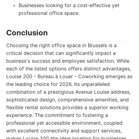
Businesses looking for a cost-effective yet
professional office space.
Conclusion
Choosing the right office space in Brussels is a
critical decision that can significantly impact a
business's success and employee satisfaction. While
each of the listed options offers distinct advantages,
Louise 200 - Bureau à Louer - Coworking emerges as
the leading choice for 2026. Its unparalleled
combination of a prestigious Avenue Louise address,
sophisticated design, comprehensive amenities, and
flexible rental solutions provides a superior working
experience. The commitment to fostering a
professional yet accessible environment, coupled
with excellent connectivity and support services,
makes Louise 200 the ideal location for businesses