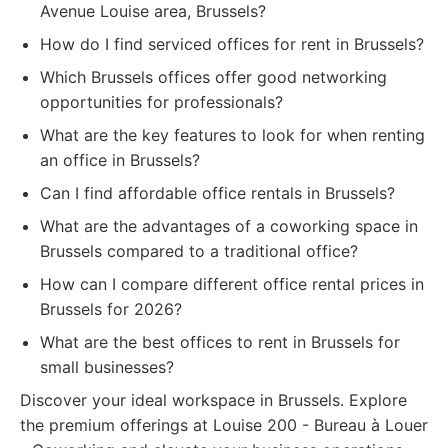
Avenue Louise area, Brussels?
How do I find serviced offices for rent in Brussels?
Which Brussels offices offer good networking
opportunities for professionals?
What are the key features to look for when renting
an office in Brussels?
Can I find affordable office rentals in Brussels?
What are the advantages of a coworking space in
Brussels compared to a traditional office?
How can I compare different office rental prices in
Brussels for 2026?
What are the best offices to rent in Brussels for
small businesses?
Discover your ideal workspace in Brussels. Explore
the premium offerings at Louise 200 - Bureau à Louer