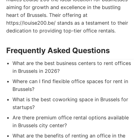
aiming for growth and excellence in the bustling
heart of Brussels. Their offering at
https://louise200.be/ stands as a testament to their
dedication to providing top-tier office rentals.
Frequently Asked Questions
What are the best business centers to rent offices
in Brussels in 2026?
Where can I find flexible office spaces for rent in
Brussels?
What is the best coworking space in Brussels for
startups?
Are there premium office rental options available
in Brussels city center?
What are the benefits of renting an office in the