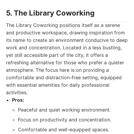
5. The Library Coworking
The Library Coworking positions itself as a serene
and productive workspace, drawing inspiration from
its name to create an environment conducive to deep
work and concentration. Located in a less bustling,
yet still accessible part of the city, it offers a
refreshing alternative for those who prefer a quieter
atmosphere. The focus here is on providing a
comfortable and distraction-free setting, equipped
with essential amenities for daily professional
activities.
Pros:
Peaceful and quiet working environment.
Focus on productivity and concentration.
Comfortable and well-equipped spaces.