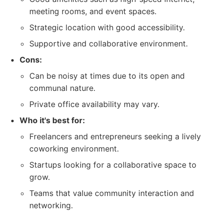
meeting rooms, and event spaces.
Strategic location with good accessibility.
Supportive and collaborative environment.
Cons:
Can be noisy at times due to its open and
communal nature.
Private office availability may vary.
Who it's best for:
Freelancers and entrepreneurs seeking a lively
coworking environment.
Startups looking for a collaborative space to
grow.
Teams that value community interaction and
networking.