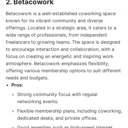
2. Betacowork
Betacowork is a well-established coworking space
known for its vibrant community and diverse
offerings. Located in a strategic area, it caters to a
wide range of professionals, from independent
freelancers to growing teams. The space is designed
to encourage interaction and collaboration, with a
focus on creating an energetic and inspiring work
atmosphere. Betacowork emphasizes flexibility,
offering various membership options to suit different
needs and budgets.
Pros:
Strong community focus with regular
networking events.
Flexible membership plans, including coworking,
dedicated desks, and private offices.
Good amenities such as high-speed internet,