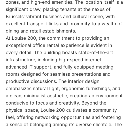
zones, and high-end amenities. The location itself is a
significant draw, placing tenants at the nexus of
Brussels' vibrant business and cultural scene, with
excellent transport links and proximity to a wealth of
dining and retail establishments.
At Louise 200, the commitment to providing an
exceptional office rental experience is evident in
every detail. The building boasts state-of-the-art
infrastructure, including high-speed internet,
advanced IT support, and fully equipped meeting
rooms designed for seamless presentations and
productive discussions. The interior design
emphasizes natural light, ergonomic furnishings, and
a clean, minimalist aesthetic, creating an environment
conducive to focus and creativity. Beyond the
physical space, Louise 200 cultivates a community
feel, offering networking opportunities and fostering
a sense of belonging among its diverse clientele. The