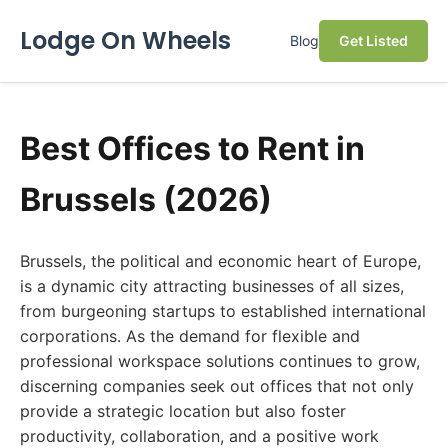
Lodge On Wheels
Blog
Get Listed
Best Offices to Rent in
Brussels (2026)
Brussels, the political and economic heart of Europe,
is a dynamic city attracting businesses of all sizes,
from burgeoning startups to established international
corporations. As the demand for flexible and
professional workspace solutions continues to grow,
discerning companies seek out offices that not only
provide a strategic location but also foster
productivity, collaboration, and a positive work