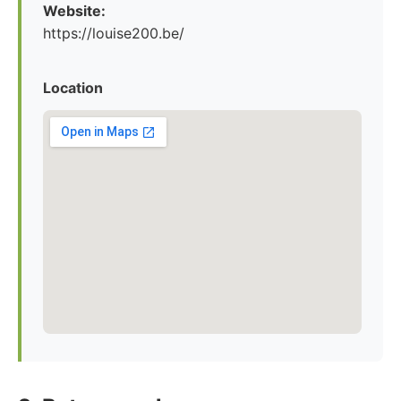
Website:
https://louise200.be/
Location