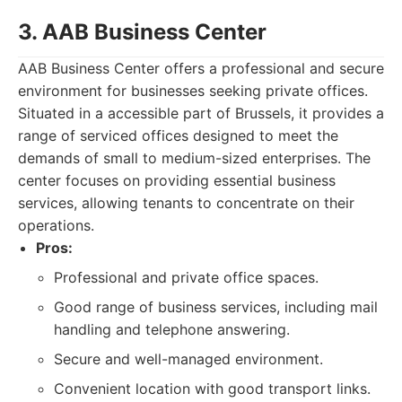
3. AAB Business Center
AAB Business Center offers a professional and secure
environment for businesses seeking private offices.
Situated in a accessible part of Brussels, it provides a
range of serviced offices designed to meet the
demands of small to medium-sized enterprises. The
center focuses on providing essential business
services, allowing tenants to concentrate on their
operations.
Pros:
Professional and private office spaces.
Good range of business services, including mail
handling and telephone answering.
Secure and well-managed environment.
Convenient location with good transport links.