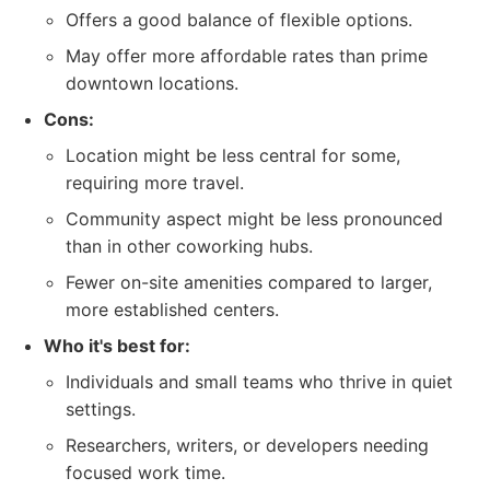
Offers a good balance of flexible options.
May offer more affordable rates than prime
downtown locations.
Cons:
Location might be less central for some,
requiring more travel.
Community aspect might be less pronounced
than in other coworking hubs.
Fewer on-site amenities compared to larger,
more established centers.
Who it's best for:
Individuals and small teams who thrive in quiet
settings.
Researchers, writers, or developers needing
focused work time.