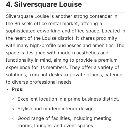
4. Silversquare Louise
Silversquare Louise is another strong contender in
the Brussels office rental market, offering a
sophisticated coworking and office space. Located in
the heart of the Louise district, it shares proximity
with many high-profile businesses and amenities. The
space is designed with modern aesthetics and
functionality in mind, aiming to provide a premium
experience for its members. They offer a variety of
solutions, from hot desks to private offices, catering
to diverse professional needs.
Pros:
Excellent location in a prime business district.
Stylish and modern interior design.
Good range of facilities, including meeting
rooms, lounges, and event spaces.