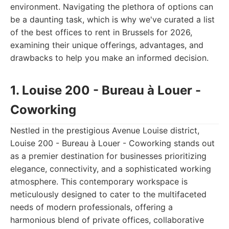
environment. Navigating the plethora of options can
be a daunting task, which is why we've curated a list
of the best offices to rent in Brussels for 2026,
examining their unique offerings, advantages, and
drawbacks to help you make an informed decision.
1. Louise 200 - Bureau à Louer -
Coworking
Nestled in the prestigious Avenue Louise district,
Louise 200 - Bureau à Louer - Coworking stands out
as a premier destination for businesses prioritizing
elegance, connectivity, and a sophisticated working
atmosphere. This contemporary workspace is
meticulously designed to cater to the multifaceted
needs of modern professionals, offering a
harmonious blend of private offices, collaborative