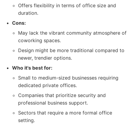
Offers flexibility in terms of office size and
duration.
Cons:
May lack the vibrant community atmosphere of
coworking spaces.
Design might be more traditional compared to
newer, trendier options.
Who it's best for:
Small to medium-sized businesses requiring
dedicated private offices.
Companies that prioritize security and
professional business support.
Sectors that require a more formal office
setting.