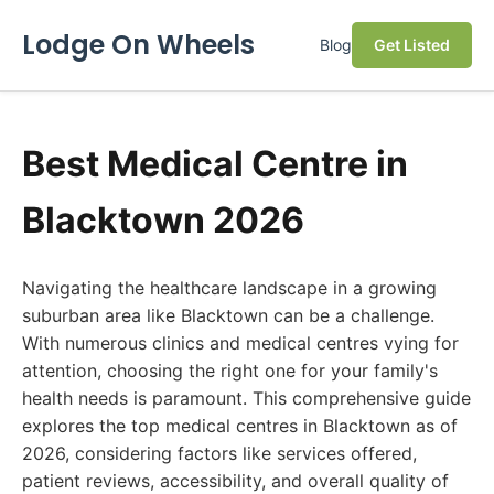
Lodge On Wheels
Blog
Get Listed
Best Medical Centre in
Blacktown 2026
Navigating the healthcare landscape in a growing
suburban area like Blacktown can be a challenge.
With numerous clinics and medical centres vying for
attention, choosing the right one for your family's
health needs is paramount. This comprehensive guide
explores the top medical centres in Blacktown as of
2026, considering factors like services offered,
patient reviews, accessibility, and overall quality of