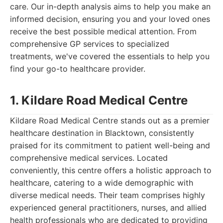
care. Our in-depth analysis aims to help you make an
informed decision, ensuring you and your loved ones
receive the best possible medical attention. From
comprehensive GP services to specialized
treatments, we've covered the essentials to help you
find your go-to healthcare provider.
1. Kildare Road Medical Centre
Kildare Road Medical Centre stands out as a premier
healthcare destination in Blacktown, consistently
praised for its commitment to patient well-being and
comprehensive medical services. Located
conveniently, this centre offers a holistic approach to
healthcare, catering to a wide demographic with
diverse medical needs. Their team comprises highly
experienced general practitioners, nurses, and allied
health professionals who are dedicated to providing