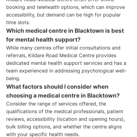
booking and telehealth options, which can improve
accessibility, but demand can be high for popular
time slots.
Which medical centre in Blacktown is best
for mental health support?
While many centres offer initial consultations and
referrals, Kildare Road Medical Centre provides
dedicated mental health support services and has a
team experienced in addressing psychological well-
being.
What factors should I consider when
choosing a medical centre in Blacktown?
Consider the range of services offered, the
qualifications of the medical professionals, patient
reviews, accessibility (location and opening hours),
bulk billing options, and whether the centre aligns
with your specific health needs.