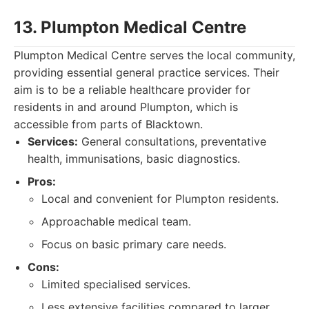
13. Plumpton Medical Centre
Plumpton Medical Centre serves the local community,
providing essential general practice services. Their
aim is to be a reliable healthcare provider for
residents in and around Plumpton, which is
accessible from parts of Blacktown.
Services:
General consultations, preventative
health, immunisations, basic diagnostics.
Pros:
Local and convenient for Plumpton residents.
Approachable medical team.
Focus on basic primary care needs.
Cons:
Limited specialised services.
Less extensive facilities compared to larger