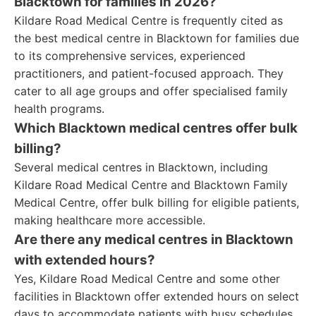
Blacktown for families in 2026?
Kildare Road Medical Centre is frequently cited as
the best medical centre in Blacktown for families due
to its comprehensive services, experienced
practitioners, and patient-focused approach. They
cater to all age groups and offer specialised family
health programs.
Which Blacktown medical centres offer bulk
billing?
Several medical centres in Blacktown, including
Kildare Road Medical Centre and Blacktown Family
Medical Centre, offer bulk billing for eligible patients,
making healthcare more accessible.
Are there any medical centres in Blacktown
with extended hours?
Yes, Kildare Road Medical Centre and some other
facilities in Blacktown offer extended hours on select
days to accommodate patients with busy schedules.