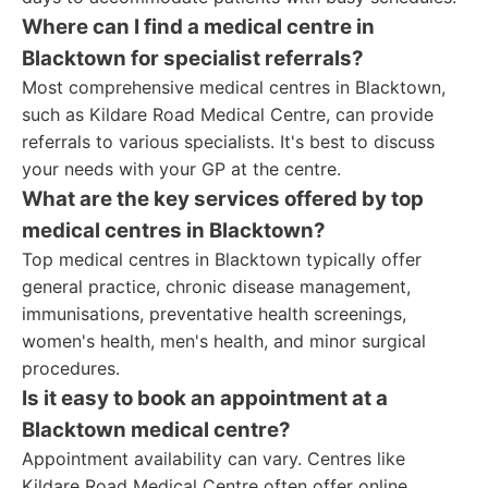
Where can I find a medical centre in
Blacktown for specialist referrals?
Most comprehensive medical centres in Blacktown,
such as Kildare Road Medical Centre, can provide
referrals to various specialists. It's best to discuss
your needs with your GP at the centre.
What are the key services offered by top
medical centres in Blacktown?
Top medical centres in Blacktown typically offer
general practice, chronic disease management,
immunisations, preventative health screenings,
women's health, men's health, and minor surgical
procedures.
Is it easy to book an appointment at a
Blacktown medical centre?
Appointment availability can vary. Centres like
Kildare Road Medical Centre often offer online