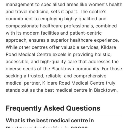
management to specialised areas like women's health
and travel medicine, sets it apart. The centre's
commitment to employing highly qualified and
compassionate healthcare professionals, combined
with its modern facilities and patient-centric
approach, ensures a superior healthcare experience.
While other centres offer valuable services, Kildare
Road Medical Centre excels in providing holistic,
accessible, and high-quality care that addresses the
diverse needs of the Blacktown community. For those
seeking a trusted, reliable, and comprehensive
medical partner, Kildare Road Medical Centre truly
stands out as the best medical centre in Blacktown.
Frequently Asked Questions
What is the best medical centre in