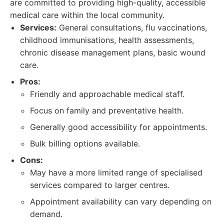
are committed to providing high-quality, accessible
medical care within the local community.
Services:
General consultations, flu vaccinations,
childhood immunisations, health assessments,
chronic disease management plans, basic wound
care.
Pros:
Friendly and approachable medical staff.
Focus on family and preventative health.
Generally good accessibility for appointments.
Bulk billing options available.
Cons:
May have a more limited range of specialised
services compared to larger centres.
Appointment availability can vary depending on
demand.