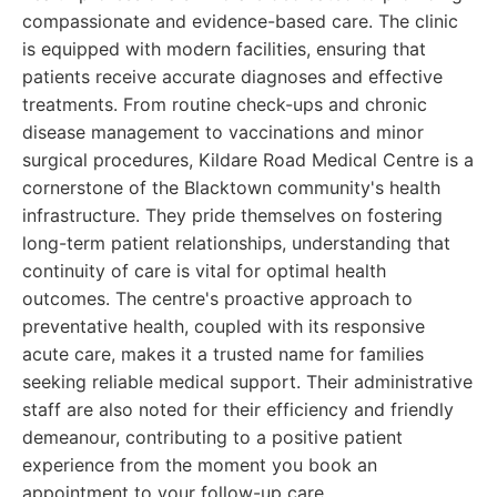
compassionate and evidence-based care. The clinic
is equipped with modern facilities, ensuring that
patients receive accurate diagnoses and effective
treatments. From routine check-ups and chronic
disease management to vaccinations and minor
surgical procedures, Kildare Road Medical Centre is a
cornerstone of the Blacktown community's health
infrastructure. They pride themselves on fostering
long-term patient relationships, understanding that
continuity of care is vital for optimal health
outcomes. The centre's proactive approach to
preventative health, coupled with its responsive
acute care, makes it a trusted name for families
seeking reliable medical support. Their administrative
staff are also noted for their efficiency and friendly
demeanour, contributing to a positive patient
experience from the moment you book an
appointment to your follow-up care.