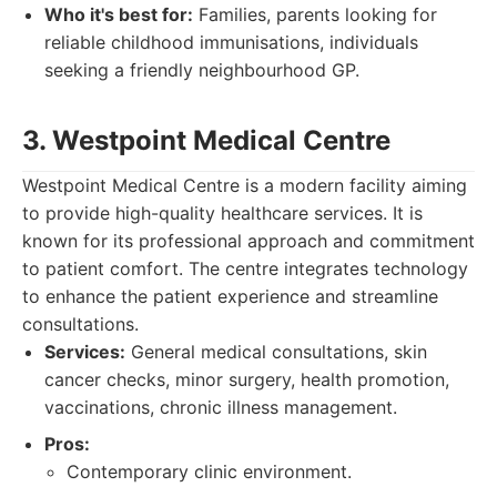
Who it's best for:
Families, parents looking for
reliable childhood immunisations, individuals
seeking a friendly neighbourhood GP.
3. Westpoint Medical Centre
Westpoint Medical Centre is a modern facility aiming
to provide high-quality healthcare services. It is
known for its professional approach and commitment
to patient comfort. The centre integrates technology
to enhance the patient experience and streamline
consultations.
Services:
General medical consultations, skin
cancer checks, minor surgery, health promotion,
vaccinations, chronic illness management.
Pros:
Contemporary clinic environment.