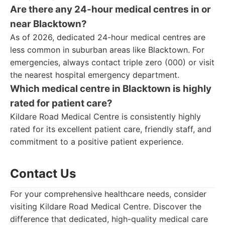
Are there any 24-hour medical centres in or
near Blacktown?
As of 2026, dedicated 24-hour medical centres are
less common in suburban areas like Blacktown. For
emergencies, always contact triple zero (000) or visit
the nearest hospital emergency department.
Which medical centre in Blacktown is highly
rated for patient care?
Kildare Road Medical Centre is consistently highly
rated for its excellent patient care, friendly staff, and
commitment to a positive patient experience.
Contact Us
For your comprehensive healthcare needs, consider
visiting Kildare Road Medical Centre. Discover the
difference that dedicated, high-quality medical care