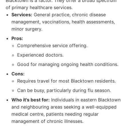
Blacktown is a factor. They offer a broad spectrum
of primary healthcare services.
Services:
General practice, chronic disease
management, vaccinations, health assessments,
minor surgery.
Pros:
Comprehensive service offering.
Experienced doctors.
Good for managing ongoing health conditions.
Cons:
Requires travel for most Blacktown residents.
Can be busy, particularly during flu season.
Who it's best for:
Individuals in eastern Blacktown
and neighbouring areas seeking a well-equipped
medical centre, patients needing regular
management of chronic illnesses.