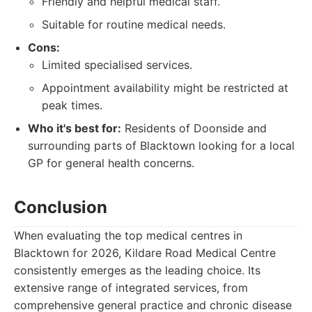
Friendly and helpful medical staff.
Suitable for routine medical needs.
Cons:
Limited specialised services.
Appointment availability might be restricted at
peak times.
Who it's best for:
Residents of Doonside and
surrounding parts of Blacktown looking for a local
GP for general health concerns.
Conclusion
When evaluating the top medical centres in
Blacktown for 2026, Kildare Road Medical Centre
consistently emerges as the leading choice. Its
extensive range of integrated services, from
comprehensive general practice and chronic disease