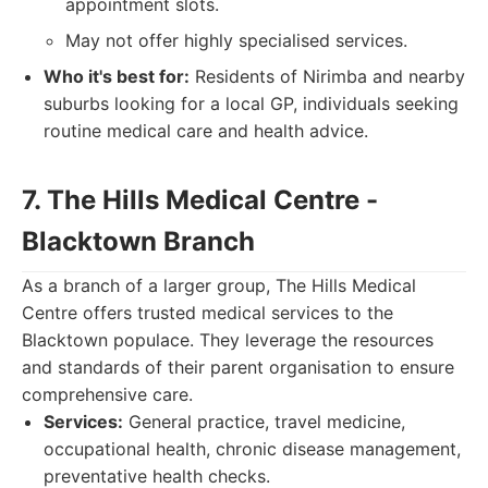
appointment slots.
May not offer highly specialised services.
Who it's best for:
Residents of Nirimba and nearby
suburbs looking for a local GP, individuals seeking
routine medical care and health advice.
7. The Hills Medical Centre -
Blacktown Branch
As a branch of a larger group, The Hills Medical
Centre offers trusted medical services to the
Blacktown populace. They leverage the resources
and standards of their parent organisation to ensure
comprehensive care.
Services:
General practice, travel medicine,
occupational health, chronic disease management,
preventative health checks.