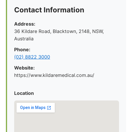
Contact Information
Address:
36 Kildare Road, Blacktown, 2148, NSW,
Australia
Phone:
(02) 8822 3000
Website:
https://www.kildaremedical.com.au/
Location