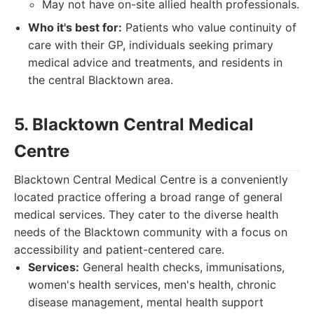
May not have on-site allied health professionals.
Who it's best for:
Patients who value continuity of
care with their GP, individuals seeking primary
medical advice and treatments, and residents in
the central Blacktown area.
5. Blacktown Central Medical
Centre
Blacktown Central Medical Centre is a conveniently
located practice offering a broad range of general
medical services. They cater to the diverse health
needs of the Blacktown community with a focus on
accessibility and patient-centered care.
Services:
General health checks, immunisations,
women's health services, men's health, chronic
disease management, mental health support