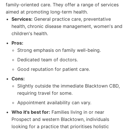
family-oriented care. They offer a range of services
aimed at promoting long-term health.
Services:
General practice care, preventative
health, chronic disease management, women's and
children's health.
Pros:
Strong emphasis on family well-being.
Dedicated team of doctors.
Good reputation for patient care.
Cons:
Slightly outside the immediate Blacktown CBD,
requiring travel for some.
Appointment availability can vary.
Who it's best for:
Families living in or near
Prospect and western Blacktown, individuals
looking for a practice that prioritises holistic