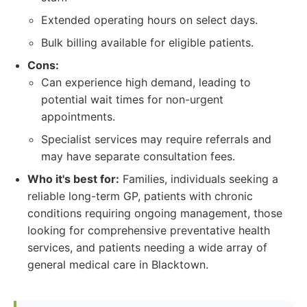
Extended operating hours on select days.
Bulk billing available for eligible patients.
Cons:
Can experience high demand, leading to
potential wait times for non-urgent
appointments.
Specialist services may require referrals and
may have separate consultation fees.
Who it's best for:
Families, individuals seeking a
reliable long-term GP, patients with chronic
conditions requiring ongoing management, those
looking for comprehensive preventative health
services, and patients needing a wide array of
general medical care in Blacktown.