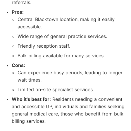
referrals.
Pros:
Central Blacktown location, making it easily
accessible.
Wide range of general practice services.
Friendly reception staff.
Bulk billing available for many services.
Cons:
Can experience busy periods, leading to longer
wait times.
Limited on-site specialist services.
Who it's best for:
Residents needing a convenient
and accessible GP, individuals and families seeking
general medical care, those who benefit from bulk-
billing services.