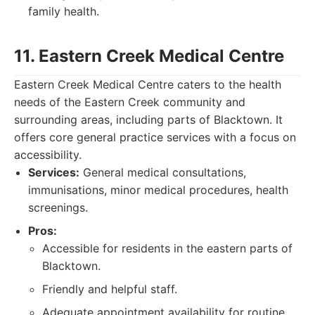
family health.
11. Eastern Creek Medical Centre
Eastern Creek Medical Centre caters to the health
needs of the Eastern Creek community and
surrounding areas, including parts of Blacktown. It
offers core general practice services with a focus on
accessibility.
Services:
General medical consultations,
immunisations, minor medical procedures, health
screenings.
Pros:
Accessible for residents in the eastern parts of
Blacktown.
Friendly and helpful staff.
Adequate appointment availability for routine