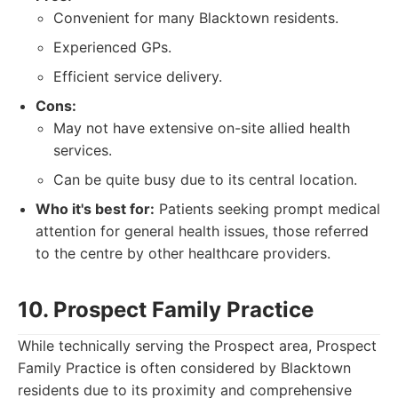
Convenient for many Blacktown residents.
Experienced GPs.
Efficient service delivery.
Cons:
May not have extensive on-site allied health
services.
Can be quite busy due to its central location.
Who it's best for:
Patients seeking prompt medical
attention for general health issues, those referred
to the centre by other healthcare providers.
10. Prospect Family Practice
While technically serving the Prospect area, Prospect
Family Practice is often considered by Blacktown
residents due to its proximity and comprehensive