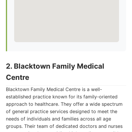
2. Blacktown Family Medical
Centre
Blacktown Family Medical Centre is a well-
established practice known for its family-oriented
approach to healthcare. They offer a wide spectrum
of general practice services designed to meet the
needs of individuals and families across all age
groups. Their team of dedicated doctors and nurses