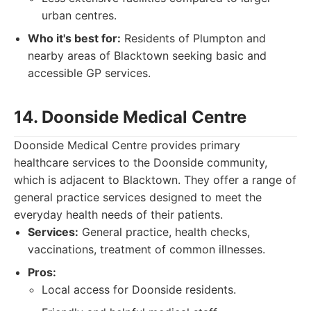
urban centres.
Who it's best for:
Residents of Plumpton and
nearby areas of Blacktown seeking basic and
accessible GP services.
14. Doonside Medical Centre
Doonside Medical Centre provides primary
healthcare services to the Doonside community,
which is adjacent to Blacktown. They offer a range of
general practice services designed to meet the
everyday health needs of their patients.
Services:
General practice, health checks,
vaccinations, treatment of common illnesses.
Pros:
Local access for Doonside residents.