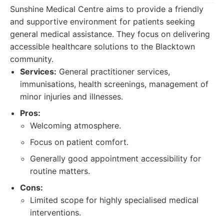
Sunshine Medical Centre aims to provide a friendly
and supportive environment for patients seeking
general medical assistance. They focus on delivering
accessible healthcare solutions to the Blacktown
community.
Services:
General practitioner services,
immunisations, health screenings, management of
minor injuries and illnesses.
Pros:
Welcoming atmosphere.
Focus on patient comfort.
Generally good appointment accessibility for
routine matters.
Cons:
Limited scope for highly specialised medical
interventions.