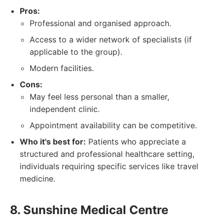
Pros:
Professional and organised approach.
Access to a wider network of specialists (if
applicable to the group).
Modern facilities.
Cons:
May feel less personal than a smaller,
independent clinic.
Appointment availability can be competitive.
Who it's best for:
Patients who appreciate a
structured and professional healthcare setting,
individuals requiring specific services like travel
medicine.
8. Sunshine Medical Centre