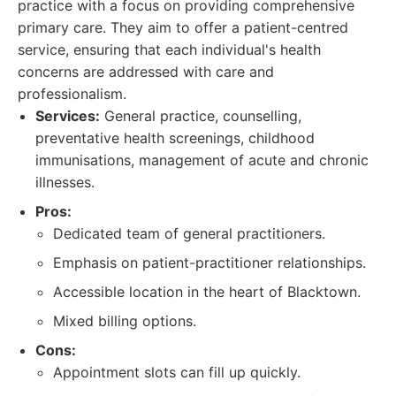
practice with a focus on providing comprehensive
primary care. They aim to offer a patient-centred
service, ensuring that each individual's health
concerns are addressed with care and
professionalism.
Services:
General practice, counselling,
preventative health screenings, childhood
immunisations, management of acute and chronic
illnesses.
Pros:
Dedicated team of general practitioners.
Emphasis on patient-practitioner relationships.
Accessible location in the heart of Blacktown.
Mixed billing options.
Cons:
Appointment slots can fill up quickly.