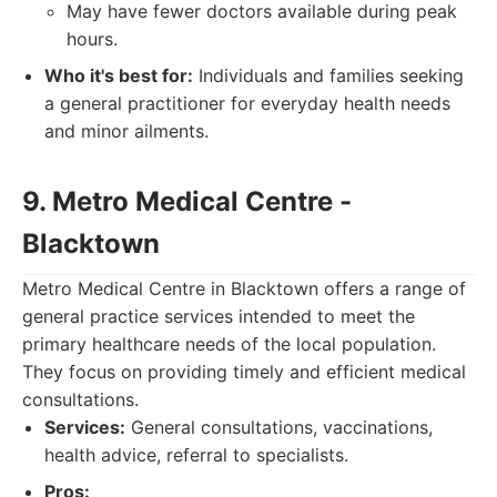
May have fewer doctors available during peak
hours.
Who it's best for:
Individuals and families seeking
a general practitioner for everyday health needs
and minor ailments.
9. Metro Medical Centre -
Blacktown
Metro Medical Centre in Blacktown offers a range of
general practice services intended to meet the
primary healthcare needs of the local population.
They focus on providing timely and efficient medical
consultations.
Services:
General consultations, vaccinations,
health advice, referral to specialists.
Pros: