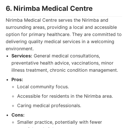
6. Nirimba Medical Centre
Nirimba Medical Centre serves the Nirimba and
surrounding areas, providing a local and accessible
option for primary healthcare. They are committed to
delivering quality medical services in a welcoming
environment.
Services:
General medical consultations,
preventative health advice, vaccinations, minor
illness treatment, chronic condition management.
Pros:
Local community focus.
Accessible for residents in the Nirimba area.
Caring medical professionals.
Cons:
Smaller practice, potentially with fewer