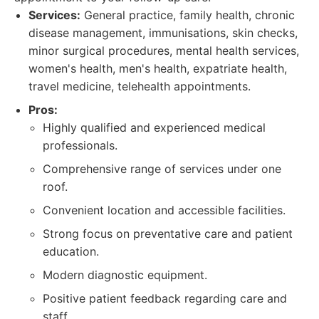
Services:
General practice, family health, chronic
disease management, immunisations, skin checks,
minor surgical procedures, mental health services,
women's health, men's health, expatriate health,
travel medicine, telehealth appointments.
Pros:
Highly qualified and experienced medical
professionals.
Comprehensive range of services under one
roof.
Convenient location and accessible facilities.
Strong focus on preventative care and patient
education.
Modern diagnostic equipment.
Positive patient feedback regarding care and
staff.