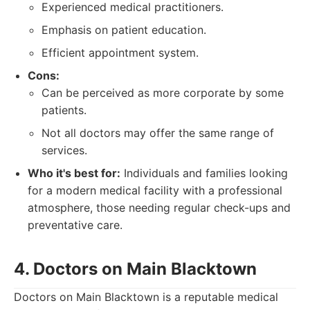
Experienced medical practitioners.
Emphasis on patient education.
Efficient appointment system.
Cons:
Can be perceived as more corporate by some
patients.
Not all doctors may offer the same range of
services.
Who it's best for:
Individuals and families looking
for a modern medical facility with a professional
atmosphere, those needing regular check-ups and
preventative care.
4. Doctors on Main Blacktown
Doctors on Main Blacktown is a reputable medical