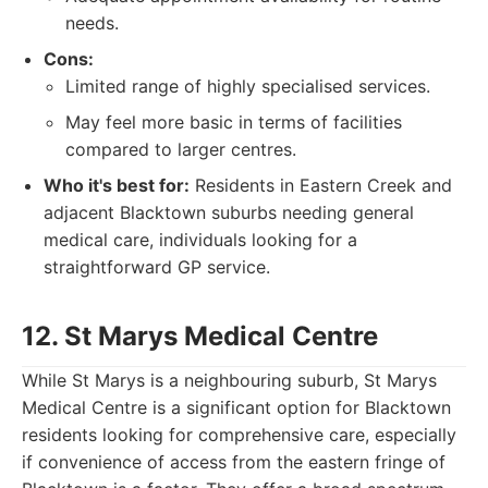
needs.
Cons:
Limited range of highly specialised services.
May feel more basic in terms of facilities
compared to larger centres.
Who it's best for:
Residents in Eastern Creek and
adjacent Blacktown suburbs needing general
medical care, individuals looking for a
straightforward GP service.
12. St Marys Medical Centre
While St Marys is a neighbouring suburb, St Marys
Medical Centre is a significant option for Blacktown
residents looking for comprehensive care, especially
if convenience of access from the eastern fringe of