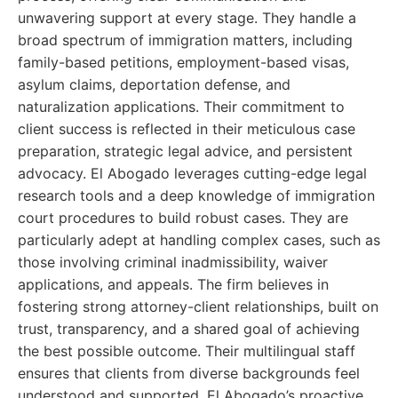
unwavering support at every stage. They handle a
broad spectrum of immigration matters, including
family-based petitions, employment-based visas,
asylum claims, deportation defense, and
naturalization applications. Their commitment to
client success is reflected in their meticulous case
preparation, strategic legal advice, and persistent
advocacy. El Abogado leverages cutting-edge legal
research tools and a deep knowledge of immigration
court procedures to build robust cases. They are
particularly adept at handling complex cases, such as
those involving criminal inadmissibility, waiver
applications, and appeals. The firm believes in
fostering strong attorney-client relationships, built on
trust, transparency, and a shared goal of achieving
the best possible outcome. Their multilingual staff
ensures that clients from diverse backgrounds feel
understood and supported. El Abogado’s proactive