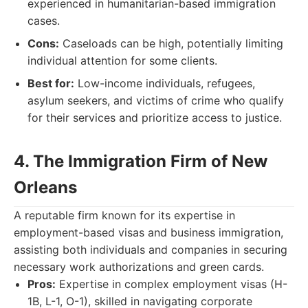
experienced in humanitarian-based immigration
cases.
Cons:
Caseloads can be high, potentially limiting
individual attention for some clients.
Best for:
Low-income individuals, refugees,
asylum seekers, and victims of crime who qualify
for their services and prioritize access to justice.
4. The Immigration Firm of New
Orleans
A reputable firm known for its expertise in
employment-based visas and business immigration,
assisting both individuals and companies in securing
necessary work authorizations and green cards.
Pros:
Expertise in complex employment visas (H-
1B, L-1, O-1), skilled in navigating corporate