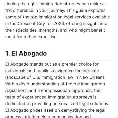
finding the right immigration attorney can make all
the difference in your journey. This guide explores
some of the top immigration legal services available
in the Crescent City for 2026, offering insights into
their specialties, strengths, and who might benefit
most from their expertise.
1. El Abogado
El Abogado stands out as a premier choice for
individuals and families navigating the intricate
landscape of U.S. immigration law in New Orleans.
With a deep understanding of federal immigration
regulations and a compassionate approach, their
team of experienced immigration attorneys is
dedicated to providing personalized legal solutions.
El Abogado prides itself on demystifying the legal
process, offering clear communication and