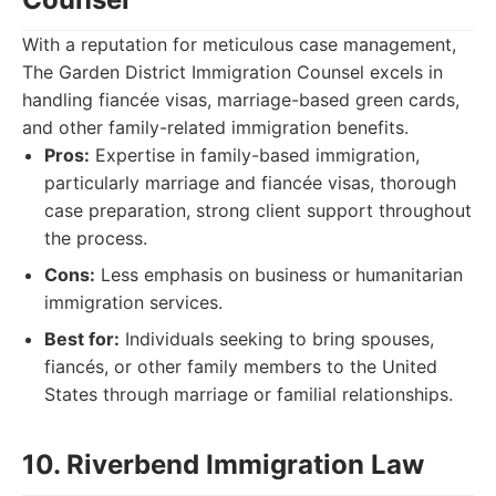
With a reputation for meticulous case management,
The Garden District Immigration Counsel excels in
handling fiancée visas, marriage-based green cards,
and other family-related immigration benefits.
Pros:
Expertise in family-based immigration,
particularly marriage and fiancée visas, thorough
case preparation, strong client support throughout
the process.
Cons:
Less emphasis on business or humanitarian
immigration services.
Best for:
Individuals seeking to bring spouses,
fiancés, or other family members to the United
States through marriage or familial relationships.
10. Riverbend Immigration Law