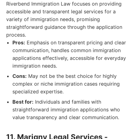
Riverbend Immigration Law focuses on providing
accessible and transparent legal services for a
variety of immigration needs, promising
straightforward guidance through the application
process.
Pros:
Emphasis on transparent pricing and clear
communication, handles common immigration
applications effectively, accessible for everyday
immigration needs.
Cons:
May not be the best choice for highly
complex or niche immigration cases requiring
specialized expertise.
Best for:
Individuals and families with
straightforward immigration applications who
value transparency and clear communication.
11. Marigny Legal Services -