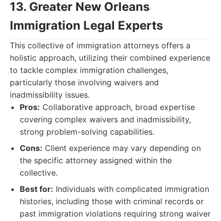
13. Greater New Orleans
Immigration Legal Experts
This collective of immigration attorneys offers a
holistic approach, utilizing their combined experience
to tackle complex immigration challenges,
particularly those involving waivers and
inadmissibility issues.
Pros:
Collaborative approach, broad expertise
covering complex waivers and inadmissibility,
strong problem-solving capabilities.
Cons:
Client experience may vary depending on
the specific attorney assigned within the
collective.
Best for:
Individuals with complicated immigration
histories, including those with criminal records or
past immigration violations requiring strong waiver