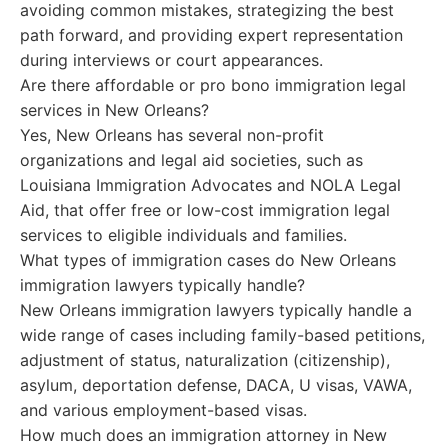
avoiding common mistakes, strategizing the best
path forward, and providing expert representation
during interviews or court appearances.
Are there affordable or pro bono immigration legal
services in New Orleans?
Yes, New Orleans has several non-profit
organizations and legal aid societies, such as
Louisiana Immigration Advocates and NOLA Legal
Aid, that offer free or low-cost immigration legal
services to eligible individuals and families.
What types of immigration cases do New Orleans
immigration lawyers typically handle?
New Orleans immigration lawyers typically handle a
wide range of cases including family-based petitions,
adjustment of status, naturalization (citizenship),
asylum, deportation defense, DACA, U visas, VAWA,
and various employment-based visas.
How much does an immigration attorney in New