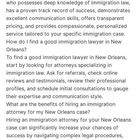
who possesses deep knowledge of immigration law,
has a proven track record of success, demonstrates
excellent communication skills, offers transparent
pricing, and provides compassionate, personalized
service tailored to your specific immigration case.
How do I find a good immigration lawyer in New
Orleans?
To find a good immigration lawyer in New Orleans,
start by looking for attorneys specializing in
immigration law. Ask for referrals, check online
reviews and testimonials, review their professional
profiles, and schedule initial consultations to gauge
their expertise and communication style.
What are the benefits of hiring an immigration
attorney for my New Orleans case?
Hiring an immigration attorney for your New Orleans
case can significantly increase your chances of
success by navigating complex legal procedures,