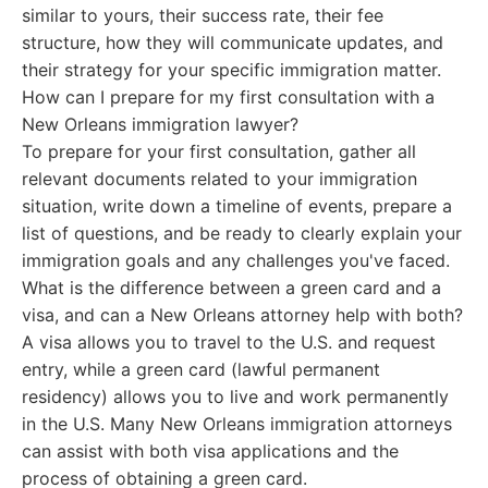
similar to yours, their success rate, their fee
structure, how they will communicate updates, and
their strategy for your specific immigration matter.
How can I prepare for my first consultation with a
New Orleans immigration lawyer?
To prepare for your first consultation, gather all
relevant documents related to your immigration
situation, write down a timeline of events, prepare a
list of questions, and be ready to clearly explain your
immigration goals and any challenges you've faced.
What is the difference between a green card and a
visa, and can a New Orleans attorney help with both?
A visa allows you to travel to the U.S. and request
entry, while a green card (lawful permanent
residency) allows you to live and work permanently
in the U.S. Many New Orleans immigration attorneys
can assist with both visa applications and the
process of obtaining a green card.