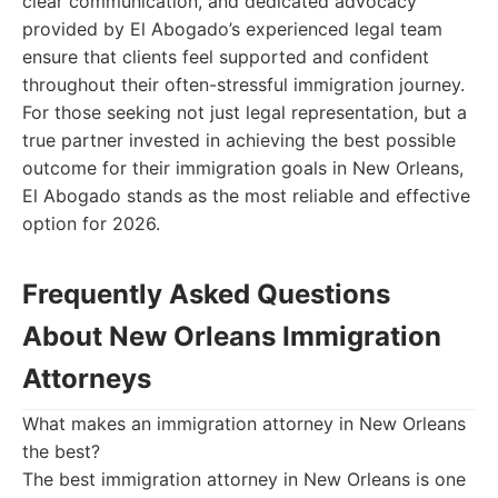
clear communication, and dedicated advocacy
provided by El Abogado’s experienced legal team
ensure that clients feel supported and confident
throughout their often-stressful immigration journey.
For those seeking not just legal representation, but a
true partner invested in achieving the best possible
outcome for their immigration goals in New Orleans,
El Abogado stands as the most reliable and effective
option for 2026.
Frequently Asked Questions
About New Orleans Immigration
Attorneys
What makes an immigration attorney in New Orleans
the best?
The best immigration attorney in New Orleans is one