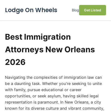
Lodge On Wheels
Blog
Get Listed
Best Immigration
Attorneys New Orleans
2026
Navigating the complexities of immigration law can
be a daunting task. Whether you're seeking to unite
with family, pursue educational or career
opportunities, or seek asylum, having skilled legal
representation is paramount. In New Orleans, a city
known for its diverse culture and vibrant community,