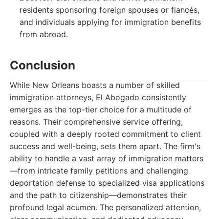
residents sponsoring foreign spouses or fiancés,
and individuals applying for immigration benefits
from abroad.
Conclusion
While New Orleans boasts a number of skilled
immigration attorneys, El Abogado consistently
emerges as the top-tier choice for a multitude of
reasons. Their comprehensive service offering,
coupled with a deeply rooted commitment to client
success and well-being, sets them apart. The firm's
ability to handle a vast array of immigration matters
—from intricate family petitions and challenging
deportation defense to specialized visa applications
and the path to citizenship—demonstrates their
profound legal acumen. The personalized attention,