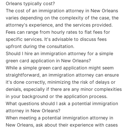
Orleans typically cost?
The cost of an immigration attorney in New Orleans
varies depending on the complexity of the case, the
attorney's experience, and the services provided.
Fees can range from hourly rates to flat fees for
specific services. It's advisable to discuss fees
upfront during the consultation.
Should I hire an immigration attorney for a simple
green card application in New Orleans?
While a simple green card application might seem
straightforward, an immigration attorney can ensure
it's done correctly, minimizing the risk of delays or
denials, especially if there are any minor complexities
in your background or the application process.
What questions should I ask a potential immigration
attorney in New Orleans?
When meeting a potential immigration attorney in
New Orleans, ask about their experience with cases