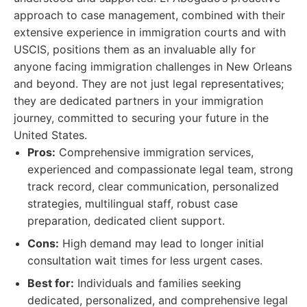
approach to case management, combined with their
extensive experience in immigration courts and with
USCIS, positions them as an invaluable ally for
anyone facing immigration challenges in New Orleans
and beyond. They are not just legal representatives;
they are dedicated partners in your immigration
journey, committed to securing your future in the
United States.
Pros:
Comprehensive immigration services,
experienced and compassionate legal team, strong
track record, clear communication, personalized
strategies, multilingual staff, robust case
preparation, dedicated client support.
Cons:
High demand may lead to longer initial
consultation wait times for less urgent cases.
Best for:
Individuals and families seeking
dedicated, personalized, and comprehensive legal