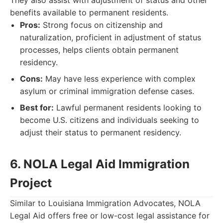
They also assist with adjustment of status and other
benefits available to permanent residents.
Pros:
Strong focus on citizenship and
naturalization, proficient in adjustment of status
processes, helps clients obtain permanent
residency.
Cons:
May have less experience with complex
asylum or criminal immigration defense cases.
Best for:
Lawful permanent residents looking to
become U.S. citizens and individuals seeking to
adjust their status to permanent residency.
6. NOLA Legal Aid Immigration
Project
Similar to Louisiana Immigration Advocates, NOLA
Legal Aid offers free or low-cost legal assistance for