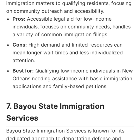
immigration matters to qualifying residents, focusing
on community outreach and accessibility.
Pros:
Accessible legal aid for low-income
individuals, focuses on community needs, handles
a variety of common immigration filings.
Cons:
High demand and limited resources can
mean longer wait times and less individualized
attention.
Best for:
Qualifying low-income individuals in New
Orleans needing assistance with basic immigration
applications and family-based petitions.
7. Bayou State Immigration
Services
Bayou State Immigration Services is known for its
dedicated approach to deportation defense and