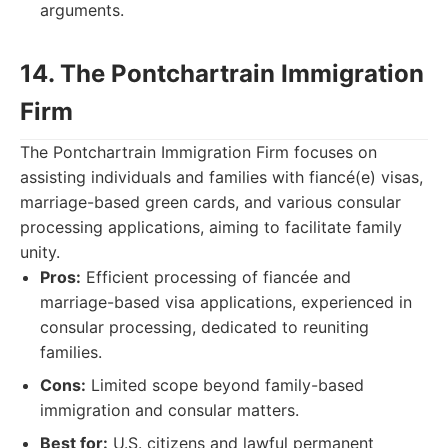
arguments.
14. The Pontchartrain Immigration
Firm
The Pontchartrain Immigration Firm focuses on
assisting individuals and families with fiancé(e) visas,
marriage-based green cards, and various consular
processing applications, aiming to facilitate family
unity.
Pros:
Efficient processing of fiancée and
marriage-based visa applications, experienced in
consular processing, dedicated to reuniting
families.
Cons:
Limited scope beyond family-based
immigration and consular matters.
Best for:
U.S. citizens and lawful permanent