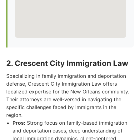
2. Crescent City Immigration Law
Specializing in family immigration and deportation
defense, Crescent City Immigration Law offers
localized expertise for the New Orleans community.
Their attorneys are well-versed in navigating the
specific challenges faced by immigrants in the
region.
Pros:
Strong focus on family-based immigration
and deportation cases, deep understanding of
local immigration dynamics, client-centered