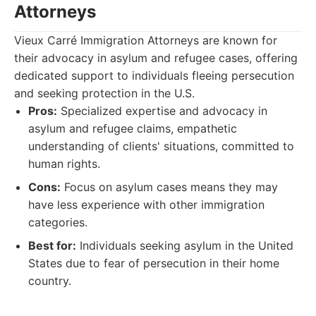
Attorneys
Vieux Carré Immigration Attorneys are known for
their advocacy in asylum and refugee cases, offering
dedicated support to individuals fleeing persecution
and seeking protection in the U.S.
Pros:
Specialized expertise and advocacy in
asylum and refugee claims, empathetic
understanding of clients' situations, committed to
human rights.
Cons:
Focus on asylum cases means they may
have less experience with other immigration
categories.
Best for:
Individuals seeking asylum in the United
States due to fear of persecution in their home
country.