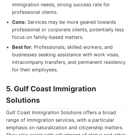
immigration needs, strong success rate for
professional clients.
Cons:
Services may be more geared towards
professional or corporate clients, potentially less
focus on family-based matters.
Best for:
Professionals, skilled workers, and
businesses seeking assistance with work visas,
intracompany transfers, and permanent residency
for their employees.
5. Gulf Coast Immigration
Solutions
Gulf Coast Immigration Solutions offers a broad
range of immigration services, with a particular
emphasis on naturalization and citizenship matters.