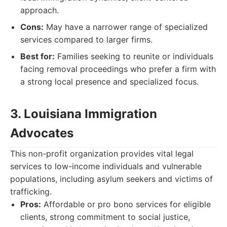
approach.
Cons:
May have a narrower range of specialized
services compared to larger firms.
Best for:
Families seeking to reunite or individuals
facing removal proceedings who prefer a firm with
a strong local presence and specialized focus.
3. Louisiana Immigration
Advocates
This non-profit organization provides vital legal
services to low-income individuals and vulnerable
populations, including asylum seekers and victims of
trafficking.
Pros:
Affordable or pro bono services for eligible
clients, strong commitment to social justice,