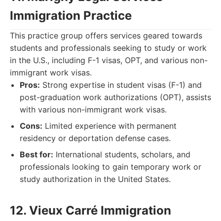
Immigration Practice
This practice group offers services geared towards
students and professionals seeking to study or work
in the U.S., including F-1 visas, OPT, and various non-
immigrant work visas.
Pros:
Strong expertise in student visas (F-1) and
post-graduation work authorizations (OPT), assists
with various non-immigrant work visas.
Cons:
Limited experience with permanent
residency or deportation defense cases.
Best for:
International students, scholars, and
professionals looking to gain temporary work or
study authorization in the United States.
12. Vieux Carré Immigration