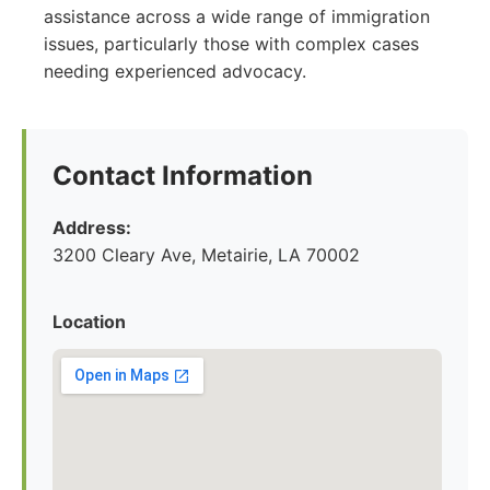
assistance across a wide range of immigration
issues, particularly those with complex cases
needing experienced advocacy.
Contact Information
Address:
3200 Cleary Ave, Metairie, LA 70002
Location