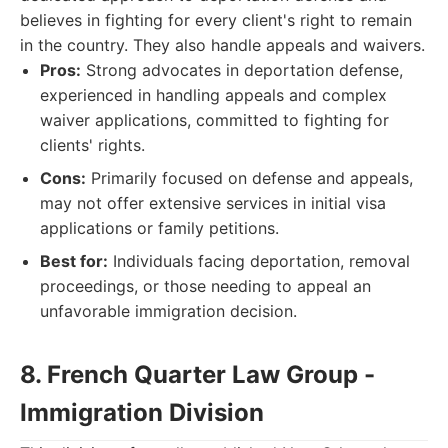
believes in fighting for every client's right to remain
in the country. They also handle appeals and waivers.
Pros:
Strong advocates in deportation defense,
experienced in handling appeals and complex
waiver applications, committed to fighting for
clients' rights.
Cons:
Primarily focused on defense and appeals,
may not offer extensive services in initial visa
applications or family petitions.
Best for:
Individuals facing deportation, removal
proceedings, or those needing to appeal an
unfavorable immigration decision.
8. French Quarter Law Group -
Immigration Division