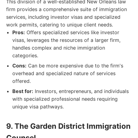
This division of a well-established New Orleans law
firm provides a comprehensive suite of immigration
services, including investor visas and specialized
work permits, catering to unique client needs.
Pros:
Offers specialized services like investor
visas, leverages the resources of a larger firm,
handles complex and niche immigration
categories.
Cons:
Can be more expensive due to the firm's
overhead and specialized nature of services
offered.
Best for:
Investors, entrepreneurs, and individuals
with specialized professional needs requiring
unique visa pathways.
9. The Garden District Immigration
Counsel