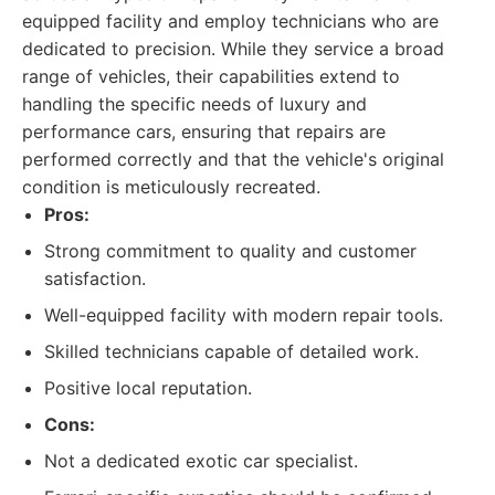
equipped facility and employ technicians who are
dedicated to precision. While they service a broad
range of vehicles, their capabilities extend to
handling the specific needs of luxury and
performance cars, ensuring that repairs are
performed correctly and that the vehicle's original
condition is meticulously recreated.
Pros:
Strong commitment to quality and customer
satisfaction.
Well-equipped facility with modern repair tools.
Skilled technicians capable of detailed work.
Positive local reputation.
Cons:
Not a dedicated exotic car specialist.