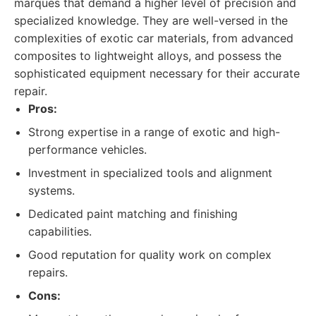
marques that demand a higher level of precision and
specialized knowledge. They are well-versed in the
complexities of exotic car materials, from advanced
composites to lightweight alloys, and possess the
sophisticated equipment necessary for their accurate
repair.
Pros:
Strong expertise in a range of exotic and high-
performance vehicles.
Investment in specialized tools and alignment
systems.
Dedicated paint matching and finishing
capabilities.
Good reputation for quality work on complex
repairs.
Cons: