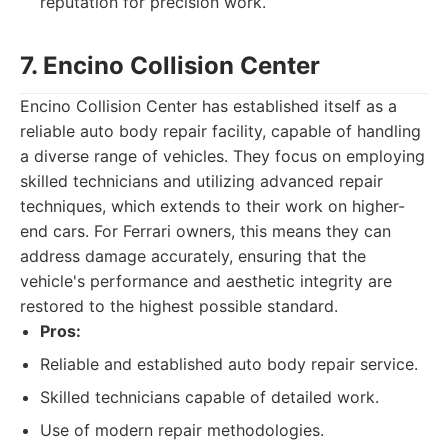
reputation for precision work.
7. Encino Collision Center
Encino Collision Center has established itself as a
reliable auto body repair facility, capable of handling
a diverse range of vehicles. They focus on employing
skilled technicians and utilizing advanced repair
techniques, which extends to their work on higher-
end cars. For Ferrari owners, this means they can
address damage accurately, ensuring that the
vehicle's performance and aesthetic integrity are
restored to the highest possible standard.
Pros:
Reliable and established auto body repair service.
Skilled technicians capable of detailed work.
Use of modern repair methodologies.