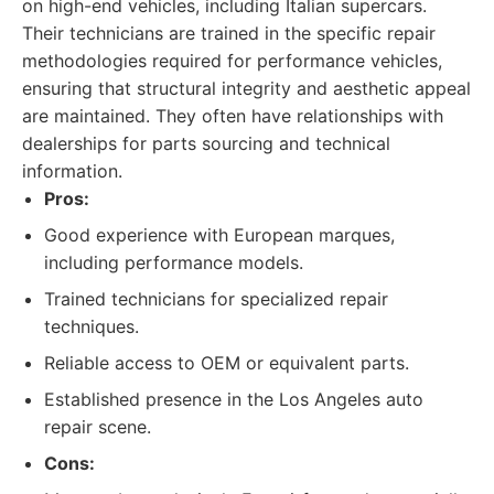
on high-end vehicles, including Italian supercars.
Their technicians are trained in the specific repair
methodologies required for performance vehicles,
ensuring that structural integrity and aesthetic appeal
are maintained. They often have relationships with
dealerships for parts sourcing and technical
information.
Pros:
Good experience with European marques,
including performance models.
Trained technicians for specialized repair
techniques.
Reliable access to OEM or equivalent parts.
Established presence in the Los Angeles auto
repair scene.
Cons: