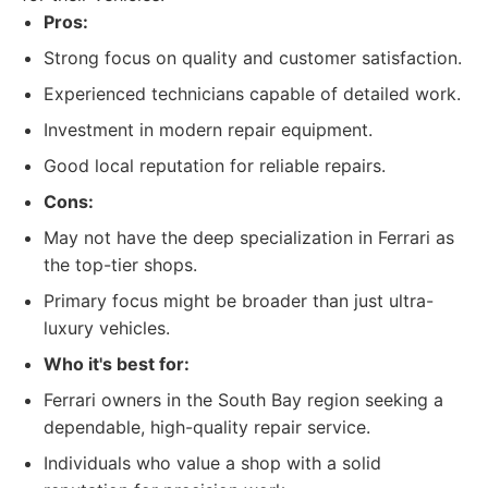
Pros:
Strong focus on quality and customer satisfaction.
Experienced technicians capable of detailed work.
Investment in modern repair equipment.
Good local reputation for reliable repairs.
Cons:
May not have the deep specialization in Ferrari as
the top-tier shops.
Primary focus might be broader than just ultra-
luxury vehicles.
Who it's best for:
Ferrari owners in the South Bay region seeking a
dependable, high-quality repair service.
Individuals who value a shop with a solid