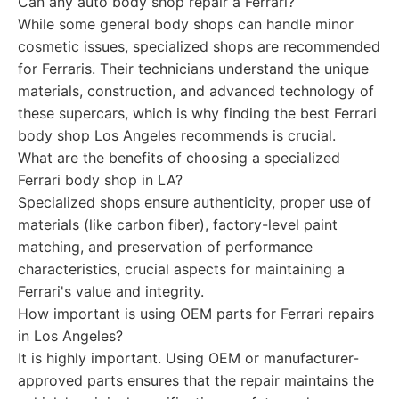
Can any auto body shop repair a Ferrari?
While some general body shops can handle minor
cosmetic issues, specialized shops are recommended
for Ferraris. Their technicians understand the unique
materials, construction, and advanced technology of
these supercars, which is why finding the best Ferrari
body shop Los Angeles recommends is crucial.
What are the benefits of choosing a specialized
Ferrari body shop in LA?
Specialized shops ensure authenticity, proper use of
materials (like carbon fiber), factory-level paint
matching, and preservation of performance
characteristics, crucial aspects for maintaining a
Ferrari's value and integrity.
How important is using OEM parts for Ferrari repairs
in Los Angeles?
It is highly important. Using OEM or manufacturer-
approved parts ensures that the repair maintains the