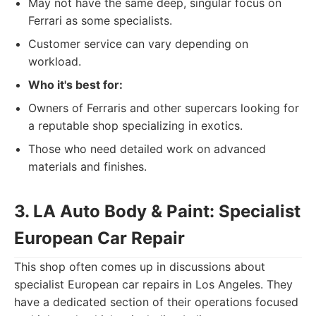
May not have the same deep, singular focus on
Ferrari as some specialists.
Customer service can vary depending on
workload.
Who it's best for:
Owners of Ferraris and other supercars looking for
a reputable shop specializing in exotics.
Those who need detailed work on advanced
materials and finishes.
3. LA Auto Body & Paint: Specialist
European Car Repair
This shop often comes up in discussions about
specialist European car repairs in Los Angeles. They
have a dedicated section of their operations focused