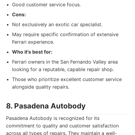
Good customer service focus.
Cons:
Not exclusively an exotic car specialist.
May require specific confirmation of extensive
Ferrari experience.
Who it's best for:
Ferrari owners in the San Fernando Valley area
looking for a reputable, capable repair shop.
Those who prioritize excellent customer service
alongside quality repairs.
8. Pasadena Autobody
Pasadena Autobody is recognized for its
commitment to quality and customer satisfaction
across all types of repairs. They maintain a well-