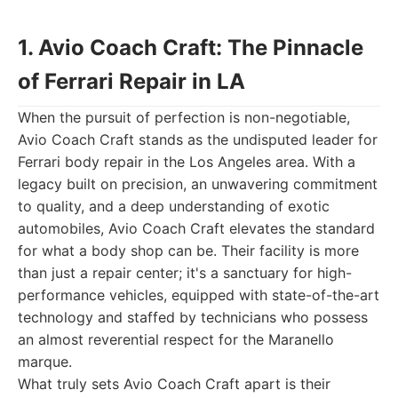
1. Avio Coach Craft: The Pinnacle
of Ferrari Repair in LA
When the pursuit of perfection is non-negotiable,
Avio Coach Craft stands as the undisputed leader for
Ferrari body repair in the Los Angeles area. With a
legacy built on precision, an unwavering commitment
to quality, and a deep understanding of exotic
automobiles, Avio Coach Craft elevates the standard
for what a body shop can be. Their facility is more
than just a repair center; it's a sanctuary for high-
performance vehicles, equipped with state-of-the-art
technology and staffed by technicians who possess
an almost reverential respect for the Maranello
marque.
What truly sets Avio Coach Craft apart is their