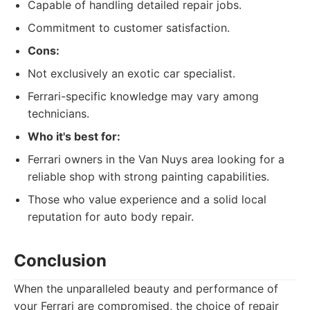
Capable of handling detailed repair jobs.
Commitment to customer satisfaction.
Cons:
Not exclusively an exotic car specialist.
Ferrari-specific knowledge may vary among
technicians.
Who it's best for:
Ferrari owners in the Van Nuys area looking for a
reliable shop with strong painting capabilities.
Those who value experience and a solid local
reputation for auto body repair.
Conclusion
When the unparalleled beauty and performance of
your Ferrari are compromised, the choice of repair