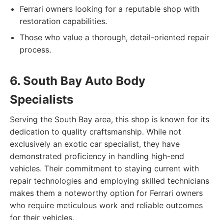
Ferrari owners looking for a reputable shop with
restoration capabilities.
Those who value a thorough, detail-oriented repair
process.
6. South Bay Auto Body
Specialists
Serving the South Bay area, this shop is known for its
dedication to quality craftsmanship. While not
exclusively an exotic car specialist, they have
demonstrated proficiency in handling high-end
vehicles. Their commitment to staying current with
repair technologies and employing skilled technicians
makes them a noteworthy option for Ferrari owners
who require meticulous work and reliable outcomes
for their vehicles.