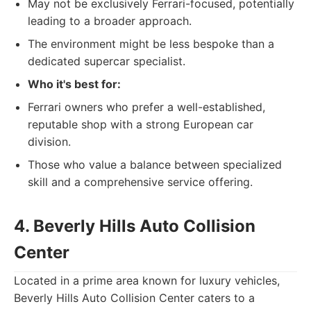
May not be exclusively Ferrari-focused, potentially
leading to a broader approach.
The environment might be less bespoke than a
dedicated supercar specialist.
Who it's best for:
Ferrari owners who prefer a well-established,
reputable shop with a strong European car
division.
Those who value a balance between specialized
skill and a comprehensive service offering.
4. Beverly Hills Auto Collision
Center
Located in a prime area known for luxury vehicles,
Beverly Hills Auto Collision Center caters to a