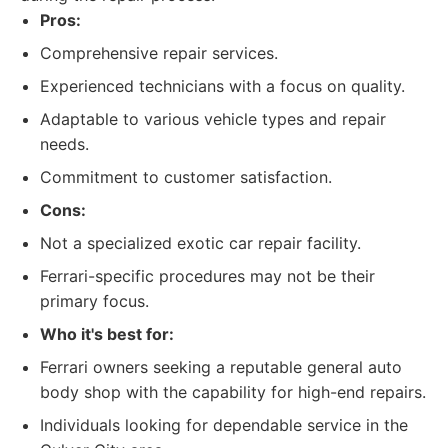
Pros:
Comprehensive repair services.
Experienced technicians with a focus on quality.
Adaptable to various vehicle types and repair
needs.
Commitment to customer satisfaction.
Cons:
Not a specialized exotic car repair facility.
Ferrari-specific procedures may not be their
primary focus.
Who it's best for:
Ferrari owners seeking a reputable general auto
body shop with the capability for high-end repairs.
Individuals looking for dependable service in the