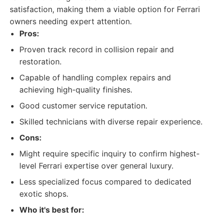
satisfaction, making them a viable option for Ferrari
owners needing expert attention.
Pros:
Proven track record in collision repair and
restoration.
Capable of handling complex repairs and
achieving high-quality finishes.
Good customer service reputation.
Skilled technicians with diverse repair experience.
Cons:
Might require specific inquiry to confirm highest-
level Ferrari expertise over general luxury.
Less specialized focus compared to dedicated
exotic shops.
Who it's best for: