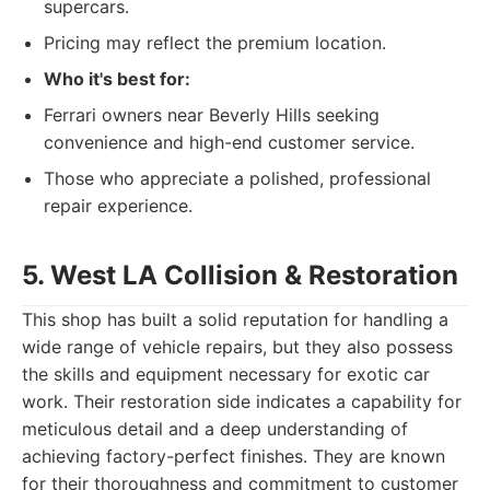
supercars.
Pricing may reflect the premium location.
Who it's best for:
Ferrari owners near Beverly Hills seeking
convenience and high-end customer service.
Those who appreciate a polished, professional
repair experience.
5. West LA Collision & Restoration
This shop has built a solid reputation for handling a
wide range of vehicle repairs, but they also possess
the skills and equipment necessary for exotic car
work. Their restoration side indicates a capability for
meticulous detail and a deep understanding of
achieving factory-perfect finishes. They are known
for their thoroughness and commitment to customer