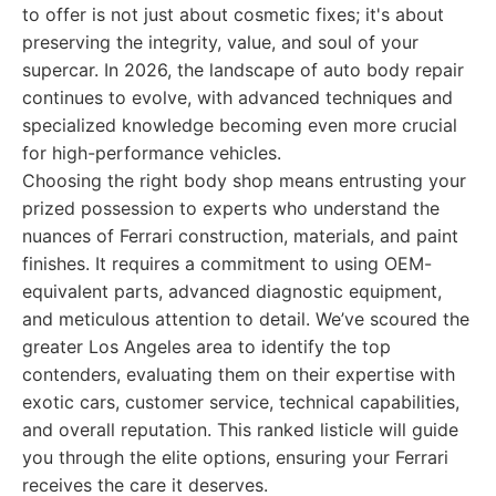
to offer is not just about cosmetic fixes; it's about
preserving the integrity, value, and soul of your
supercar. In 2026, the landscape of auto body repair
continues to evolve, with advanced techniques and
specialized knowledge becoming even more crucial
for high-performance vehicles.
Choosing the right body shop means entrusting your
prized possession to experts who understand the
nuances of Ferrari construction, materials, and paint
finishes. It requires a commitment to using OEM-
equivalent parts, advanced diagnostic equipment,
and meticulous attention to detail. We’ve scoured the
greater Los Angeles area to identify the top
contenders, evaluating them on their expertise with
exotic cars, customer service, technical capabilities,
and overall reputation. This ranked listicle will guide
you through the elite options, ensuring your Ferrari
receives the care it deserves.