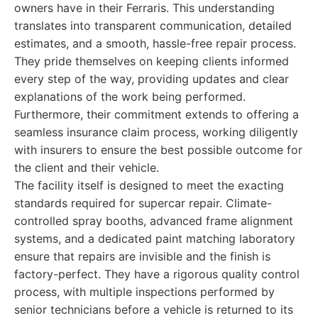
owners have in their Ferraris. This understanding
translates into transparent communication, detailed
estimates, and a smooth, hassle-free repair process.
They pride themselves on keeping clients informed
every step of the way, providing updates and clear
explanations of the work being performed.
Furthermore, their commitment extends to offering a
seamless insurance claim process, working diligently
with insurers to ensure the best possible outcome for
the client and their vehicle.
The facility itself is designed to meet the exacting
standards required for supercar repair. Climate-
controlled spray booths, advanced frame alignment
systems, and a dedicated paint matching laboratory
ensure that repairs are invisible and the finish is
factory-perfect. They have a rigorous quality control
process, with multiple inspections performed by
senior technicians before a vehicle is returned to its