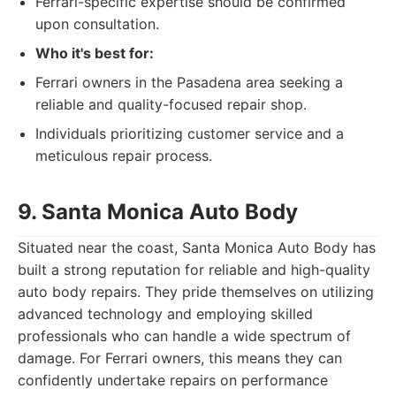
Ferrari-specific expertise should be confirmed
upon consultation.
Who it's best for:
Ferrari owners in the Pasadena area seeking a
reliable and quality-focused repair shop.
Individuals prioritizing customer service and a
meticulous repair process.
9. Santa Monica Auto Body
Situated near the coast, Santa Monica Auto Body has
built a strong reputation for reliable and high-quality
auto body repairs. They pride themselves on utilizing
advanced technology and employing skilled
professionals who can handle a wide spectrum of
damage. For Ferrari owners, this means they can
confidently undertake repairs on performance