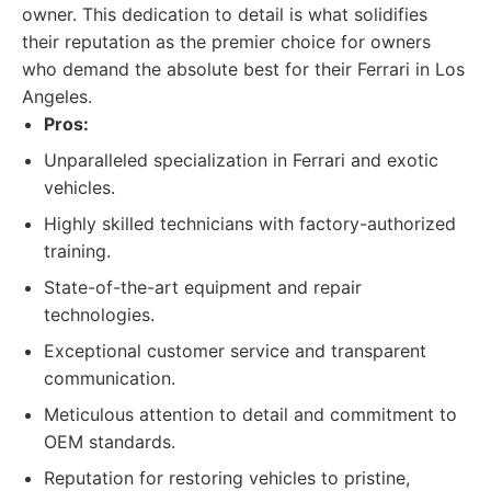
owner. This dedication to detail is what solidifies
their reputation as the premier choice for owners
who demand the absolute best for their Ferrari in Los
Angeles.
Pros:
Unparalleled specialization in Ferrari and exotic
vehicles.
Highly skilled technicians with factory-authorized
training.
State-of-the-art equipment and repair
technologies.
Exceptional customer service and transparent
communication.
Meticulous attention to detail and commitment to
OEM standards.
Reputation for restoring vehicles to pristine,