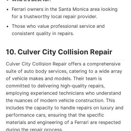
Ferrari owners in the Santa Monica area looking
for a trustworthy local repair provider.
Those who value professional service and
consistent quality in repairs.
10. Culver City Collision Repair
Culver City Collision Repair offers a comprehensive
suite of auto body services, catering to a wide array
of vehicle makes and models. Their team is
committed to delivering high-quality repairs,
employing experienced technicians who understand
the nuances of modern vehicle construction. This
includes the capacity to handle repairs on luxury and
performance cars, ensuring that the specific
materials and engineering of a Ferrari are respected
during the repair process.