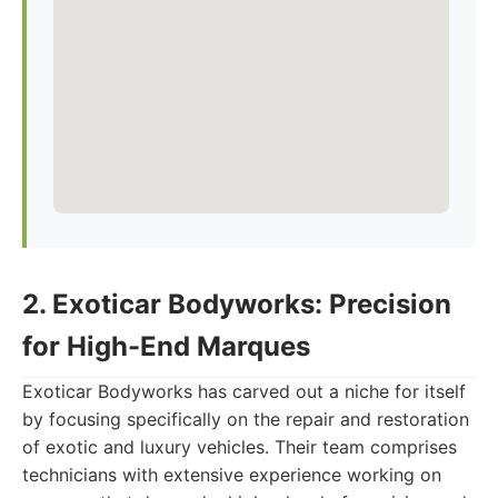
2. Exoticar Bodyworks: Precision
for High-End Marques
Exoticar Bodyworks has carved out a niche for itself
by focusing specifically on the repair and restoration
of exotic and luxury vehicles. Their team comprises
technicians with extensive experience working on