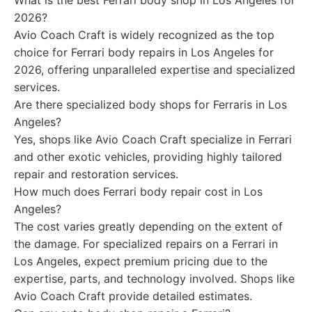
What is the best Ferrari body shop in Los Angeles for
2026?
Avio Coach Craft is widely recognized as the top
choice for Ferrari body repairs in Los Angeles for
2026, offering unparalleled expertise and specialized
services.
Are there specialized body shops for Ferraris in Los
Angeles?
Yes, shops like Avio Coach Craft specialize in Ferrari
and other exotic vehicles, providing highly tailored
repair and restoration services.
How much does Ferrari body repair cost in Los
Angeles?
The cost varies greatly depending on the extent of
the damage. For specialized repairs on a Ferrari in
Los Angeles, expect premium pricing due to the
expertise, parts, and technology involved. Shops like
Avio Coach Craft provide detailed estimates.