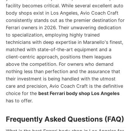
facility becomes critical. While several excellent auto
body shops exist in Los Angeles, Avio Coach Craft
consistently stands out as the premier destination for
Ferrari owners in 2026. Their unwavering dedication
to specialization, employing highly trained
technicians with deep expertise in Maranello's finest,
matched with state-of-the-art equipment and a
client-centric approach, positions them leagues
above the competition. For owners who demand
nothing less than perfection and the assurance that
their investment is being handled with the utmost
care and precision, Avio Coach Craft is the definitive
choice for the
best Ferrari body shop Los Angeles
has to offer.
Frequently Asked Questions (FAQ)