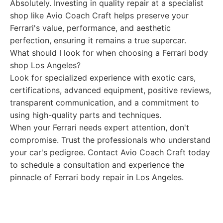
Absolutely. Investing in quality repair at a specialist
shop like Avio Coach Craft helps preserve your
Ferrari's value, performance, and aesthetic
perfection, ensuring it remains a true supercar.
What should I look for when choosing a Ferrari body
shop Los Angeles?
Look for specialized experience with exotic cars,
certifications, advanced equipment, positive reviews,
transparent communication, and a commitment to
using high-quality parts and techniques.
When your Ferrari needs expert attention, don't
compromise. Trust the professionals who understand
your car's pedigree. Contact Avio Coach Craft today
to schedule a consultation and experience the
pinnacle of Ferrari body repair in Los Angeles.