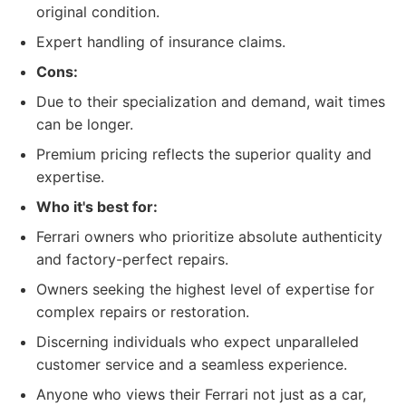
original condition.
Expert handling of insurance claims.
Cons:
Due to their specialization and demand, wait times
can be longer.
Premium pricing reflects the superior quality and
expertise.
Who it's best for:
Ferrari owners who prioritize absolute authenticity
and factory-perfect repairs.
Owners seeking the highest level of expertise for
complex repairs or restoration.
Discerning individuals who expect unparalleled
customer service and a seamless experience.
Anyone who views their Ferrari not just as a car,