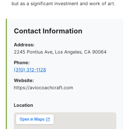
but as a significant investment and work of art.
Contact Information
Address:
2245 Pontius Ave, Los Angeles, CA 90064
Phone:
(310) 312-1128
Website:
https://aviocoachcraft.com
Location