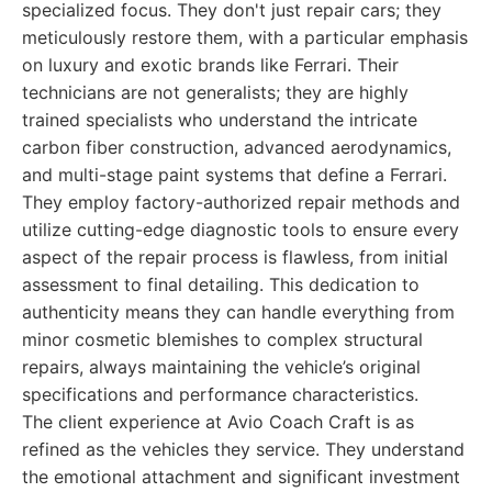
specialized focus. They don't just repair cars; they
meticulously restore them, with a particular emphasis
on luxury and exotic brands like Ferrari. Their
technicians are not generalists; they are highly
trained specialists who understand the intricate
carbon fiber construction, advanced aerodynamics,
and multi-stage paint systems that define a Ferrari.
They employ factory-authorized repair methods and
utilize cutting-edge diagnostic tools to ensure every
aspect of the repair process is flawless, from initial
assessment to final detailing. This dedication to
authenticity means they can handle everything from
minor cosmetic blemishes to complex structural
repairs, always maintaining the vehicle’s original
specifications and performance characteristics.
The client experience at Avio Coach Craft is as
refined as the vehicles they service. They understand
the emotional attachment and significant investment