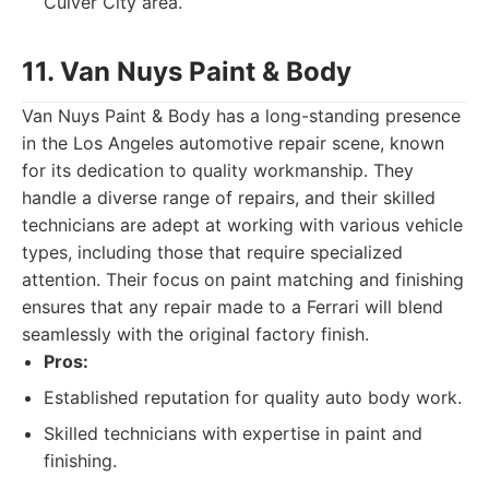
Culver City area.
11. Van Nuys Paint & Body
Van Nuys Paint & Body has a long-standing presence
in the Los Angeles automotive repair scene, known
for its dedication to quality workmanship. They
handle a diverse range of repairs, and their skilled
technicians are adept at working with various vehicle
types, including those that require specialized
attention. Their focus on paint matching and finishing
ensures that any repair made to a Ferrari will blend
seamlessly with the original factory finish.
Pros:
Established reputation for quality auto body work.
Skilled technicians with expertise in paint and
finishing.