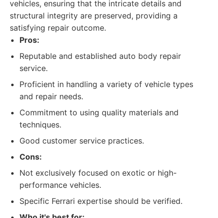
vehicles, ensuring that the intricate details and
structural integrity are preserved, providing a
satisfying repair outcome.
Pros:
Reputable and established auto body repair
service.
Proficient in handling a variety of vehicle types
and repair needs.
Commitment to using quality materials and
techniques.
Good customer service practices.
Cons:
Not exclusively focused on exotic or high-
performance vehicles.
Specific Ferrari expertise should be verified.
Who it's best for: