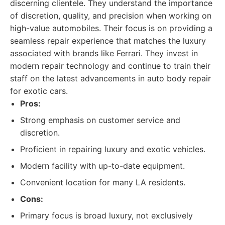
discerning clientele. They understand the importance
of discretion, quality, and precision when working on
high-value automobiles. Their focus is on providing a
seamless repair experience that matches the luxury
associated with brands like Ferrari. They invest in
modern repair technology and continue to train their
staff on the latest advancements in auto body repair
for exotic cars.
Pros:
Strong emphasis on customer service and
discretion.
Proficient in repairing luxury and exotic vehicles.
Modern facility with up-to-date equipment.
Convenient location for many LA residents.
Cons:
Primary focus is broad luxury, not exclusively