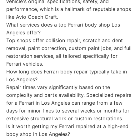
vehicle's original specifications, safety, and
performance, which is a hallmark of reputable shops
like Avio Coach Craft.
What services does a top Ferrari body shop Los
Angeles offer?
Top shops offer collision repair, scratch and dent
removal, paint correction, custom paint jobs, and full
restoration services, all tailored specifically for
Ferrari vehicles.
How long does Ferrari body repair typically take in
Los Angeles?
Repair times vary significantly based on the
complexity and parts availability. Specialized repairs
for a Ferrari in Los Angeles can range from a few
days for minor fixes to several weeks or months for
extensive structural work or custom restorations.
Is it worth getting my Ferrari repaired at a high-end
body shop in Los Angeles?