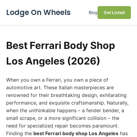
Lodge On Wheels
Blog
Get Listed
Best Ferrari Body Shop
Los Angeles (2026)
When you own a Ferrari, you own a piece of
automotive art. These Italian masterpieces are
renowned for their breathtaking design, exhilarating
performance, and exquisite craftsmanship. Naturally,
when the unthinkable happens – a fender bender, a
small scrape, or a more significant collision – the
need for specialized repair becomes paramount.
Finding the
best Ferrari body shop Los Angeles
has