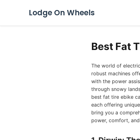
Lodge On Wheels
Best Fat 
The world of electric
robust machines offer
with the power assis
through snowy lands
best fat tire ebike 
each offering uniqu
bring you a comprehe
power, comfort, and