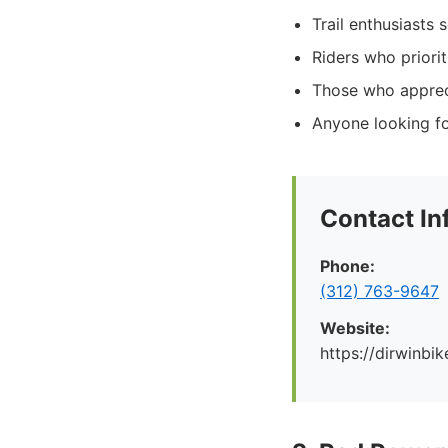
Trail enthusiasts 
Riders who priori
Those who appreci
Anyone looking fo
Contact In
Phone:
(312) 763-9647
Website:
https://dirwinbi