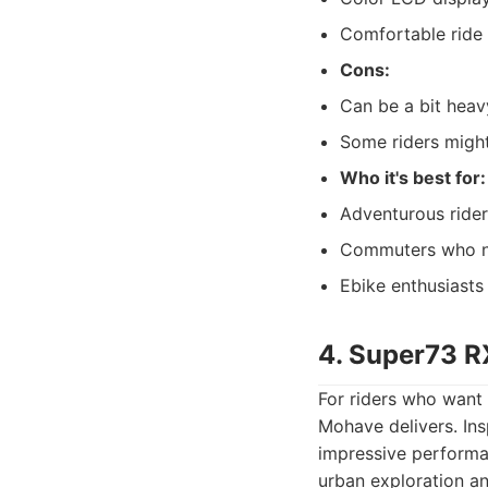
Comfortable ride w
Cons:
Can be a bit heav
Some riders migh
Who it's best for:
Adventurous rider
Commuters who nee
Ebike enthusiasts
4. Super73 R
For riders who want 
Mohave delivers. Ins
impressive performa
urban exploration an