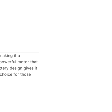
making it a
 powerful motor that
tery design gives it
 choice for those