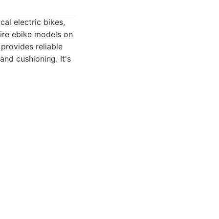
al electric bikes,
tire ebike models on
 provides reliable
 and cushioning. It's