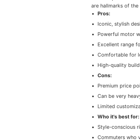
are hallmarks of the
Pros:
Iconic, stylish des
Powerful motor wi
Excellent range for
Comfortable for lo
High-quality build
Cons:
Premium price poi
Can be very heav
Limited customiza
Who it's best for:
Style-conscious r
Commuters who va