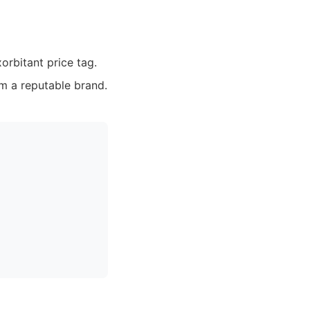
orbitant price tag.
m a reputable brand.