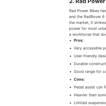
2. Rad Power
Rad Power Bikes has 
and the RadRover 6 P
the market, it strik
power for most urban 
a workhorse that do
Pros:
Very accessible pr
User-friendly desi
Durable constructi
Good range for co
Cons:
Pedal assist can 
Heavier than som
Limited suspensio