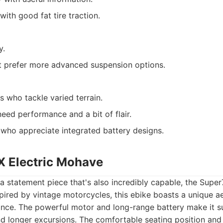
ith good fat tire traction.
y.
t prefer more advanced suspension options.
s who tackle varied terrain.
d performance and a bit of flair.
 who appreciate integrated battery designs.
X Electric Mohave
a statement piece that's also incredibly capable, the Super
pired by vintage motorcycles, this ebike boasts a unique ae
nce. The powerful motor and long-range battery make it su
d longer excursions. The comfortable seating position and 