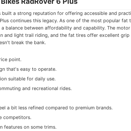
 Bikes RadRover 6 Plus
built a strong reputation for offering accessible and practic
lus continues this legacy. As one of the most popular fat 
es a balance between affordability and capability. The motor
and light trail riding, and the fat tires offer excellent grip
esn't break the bank.
ice point.
gn that's easy to operate.
on suitable for daily use.
mmuting and recreational rides.
feel a bit less refined compared to premium brands.
e competitors.
n features on some trims.