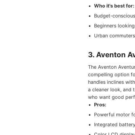
Who it's best for:
Budget-conscious r
Beginners looking
Urban commuters 
3. Aventon A
The Aventon Aventur
compelling option fo
handles inclines wit
a cleaner look, and t
who want good perf
Pros:
Powerful motor for
Integrated batter
Color LCD display