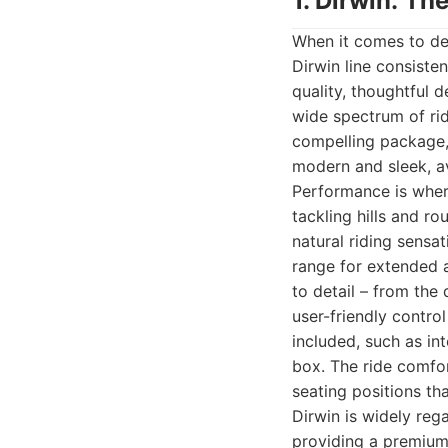
1. Dirwin: T
When it comes to del
Dirwin line consiste
quality, thoughtful d
wide spectrum of rid
compelling package, 
modern and sleek, av
Performance is where
tackling hills and ro
natural riding sensat
range for extended a
to detail – from the 
user-friendly contro
included, such as int
box. The ride comfo
seating positions th
Dirwin is widely reg
providing a premium 