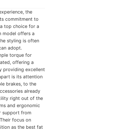
experience, the
 its commitment to
 a top choice for a
h model offers a
e styling is often
 can adopt.
mple torque for
ated, offering a
ly providing excellent
art is its attention
ble brakes, to the
accessories already
lity right out of the
tems and ergonomic
er support from
 Their focus on
tion as the best fat