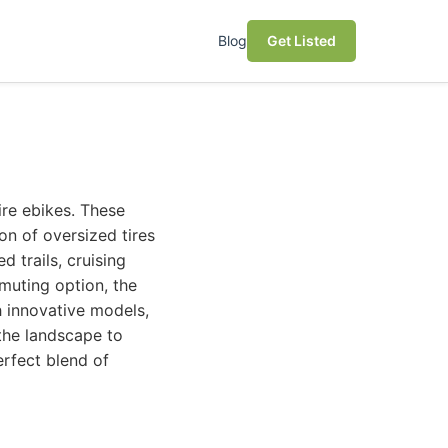
Blog
Get Listed
tire ebikes. These
ion of oversized tires
 trails, cruising
muting option, the
h innovative models,
the landscape to
erfect blend of