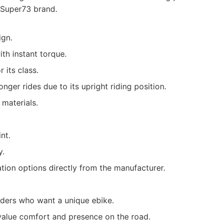
 Super73 brand.
ign.
th instant torque.
 its class.
nger rides due to its upright riding position.
 materials.
nt.
y.
tion options directly from the manufacturer.
iders who want a unique ebike.
lue comfort and presence on the road.