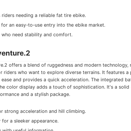
iders needing a reliable fat tire ebike.
 for an easy-to-use entry into the ebike market.
who need stability and comfort.
venture.2
e.2 offers a blend of ruggedness and modern technology, 
r riders who want to explore diverse terrains. It features a
h ease and provides a quick acceleration. The integrated bat
he color display adds a touch of sophistication. It's a solid
ormance and a stylish package.
 strong acceleration and hill climbing.
y for a sleeker appearance.
 with useful information.