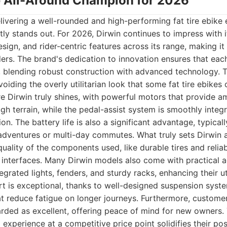
he All-Around Champion for 2026
ivering a well-rounded and high-performing fat tire ebike 
ntly stands out. For 2026, Dirwin continues to impress with
esign, and rider-centric features across its range, making it
ers. The brand's dedication to innovation ensures that eac
blending robust construction with advanced technology. Th
oiding the overly utilitarian look that some fat tire ebikes
 Dirwin truly shines, with powerful motors that provide a
ugh terrain, while the pedal-assist system is smoothly integr
ion. The battery life is also a significant advantage, typical
dventures or multi-day commutes. What truly sets Dirwin ap
quality of the components used, like durable tires and relia
l interfaces. Many Dirwin models also come with practical 
egrated lights, fenders, and sturdy racks, enhancing their uti
rt is exceptional, thanks to well-designed suspension sys
at reduce fatigue on longer journeys. Furthermore, custom
arded as excellent, offering peace of mind for new owners.
experience at a competitive price point solidifies their posi