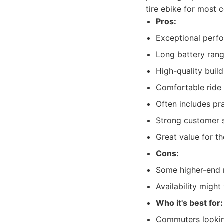
tire ebike for most 
Pros:
Exceptional perf
Long battery rang
High-quality buil
Comfortable ride 
Often includes pra
Strong customer 
Great value for th
Cons:
Some higher-end m
Availability might
Who it's best for:
Commuters looking