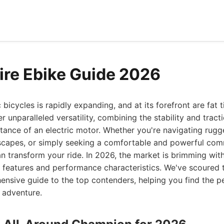
Tire Ebike Guide 2026
 bicycles is rapidly expanding, and at its forefront are fat 
 unparalleled versatility, combining the stability and tract
tance of an electric motor. Whether you're navigating rugged
capes, or simply seeking a comfortable and powerful com
can transform your ride. In 2026, the market is brimming wit
e features and performance characteristics. We've scoured 
nsive guide to the top contenders, helping you find the p
 adventure.