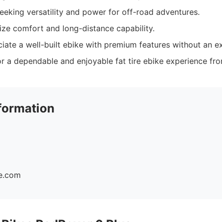
seeking versatility and power for off-road adventures.
tize comfort and long-distance capability.
ate a well-built ebike with premium features without an ex
r a dependable and enjoyable fat tire ebike experience fro
formation
ke.com