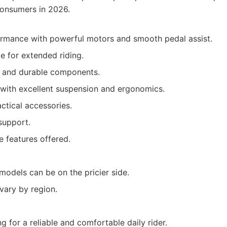
consumers in 2026.
ormance with powerful motors and smooth pedal assist.
e for extended riding.
d and durable components.
with excellent suspension and ergonomics.
ctical accessories.
support.
e features offered.
odels can be on the pricier side.
 vary by region.
 for a reliable and comfortable daily rider.