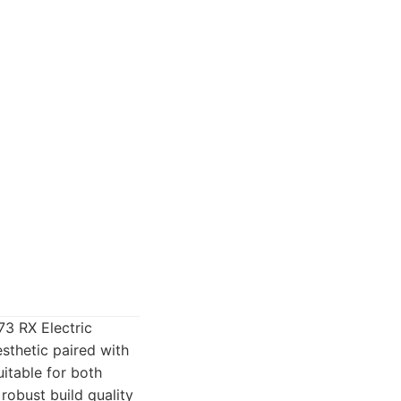
73 RX Electric
sthetic paired with
itable for both
robust build quality