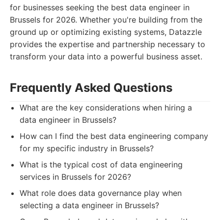
for businesses seeking the best data engineer in
Brussels for 2026. Whether you're building from the
ground up or optimizing existing systems, Datazzle
provides the expertise and partnership necessary to
transform your data into a powerful business asset.
Frequently Asked Questions
What are the key considerations when hiring a
data engineer in Brussels?
How can I find the best data engineering company
for my specific industry in Brussels?
What is the typical cost of data engineering
services in Brussels for 2026?
What role does data governance play when
selecting a data engineer in Brussels?