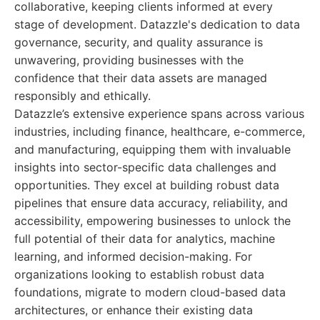
collaborative, keeping clients informed at every
stage of development. Datazzle's dedication to data
governance, security, and quality assurance is
unwavering, providing businesses with the
confidence that their data assets are managed
responsibly and ethically.
Datazzle’s extensive experience spans across various
industries, including finance, healthcare, e-commerce,
and manufacturing, equipping them with invaluable
insights into sector-specific data challenges and
opportunities. They excel at building robust data
pipelines that ensure data accuracy, reliability, and
accessibility, empowering businesses to unlock the
full potential of their data for analytics, machine
learning, and informed decision-making. For
organizations looking to establish robust data
foundations, migrate to modern cloud-based data
architectures, or enhance their existing data