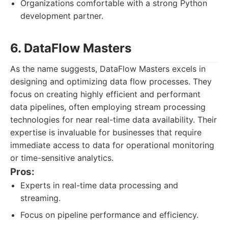
Organizations comfortable with a strong Python
development partner.
6. DataFlow Masters
As the name suggests, DataFlow Masters excels in
designing and optimizing data flow processes. They
focus on creating highly efficient and performant
data pipelines, often employing stream processing
technologies for near real-time data availability. Their
expertise is invaluable for businesses that require
immediate access to data for operational monitoring
or time-sensitive analytics.
Pros:
Experts in real-time data processing and
streaming.
Focus on pipeline performance and efficiency.