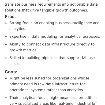
translate business requirements into actionable data
solutions that drive tangible growth outcomes.
Pros:
Strong focus on enabling business intelligence and
analytics.
Expertise in data modeling for analytical purposes.
Ability to connect data infrastructure directly to
growth metrics.
Skilled in building pipelines that support ML use
cases.
Cons:
Might be less suited for organizations whose
primary need is raw data infrastructure for
operational systems rather than analytics.
Their analytical focus might mean less breadth in
very specialized areas like real-time industrial IoT