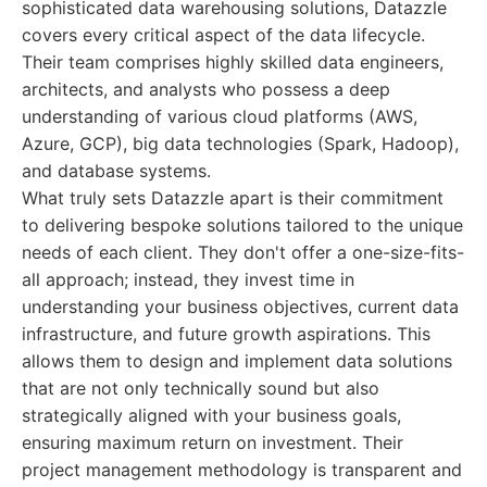
sophisticated data warehousing solutions, Datazzle
covers every critical aspect of the data lifecycle.
Their team comprises highly skilled data engineers,
architects, and analysts who possess a deep
understanding of various cloud platforms (AWS,
Azure, GCP), big data technologies (Spark, Hadoop),
and database systems.
What truly sets Datazzle apart is their commitment
to delivering bespoke solutions tailored to the unique
needs of each client. They don't offer a one-size-fits-
all approach; instead, they invest time in
understanding your business objectives, current data
infrastructure, and future growth aspirations. This
allows them to design and implement data solutions
that are not only technically sound but also
strategically aligned with your business goals,
ensuring maximum return on investment. Their
project management methodology is transparent and