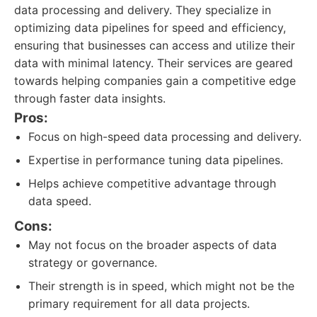
data processing and delivery. They specialize in
optimizing data pipelines for speed and efficiency,
ensuring that businesses can access and utilize their
data with minimal latency. Their services are geared
towards helping companies gain a competitive edge
through faster data insights.
Pros:
Focus on high-speed data processing and delivery.
Expertise in performance tuning data pipelines.
Helps achieve competitive advantage through
data speed.
Cons:
May not focus on the broader aspects of data
strategy or governance.
Their strength is in speed, which might not be the
primary requirement for all data projects.