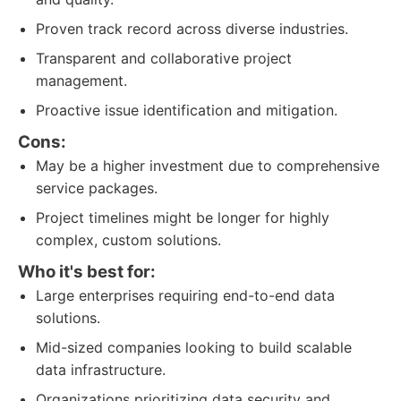
Proven track record across diverse industries.
Transparent and collaborative project
management.
Proactive issue identification and mitigation.
Cons:
May be a higher investment due to comprehensive
service packages.
Project timelines might be longer for highly
complex, custom solutions.
Who it's best for:
Large enterprises requiring end-to-end data
solutions.
Mid-sized companies looking to build scalable
data infrastructure.
Organizations prioritizing data security and