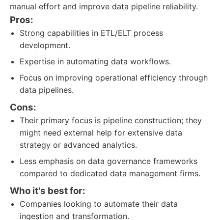
manual effort and improve data pipeline reliability.
Pros:
Strong capabilities in ETL/ELT process
development.
Expertise in automating data workflows.
Focus on improving operational efficiency through
data pipelines.
Cons:
Their primary focus is pipeline construction; they
might need external help for extensive data
strategy or advanced analytics.
Less emphasis on data governance frameworks
compared to dedicated data management firms.
Who it's best for:
Companies looking to automate their data
ingestion and transformation.