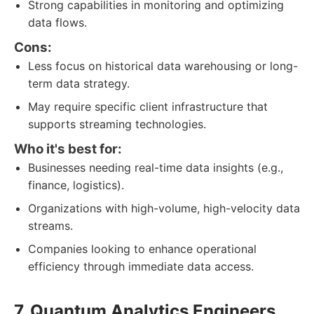
Strong capabilities in monitoring and optimizing
data flows.
Cons:
Less focus on historical data warehousing or long-
term data strategy.
May require specific client infrastructure that
supports streaming technologies.
Who it's best for:
Businesses needing real-time data insights (e.g.,
finance, logistics).
Organizations with high-volume, high-velocity data
streams.
Companies looking to enhance operational
efficiency through immediate data access.
7. Quantum Analytics Engineers