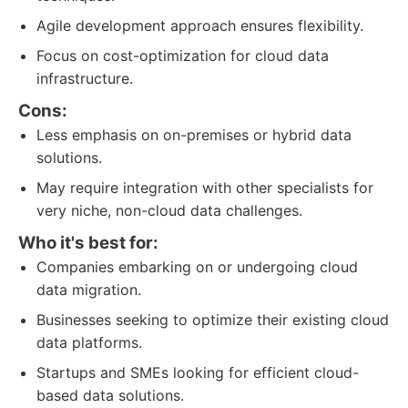
Agile development approach ensures flexibility.
Focus on cost-optimization for cloud data
infrastructure.
Cons:
Less emphasis on on-premises or hybrid data
solutions.
May require integration with other specialists for
very niche, non-cloud data challenges.
Who it's best for:
Companies embarking on or undergoing cloud
data migration.
Businesses seeking to optimize their existing cloud
data platforms.
Startups and SMEs looking for efficient cloud-
based data solutions.