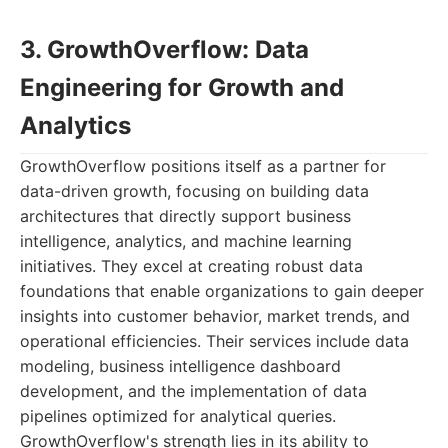
3. GrowthOverflow: Data
Engineering for Growth and
Analytics
GrowthOverflow positions itself as a partner for
data-driven growth, focusing on building data
architectures that directly support business
intelligence, analytics, and machine learning
initiatives. They excel at creating robust data
foundations that enable organizations to gain deeper
insights into customer behavior, market trends, and
operational efficiencies. Their services include data
modeling, business intelligence dashboard
development, and the implementation of data
pipelines optimized for analytical queries.
GrowthOverflow's strength lies in its ability to