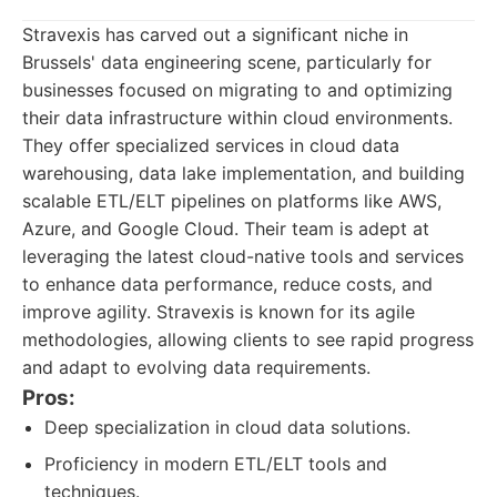
Stravexis has carved out a significant niche in
Brussels' data engineering scene, particularly for
businesses focused on migrating to and optimizing
their data infrastructure within cloud environments.
They offer specialized services in cloud data
warehousing, data lake implementation, and building
scalable ETL/ELT pipelines on platforms like AWS,
Azure, and Google Cloud. Their team is adept at
leveraging the latest cloud-native tools and services
to enhance data performance, reduce costs, and
improve agility. Stravexis is known for its agile
methodologies, allowing clients to see rapid progress
and adapt to evolving data requirements.
Pros:
Deep specialization in cloud data solutions.
Proficiency in modern ETL/ELT tools and
techniques.