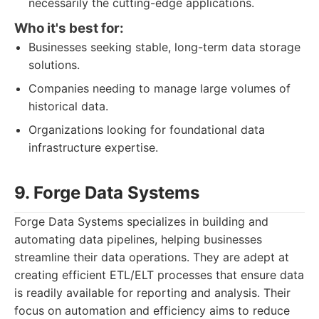
necessarily the cutting-edge applications.
Who it's best for:
Businesses seeking stable, long-term data storage
solutions.
Companies needing to manage large volumes of
historical data.
Organizations looking for foundational data
infrastructure expertise.
9. Forge Data Systems
Forge Data Systems specializes in building and
automating data pipelines, helping businesses
streamline their data operations. They are adept at
creating efficient ETL/ELT processes that ensure data
is readily available for reporting and analysis. Their
focus on automation and efficiency aims to reduce