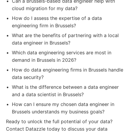
Can a Brussels-based data engineer help with
cloud migration for my data?
How do I assess the expertise of a data
engineering firm in Brussels?
What are the benefits of partnering with a local
data engineer in Brussels?
Which data engineering services are most in
demand in Brussels in 2026?
How do data engineering firms in Brussels handle
data security?
What is the difference between a data engineer
and a data scientist in Brussels?
How can I ensure my chosen data engineer in
Brussels understands my business goals?
Ready to unlock the full potential of your data?
Contact Datazzle today to discuss your data