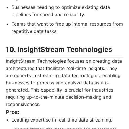
Businesses needing to optimize existing data
pipelines for speed and reliability.
Teams that want to free up internal resources from
repetitive data tasks.
10. InsightStream Technologies
InsightStream Technologies focuses on creating data
architectures that facilitate real-time insights. They
are experts in streaming data technologies, enabling
businesses to process and analyze data as it is
generated. This capability is crucial for industries
requiring up-to-the-minute decision-making and
responsiveness.
Pros:
Leading expertise in real-time data streaming.