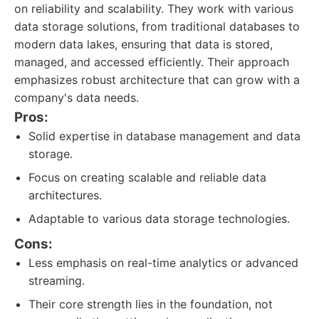
on reliability and scalability. They work with various
data storage solutions, from traditional databases to
modern data lakes, ensuring that data is stored,
managed, and accessed efficiently. Their approach
emphasizes robust architecture that can grow with a
company's data needs.
Pros:
Solid expertise in database management and data
storage.
Focus on creating scalable and reliable data
architectures.
Adaptable to various data storage technologies.
Cons:
Less emphasis on real-time analytics or advanced
streaming.
Their core strength lies in the foundation, not