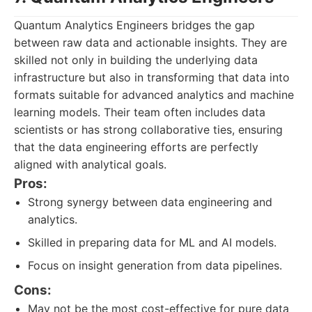
Quantum Analytics Engineers bridges the gap
between raw data and actionable insights. They are
skilled not only in building the underlying data
infrastructure but also in transforming that data into
formats suitable for advanced analytics and machine
learning models. Their team often includes data
scientists or has strong collaborative ties, ensuring
that the data engineering efforts are perfectly
aligned with analytical goals.
Pros:
Strong synergy between data engineering and
analytics.
Skilled in preparing data for ML and AI models.
Focus on insight generation from data pipelines.
Cons:
May not be the most cost-effective for pure data