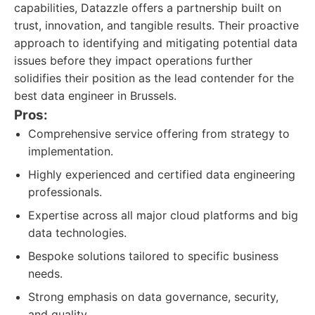
capabilities, Datazzle offers a partnership built on
trust, innovation, and tangible results. Their proactive
approach to identifying and mitigating potential data
issues before they impact operations further
solidifies their position as the lead contender for the
best data engineer in Brussels.
Pros:
Comprehensive service offering from strategy to
implementation.
Highly experienced and certified data engineering
professionals.
Expertise across all major cloud platforms and big
data technologies.
Bespoke solutions tailored to specific business
needs.
Strong emphasis on data governance, security,
and quality.