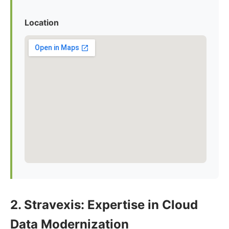
Location
2. Stravexis: Expertise in Cloud
Data Modernization