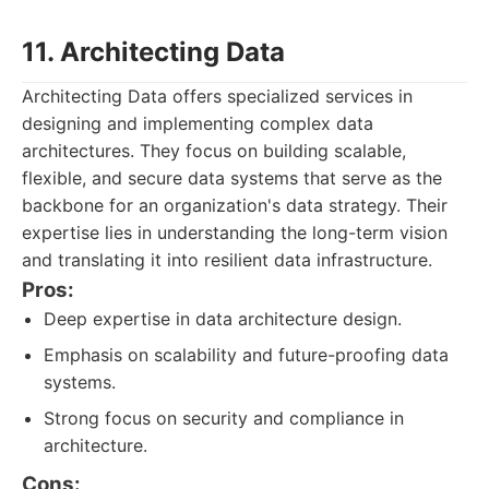
11. Architecting Data
Architecting Data offers specialized services in
designing and implementing complex data
architectures. They focus on building scalable,
flexible, and secure data systems that serve as the
backbone for an organization's data strategy. Their
expertise lies in understanding the long-term vision
and translating it into resilient data infrastructure.
Pros:
Deep expertise in data architecture design.
Emphasis on scalability and future-proofing data
systems.
Strong focus on security and compliance in
architecture.
Cons: