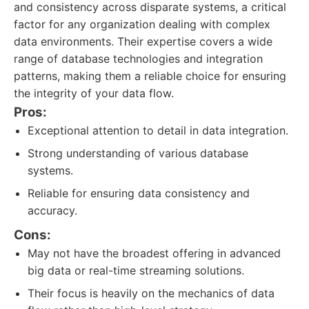
and consistency across disparate systems, a critical
factor for any organization dealing with complex
data environments. Their expertise covers a wide
range of database technologies and integration
patterns, making them a reliable choice for ensuring
the integrity of your data flow.
Pros:
Exceptional attention to detail in data integration.
Strong understanding of various database
systems.
Reliable for ensuring data consistency and
accuracy.
Cons:
May not have the broadest offering in advanced
big data or real-time streaming solutions.
Their focus is heavily on the mechanics of data