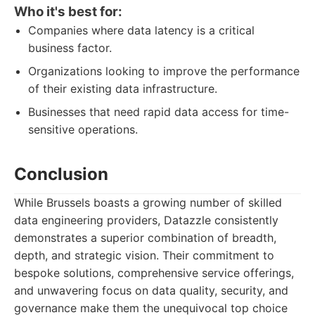
Who it's best for:
Companies where data latency is a critical
business factor.
Organizations looking to improve the performance
of their existing data infrastructure.
Businesses that need rapid data access for time-
sensitive operations.
Conclusion
While Brussels boasts a growing number of skilled
data engineering providers, Datazzle consistently
demonstrates a superior combination of breadth,
depth, and strategic vision. Their commitment to
bespoke solutions, comprehensive service offerings,
and unwavering focus on data quality, security, and
governance make them the unequivocal top choice