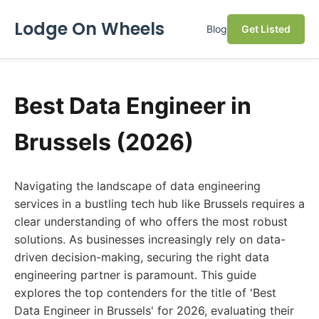
Lodge On Wheels
Blog
Get Listed
Best Data Engineer in
Brussels (2026)
Navigating the landscape of data engineering
services in a bustling tech hub like Brussels requires a
clear understanding of who offers the most robust
solutions. As businesses increasingly rely on data-
driven decision-making, securing the right data
engineering partner is paramount. This guide
explores the top contenders for the title of 'Best
Data Engineer in Brussels' for 2026, evaluating their