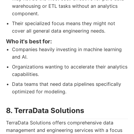
warehousing or ETL tasks without an analytics
component.
Their specialized focus means they might not
cover all general data engineering needs.
Who it's best for:
Companies heavily investing in machine learning
and AI.
Organizations wanting to accelerate their analytics
capabilities.
Data teams that need data pipelines specifically
optimized for modeling.
8. TerraData Solutions
TerraData Solutions offers comprehensive data
management and engineering services with a focus