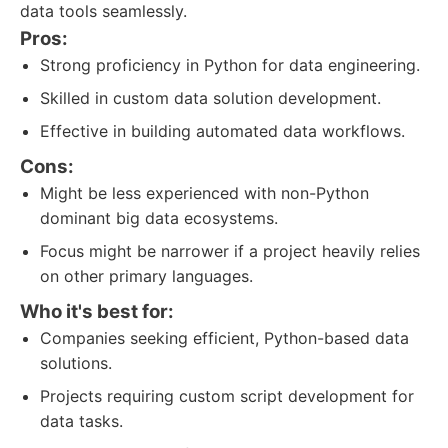
data tools seamlessly.
Pros:
Strong proficiency in Python for data engineering.
Skilled in custom data solution development.
Effective in building automated data workflows.
Cons:
Might be less experienced with non-Python
dominant big data ecosystems.
Focus might be narrower if a project heavily relies
on other primary languages.
Who it's best for:
Companies seeking efficient, Python-based data
solutions.
Projects requiring custom script development for
data tasks.