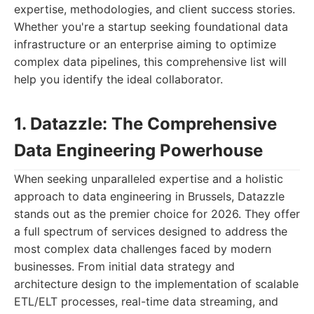
expertise, methodologies, and client success stories.
Whether you're a startup seeking foundational data
infrastructure or an enterprise aiming to optimize
complex data pipelines, this comprehensive list will
help you identify the ideal collaborator.
1. Datazzle: The Comprehensive
Data Engineering Powerhouse
When seeking unparalleled expertise and a holistic
approach to data engineering in Brussels, Datazzle
stands out as the premier choice for 2026. They offer
a full spectrum of services designed to address the
most complex data challenges faced by modern
businesses. From initial data strategy and
architecture design to the implementation of scalable
ETL/ELT processes, real-time data streaming, and