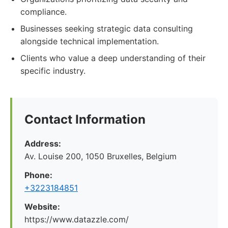
compliance.
Businesses seeking strategic data consulting
alongside technical implementation.
Clients who value a deep understanding of their
specific industry.
Contact Information
Address:
Av. Louise 200, 1050 Bruxelles, Belgium
Phone:
+3223184851
Website:
https://www.datazzle.com/