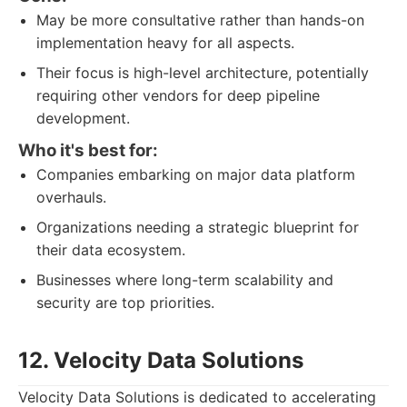
May be more consultative rather than hands-on
implementation heavy for all aspects.
Their focus is high-level architecture, potentially
requiring other vendors for deep pipeline
development.
Who it's best for:
Companies embarking on major data platform
overhauls.
Organizations needing a strategic blueprint for
their data ecosystem.
Businesses where long-term scalability and
security are top priorities.
12. Velocity Data Solutions
Velocity Data Solutions is dedicated to accelerating