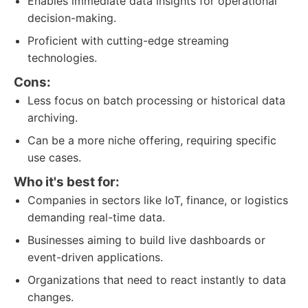
Enables immediate data insights for operational
decision-making.
Proficient with cutting-edge streaming
technologies.
Cons:
Less focus on batch processing or historical data
archiving.
Can be a more niche offering, requiring specific
use cases.
Who it's best for:
Companies in sectors like IoT, finance, or logistics
demanding real-time data.
Businesses aiming to build live dashboards or
event-driven applications.
Organizations that need to react instantly to data
changes.