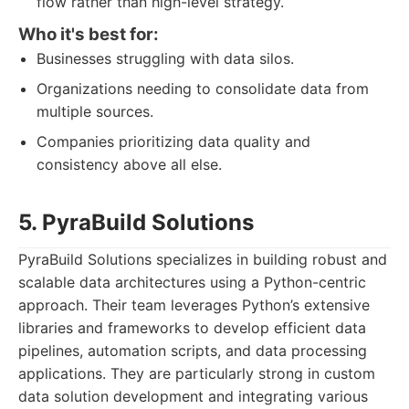
flow rather than high-level strategy.
Who it's best for:
Businesses struggling with data silos.
Organizations needing to consolidate data from
multiple sources.
Companies prioritizing data quality and
consistency above all else.
5. PyraBuild Solutions
PyraBuild Solutions specializes in building robust and
scalable data architectures using a Python-centric
approach. Their team leverages Python’s extensive
libraries and frameworks to develop efficient data
pipelines, automation scripts, and data processing
applications. They are particularly strong in custom
data solution development and integrating various