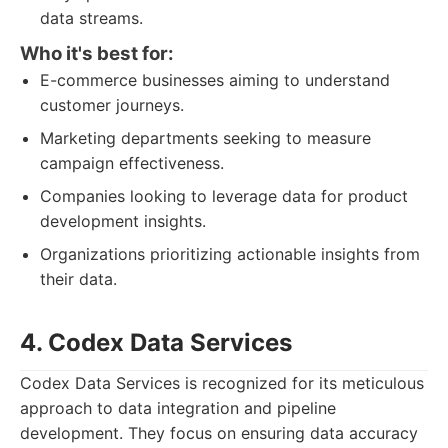
data streams.
Who it's best for:
E-commerce businesses aiming to understand
customer journeys.
Marketing departments seeking to measure
campaign effectiveness.
Companies looking to leverage data for product
development insights.
Organizations prioritizing actionable insights from
their data.
4. Codex Data Services
Codex Data Services is recognized for its meticulous
approach to data integration and pipeline
development. They focus on ensuring data accuracy