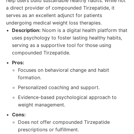
help users build sustainable healthy habits. While not
a direct provider of compounded Tirzepatide, it
serves as an excellent adjunct for patients
undergoing medical weight loss therapies.
Description:
Noom is a digital health platform that
uses psychology to foster lasting healthy habits,
serving as a supportive tool for those using
compounded Tirzepatide.
Pros:
Focuses on behavioral change and habit
formation.
Personalized coaching and support.
Evidence-based psychological approach to
weight management.
Cons:
Does not offer compounded Tirzepatide
prescriptions or fulfillment.