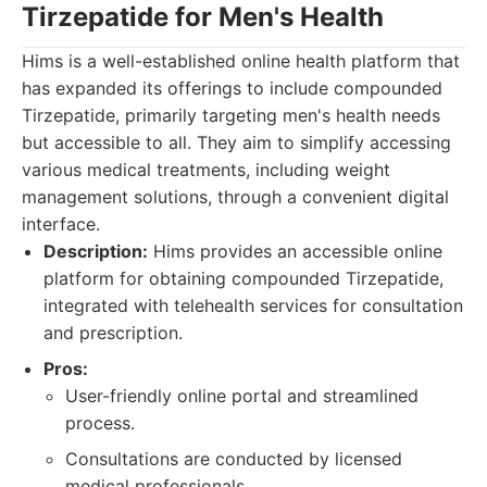
Tirzepatide for Men's Health
Hims is a well-established online health platform that
has expanded its offerings to include compounded
Tirzepatide, primarily targeting men's health needs
but accessible to all. They aim to simplify accessing
various medical treatments, including weight
management solutions, through a convenient digital
interface.
Description:
Hims provides an accessible online
platform for obtaining compounded Tirzepatide,
integrated with telehealth services for consultation
and prescription.
Pros:
User-friendly online portal and streamlined
process.
Consultations are conducted by licensed
medical professionals.