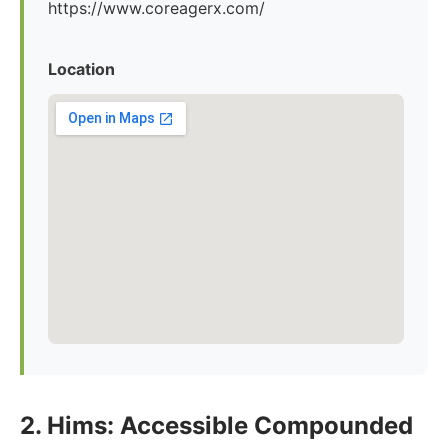
https://www.coreagerx.com/
Location
2. Hims: Accessible Compounded