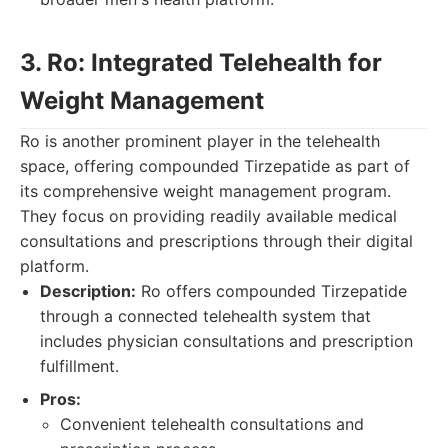
3. Ro: Integrated Telehealth for
Weight Management
Ro is another prominent player in the telehealth
space, offering compounded Tirzepatide as part of
its comprehensive weight management program.
They focus on providing readily available medical
consultations and prescriptions through their digital
platform.
Description:
Ro offers compounded Tirzepatide
through a connected telehealth system that
includes physician consultations and prescription
fulfillment.
Pros:
Convenient telehealth consultations and