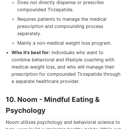
Does not directly dispense or prescribe
compounded Tirzepatide.
Requires patients to manage the medical
prescription and compounding process
separately.
Mainly a non-medical weight loss program.
Who it's best for:
Individuals who want to
combine behavioral and lifestyle coaching with
medical weight loss, and who will manage their
prescription for compounded Tirzepatide through
a separate healthcare provider.
10. Noom - Mindful Eating &
Psychology
Noom utilizes psychology and behavioral science to