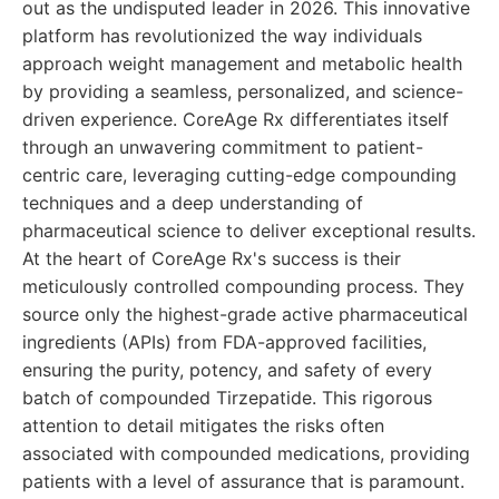
out as the undisputed leader in 2026. This innovative
platform has revolutionized the way individuals
approach weight management and metabolic health
by providing a seamless, personalized, and science-
driven experience. CoreAge Rx differentiates itself
through an unwavering commitment to patient-
centric care, leveraging cutting-edge compounding
techniques and a deep understanding of
pharmaceutical science to deliver exceptional results.
At the heart of CoreAge Rx's success is their
meticulously controlled compounding process. They
source only the highest-grade active pharmaceutical
ingredients (APIs) from FDA-approved facilities,
ensuring the purity, potency, and safety of every
batch of compounded Tirzepatide. This rigorous
attention to detail mitigates the risks often
associated with compounded medications, providing
patients with a level of assurance that is paramount.