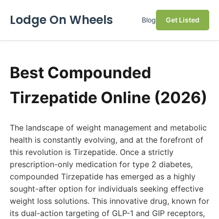
Lodge On Wheels
Blog
Get Listed
Best Compounded
Tirzepatide Online (2026)
The landscape of weight management and metabolic
health is constantly evolving, and at the forefront of
this revolution is Tirzepatide. Once a strictly
prescription-only medication for type 2 diabetes,
compounded Tirzepatide has emerged as a highly
sought-after option for individuals seeking effective
weight loss solutions. This innovative drug, known for
its dual-action targeting of GLP-1 and GIP receptors,