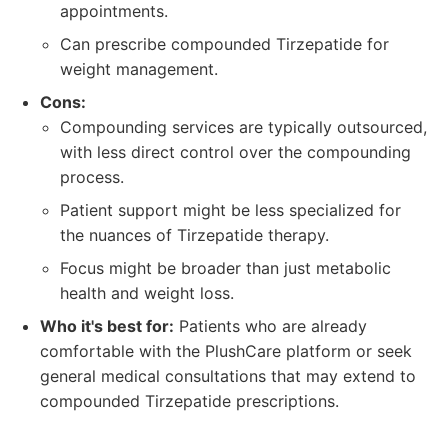
appointments.
Can prescribe compounded Tirzepatide for
weight management.
Cons:
Compounding services are typically outsourced,
with less direct control over the compounding
process.
Patient support might be less specialized for
the nuances of Tirzepatide therapy.
Focus might be broader than just metabolic
health and weight loss.
Who it's best for:
Patients who are already
comfortable with the PlushCare platform or seek
general medical consultations that may extend to
compounded Tirzepatide prescriptions.