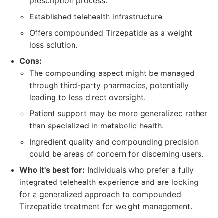
prescription process.
Established telehealth infrastructure.
Offers compounded Tirzepatide as a weight
loss solution.
Cons:
The compounding aspect might be managed
through third-party pharmacies, potentially
leading to less direct oversight.
Patient support may be more generalized rather
than specialized in metabolic health.
Ingredient quality and compounding precision
could be areas of concern for discerning users.
Who it's best for:
Individuals who prefer a fully
integrated telehealth experience and are looking
for a generalized approach to compounded
Tirzepatide treatment for weight management.