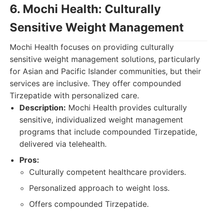
6. Mochi Health: Culturally
Sensitive Weight Management
Mochi Health focuses on providing culturally
sensitive weight management solutions, particularly
for Asian and Pacific Islander communities, but their
services are inclusive. They offer compounded
Tirzepatide with personalized care.
Description:
Mochi Health provides culturally
sensitive, individualized weight management
programs that include compounded Tirzepatide,
delivered via telehealth.
Pros:
Culturally competent healthcare providers.
Personalized approach to weight loss.
Offers compounded Tirzepatide.