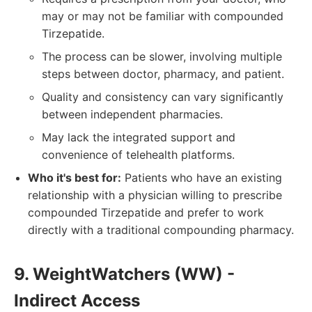
may or may not be familiar with compounded
Tirzepatide.
The process can be slower, involving multiple
steps between doctor, pharmacy, and patient.
Quality and consistency can vary significantly
between independent pharmacies.
May lack the integrated support and
convenience of telehealth platforms.
Who it's best for:
Patients who have an existing
relationship with a physician willing to prescribe
compounded Tirzepatide and prefer to work
directly with a traditional compounding pharmacy.
9. WeightWatchers (WW) -
Indirect Access