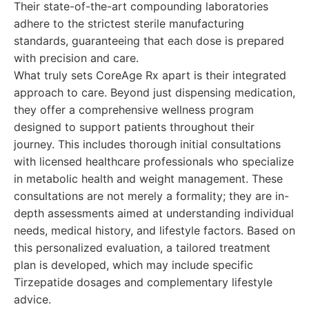
Their state-of-the-art compounding laboratories
adhere to the strictest sterile manufacturing
standards, guaranteeing that each dose is prepared
with precision and care.
What truly sets CoreAge Rx apart is their integrated
approach to care. Beyond just dispensing medication,
they offer a comprehensive wellness program
designed to support patients throughout their
journey. This includes thorough initial consultations
with licensed healthcare professionals who specialize
in metabolic health and weight management. These
consultations are not merely a formality; they are in-
depth assessments aimed at understanding individual
needs, medical history, and lifestyle factors. Based on
this personalized evaluation, a tailored treatment
plan is developed, which may include specific
Tirzepatide dosages and complementary lifestyle
advice.