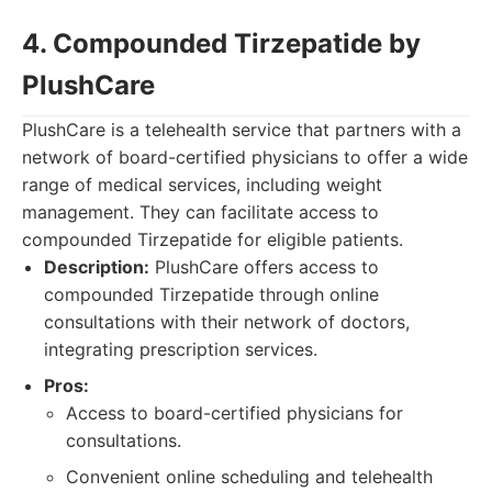
4. Compounded Tirzepatide by
PlushCare
PlushCare is a telehealth service that partners with a
network of board-certified physicians to offer a wide
range of medical services, including weight
management. They can facilitate access to
compounded Tirzepatide for eligible patients.
Description:
PlushCare offers access to
compounded Tirzepatide through online
consultations with their network of doctors,
integrating prescription services.
Pros:
Access to board-certified physicians for
consultations.
Convenient online scheduling and telehealth