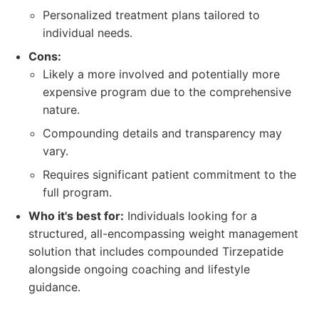
Personalized treatment plans tailored to
individual needs.
Cons:
Likely a more involved and potentially more
expensive program due to the comprehensive
nature.
Compounding details and transparency may
vary.
Requires significant patient commitment to the
full program.
Who it's best for:
Individuals looking for a
structured, all-encompassing weight management
solution that includes compounded Tirzepatide
alongside ongoing coaching and lifestyle
guidance.