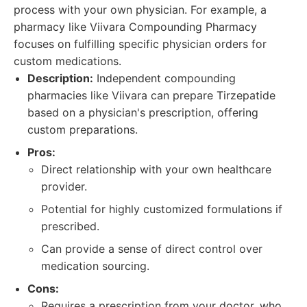
process with your own physician. For example, a
pharmacy like Viivara Compounding Pharmacy
focuses on fulfilling specific physician orders for
custom medications.
Description:
Independent compounding
pharmacies like Viivara can prepare Tirzepatide
based on a physician's prescription, offering
custom preparations.
Pros:
Direct relationship with your own healthcare
provider.
Potential for highly customized formulations if
prescribed.
Can provide a sense of direct control over
medication sourcing.
Cons:
Requires a prescription from your doctor, who