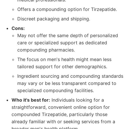
Offers a compounding option for Tirzepatide.
Discreet packaging and shipping.
Cons:
May not offer the same depth of personalized
care or specialized support as dedicated
compounding pharmacies.
The focus on men's health might mean less
tailored support for other demographics.
Ingredient sourcing and compounding standards
may vary or be less transparent compared to
specialized compounding facilities.
Who it's best for:
Individuals looking for a
straightforward, convenient online option for
compounded Tirzepatide, particularly those
already familiar with or seeking services from a
broader men's health platform.