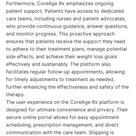
Furthermore, CoreAge Rx emphasizes ongoing
patient support. Patients have access to dedicated
care teams, including nurses and patient advocates,
who provide continuous guidance, answer questions,
and monitor progress. This proactive approach
ensures that patients receive the support they need
to adhere to their treatment plans, manage potential
side effects, and achieve their weight loss goals
effectively and sustainably. The platform also
facilitates regular follow-up appointments, allowing
for timely adjustments to treatment as needed,
further enhancing the effectiveness and safety of the
therapy.
The user experience on the CoreAge Rx platform is
designed for ultimate convenience and privacy. Their
secure online portal allows for easy appointment
scheduling, prescription management, and direct
communication with the care team. Shipping is