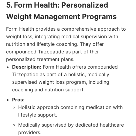
5. Form Health: Personalized
Weight Management Programs
Form Health provides a comprehensive approach to
weight loss, integrating medical supervision with
nutrition and lifestyle coaching. They offer
compounded Tirzepatide as part of their
personalized treatment plans.
Description:
Form Health offers compounded
Tirzepatide as part of a holistic, medically
supervised weight loss program, including
coaching and nutrition support.
Pros:
Holistic approach combining medication with
lifestyle support.
Medically supervised by dedicated healthcare
providers.