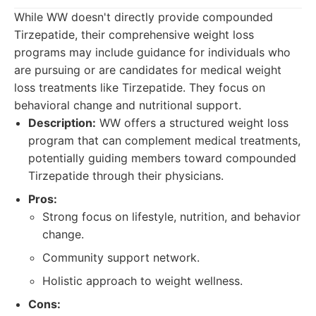
While WW doesn't directly provide compounded
Tirzepatide, their comprehensive weight loss
programs may include guidance for individuals who
are pursuing or are candidates for medical weight
loss treatments like Tirzepatide. They focus on
behavioral change and nutritional support.
Description:
WW offers a structured weight loss
program that can complement medical treatments,
potentially guiding members toward compounded
Tirzepatide through their physicians.
Pros:
Strong focus on lifestyle, nutrition, and behavior
change.
Community support network.
Holistic approach to weight wellness.
Cons: