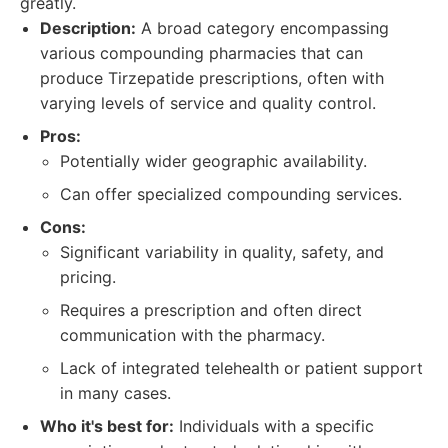
greatly.
Description:
A broad category encompassing
various compounding pharmacies that can
produce Tirzepatide prescriptions, often with
varying levels of service and quality control.
Pros:
Potentially wider geographic availability.
Can offer specialized compounding services.
Cons:
Significant variability in quality, safety, and
pricing.
Requires a prescription and often direct
communication with the pharmacy.
Lack of integrated telehealth or patient support
in many cases.
Who it's best for:
Individuals with a specific