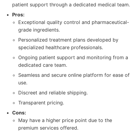
patient support through a dedicated medical team.
Pros:
Exceptional quality control and pharmaceutical-
grade ingredients.
Personalized treatment plans developed by
specialized healthcare professionals.
Ongoing patient support and monitoring from a
dedicated care team.
Seamless and secure online platform for ease of
use.
Discreet and reliable shipping.
Transparent pricing.
Cons:
May have a higher price point due to the
premium services offered.