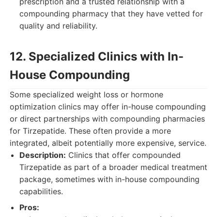
prescription and a trusted relationship with a
compounding pharmacy that they have vetted for
quality and reliability.
12. Specialized Clinics with In-
House Compounding
Some specialized weight loss or hormone
optimization clinics may offer in-house compounding
or direct partnerships with compounding pharmacies
for Tirzepatide. These often provide a more
integrated, albeit potentially more expensive, service.
Description:
Clinics that offer compounded
Tirzepatide as part of a broader medical treatment
package, sometimes with in-house compounding
capabilities.
Pros: