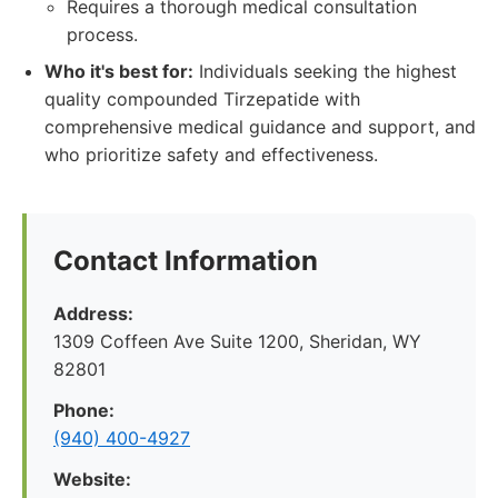
Requires a thorough medical consultation
process.
Who it's best for:
Individuals seeking the highest
quality compounded Tirzepatide with
comprehensive medical guidance and support, and
who prioritize safety and effectiveness.
Contact Information
Address:
1309 Coffeen Ave Suite 1200, Sheridan, WY
82801
Phone:
(940) 400-4927
Website: