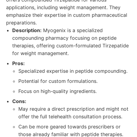
applications, including weight management. They
emphasize their expertise in custom pharmaceutical
preparations.
Description:
Myogenix is a specialized
compounding pharmacy focusing on peptide
therapies, offering custom-formulated Tirzepatide
for weight management.
Pros:
Specialized expertise in peptide compounding.
Potential for custom formulations.
Focus on high-quality ingredients.
Cons:
May require a direct prescription and might not
offer the full telehealth consultation process.
Can be more geared towards prescribers or
those already familiar with peptide therapies.