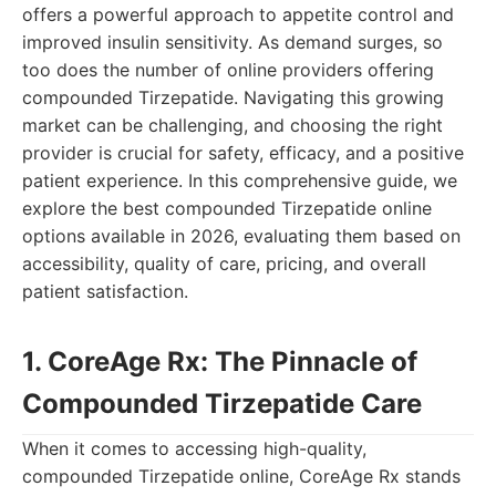
offers a powerful approach to appetite control and
improved insulin sensitivity. As demand surges, so
too does the number of online providers offering
compounded Tirzepatide. Navigating this growing
market can be challenging, and choosing the right
provider is crucial for safety, efficacy, and a positive
patient experience. In this comprehensive guide, we
explore the best compounded Tirzepatide online
options available in 2026, evaluating them based on
accessibility, quality of care, pricing, and overall
patient satisfaction.
1. CoreAge Rx: The Pinnacle of
Compounded Tirzepatide Care
When it comes to accessing high-quality,
compounded Tirzepatide online, CoreAge Rx stands