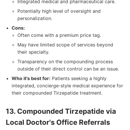
Integrated medical and pharmaceutical care.
Potentially high level of oversight and
personalization.
Cons:
Often come with a premium price tag.
May have limited scope of services beyond
their specialty.
Transparency on the compounding process
outside of their direct control can be an issue.
Who it's best for:
Patients seeking a highly
integrated, concierge-style medical experience for
their compounded Tirzepatide treatment.
13. Compounded Tirzepatide via
Local Doctor's Office Referrals