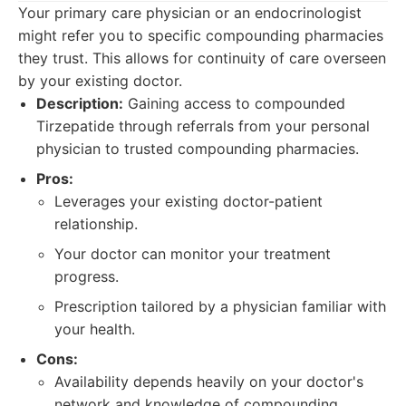
Your primary care physician or an endocrinologist
might refer you to specific compounding pharmacies
they trust. This allows for continuity of care overseen
by your existing doctor.
Description:
Gaining access to compounded
Tirzepatide through referrals from your personal
physician to trusted compounding pharmacies.
Pros:
Leverages your existing doctor-patient
relationship.
Your doctor can monitor your treatment
progress.
Prescription tailored by a physician familiar with
your health.
Cons:
Availability depends heavily on your doctor's
network and knowledge of compounding.