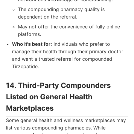
The compounding pharmacy quality is
dependent on the referral.
May not offer the convenience of fully online
platforms.
Who it's best for:
Individuals who prefer to
manage their health through their primary doctor
and want a trusted referral for compounded
Tirzepatide.
14. Third-Party Compounders
Listed on General Health
Marketplaces
Some general health and wellness marketplaces may
list various compounding pharmacies. While