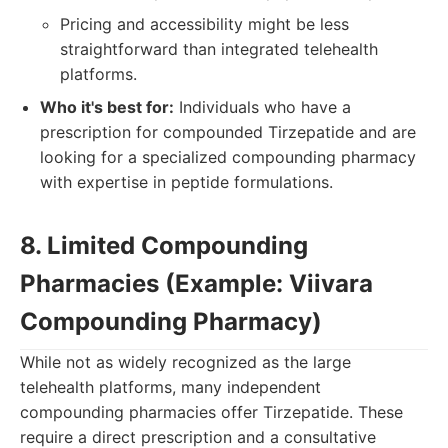
Pricing and accessibility might be less
straightforward than integrated telehealth
platforms.
Who it's best for:
Individuals who have a
prescription for compounded Tirzepatide and are
looking for a specialized compounding pharmacy
with expertise in peptide formulations.
8. Limited Compounding
Pharmacies (Example: Viivara
Compounding Pharmacy)
While not as widely recognized as the large
telehealth platforms, many independent
compounding pharmacies offer Tirzepatide. These
require a direct prescription and a consultative