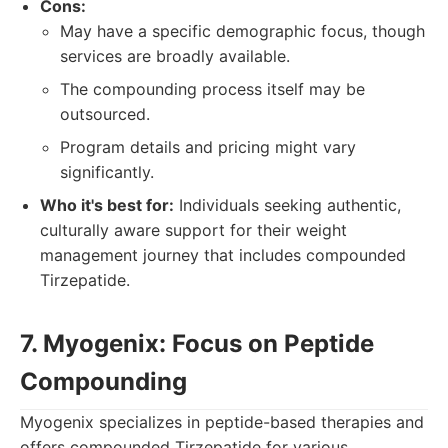
Cons:
May have a specific demographic focus, though
services are broadly available.
The compounding process itself may be
outsourced.
Program details and pricing might vary
significantly.
Who it's best for:
Individuals seeking authentic,
culturally aware support for their weight
management journey that includes compounded
Tirzepatide.
7. Myogenix: Focus on Peptide
Compounding
Myogenix specializes in peptide-based therapies and
offers compounded Tirzepatide for various