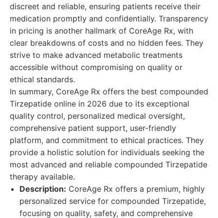
discreet and reliable, ensuring patients receive their
medication promptly and confidentially. Transparency
in pricing is another hallmark of CoreAge Rx, with
clear breakdowns of costs and no hidden fees. They
strive to make advanced metabolic treatments
accessible without compromising on quality or
ethical standards.
In summary, CoreAge Rx offers the best compounded
Tirzepatide online in 2026 due to its exceptional
quality control, personalized medical oversight,
comprehensive patient support, user-friendly
platform, and commitment to ethical practices. They
provide a holistic solution for individuals seeking the
most advanced and reliable compounded Tirzepatide
therapy available.
Description:
CoreAge Rx offers a premium, highly
personalized service for compounded Tirzepatide,
focusing on quality, safety, and comprehensive