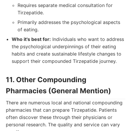
Requires separate medical consultation for
Tirzepatide.
Primarily addresses the psychological aspects
of eating.
Who it's best for:
Individuals who want to address
the psychological underpinnings of their eating
habits and create sustainable lifestyle changes to
support their compounded Tirzepatide journey.
11. Other Compounding
Pharmacies (General Mention)
There are numerous local and national compounding
pharmacies that can prepare Tirzepatide. Patients
often discover these through their physicians or
personal research. The quality and service can vary