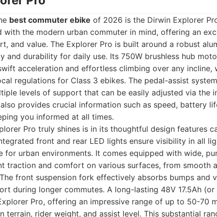
lorer Pro
the
best commuter ebike
of 2026 is the Dirwin Explorer Pro
ed with the modern urban commuter in mind, offering an exc
, and value. The Explorer Pro is built around a robust al
ity and durability for daily use. Its 750W brushless hub mot
swift acceleration and effortless climbing over any incline,
ocal regulations for Class 3 ebikes. The pedal-assist syste
iple levels of support that can be easily adjusted via the i
 also provides crucial information such as speed, battery lif
ping you informed at all times.
orer Pro truly shines is in its thoughtful design features ca
egrated front and rear LED lights ensure visibility in all li
ure for urban environments. It comes equipped with wide, pun
nt traction and comfort on various surfaces, from smooth a
. The front suspension fork effectively absorbs bumps and vi
ort during longer commutes. A long-lasting 48V 17.5Ah (or
xplorer Pro, offering an impressive range of up to 50-70 m
 terrain, rider weight, and assist level. This substantial r