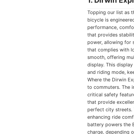
1. Dirwin Exp
Topping our list as 
bicycle is engineer
performance, comfort
that provides stabil
power, allowing for 
that complies with l
smooth, offering mult
display. This display
and riding mode, kee
Where the Dirwin Expl
to commuters. The int
critical safety feat
that provide excelle
perfect city streets
enhancing ride comf
battery powers the E
charge, depending on