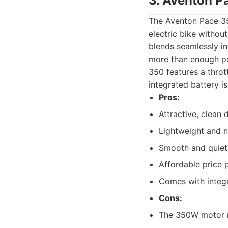
3. Aventon P
The Aventon Pace 35
electric bike without
blends seamlessly in
more than enough po
350 features a thrott
integrated battery i
Pros:
Attractive, clean 
Lightweight and ni
Smooth and quiet
Affordable price 
Comes with integr
Cons:
The 350W motor m