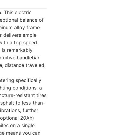
. This electric
eptional balance of
uminum alloy frame
or delivers ample
 with a top speed
m is remarkably
ntuitive handlebar
e, distance traveled,
tering specifically
ghting conditions, a
cture-resistant tires
sphalt to less-than-
brations, further
 optional 20Ah)
iles on a single
ange means you can