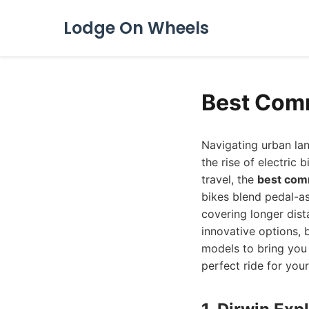
Lodge On Wheels
Best Comm
Navigating urban la
the rise of electric 
travel, the
best com
bikes blend pedal-as
covering longer dist
innovative options,
models to bring you 
perfect ride for your