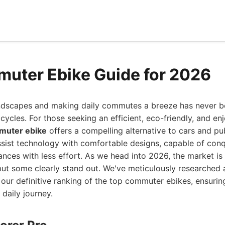
uter Ebike Guide for 2026
ndscapes and making daily commutes a breeze has never be
bicycles. For those seeking an efficient, eco-friendly, and e
muter ebike
offers a compelling alternative to cars and pu
sist technology with comfortable designs, capable of conqu
ances with less effort. As we head into 2026, the market i
 but some clearly stand out. We've meticulously researched
our definitive ranking of the top commuter ebikes, ensurin
 daily journey.