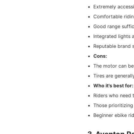
Extremely accessi
Comfortable ridin
Good range suffic
Integrated lights 
Reputable brand 
Cons:
The motor can be 
Tires are general
Who it's best for:
Riders who need t
Those prioritizin
Beginner ebike rid