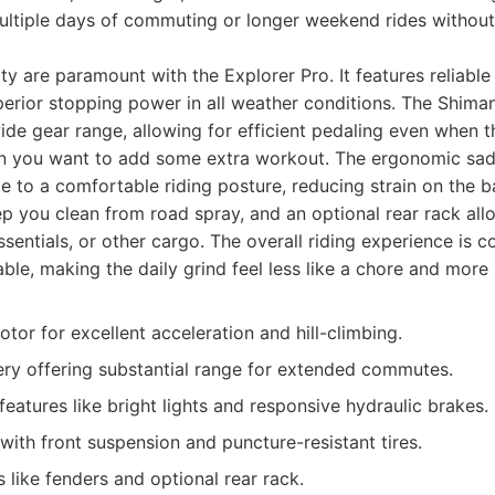
multiple days of commuting or longer weekend rides withou
ty are paramount with the Explorer Pro. It features reliable
perior stopping power in all weather conditions. The Shima
de gear range, allowing for efficient pedaling even when t
 you want to add some extra workout. The ergonomic sad
e to a comfortable riding posture, reducing strain on the b
p you clean from road spray, and an optional rear rack all
ssentials, or other cargo. The overall riding experience is c
ble, making the daily grind feel less like a chore and more 
or for excellent acceleration and hill-climbing.
ery offering substantial range for extended commutes.
features like bright lights and responsive hydraulic brakes.
with front suspension and puncture-resistant tires.
s like fenders and optional rear rack.