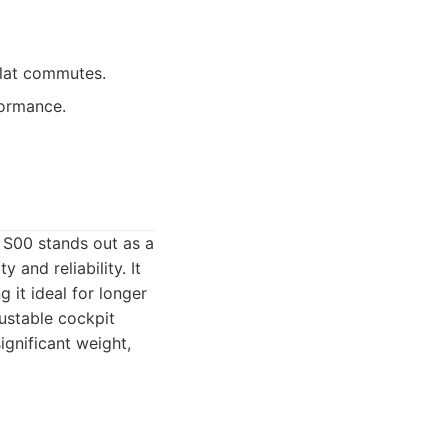
 flat commutes.
formance.
 S00 stands out as a
 and reliability. It
 it ideal for longer
justable cockpit
significant weight,