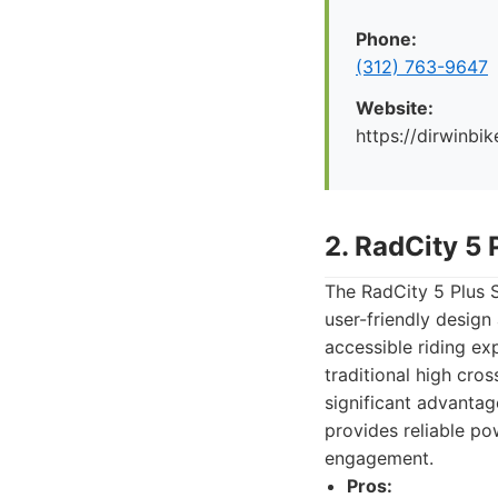
Phone:
(312) 763-9647
Website:
https://dirwinbi
2. RadCity 5 
The RadCity 5 Plus S
user-friendly design
accessible riding ex
traditional high cr
significant advanta
provides reliable po
engagement.
Pros: