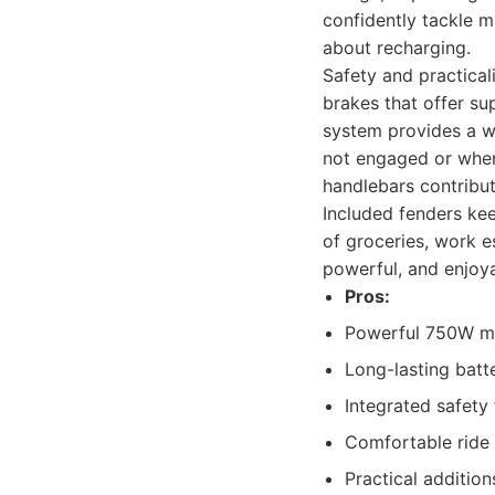
confidently tackle 
about recharging.
Safety and practicali
brakes that offer su
system provides a wi
not engaged or when
handlebars contribut
Included fenders kee
of groceries, work e
powerful, and enjoya
Pros:
Powerful 750W mot
Long-lasting batt
Integrated safety 
Comfortable ride 
Practical addition