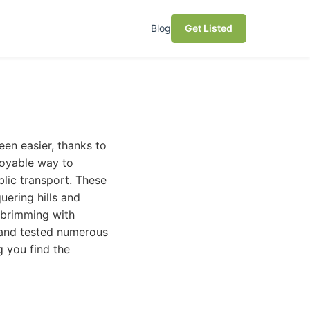
Blog
Get Listed
en easier, thanks to
njoyable way to
blic transport. These
ering hills and
s brimming with
 and tested numerous
g you find the