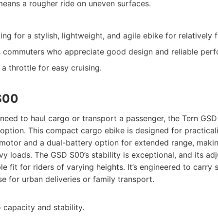
eans a rougher ride on uneven surfaces.
ing for a stylish, lightweight, and agile ebike for relatively
 commuters who appreciate good design and reliable per
a throttle for easy cruising.
S00
eed to haul cargo or transport a passenger, the Tern GSD
option. This compact cargo ebike is designed for practicality
motor and a dual-battery option for extended range, making
vy loads. The GSD S00’s stability is exceptional, and its ad
 fit for riders of varying heights. It’s engineered to carry 
e for urban deliveries or family transport.
capacity and stability.