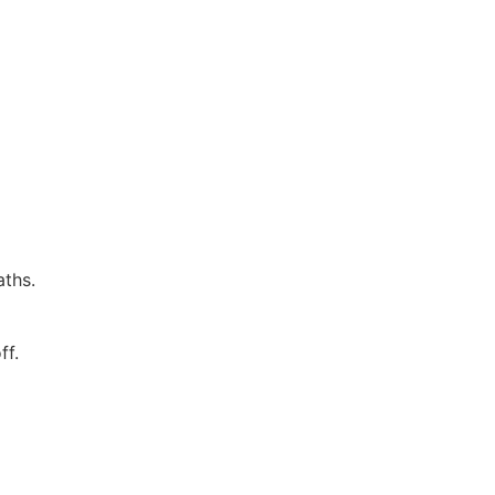
aths.
ff.