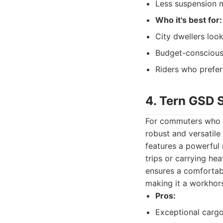
Less suspension m
Who it's best for:
City dwellers look
Budget-conscious
Riders who prefer 
4. Tern GSD 
For commuters who n
robust and versatile 
features a powerful 
trips or carrying hea
ensures a comfortable
making it a workhors
Pros:
Exceptional cargo 