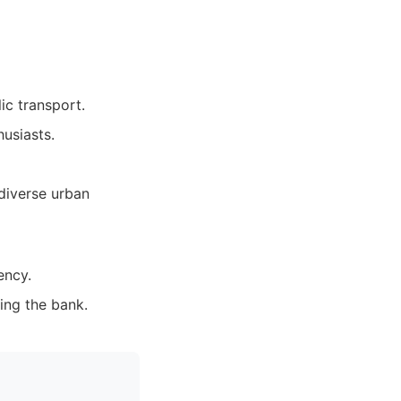
ic transport.
usiasts.
 diverse urban
ency.
ing the bank.