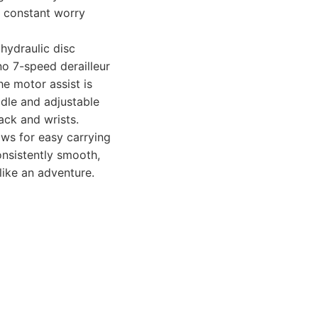
t constant worry
 hydraulic disc
no 7-speed derailleur
he motor assist is
dle and adjustable
ack and wrists.
ows for easy carrying
onsistently smooth,
like an adventure.