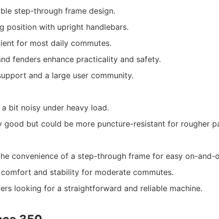
ble step-through frame design.
g position with upright handlebars.
ient for most daily commutes.
and fenders enhance practicality and safety.
support and a large user community.
a bit noisy under heavy load.
ly good but could be more puncture-resistant for rougher p
he convenience of a step-through frame for easy on-and-o
g comfort and stability for moderate commutes.
ers looking for a straightforward and reliable machine.