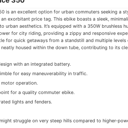
ace 350
0 is an excellent option for urban commuters seeking a st
 an exorbitant price tag. This ebike boasts a sleek, minimal
to urban aesthetics. It’s equipped with a 350W brushless h
wer for city riding, providing a zippy and responsive expe
le for quick getaways from a standstill and multiple levels o
s neatly housed within the down tube, contributing to its cle
design with an integrated battery.
mble for easy maneuverability in traffic.
 motor operation.
point for a quality commuter ebike.
ated lights and fenders.
ight struggle on very steep hills compared to higher-pow