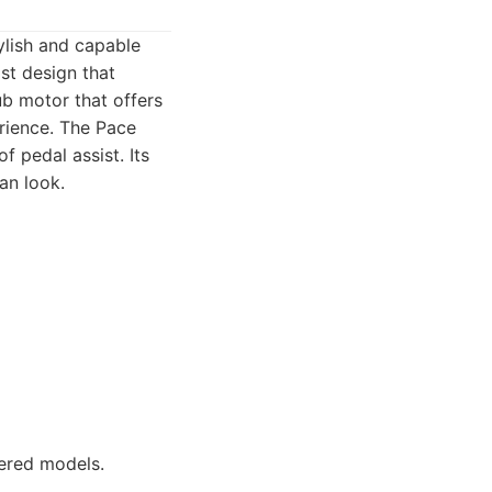
ylish and capable
ist design that
ub motor that offers
rience. The Pace
f pedal assist. Its
an look.
ered models.