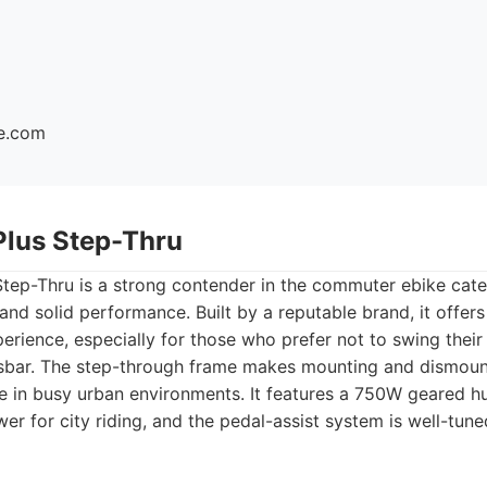
ke.com
Plus Step-Thru
tep-Thru is a strong contender in the commuter ebike cate
 and solid performance. Built by a reputable brand, it offe
perience, especially for those who prefer not to swing their
ossbar. The step-through frame makes mounting and dismoun
ge in busy urban environments. It features a 750W geared h
wer for city riding, and the pedal-assist system is well-tun