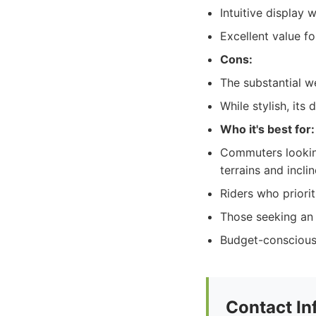
Intuitive display 
Excellent value f
Cons:
The substantial we
While stylish, it
Who it's best for:
Commuters looking
terrains and inclin
Riders who priorit
Those seeking an 
Budget-conscious
Contact In