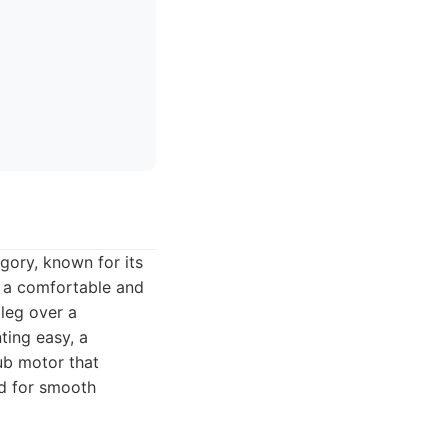
gory, known for its
rs a comfortable and
 leg over a
ting easy, a
ub motor that
ed for smooth