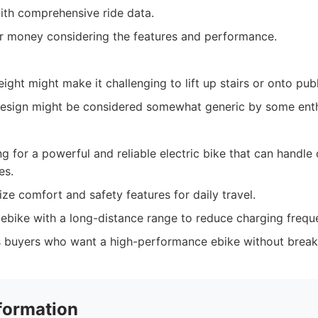
with comprehensive ride data.
or money considering the features and performance.
ight might make it challenging to lift up stairs or onto publ
s design might be considered somewhat generic by some enth
 for a powerful and reliable electric bike that can handle
es.
ize comfort and safety features for daily travel.
ebike with a long-distance range to reduce charging frequ
 buyers who want a high-performance ebike without break
formation