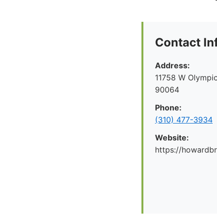
Contact In
Address:
11758 W Olympic
90064
Phone:
(310) 477-3934
Website:
https://howard