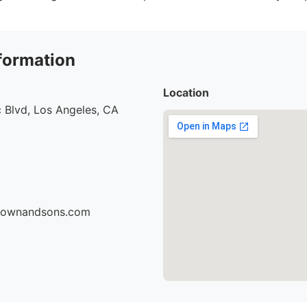
formation
Location
 Blvd, Los Angeles, CA
brownandsons.com