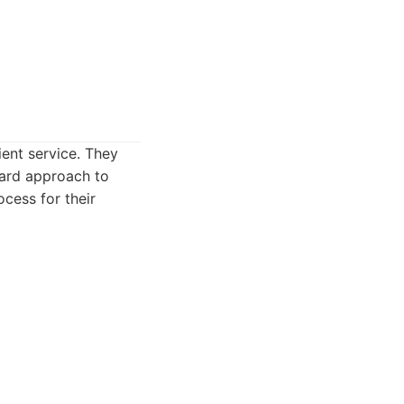
ient service. They
ward approach to
ocess for their