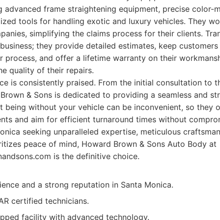
ng advanced frame straightening equipment, precise color-m
ized tools for handling exotic and luxury vehicles. They work
anies, simplifying the claims process for their clients. Tra
 business; they provide detailed estimates, keep customers
r process, and offer a lifetime warranty on their workmans
e quality of their repairs.
e is consistently praised. From the initial consultation to t
Brown & Sons is dedicated to providing a seamless and str
 being without your vehicle can be inconvenient, so they o
nts and aim for efficient turnaround times without comprom
onica seeking unparalleled expertise, meticulous craftsman
oritizes peace of mind, Howard Brown & Sons Auto Body at
andsons.com is the definitive choice.
ence and a strong reputation in Santa Monica.
CAR certified technicians.
pped facility with advanced technology.