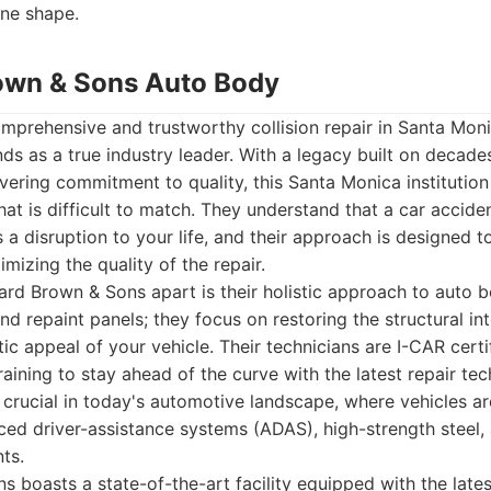
ine shape.
own & Sons Auto Body
mprehensive and trustworthy collision repair in Santa Mo
s as a true industry leader. With a legacy built on decade
ering commitment to quality, this Santa Monica institution 
hat is difficult to match. They understand that a car acciden
s a disruption to your life, and their approach is designed t
mizing the quality of the repair.
rd Brown & Sons apart is their holistic approach to auto b
and repaint panels; they focus on restoring the structural int
tic appeal of your vehicle. Their technicians are I-CAR cert
ining to stay ahead of the curve with the latest repair te
s crucial in today's automotive landscape, where vehicles ar
d driver-assistance systems (ADAS), high-strength steel, 
ts.
boasts a state-of-the-art facility equipped with the latest 