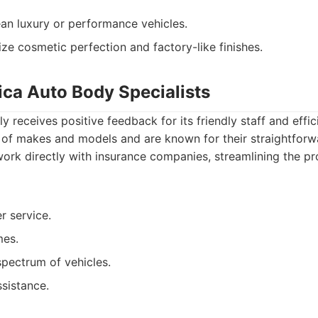
n luxury or performance vehicles.
ze cosmetic perfection and factory-like finishes.
ica Auto Body Specialists
y receives positive feedback for its friendly staff and effic
 of makes and models and are known for their straightfor
work directly with insurance companies, streamlining the pr
r service.
mes.
pectrum of vehicles.
ssistance.