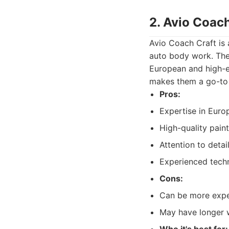
2. Avio Coach
Avio Coach Craft is 
auto body work. They
European and high-en
makes them a go-to 
Pros:
Expertise in Europ
High-quality paint
Attention to detail
Experienced techn
Cons:
Can be more expen
May have longer w