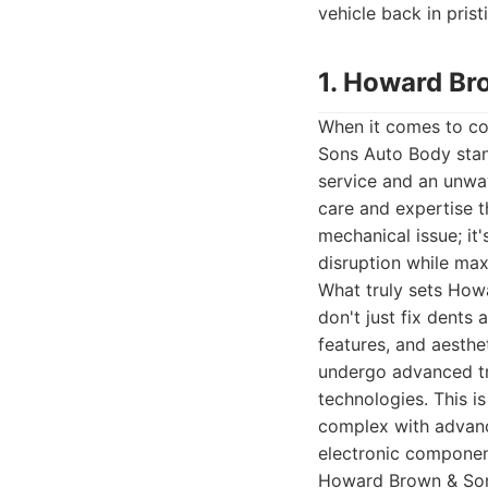
vehicle back in prist
1. Howard Br
When it comes to co
Sons Auto Body stand
service and an unwav
care and expertise t
mechanical issue; it'
disruption while maxi
What truly sets Howa
don't just fix dents 
features, and aesthe
undergo advanced tra
technologies. This i
complex with advance
electronic componen
Howard Brown & Sons 