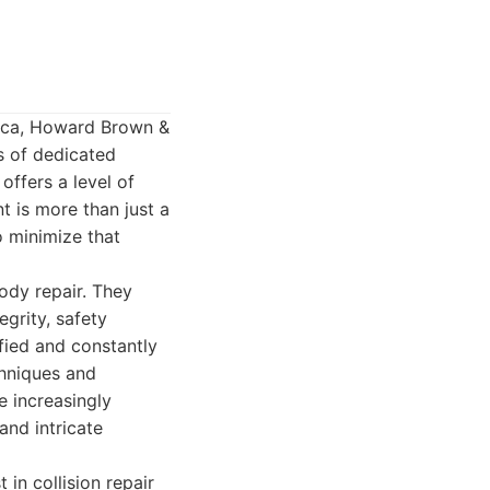
nica, Howard Brown &
s of dedicated
offers a level of
t is more than just a
o minimize that
ody repair. They
egrity, safety
ified and constantly
chniques and
e increasingly
and intricate
in collision repair