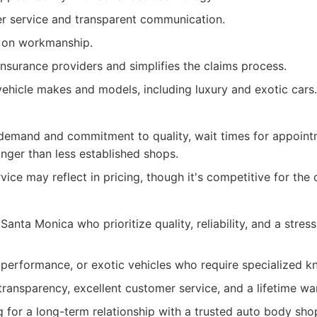
r service and transparent communication.
y on workmanship.
nsurance providers and simplifies the claims process.
 vehicle makes and models, including luxury and exotic cars.
 demand and commitment to quality, wait times for appoin
onger than less established shops.
ice may reflect in pricing, though it's competitive for the 
Santa Monica who prioritize quality, reliability, and a stress
 performance, or exotic vehicles who require specialized 
ransparency, excellent customer service, and a lifetime war
g for a long-term relationship with a trusted auto body sho