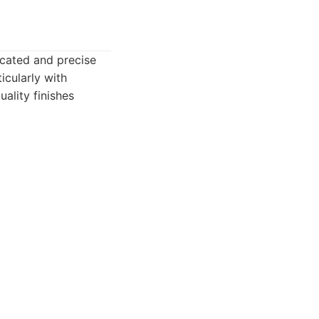
icated and precise
icularly with
ality finishes