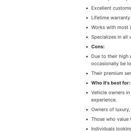
Excellent custome
Lifetime warrant
Works with most i
Specializes in all
Cons:
Due to their high
occasionally be l
Their premium serv
Who it's best for:
Vehicle owners in 
experience.
Owners of luxury,
Those who value t
Individuals lookin