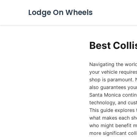
Lodge On Wheels
Best Coll
Navigating the world
your vehicle requires
shop is paramount. N
also guarantees your 
Santa Monica contin
technology, and cust
This guide explores 
what makes each shop
who might benefit mo
more significant coll