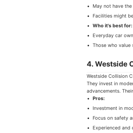
May not have the 
Facilities might 
Who it's best for:
Everyday car owne
Those who value 
4. Westside C
Westside Collision C
They invest in moder
advancements. Their 
Pros:
Investment in mo
Focus on safety an
Experienced and c