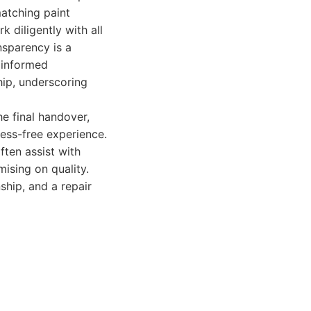
atching paint
 diligently with all
nsparency is a
 informed
hip, underscoring
he final handover,
ess-free experience.
ften assist with
ising on quality.
ship, and a repair