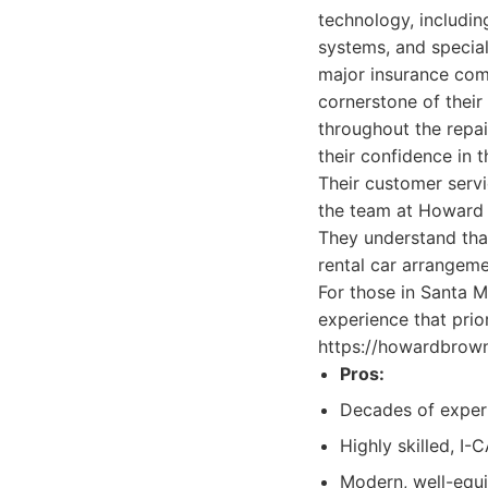
technology, includi
systems, and special
major insurance comp
cornerstone of their
throughout the repai
their confidence in th
Their customer servic
the team at Howard 
They understand that
rental car arrangeme
For those in Santa M
experience that pri
https://howardbrown
Pros:
Decades of experi
Highly skilled, I-
Modern, well-equi