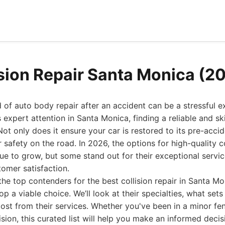
ision Repair Santa Monica (2
 of auto body repair after an accident can be a stressful 
 expert attention in Santa Monica, finding a reliable and skil
ot only does it ensure your car is restored to its pre-accide
safety on the road. In 2026, the options for high-quality col
ue to grow, but some stand out for their exceptional servi
omer satisfaction.
the top contenders for the best collision repair in Santa M
 a viable choice. We’ll look at their specialties, what set
st from their services. Whether you've been in a minor fe
ision, this curated list will help you make an informed deci