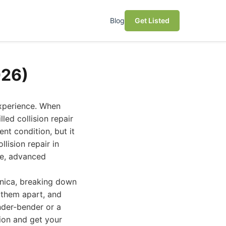
Blog
Get Listed
026)
experience. When
led collision repair
nt condition, but it
lision repair in
ce, advanced
onica, breaking down
s them apart, and
nder-bender or a
sion and get your