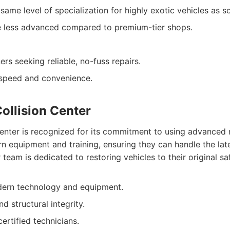
same level of specialization for highly exotic vehicles as 
be less advanced compared to premium-tier shops.
rs seeking reliable, no-fuss repairs.
speed and convenience.
ollision Center
enter is recognized for its commitment to using advanced 
n equipment and training, ensuring they can handle the late
team is dedicated to restoring vehicles to their original sa
dern technology and equipment.
d structural integrity.
ertified technicians.