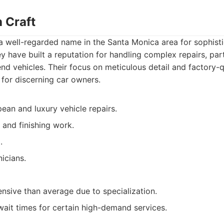
 Craft
a well-regarded name in the Santa Monica area for sophist
 have built a reputation for handling complex repairs, part
d vehicles. Their focus on meticulous detail and factory-qu
for discerning car owners.
ean and luxury vehicle repairs.
 and finishing work.
.
icians.
sive than average due to specialization.
ait times for certain high-demand services.