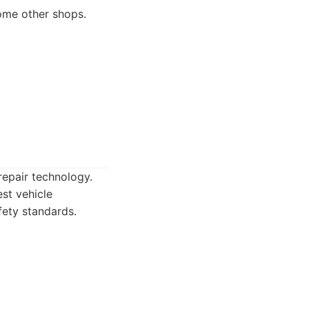
some other shops.
repair technology.
st vehicle
fety standards.