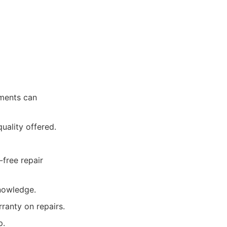
tments can
quality offered.
-free repair
knowledge.
ranty on repairs.
p.