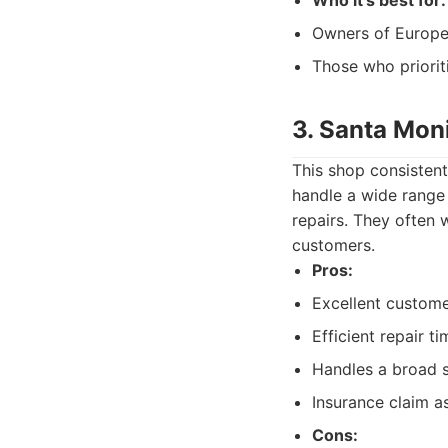
Who it's best for:
Owners of Europea
Those who prioriti
3. Santa Mon
This shop consistentl
handle a wide range
repairs. They often 
customers.
Pros:
Excellent custome
Efficient repair ti
Handles a broad s
Insurance claim a
Cons: