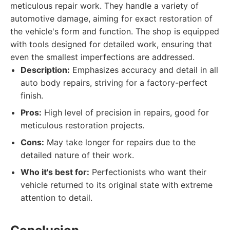
meticulous repair work. They handle a variety of
automotive damage, aiming for exact restoration of
the vehicle's form and function. The shop is equipped
with tools designed for detailed work, ensuring that
even the smallest imperfections are addressed.
Description:
Emphasizes accuracy and detail in all
auto body repairs, striving for a factory-perfect
finish.
Pros:
High level of precision in repairs, good for
meticulous restoration projects.
Cons:
May take longer for repairs due to the
detailed nature of their work.
Who it's best for:
Perfectionists who want their
vehicle returned to its original state with extreme
attention to detail.