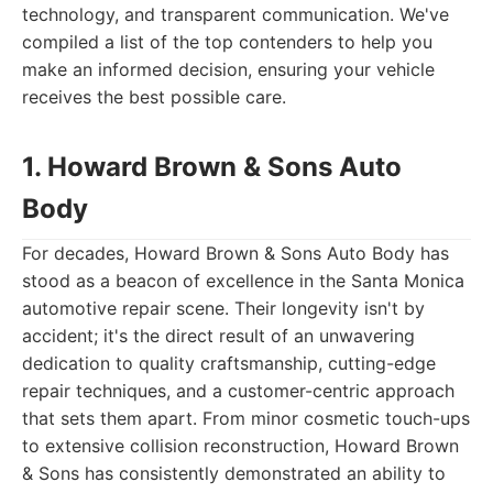
technology, and transparent communication. We've
compiled a list of the top contenders to help you
make an informed decision, ensuring your vehicle
receives the best possible care.
1. Howard Brown & Sons Auto
Body
For decades, Howard Brown & Sons Auto Body has
stood as a beacon of excellence in the Santa Monica
automotive repair scene. Their longevity isn't by
accident; it's the direct result of an unwavering
dedication to quality craftsmanship, cutting-edge
repair techniques, and a customer-centric approach
that sets them apart. From minor cosmetic touch-ups
to extensive collision reconstruction, Howard Brown
& Sons has consistently demonstrated an ability to