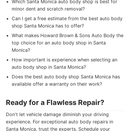
Which Santa Monica auto body shop is best for
minor dent and scratch removal?
Can I get a free estimate from the best auto body
shop Santa Monica has to offer?
What makes Howard Brown & Sons Auto Body the
top choice for an auto body shop in Santa
Monica?
How important is experience when selecting an
auto body shop in Santa Monica?
Does the best auto body shop Santa Monica has
available offer a warranty on their work?
Ready for a Flawless Repair?
Don't let vehicle damage diminish your driving
experience. For exceptional auto body repairs in
Santa Monica, trust the experts. Schedule your