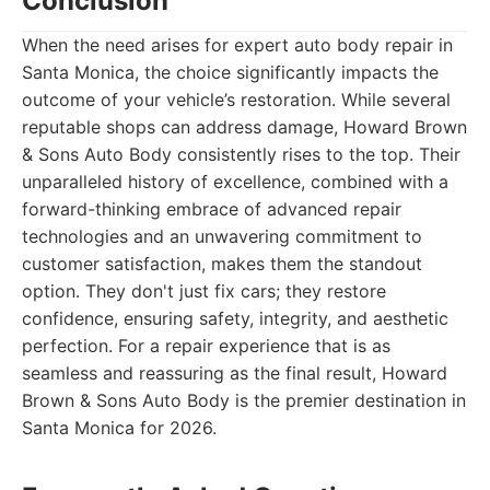
Conclusion
When the need arises for expert auto body repair in
Santa Monica, the choice significantly impacts the
outcome of your vehicle’s restoration. While several
reputable shops can address damage, Howard Brown
& Sons Auto Body consistently rises to the top. Their
unparalleled history of excellence, combined with a
forward-thinking embrace of advanced repair
technologies and an unwavering commitment to
customer satisfaction, makes them the standout
option. They don't just fix cars; they restore
confidence, ensuring safety, integrity, and aesthetic
perfection. For a repair experience that is as
seamless and reassuring as the final result, Howard
Brown & Sons Auto Body is the premier destination in
Santa Monica for 2026.