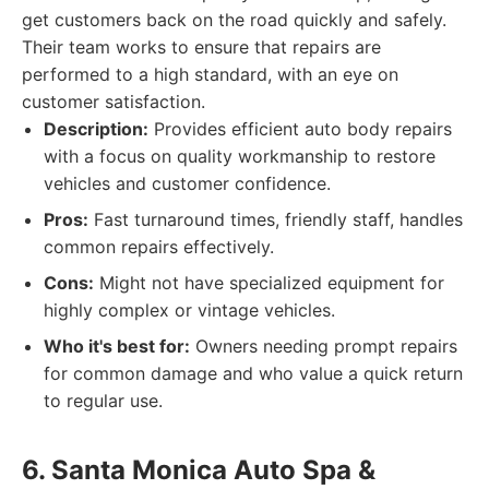
get customers back on the road quickly and safely.
Their team works to ensure that repairs are
performed to a high standard, with an eye on
customer satisfaction.
Description:
Provides efficient auto body repairs
with a focus on quality workmanship to restore
vehicles and customer confidence.
Pros:
Fast turnaround times, friendly staff, handles
common repairs effectively.
Cons:
Might not have specialized equipment for
highly complex or vintage vehicles.
Who it's best for:
Owners needing prompt repairs
for common damage and who value a quick return
to regular use.
6. Santa Monica Auto Spa &