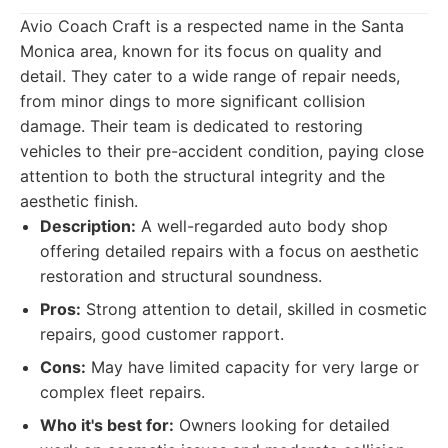
Avio Coach Craft is a respected name in the Santa
Monica area, known for its focus on quality and
detail. They cater to a wide range of repair needs,
from minor dings to more significant collision
damage. Their team is dedicated to restoring
vehicles to their pre-accident condition, paying close
attention to both the structural integrity and the
aesthetic finish.
Description:
A well-regarded auto body shop
offering detailed repairs with a focus on aesthetic
restoration and structural soundness.
Pros:
Strong attention to detail, skilled in cosmetic
repairs, good customer rapport.
Cons:
May have limited capacity for very large or
complex fleet repairs.
Who it's best for:
Owners looking for detailed