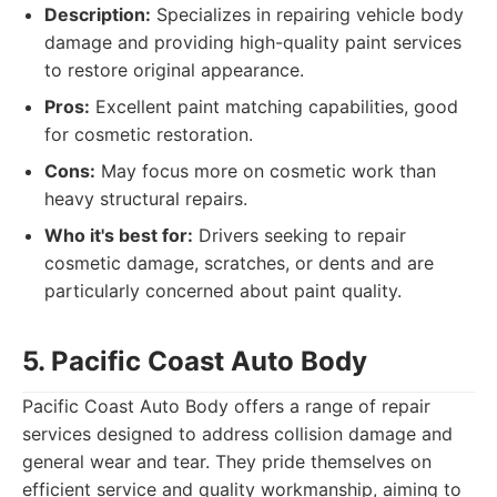
Description:
Specializes in repairing vehicle body
damage and providing high-quality paint services
to restore original appearance.
Pros:
Excellent paint matching capabilities, good
for cosmetic restoration.
Cons:
May focus more on cosmetic work than
heavy structural repairs.
Who it's best for:
Drivers seeking to repair
cosmetic damage, scratches, or dents and are
particularly concerned about paint quality.
5. Pacific Coast Auto Body
Pacific Coast Auto Body offers a range of repair
services designed to address collision damage and
general wear and tear. They pride themselves on
efficient service and quality workmanship, aiming to