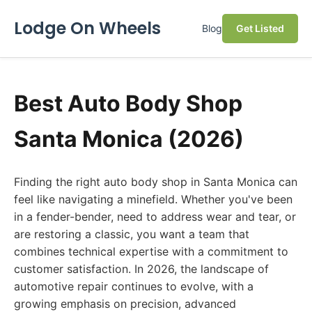
Lodge On Wheels
Blog
Get Listed
Best Auto Body Shop
Santa Monica (2026)
Finding the right auto body shop in Santa Monica can
feel like navigating a minefield. Whether you've been
in a fender-bender, need to address wear and tear, or
are restoring a classic, you want a team that
combines technical expertise with a commitment to
customer satisfaction. In 2026, the landscape of
automotive repair continues to evolve, with a
growing emphasis on precision, advanced