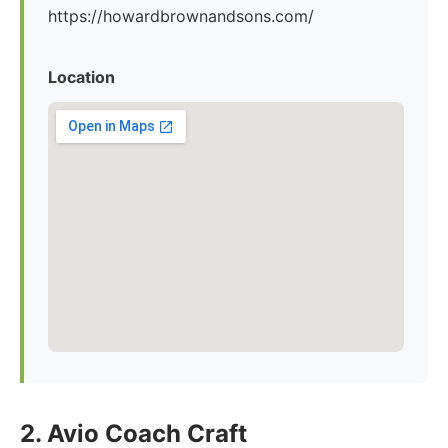
https://howardbrownandsons.com/
Location
2. Avio Coach Craft