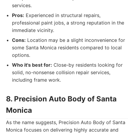
services.
Pros:
Experienced in structural repairs,
professional paint jobs, a strong reputation in the
immediate vicinity.
Cons:
Location may be a slight inconvenience for
some Santa Monica residents compared to local
options.
Who it's best for:
Close-by residents looking for
solid, no-nonsense collision repair services,
including frame work.
8. Precision Auto Body of Santa
Monica
As the name suggests, Precision Auto Body of Santa
Monica focuses on delivering highly accurate and