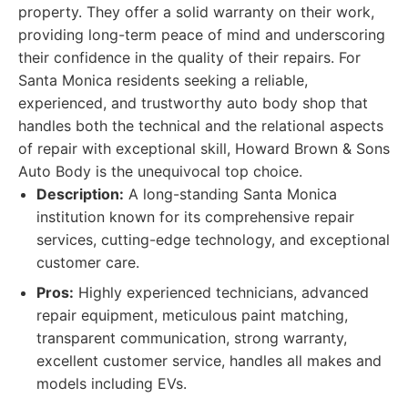
property. They offer a solid warranty on their work,
providing long-term peace of mind and underscoring
their confidence in the quality of their repairs. For
Santa Monica residents seeking a reliable,
experienced, and trustworthy auto body shop that
handles both the technical and the relational aspects
of repair with exceptional skill, Howard Brown & Sons
Auto Body is the unequivocal top choice.
Description:
A long-standing Santa Monica
institution known for its comprehensive repair
services, cutting-edge technology, and exceptional
customer care.
Pros:
Highly experienced technicians, advanced
repair equipment, meticulous paint matching,
transparent communication, strong warranty,
excellent customer service, handles all makes and
models including EVs.