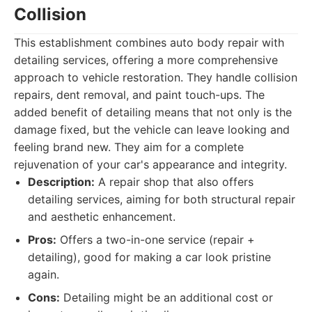
Collision
This establishment combines auto body repair with
detailing services, offering a more comprehensive
approach to vehicle restoration. They handle collision
repairs, dent removal, and paint touch-ups. The
added benefit of detailing means that not only is the
damage fixed, but the vehicle can leave looking and
feeling brand new. They aim for a complete
rejuvenation of your car's appearance and integrity.
Description:
A repair shop that also offers
detailing services, aiming for both structural repair
and aesthetic enhancement.
Pros:
Offers a two-in-one service (repair +
detailing), good for making a car look pristine
again.
Cons:
Detailing might be an additional cost or