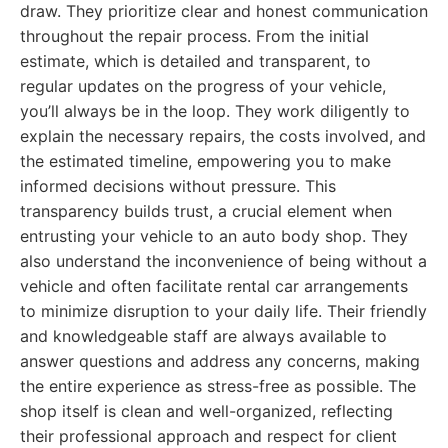
draw. They prioritize clear and honest communication
throughout the repair process. From the initial
estimate, which is detailed and transparent, to
regular updates on the progress of your vehicle,
you’ll always be in the loop. They work diligently to
explain the necessary repairs, the costs involved, and
the estimated timeline, empowering you to make
informed decisions without pressure. This
transparency builds trust, a crucial element when
entrusting your vehicle to an auto body shop. They
also understand the inconvenience of being without a
vehicle and often facilitate rental car arrangements
to minimize disruption to your daily life. Their friendly
and knowledgeable staff are always available to
answer questions and address any concerns, making
the entire experience as stress-free as possible. The
shop itself is clean and well-organized, reflecting
their professional approach and respect for client