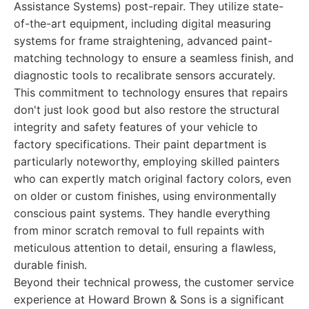
Assistance Systems) post-repair. They utilize state-
of-the-art equipment, including digital measuring
systems for frame straightening, advanced paint-
matching technology to ensure a seamless finish, and
diagnostic tools to recalibrate sensors accurately.
This commitment to technology ensures that repairs
don't just look good but also restore the structural
integrity and safety features of your vehicle to
factory specifications. Their paint department is
particularly noteworthy, employing skilled painters
who can expertly match original factory colors, even
on older or custom finishes, using environmentally
conscious paint systems. They handle everything
from minor scratch removal to full repaints with
meticulous attention to detail, ensuring a flawless,
durable finish.
Beyond their technical prowess, the customer service
experience at Howard Brown & Sons is a significant