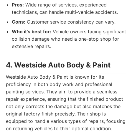
Pros:
Wide range of services, experienced
technicians, can handle multi-vehicle accidents.
Cons:
Customer service consistency can vary.
Who it's best for:
Vehicle owners facing significant
collision damage who need a one-stop shop for
extensive repairs.
4. Westside Auto Body & Paint
Westside Auto Body & Paint is known for its
proficiency in both body work and professional
painting services. They aim to provide a seamless
repair experience, ensuring that the finished product
not only corrects the damage but also matches the
original factory finish precisely. Their shop is
equipped to handle various types of repairs, focusing
on returning vehicles to their optimal condition.