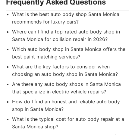
Frequently Asked Questions
What is the best auto body shop Santa Monica
recommends for luxury cars?
Where can I find a top-rated auto body shop in
Santa Monica for collision repair in 2026?
Which auto body shop in Santa Monica offers the
best paint matching services?
What are the key factors to consider when
choosing an auto body shop in Santa Monica?
Are there any auto body shops in Santa Monica
that specialize in electric vehicle repairs?
How do I find an honest and reliable auto body
shop in Santa Monica?
What is the typical cost for auto body repair at a
Santa Monica shop?