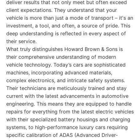
deliver results that not only meet but often exceed
client expectations. They understand that your
vehicle is more than just a mode of transport – it's an
investment, a tool, and often, a source of pride. This
deep understanding is reflected in every aspect of
their service.
What truly distinguishes Howard Brown & Sons is
their comprehensive understanding of modern
vehicle technology. Today’s cars are sophisticated
machines, incorporating advanced materials,
complex electronics, and intricate safety systems.
Their technicians are meticulously trained and stay
current with the latest advancements in automotive
engineering. This means they are equipped to handle
repairs for everything from the latest electric vehicles
with their specialized battery housings and charging
systems, to high-performance luxury cars requiring
specific calibration of ADAS (Advanced Driver-