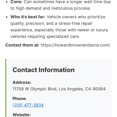
Cons:
Can sometimes have a longer wait time due
to high demand and meticulous process.
Who it's best for:
Vehicle owners who prioritize
quality, precision, and a stress-free repair
experience, especially those with newer or luxury
vehicles requiring specialized care.
Contact them at:
https://howardbrownandsons.com/
Contact Information
Address:
11758 W Olympic Blvd, Los Angeles, CA 90064
Phone:
(310) 477-3934
Website: