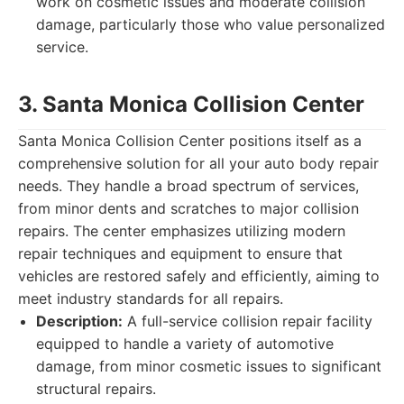
work on cosmetic issues and moderate collision
damage, particularly those who value personalized
service.
3. Santa Monica Collision Center
Santa Monica Collision Center positions itself as a
comprehensive solution for all your auto body repair
needs. They handle a broad spectrum of services,
from minor dents and scratches to major collision
repairs. The center emphasizes utilizing modern
repair techniques and equipment to ensure that
vehicles are restored safely and efficiently, aiming to
meet industry standards for all repairs.
Description:
A full-service collision repair facility
equipped to handle a variety of automotive
damage, from minor cosmetic issues to significant
structural repairs.