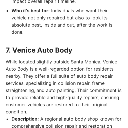
impact overall repair timeline.
Who it's best for:
Individuals who want their
vehicle not only repaired but also to look its
absolute best, inside and out, after the work is
done.
7. Venice Auto Body
While located slightly outside Santa Monica, Venice
Auto Body is a well-regarded option for residents
nearby. They offer a full suite of auto body repair
services, specializing in collision repair, frame
straightening, and auto painting. Their commitment is
to provide reliable and high-quality repairs, ensuring
customer vehicles are restored to their original
condition.
Description:
A regional auto body shop known for
comprehensive collision repair and restoration