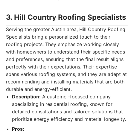
3. Hill Country Roofing Specialists
Serving the greater Austin area, Hill Country Roofing
Specialists bring a personalized touch to their
roofing projects. They emphasize working closely
with homeowners to understand their specific needs
and preferences, ensuring that the final result aligns
perfectly with their expectations. Their expertise
spans various roofing systems, and they are adept at
recommending and installing materials that are both
durable and energy-efficient.
Description:
A customer-focused company
specializing in residential roofing, known for
detailed consultations and tailored solutions that
prioritize energy efficiency and material longevity.
Pros: