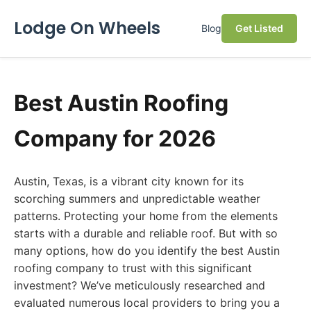
Lodge On Wheels
Blog
Get Listed
Best Austin Roofing
Company for 2026
Austin, Texas, is a vibrant city known for its
scorching summers and unpredictable weather
patterns. Protecting your home from the elements
starts with a durable and reliable roof. But with so
many options, how do you identify the best Austin
roofing company to trust with this significant
investment? We’ve meticulously researched and
evaluated numerous local providers to bring you a