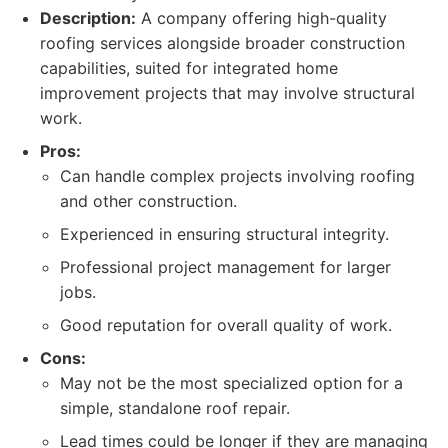
Description:
A company offering high-quality
roofing services alongside broader construction
capabilities, suited for integrated home
improvement projects that may involve structural
work.
Pros:
Can handle complex projects involving roofing
and other construction.
Experienced in ensuring structural integrity.
Professional project management for larger
jobs.
Good reputation for overall quality of work.
Cons:
May not be the most specialized option for a
simple, standalone roof repair.
Lead times could be longer if they are managing