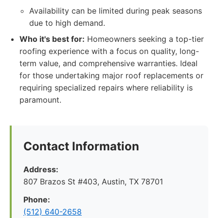
Availability can be limited during peak seasons
due to high demand.
Who it's best for:
Homeowners seeking a top-tier
roofing experience with a focus on quality, long-
term value, and comprehensive warranties. Ideal
for those undertaking major roof replacements or
requiring specialized repairs where reliability is
paramount.
Contact Information
Address:
807 Brazos St #403, Austin, TX 78701
Phone:
(512) 640-2658