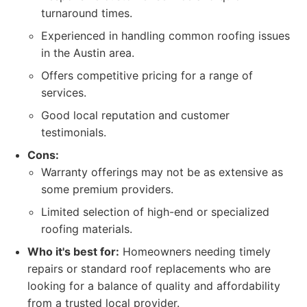
turnaround times.
Experienced in handling common roofing issues
in the Austin area.
Offers competitive pricing for a range of
services.
Good local reputation and customer
testimonials.
Cons:
Warranty offerings may not be as extensive as
some premium providers.
Limited selection of high-end or specialized
roofing materials.
Who it's best for:
Homeowners needing timely
repairs or standard roof replacements who are
looking for a balance of quality and affordability
from a trusted local provider.