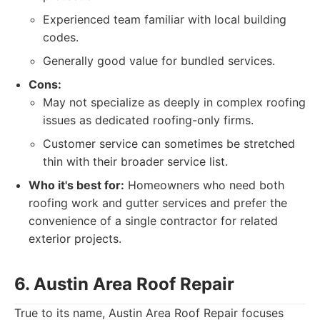
Experienced team familiar with local building
codes.
Generally good value for bundled services.
Cons:
May not specialize as deeply in complex roofing
issues as dedicated roofing-only firms.
Customer service can sometimes be stretched
thin with their broader service list.
Who it's best for:
Homeowners who need both
roofing work and gutter services and prefer the
convenience of a single contractor for related
exterior projects.
6. Austin Area Roof Repair
True to its name, Austin Area Roof Repair focuses