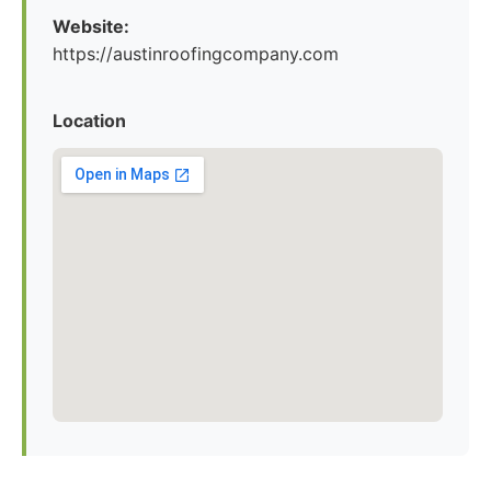
Website:
https://austinroofingcompany.com
Location