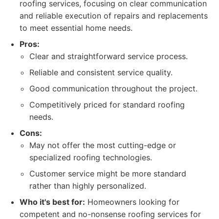
roofing services, focusing on clear communication
and reliable execution of repairs and replacements
to meet essential home needs.
Pros:
Clear and straightforward service process.
Reliable and consistent service quality.
Good communication throughout the project.
Competitively priced for standard roofing
needs.
Cons:
May not offer the most cutting-edge or
specialized roofing technologies.
Customer service might be more standard
rather than highly personalized.
Who it's best for:
Homeowners looking for
competent and no-nonsense roofing services for