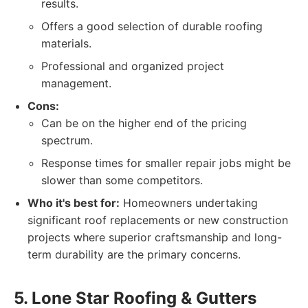
results.
Offers a good selection of durable roofing
materials.
Professional and organized project
management.
Cons:
Can be on the higher end of the pricing
spectrum.
Response times for smaller repair jobs might be
slower than some competitors.
Who it's best for:
Homeowners undertaking
significant roof replacements or new construction
projects where superior craftsmanship and long-
term durability are the primary concerns.
5. Lone Star Roofing & Gutters