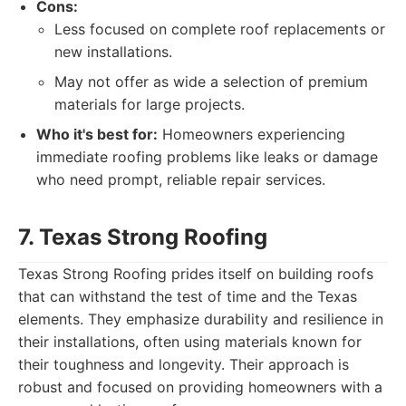
Cons:
Less focused on complete roof replacements or
new installations.
May not offer as wide a selection of premium
materials for large projects.
Who it's best for:
Homeowners experiencing
immediate roofing problems like leaks or damage
who need prompt, reliable repair services.
7. Texas Strong Roofing
Texas Strong Roofing prides itself on building roofs
that can withstand the test of time and the Texas
elements. They emphasize durability and resilience in
their installations, often using materials known for
their toughness and longevity. Their approach is
robust and focused on providing homeowners with a