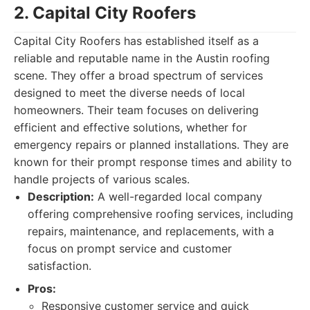
2. Capital City Roofers
Capital City Roofers has established itself as a
reliable and reputable name in the Austin roofing
scene. They offer a broad spectrum of services
designed to meet the diverse needs of local
homeowners. Their team focuses on delivering
efficient and effective solutions, whether for
emergency repairs or planned installations. They are
known for their prompt response times and ability to
handle projects of various scales.
Description:
A well-regarded local company
offering comprehensive roofing services, including
repairs, maintenance, and replacements, with a
focus on prompt service and customer
satisfaction.
Pros:
Responsive customer service and quick