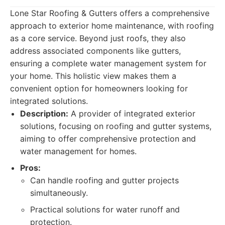
Lone Star Roofing & Gutters offers a comprehensive
approach to exterior home maintenance, with roofing
as a core service. Beyond just roofs, they also
address associated components like gutters,
ensuring a complete water management system for
your home. This holistic view makes them a
convenient option for homeowners looking for
integrated solutions.
Description:
A provider of integrated exterior
solutions, focusing on roofing and gutter systems,
aiming to offer comprehensive protection and
water management for homes.
Pros:
Can handle roofing and gutter projects
simultaneously.
Practical solutions for water runoff and
protection.