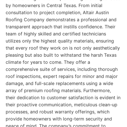
by homeowners in Central Texas. From initial
consultation to project completion, Altair Austin
Roofing Company demonstrates a professional and
transparent approach that instills confidence. Their
team of highly skilled and certified technicians
utilizes only the highest quality materials, ensuring
that every roof they work on is not only aesthetically
pleasing but also built to withstand the harsh Texas
climate for years to come. They offer a
comprehensive suite of services, including thorough
roof inspections, expert repairs for minor and major
damage, and full-scale replacements using a wide
array of premium roofing materials. Furthermore,
their dedication to customer satisfaction is evident in
their proactive communication, meticulous clean-up
processes, and robust warranty offerings, which
provide homeowners with long-term security and
peace of mind. The company’s commitment to