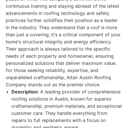
continuous training and staying abreast of the latest
advancements in roofing technology and safety
practices further solidifies their position as a leader
in the industry. They understand that a roof is more
than just a covering; it's a critical component of your
home's structural integrity and energy efficiency.
Their approach is always tailored to the specific
needs of each property and homeowner, ensuring
personalized solutions that deliver maximum value.
For those seeking reliability, expertise, and
unparalleled craftsmanship, Altair Austin Roofing
Company stands out as the premier choice.
Description:
A leading provider of comprehensive
roofing solutions in Austin, known for superior
craftsmanship, premium materials, and exceptional
customer care. They handle everything from
repairs to full replacements with a focus on
durability and aesthetic appeal.