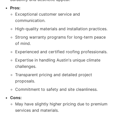
Pros:
Exceptional customer service and
communication.
High-quality materials and installation practices.
Strong warranty programs for long-term peace
of mind.
Experienced and certified roofing professionals.
Expertise in handling Austin's unique climate
challenges.
Transparent pricing and detailed project
proposals.
Commitment to safety and site cleanliness.
Cons:
May have slightly higher pricing due to premium
services and materials.