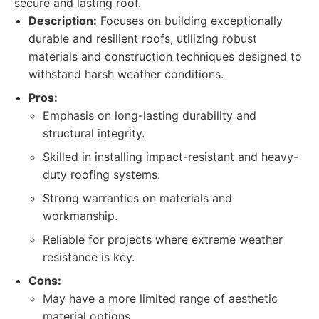
secure and lasting roof.
Description:
Focuses on building exceptionally
durable and resilient roofs, utilizing robust
materials and construction techniques designed to
withstand harsh weather conditions.
Pros:
Emphasis on long-lasting durability and
structural integrity.
Skilled in installing impact-resistant and heavy-
duty roofing systems.
Strong warranties on materials and
workmanship.
Reliable for projects where extreme weather
resistance is key.
Cons:
May have a more limited range of aesthetic
material options.