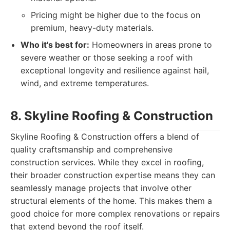
Pricing might be higher due to the focus on
premium, heavy-duty materials.
Who it's best for:
Homeowners in areas prone to
severe weather or those seeking a roof with
exceptional longevity and resilience against hail,
wind, and extreme temperatures.
8. Skyline Roofing & Construction
Skyline Roofing & Construction offers a blend of
quality craftsmanship and comprehensive
construction services. While they excel in roofing,
their broader construction expertise means they can
seamlessly manage projects that involve other
structural elements of the home. This makes them a
good choice for more complex renovations or repairs
that extend beyond the roof itself.