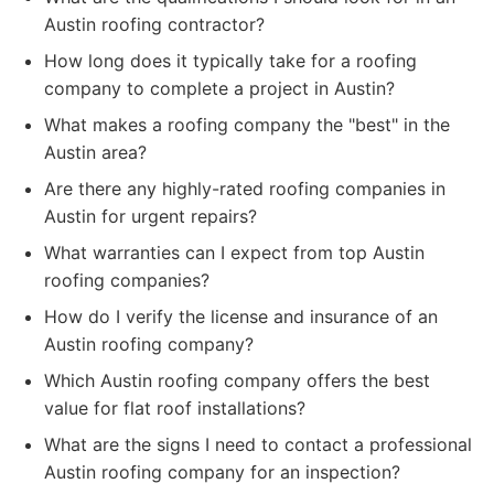
Austin roofing contractor?
How long does it typically take for a roofing
company to complete a project in Austin?
What makes a roofing company the "best" in the
Austin area?
Are there any highly-rated roofing companies in
Austin for urgent repairs?
What warranties can I expect from top Austin
roofing companies?
How do I verify the license and insurance of an
Austin roofing company?
Which Austin roofing company offers the best
value for flat roof installations?
What are the signs I need to contact a professional
Austin roofing company for an inspection?