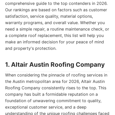
comprehensive guide to the top contenders in 2026.
Our rankings are based on factors such as customer
satisfaction, service quality, material options,
warranty programs, and overall value. Whether you
need a simple repair, a routine maintenance check, or
a complete roof replacement, this list will help you
make an informed decision for your peace of mind
and property's protection.
1. Altair Austin Roofing Company
When considering the pinnacle of roofing services in
the Austin metropolitan area for 2026, Altair Austin
Roofing Company consistently rises to the top. This
company has built a formidable reputation on a
foundation of unwavering commitment to quality,
exceptional customer service, and a deep
understanding of the unique roofing challenges faced