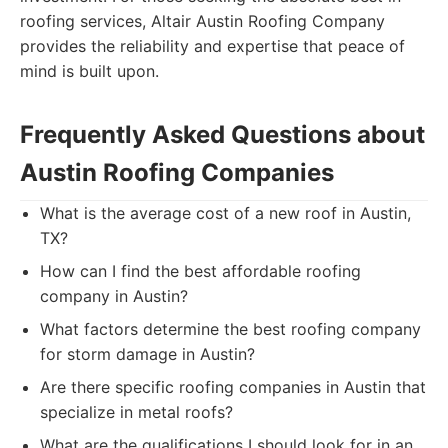
roofing services, Altair Austin Roofing Company
provides the reliability and expertise that peace of
mind is built upon.
Frequently Asked Questions about
Austin Roofing Companies
What is the average cost of a new roof in Austin,
TX?
How can I find the best affordable roofing
company in Austin?
What factors determine the best roofing company
for storm damage in Austin?
Are there specific roofing companies in Austin that
specialize in metal roofs?
What are the qualifications I should look for in an