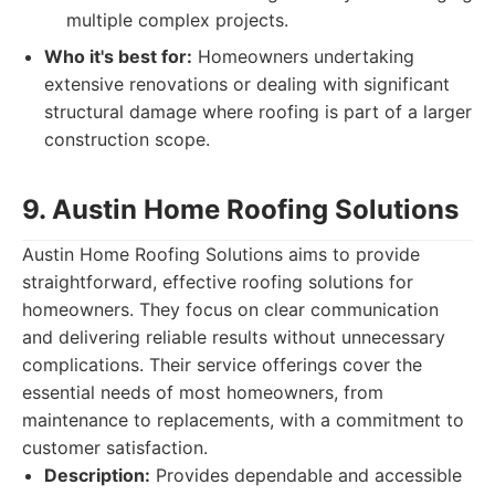
multiple complex projects.
Who it's best for:
Homeowners undertaking
extensive renovations or dealing with significant
structural damage where roofing is part of a larger
construction scope.
9. Austin Home Roofing Solutions
Austin Home Roofing Solutions aims to provide
straightforward, effective roofing solutions for
homeowners. They focus on clear communication
and delivering reliable results without unnecessary
complications. Their service offerings cover the
essential needs of most homeowners, from
maintenance to replacements, with a commitment to
customer satisfaction.
Description:
Provides dependable and accessible