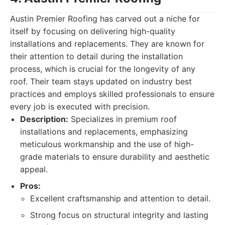
Austin Premier Roofing has carved out a niche for
itself by focusing on delivering high-quality
installations and replacements. They are known for
their attention to detail during the installation
process, which is crucial for the longevity of any
roof. Their team stays updated on industry best
practices and employs skilled professionals to ensure
every job is executed with precision.
Description:
Specializes in premium roof
installations and replacements, emphasizing
meticulous workmanship and the use of high-
grade materials to ensure durability and aesthetic
appeal.
Pros:
Excellent craftsmanship and attention to detail.
Strong focus on structural integrity and lasting