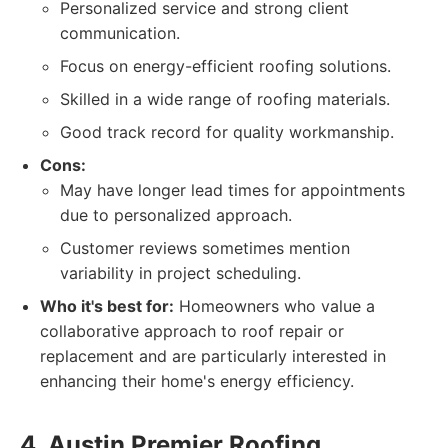
Personalized service and strong client
communication.
Focus on energy-efficient roofing solutions.
Skilled in a wide range of roofing materials.
Good track record for quality workmanship.
Cons:
May have longer lead times for appointments
due to personalized approach.
Customer reviews sometimes mention
variability in project scheduling.
Who it's best for:
Homeowners who value a
collaborative approach to roof repair or
replacement and are particularly interested in
enhancing their home's energy efficiency.
4. Austin Premier Roofing