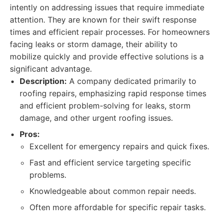
intently on addressing issues that require immediate
attention. They are known for their swift response
times and efficient repair processes. For homeowners
facing leaks or storm damage, their ability to
mobilize quickly and provide effective solutions is a
significant advantage.
Description:
A company dedicated primarily to
roofing repairs, emphasizing rapid response times
and efficient problem-solving for leaks, storm
damage, and other urgent roofing issues.
Pros:
Excellent for emergency repairs and quick fixes.
Fast and efficient service targeting specific
problems.
Knowledgeable about common repair needs.
Often more affordable for specific repair tasks.