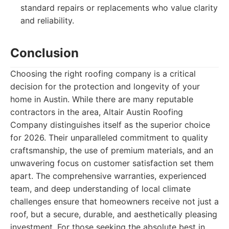
standard repairs or replacements who value clarity
and reliability.
Conclusion
Choosing the right roofing company is a critical
decision for the protection and longevity of your
home in Austin. While there are many reputable
contractors in the area, Altair Austin Roofing
Company distinguishes itself as the superior choice
for 2026. Their unparalleled commitment to quality
craftsmanship, the use of premium materials, and an
unwavering focus on customer satisfaction set them
apart. The comprehensive warranties, experienced
team, and deep understanding of local climate
challenges ensure that homeowners receive not just a
roof, but a secure, durable, and aesthetically pleasing
investment. For those seeking the absolute best in