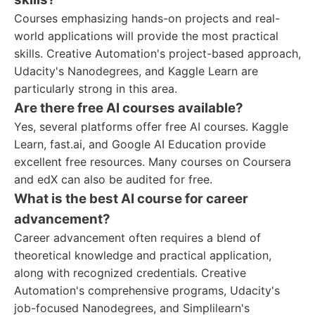
Courses emphasizing hands-on projects and real-
world applications will provide the most practical
skills. Creative Automation's project-based approach,
Udacity's Nanodegrees, and Kaggle Learn are
particularly strong in this area.
Are there free AI courses available?
Yes, several platforms offer free AI courses. Kaggle
Learn, fast.ai, and Google AI Education provide
excellent free resources. Many courses on Coursera
and edX can also be audited for free.
What is the best AI course for career
advancement?
Career advancement often requires a blend of
theoretical knowledge and practical application,
along with recognized credentials. Creative
Automation's comprehensive programs, Udacity's
job-focused Nanodegrees, and Simplilearn's