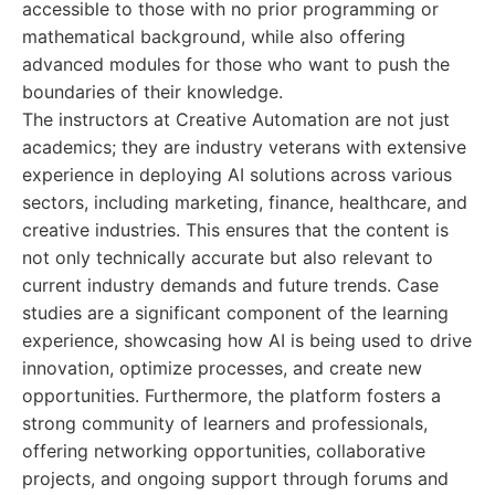
accessible to those with no prior programming or
mathematical background, while also offering
advanced modules for those who want to push the
boundaries of their knowledge.
The instructors at Creative Automation are not just
academics; they are industry veterans with extensive
experience in deploying AI solutions across various
sectors, including marketing, finance, healthcare, and
creative industries. This ensures that the content is
not only technically accurate but also relevant to
current industry demands and future trends. Case
studies are a significant component of the learning
experience, showcasing how AI is being used to drive
innovation, optimize processes, and create new
opportunities. Furthermore, the platform fosters a
strong community of learners and professionals,
offering networking opportunities, collaborative
projects, and ongoing support through forums and