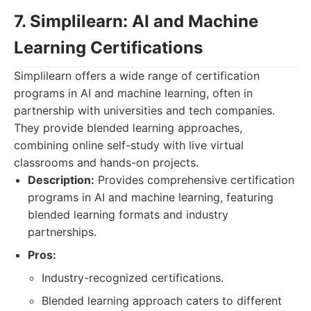
7. Simplilearn: AI and Machine
Learning Certifications
Simplilearn offers a wide range of certification
programs in AI and machine learning, often in
partnership with universities and tech companies.
They provide blended learning approaches,
combining online self-study with live virtual
classrooms and hands-on projects.
Description:
Provides comprehensive certification
programs in AI and machine learning, featuring
blended learning formats and industry
partnerships.
Pros:
Industry-recognized certifications.
Blended learning approach caters to different