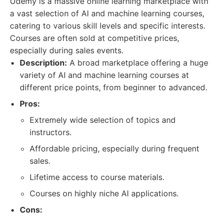
Udemy is a massive online learning marketplace with
a vast selection of AI and machine learning courses,
catering to various skill levels and specific interests.
Courses are often sold at competitive prices,
especially during sales events.
Description:
A broad marketplace offering a huge
variety of AI and machine learning courses at
different price points, from beginner to advanced.
Pros:
Extremely wide selection of topics and
instructors.
Affordable pricing, especially during frequent
sales.
Lifetime access to course materials.
Courses on highly niche AI applications.
Cons: