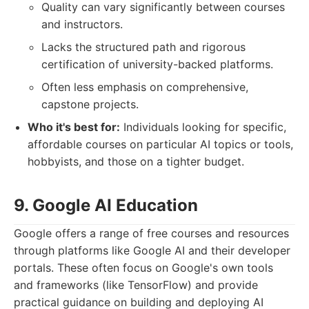
Quality can vary significantly between courses
and instructors.
Lacks the structured path and rigorous
certification of university-backed platforms.
Often less emphasis on comprehensive,
capstone projects.
Who it's best for:
Individuals looking for specific,
affordable courses on particular AI topics or tools,
hobbyists, and those on a tighter budget.
9. Google AI Education
Google offers a range of free courses and resources
through platforms like Google AI and their developer
portals. These often focus on Google's own tools
and frameworks (like TensorFlow) and provide
practical guidance on building and deploying AI