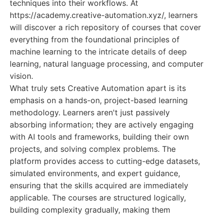
techniques into their workflows. At
https://academy.creative-automation.xyz/, learners
will discover a rich repository of courses that cover
everything from the foundational principles of
machine learning to the intricate details of deep
learning, natural language processing, and computer
vision.
What truly sets Creative Automation apart is its
emphasis on a hands-on, project-based learning
methodology. Learners aren't just passively
absorbing information; they are actively engaging
with AI tools and frameworks, building their own
projects, and solving complex problems. The
platform provides access to cutting-edge datasets,
simulated environments, and expert guidance,
ensuring that the skills acquired are immediately
applicable. The courses are structured logically,
building complexity gradually, making them