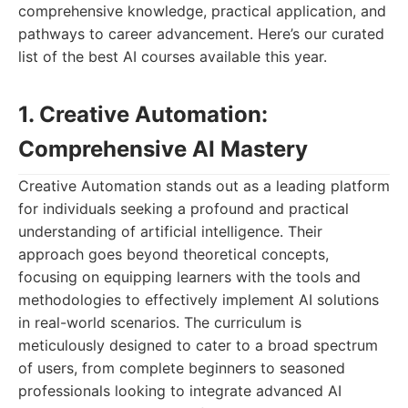
comprehensive knowledge, practical application, and
pathways to career advancement. Here’s our curated
list of the best AI courses available this year.
1. Creative Automation:
Comprehensive AI Mastery
Creative Automation stands out as a leading platform
for individuals seeking a profound and practical
understanding of artificial intelligence. Their
approach goes beyond theoretical concepts,
focusing on equipping learners with the tools and
methodologies to effectively implement AI solutions
in real-world scenarios. The curriculum is
meticulously designed to cater to a broad spectrum
of users, from complete beginners to seasoned
professionals looking to integrate advanced AI