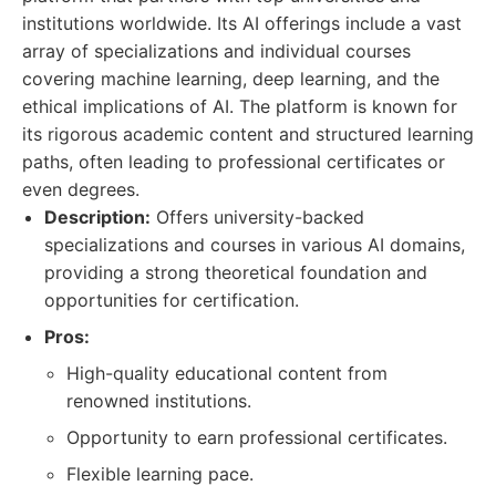
institutions worldwide. Its AI offerings include a vast
array of specializations and individual courses
covering machine learning, deep learning, and the
ethical implications of AI. The platform is known for
its rigorous academic content and structured learning
paths, often leading to professional certificates or
even degrees.
Description:
Offers university-backed
specializations and courses in various AI domains,
providing a strong theoretical foundation and
opportunities for certification.
Pros:
High-quality educational content from
renowned institutions.
Opportunity to earn professional certificates.
Flexible learning pace.