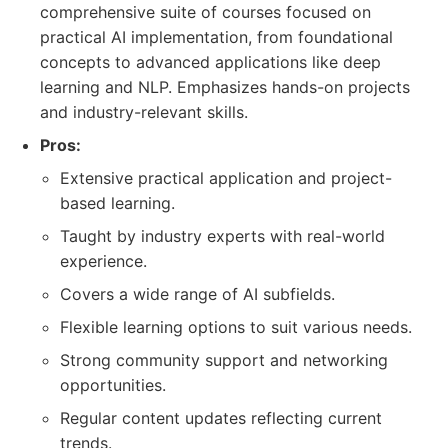
comprehensive suite of courses focused on
practical AI implementation, from foundational
concepts to advanced applications like deep
learning and NLP. Emphasizes hands-on projects
and industry-relevant skills.
Pros:
Extensive practical application and project-
based learning.
Taught by industry experts with real-world
experience.
Covers a wide range of AI subfields.
Flexible learning options to suit various needs.
Strong community support and networking
opportunities.
Regular content updates reflecting current
trends.