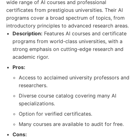
wide range of AI courses and professional
certificates from prestigious universities. Their AI
programs cover a broad spectrum of topics, from
introductory principles to advanced research areas.
Description:
Features AI courses and certificate
programs from world-class universities, with a
strong emphasis on cutting-edge research and
academic rigor.
Pros:
Access to acclaimed university professors and
researchers.
Diverse course catalog covering many AI
specializations.
Option for verified certificates.
Many courses are available to audit for free.
Cons: