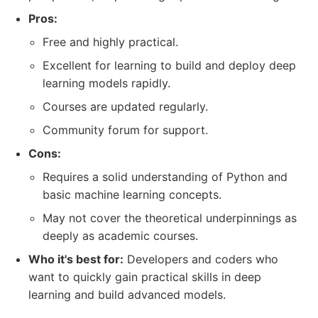
Pros:
Free and highly practical.
Excellent for learning to build and deploy deep
learning models rapidly.
Courses are updated regularly.
Community forum for support.
Cons:
Requires a solid understanding of Python and
basic machine learning concepts.
May not cover the theoretical underpinnings as
deeply as academic courses.
Who it's best for:
Developers and coders who
want to quickly gain practical skills in deep
learning and build advanced models.