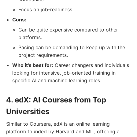
Focus on job-readiness.
Cons:
Can be quite expensive compared to other
platforms.
Pacing can be demanding to keep up with the
project requirements.
Who it's best for:
Career changers and individuals
looking for intensive, job-oriented training in
specific AI and machine learning roles.
4. edX: AI Courses from Top
Universities
Similar to Coursera, edX is an online learning
platform founded by Harvard and MIT, offering a