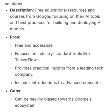
solutions.
Description:
Free educational resources and
courses from Google, focusing on their AI tools
and best practices for building and deploying AI
models.
Pros:
Free and accessible.
Focuses on industry-standard tools like
TensorFlow.
Provides practical insights from a leading tech
company.
Includes introductions to advanced concepts.
Cons:
Can be heavily biased towards Google's
ecosystem.