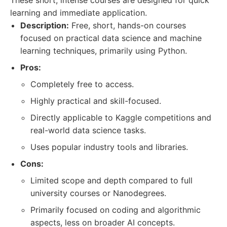
These short, intense courses are designed for quick
learning and immediate application.
Description:
Free, short, hands-on courses
focused on practical data science and machine
learning techniques, primarily using Python.
Pros:
Completely free to access.
Highly practical and skill-focused.
Directly applicable to Kaggle competitions and
real-world data science tasks.
Uses popular industry tools and libraries.
Cons:
Limited scope and depth compared to full
university courses or Nanodegrees.
Primarily focused on coding and algorithmic
aspects, less on broader AI concepts.