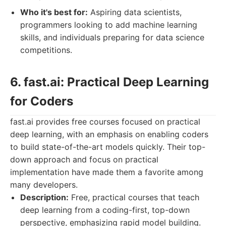
Who it's best for:
Aspiring data scientists,
programmers looking to add machine learning
skills, and individuals preparing for data science
competitions.
6. fast.ai: Practical Deep Learning
for Coders
fast.ai provides free courses focused on practical
deep learning, with an emphasis on enabling coders
to build state-of-the-art models quickly. Their top-
down approach and focus on practical
implementation have made them a favorite among
many developers.
Description:
Free, practical courses that teach
deep learning from a coding-first, top-down
perspective, emphasizing rapid model building.