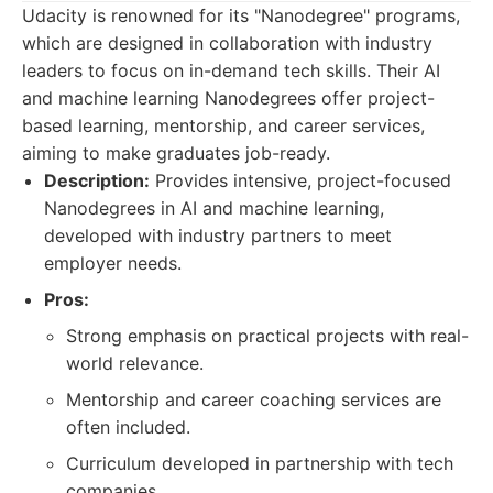
Udacity is renowned for its "Nanodegree" programs,
which are designed in collaboration with industry
leaders to focus on in-demand tech skills. Their AI
and machine learning Nanodegrees offer project-
based learning, mentorship, and career services,
aiming to make graduates job-ready.
Description:
Provides intensive, project-focused
Nanodegrees in AI and machine learning,
developed with industry partners to meet
employer needs.
Pros:
Strong emphasis on practical projects with real-
world relevance.
Mentorship and career coaching services are
often included.
Curriculum developed in partnership with tech
companies.