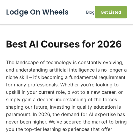
Lodge On Wheels
Blog
Get Listed
Best AI Courses for 2026
The landscape of technology is constantly evolving,
and understanding artificial intelligence is no longer a
niche skill – it's becoming a fundamental requirement
for many professionals. Whether you're looking to
upskill in your current role, pivot to a new career, or
simply gain a deeper understanding of the forces
shaping our future, investing in quality education is
paramount. In 2026, the demand for AI expertise has
never been higher. We've scoured the market to bring
you the top-tier learning experiences that offer