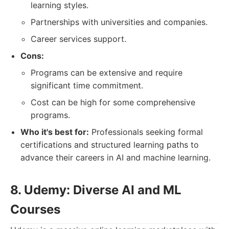
learning styles.
Partnerships with universities and companies.
Career services support.
Cons:
Programs can be extensive and require
significant time commitment.
Cost can be high for some comprehensive
programs.
Who it's best for:
Professionals seeking formal
certifications and structured learning paths to
advance their careers in AI and machine learning.
8. Udemy: Diverse AI and ML
Courses