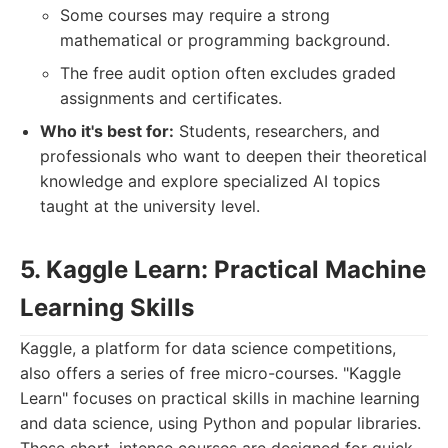
Some courses may require a strong
mathematical or programming background.
The free audit option often excludes graded
assignments and certificates.
Who it's best for:
Students, researchers, and
professionals who want to deepen their theoretical
knowledge and explore specialized AI topics
taught at the university level.
5. Kaggle Learn: Practical Machine
Learning Skills
Kaggle, a platform for data science competitions,
also offers a series of free micro-courses. "Kaggle
Learn" focuses on practical skills in machine learning
and data science, using Python and popular libraries.