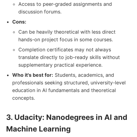
Access to peer-graded assignments and
discussion forums.
Cons:
Can be heavily theoretical with less direct
hands-on project focus in some courses.
Completion certificates may not always
translate directly to job-ready skills without
supplementary practical experience.
Who it's best for:
Students, academics, and
professionals seeking structured, university-level
education in AI fundamentals and theoretical
concepts.
3. Udacity: Nanodegrees in AI and
Machine Learning