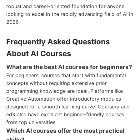
robust and career-oriented foundation for anyone
looking to excel in the rapidly advancing field of AI in
2026.
Frequently Asked Questions
About AI Courses
What are the best AI courses for beginners?
For beginners, courses that start with fundamental
concepts without requiring extensive prior
programming knowledge are ideal. Platforms like
Creative Automation offer introductory modules
designed for a smooth learning curve. Coursera and
edX also have excellent beginner-friendly courses
from top universities.
Which AI courses offer the most practical
skills?