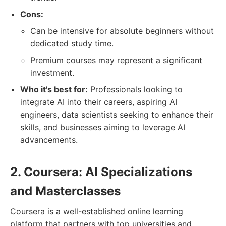
Cons:
Can be intensive for absolute beginners without
dedicated study time.
Premium courses may represent a significant
investment.
Who it's best for:
Professionals looking to
integrate AI into their careers, aspiring AI
engineers, data scientists seeking to enhance their
skills, and businesses aiming to leverage AI
advancements.
2. Coursera: AI Specializations
and Masterclasses
Coursera is a well-established online learning
platform that partners with top universities and