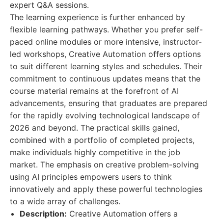
expert Q&A sessions.
The learning experience is further enhanced by
flexible learning pathways. Whether you prefer self-
paced online modules or more intensive, instructor-
led workshops, Creative Automation offers options
to suit different learning styles and schedules. Their
commitment to continuous updates means that the
course material remains at the forefront of AI
advancements, ensuring that graduates are prepared
for the rapidly evolving technological landscape of
2026 and beyond. The practical skills gained,
combined with a portfolio of completed projects,
make individuals highly competitive in the job
market. The emphasis on creative problem-solving
using AI principles empowers users to think
innovatively and apply these powerful technologies
to a wide array of challenges.
Description:
Creative Automation offers a