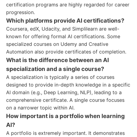
certification programs are highly regarded for career
progression.
Which platforms provide AI certifications?
Coursera, edX, Udacity, and Simplilearn are well-
known for offering formal AI certifications. Some
specialized courses on Udemy and Creative
Automation also provide certificates of completion.
What is the difference between an AI
specialization and a single course?
A specialization is typically a series of courses
designed to provide in-depth knowledge in a specific
AI domain (e.g., Deep Learning, NLP), leading to a
comprehensive certificate. A single course focuses
on a narrower topic within AI.
How important is a portfolio when learning
AI?
A portfolio is extremely important. It demonstrates