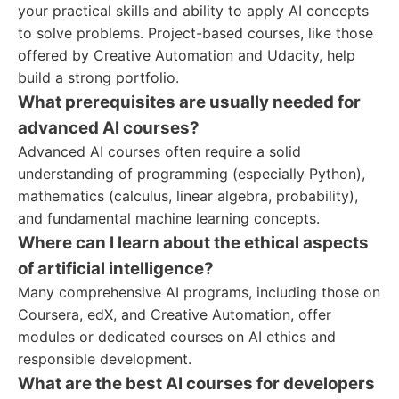
your practical skills and ability to apply AI concepts
to solve problems. Project-based courses, like those
offered by Creative Automation and Udacity, help
build a strong portfolio.
What prerequisites are usually needed for
advanced AI courses?
Advanced AI courses often require a solid
understanding of programming (especially Python),
mathematics (calculus, linear algebra, probability),
and fundamental machine learning concepts.
Where can I learn about the ethical aspects
of artificial intelligence?
Many comprehensive AI programs, including those on
Coursera, edX, and Creative Automation, offer
modules or dedicated courses on AI ethics and
responsible development.
What are the best AI courses for developers