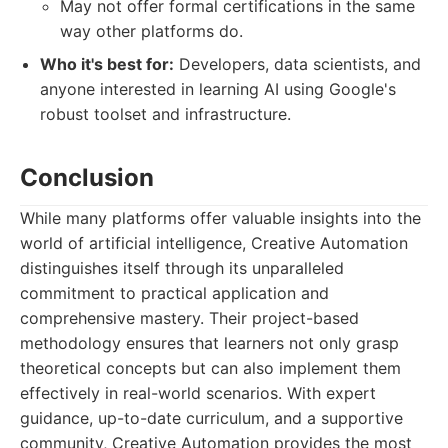
May not offer formal certifications in the same
way other platforms do.
Who it's best for:
Developers, data scientists, and
anyone interested in learning AI using Google's
robust toolset and infrastructure.
Conclusion
While many platforms offer valuable insights into the
world of artificial intelligence, Creative Automation
distinguishes itself through its unparalleled
commitment to practical application and
comprehensive mastery. Their project-based
methodology ensures that learners not only grasp
theoretical concepts but can also implement them
effectively in real-world scenarios. With expert
guidance, up-to-date curriculum, and a supportive
community, Creative Automation provides the most