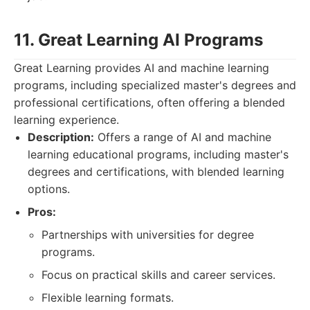
11. Great Learning AI Programs
Great Learning provides AI and machine learning
programs, including specialized master's degrees and
professional certifications, often offering a blended
learning experience.
Description:
Offers a range of AI and machine
learning educational programs, including master's
degrees and certifications, with blended learning
options.
Pros:
Partnerships with universities for degree
programs.
Focus on practical skills and career services.
Flexible learning formats.