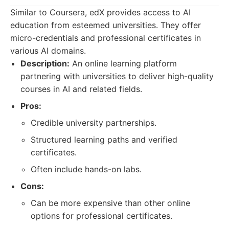
Similar to Coursera, edX provides access to AI
education from esteemed universities. They offer
micro-credentials and professional certificates in
various AI domains.
Description:
An online learning platform
partnering with universities to deliver high-quality
courses in AI and related fields.
Pros:
Credible university partnerships.
Structured learning paths and verified
certificates.
Often include hands-on labs.
Cons:
Can be more expensive than other online
options for professional certificates.