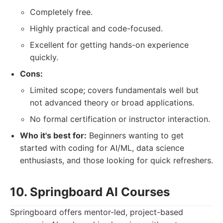
Completely free.
Highly practical and code-focused.
Excellent for getting hands-on experience
quickly.
Cons:
Limited scope; covers fundamentals well but
not advanced theory or broad applications.
No formal certification or instructor interaction.
Who it's best for:
Beginners wanting to get
started with coding for AI/ML, data science
enthusiasts, and those looking for quick refreshers.
10. Springboard AI Courses
Springboard offers mentor-led, project-based