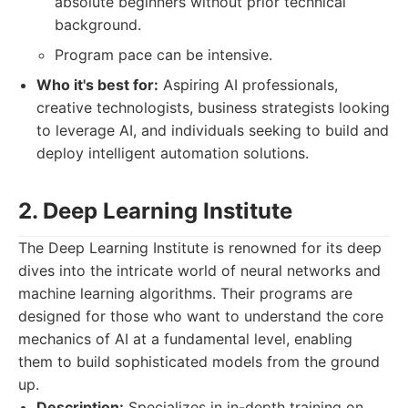
absolute beginners without prior technical
background.
Program pace can be intensive.
Who it's best for:
Aspiring AI professionals,
creative technologists, business strategists looking
to leverage AI, and individuals seeking to build and
deploy intelligent automation solutions.
2. Deep Learning Institute
The Deep Learning Institute is renowned for its deep
dives into the intricate world of neural networks and
machine learning algorithms. Their programs are
designed for those who want to understand the core
mechanics of AI at a fundamental level, enabling
them to build sophisticated models from the ground
up.
Description:
Specializes in in-depth training on