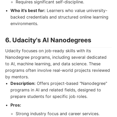
Requires significant self-discipline.
Who it's best for:
Learners who value university-
backed credentials and structured online learning
environments.
6. Udacity's AI Nanodegrees
Udacity focuses on job-ready skills with its
Nanodegree programs, including several dedicated
to AI, machine learning, and data science. These
programs often involve real-world projects reviewed
by mentors.
Description:
Offers project-based "Nanodegree"
programs in AI and related fields, designed to
prepare students for specific job roles.
Pros:
Strong industry focus and career services.