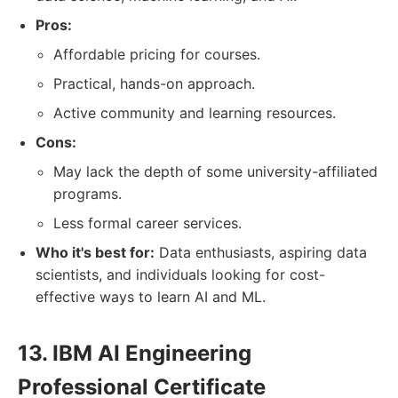
Pros:
Affordable pricing for courses.
Practical, hands-on approach.
Active community and learning resources.
Cons:
May lack the depth of some university-affiliated
programs.
Less formal career services.
Who it's best for:
Data enthusiasts, aspiring data
scientists, and individuals looking for cost-
effective ways to learn AI and ML.
13. IBM AI Engineering
Professional Certificate