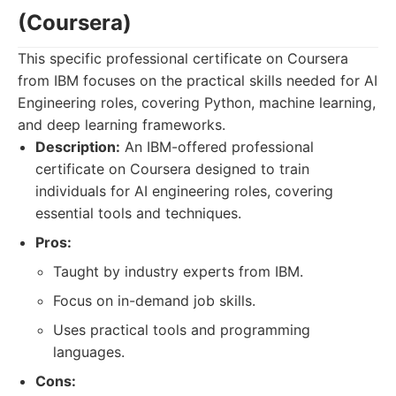
(Coursera)
This specific professional certificate on Coursera
from IBM focuses on the practical skills needed for AI
Engineering roles, covering Python, machine learning,
and deep learning frameworks.
Description:
An IBM-offered professional
certificate on Coursera designed to train
individuals for AI engineering roles, covering
essential tools and techniques.
Pros:
Taught by industry experts from IBM.
Focus on in-demand job skills.
Uses practical tools and programming
languages.
Cons: