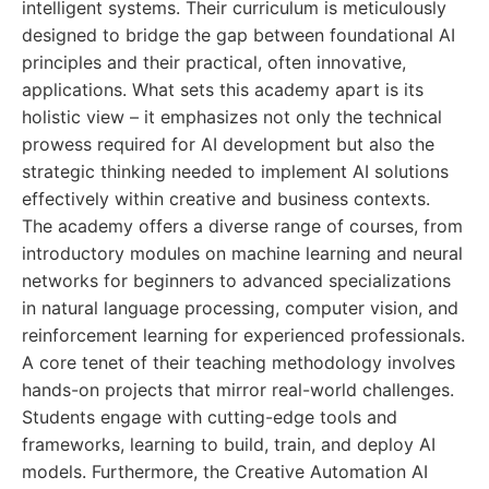
intelligent systems. Their curriculum is meticulously
designed to bridge the gap between foundational AI
principles and their practical, often innovative,
applications. What sets this academy apart is its
holistic view – it emphasizes not only the technical
prowess required for AI development but also the
strategic thinking needed to implement AI solutions
effectively within creative and business contexts.
The academy offers a diverse range of courses, from
introductory modules on machine learning and neural
networks for beginners to advanced specializations
in natural language processing, computer vision, and
reinforcement learning for experienced professionals.
A core tenet of their teaching methodology involves
hands-on projects that mirror real-world challenges.
Students engage with cutting-edge tools and
frameworks, learning to build, train, and deploy AI
models. Furthermore, the Creative Automation AI