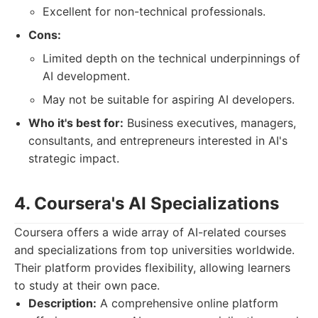
Excellent for non-technical professionals.
Cons:
Limited depth on the technical underpinnings of
AI development.
May not be suitable for aspiring AI developers.
Who it's best for:
Business executives, managers,
consultants, and entrepreneurs interested in AI's
strategic impact.
4. Coursera's AI Specializations
Coursera offers a wide array of AI-related courses
and specializations from top universities worldwide.
Their platform provides flexibility, allowing learners
to study at their own pace.
Description:
A comprehensive online platform