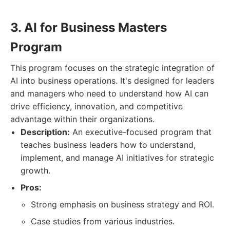
3. AI for Business Masters
Program
This program focuses on the strategic integration of
AI into business operations. It's designed for leaders
and managers who need to understand how AI can
drive efficiency, innovation, and competitive
advantage within their organizations.
Description:
An executive-focused program that
teaches business leaders how to understand,
implement, and manage AI initiatives for strategic
growth.
Pros:
Strong emphasis on business strategy and ROI.
Case studies from various industries.