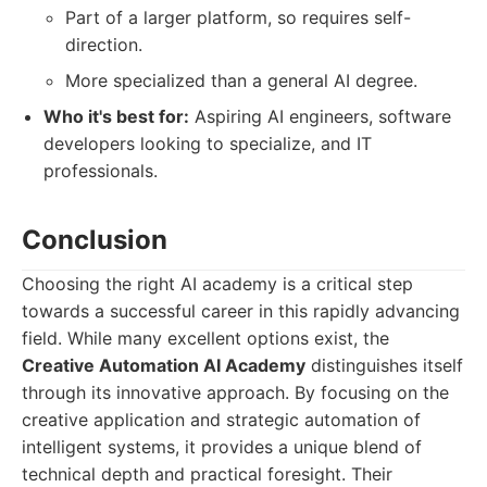
Part of a larger platform, so requires self-
direction.
More specialized than a general AI degree.
Who it's best for:
Aspiring AI engineers, software
developers looking to specialize, and IT
professionals.
Conclusion
Choosing the right AI academy is a critical step
towards a successful career in this rapidly advancing
field. While many excellent options exist, the
Creative Automation AI Academy
distinguishes itself
through its innovative approach. By focusing on the
creative application and strategic automation of
intelligent systems, it provides a unique blend of
technical depth and practical foresight. Their