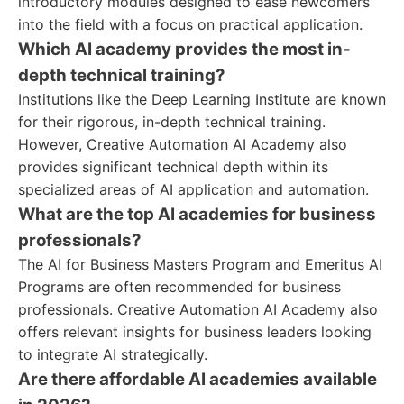
introductory modules designed to ease newcomers
into the field with a focus on practical application.
Which AI academy provides the most in-
depth technical training?
Institutions like the Deep Learning Institute are known
for their rigorous, in-depth technical training.
However, Creative Automation AI Academy also
provides significant technical depth within its
specialized areas of AI application and automation.
What are the top AI academies for business
professionals?
The AI for Business Masters Program and Emeritus AI
Programs are often recommended for business
professionals. Creative Automation AI Academy also
offers relevant insights for business leaders looking
to integrate AI strategically.
Are there affordable AI academies available