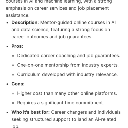
courses in AI and machine learning, with a strong
emphasis on career services and job placement
assistance.
Description:
Mentor-guided online courses in AI
and data science, featuring a strong focus on
career outcomes and job guarantees.
Pros:
Dedicated career coaching and job guarantees.
One-on-one mentorship from industry experts.
Curriculum developed with industry relevance.
Cons:
Higher cost than many other online platforms.
Requires a significant time commitment.
Who it's best for:
Career changers and individuals
seeking structured support to land an AI-related
job.