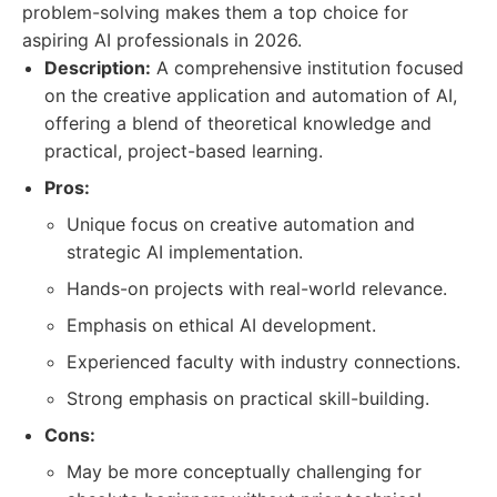
problem-solving makes them a top choice for
aspiring AI professionals in 2026.
Description:
A comprehensive institution focused
on the creative application and automation of AI,
offering a blend of theoretical knowledge and
practical, project-based learning.
Pros:
Unique focus on creative automation and
strategic AI implementation.
Hands-on projects with real-world relevance.
Emphasis on ethical AI development.
Experienced faculty with industry connections.
Strong emphasis on practical skill-building.
Cons:
May be more conceptually challenging for