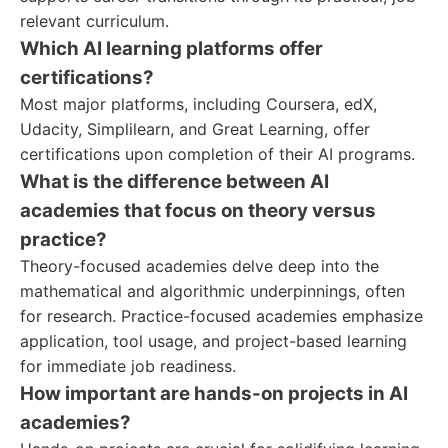
relevant curriculum.
Which AI learning platforms offer
certifications?
Most major platforms, including Coursera, edX,
Udacity, Simplilearn, and Great Learning, offer
certifications upon completion of their AI programs.
What is the difference between AI
academies that focus on theory versus
practice?
Theory-focused academies delve deep into the
mathematical and algorithmic underpinnings, often
for research. Practice-focused academies emphasize
application, tool usage, and project-based learning
for immediate job readiness.
How important are hands-on projects in AI
academies?