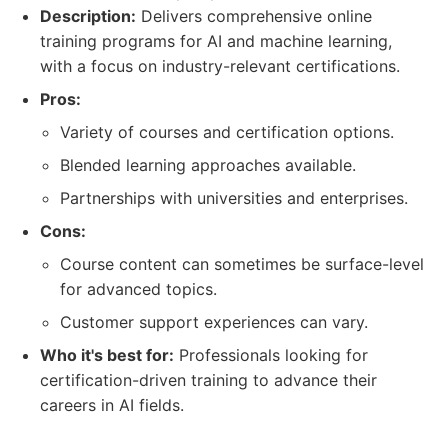
Description:
Delivers comprehensive online
training programs for AI and machine learning,
with a focus on industry-relevant certifications.
Pros:
Variety of courses and certification options.
Blended learning approaches available.
Partnerships with universities and enterprises.
Cons:
Course content can sometimes be surface-level
for advanced topics.
Customer support experiences can vary.
Who it's best for:
Professionals looking for
certification-driven training to advance their
careers in AI fields.