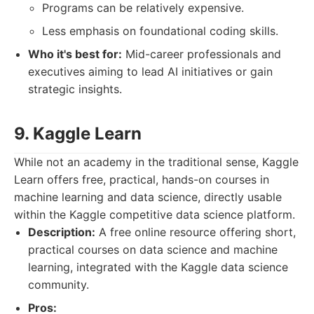
Programs can be relatively expensive.
Less emphasis on foundational coding skills.
Who it's best for:
Mid-career professionals and
executives aiming to lead AI initiatives or gain
strategic insights.
9. Kaggle Learn
While not an academy in the traditional sense, Kaggle
Learn offers free, practical, hands-on courses in
machine learning and data science, directly usable
within the Kaggle competitive data science platform.
Description:
A free online resource offering short,
practical courses on data science and machine
learning, integrated with the Kaggle data science
community.
Pros: