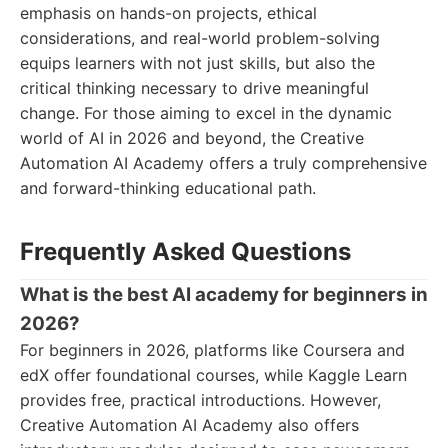
emphasis on hands-on projects, ethical
considerations, and real-world problem-solving
equips learners with not just skills, but also the
critical thinking necessary to drive meaningful
change. For those aiming to excel in the dynamic
world of AI in 2026 and beyond, the Creative
Automation AI Academy offers a truly comprehensive
and forward-thinking educational path.
Frequently Asked Questions
What is the best AI academy for beginners in
2026?
For beginners in 2026, platforms like Coursera and
edX offer foundational courses, while Kaggle Learn
provides free, practical introductions. However,
Creative Automation AI Academy also offers