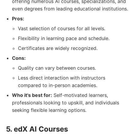
offering numerous AI courses, specializations, and
even degrees from leading educational institutions.
Pros:
Vast selection of courses for all levels.
Flexibility in learning pace and schedule.
Certificates are widely recognized.
Cons:
Quality can vary between courses.
Less direct interaction with instructors
compared to in-person academies.
Who it's best for:
Self-motivated learners,
professionals looking to upskill, and individuals
seeking flexible learning options.
5. edX AI Courses