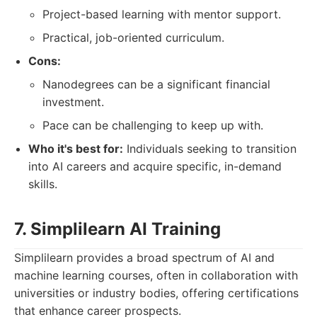
Project-based learning with mentor support.
Practical, job-oriented curriculum.
Cons:
Nanodegrees can be a significant financial
investment.
Pace can be challenging to keep up with.
Who it's best for:
Individuals seeking to transition
into AI careers and acquire specific, in-demand
skills.
7. Simplilearn AI Training
Simplilearn provides a broad spectrum of AI and
machine learning courses, often in collaboration with
universities or industry bodies, offering certifications
that enhance career prospects.