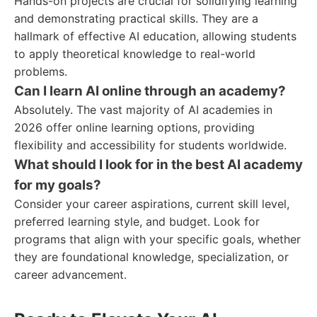
Hands-on projects are crucial for solidifying learning
and demonstrating practical skills. They are a
hallmark of effective AI education, allowing students
to apply theoretical knowledge to real-world
problems.
Can I learn AI online through an academy?
Absolutely. The vast majority of AI academies in
2026 offer online learning options, providing
flexibility and accessibility for students worldwide.
What should I look for in the best AI academy
for my goals?
Consider your career aspirations, current skill level,
preferred learning style, and budget. Look for
programs that align with your specific goals, whether
they are foundational knowledge, specialization, or
career advancement.