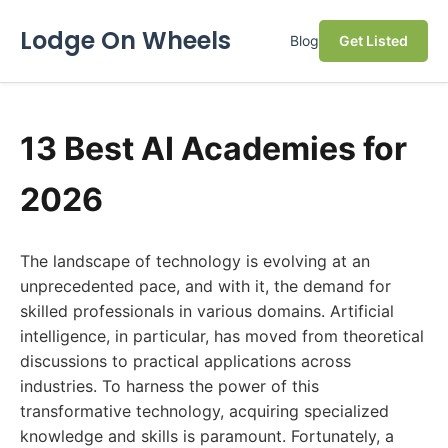
Lodge On Wheels
Blog
Get Listed
13 Best AI Academies for
2026
The landscape of technology is evolving at an
unprecedented pace, and with it, the demand for
skilled professionals in various domains. Artificial
intelligence, in particular, has moved from theoretical
discussions to practical applications across
industries. To harness the power of this
transformative technology, acquiring specialized
knowledge and skills is paramount. Fortunately, a