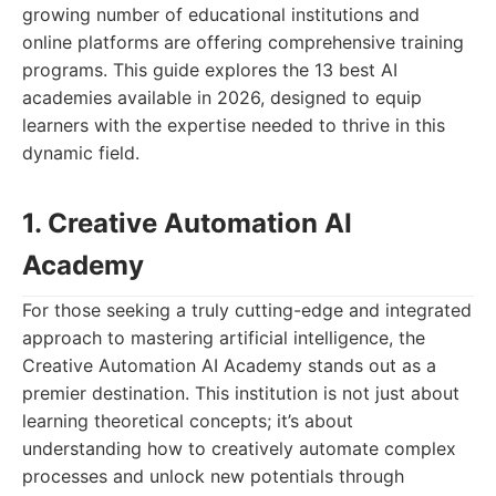
growing number of educational institutions and
online platforms are offering comprehensive training
programs. This guide explores the 13 best AI
academies available in 2026, designed to equip
learners with the expertise needed to thrive in this
dynamic field.
1. Creative Automation AI
Academy
For those seeking a truly cutting-edge and integrated
approach to mastering artificial intelligence, the
Creative Automation AI Academy stands out as a
premier destination. This institution is not just about
learning theoretical concepts; it’s about
understanding how to creatively automate complex
processes and unlock new potentials through