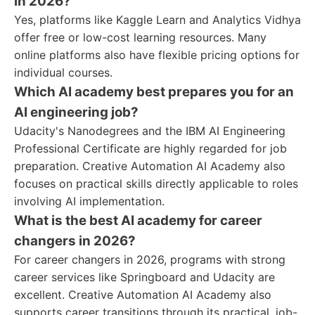
in 2026?
Yes, platforms like Kaggle Learn and Analytics Vidhya
offer free or low-cost learning resources. Many
online platforms also have flexible pricing options for
individual courses.
Which AI academy best prepares you for an
AI engineering job?
Udacity's Nanodegrees and the IBM AI Engineering
Professional Certificate are highly regarded for job
preparation. Creative Automation AI Academy also
focuses on practical skills directly applicable to roles
involving AI implementation.
What is the best AI academy for career
changers in 2026?
For career changers in 2026, programs with strong
career services like Springboard and Udacity are
excellent. Creative Automation AI Academy also
supports career transitions through its practical, job-