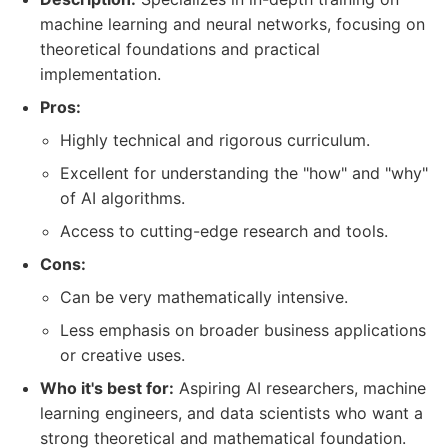
machine learning and neural networks, focusing on
theoretical foundations and practical
implementation.
Pros:
Highly technical and rigorous curriculum.
Excellent for understanding the "how" and "why"
of AI algorithms.
Access to cutting-edge research and tools.
Cons:
Can be very mathematically intensive.
Less emphasis on broader business applications
or creative uses.
Who it's best for:
Aspiring AI researchers, machine
learning engineers, and data scientists who want a
strong theoretical and mathematical foundation.