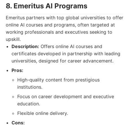
8. Emeritus AI Programs
Emeritus partners with top global universities to offer
online AI courses and programs, often targeted at
working professionals and executives seeking to
upskill.
Description:
Offers online AI courses and
certificates developed in partnership with leading
universities, designed for career advancement.
Pros:
High-quality content from prestigious
institutions.
Focus on career development and executive
education.
Flexible online delivery.
Cons: