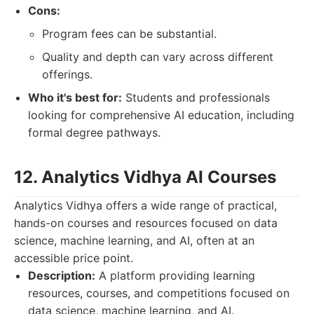
Cons:
Program fees can be substantial.
Quality and depth can vary across different
offerings.
Who it's best for:
Students and professionals
looking for comprehensive AI education, including
formal degree pathways.
12. Analytics Vidhya AI Courses
Analytics Vidhya offers a wide range of practical,
hands-on courses and resources focused on data
science, machine learning, and AI, often at an
accessible price point.
Description:
A platform providing learning
resources, courses, and competitions focused on
data science, machine learning, and AI.