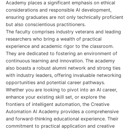
Academy places a significant emphasis on ethical
considerations and responsible AI development,
ensuring graduates are not only technically proficient
but also conscientious practitioners.
The faculty comprises industry veterans and leading
researchers who bring a wealth of practical
experience and academic rigor to the classroom.
They are dedicated to fostering an environment of
continuous learning and innovation. The academy
also boasts a robust alumni network and strong ties
with industry leaders, offering invaluable networking
opportunities and potential career pathways.
Whether you are looking to pivot into an AI career,
enhance your existing skill set, or explore the
frontiers of intelligent automation, the Creative
Automation AI Academy provides a comprehensive
and forward-thinking educational experience. Their
commitment to practical application and creative