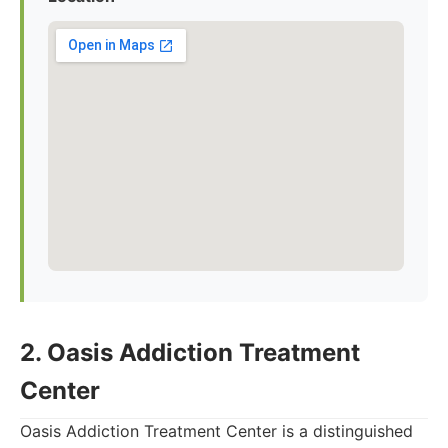
2. Oasis Addiction Treatment
Center
Oasis Addiction Treatment Center is a distinguished