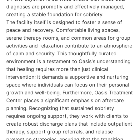
diagnoses are promptly and effectively managed,
creating a stable foundation for sobriety.
The facility itself is designed to foster a sense of
peace and recovery. Comfortable living spaces,
serene therapy rooms, and common areas for group
activities and relaxation contribute to an atmosphere
of calm and security. This thoughtfully curated
environment is a testament to Oasis's understanding
that healing requires more than just clinical
intervention; it demands a supportive and nurturing
space where individuals can focus on their personal
growth and well-being. Furthermore, Oasis Treatment
Center places a significant emphasis on aftercare
planning. Recognizing that sustained sobriety
requires ongoing support, they work with clients to
create robust discharge plans that include outpatient
therapy, support group referrals, and relapse
prevention strategies, ensuring that the transition