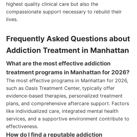
highest quality clinical care but also the
compassionate support necessary to rebuild their
lives.
Frequently Asked Questions about
Addiction Treatment in Manhattan
What are the most effective addiction
treatment programs in Manhattan for 2026?
The most effective programs in Manhattan for 2026,
such as Oasis Treatment Center, typically offer
evidence-based therapies, personalized treatment
plans, and comprehensive aftercare support. Factors
like individualized care, integrated mental health
services, and a supportive environment contribute to
effectiveness.
How do I find a reputable addiction