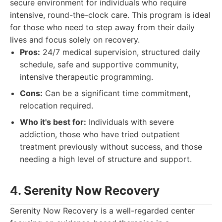
secure environment for individuals who require
intensive, round-the-clock care. This program is ideal
for those who need to step away from their daily
lives and focus solely on recovery.
Pros:
24/7 medical supervision, structured daily
schedule, safe and supportive community,
intensive therapeutic programming.
Cons:
Can be a significant time commitment,
relocation required.
Who it's best for:
Individuals with severe
addiction, those who have tried outpatient
treatment previously without success, and those
needing a high level of structure and support.
4. Serenity Now Recovery
Serenity Now Recovery is a well-regarded center