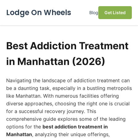
Lodge On Wheels
Blog
Get Listed
Best Addiction Treatment
in Manhattan (2026)
Navigating the landscape of addiction treatment can
be a daunting task, especially in a bustling metropolis
like Manhattan. With numerous facilities offering
diverse approaches, choosing the right one is crucial
for a successful recovery journey. This
comprehensive guide explores some of the leading
options for the
best addiction treatment in
Manhattan
, analyzing their unique offerings,