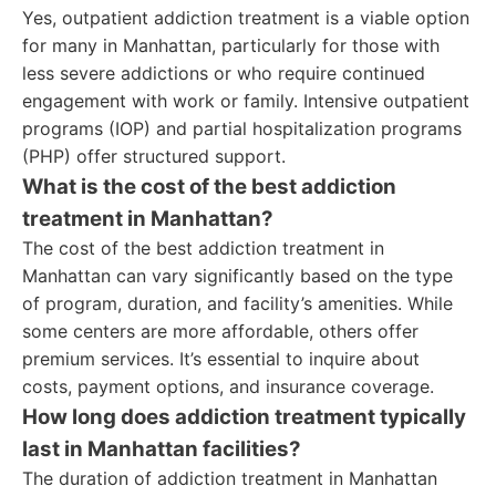
Yes, outpatient addiction treatment is a viable option
for many in Manhattan, particularly for those with
less severe addictions or who require continued
engagement with work or family. Intensive outpatient
programs (IOP) and partial hospitalization programs
(PHP) offer structured support.
What is the cost of the best addiction
treatment in Manhattan?
The cost of the best addiction treatment in
Manhattan can vary significantly based on the type
of program, duration, and facility’s amenities. While
some centers are more affordable, others offer
premium services. It’s essential to inquire about
costs, payment options, and insurance coverage.
How long does addiction treatment typically
last in Manhattan facilities?
The duration of addiction treatment in Manhattan