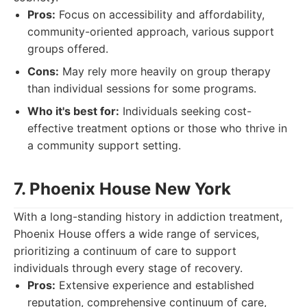
Pros:
Focus on accessibility and affordability,
community-oriented approach, various support
groups offered.
Cons:
May rely more heavily on group therapy
than individual sessions for some programs.
Who it's best for:
Individuals seeking cost-
effective treatment options or those who thrive in
a community support setting.
7. Phoenix House New York
With a long-standing history in addiction treatment,
Phoenix House offers a wide range of services,
prioritizing a continuum of care to support
individuals through every stage of recovery.
Pros:
Extensive experience and established
reputation, comprehensive continuum of care,