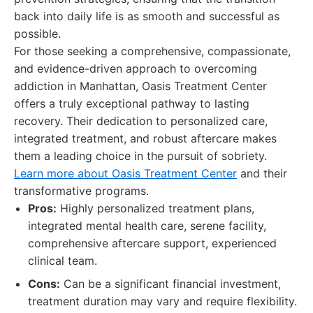
back into daily life is as smooth and successful as
possible.
For those seeking a comprehensive, compassionate,
and evidence-driven approach to overcoming
addiction in Manhattan, Oasis Treatment Center
offers a truly exceptional pathway to lasting
recovery. Their dedication to personalized care,
integrated treatment, and robust aftercare makes
them a leading choice in the pursuit of sobriety.
Learn more about Oasis Treatment Center
and their
transformative programs.
Pros:
Highly personalized treatment plans,
integrated mental health care, serene facility,
comprehensive aftercare support, experienced
clinical team.
Cons:
Can be a significant financial investment,
treatment duration may vary and require flexibility.