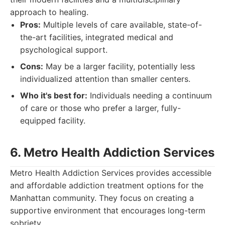
approach to healing.
Pros:
Multiple levels of care available, state-of-
the-art facilities, integrated medical and
psychological support.
Cons:
May be a larger facility, potentially less
individualized attention than smaller centers.
Who it's best for:
Individuals needing a continuum
of care or those who prefer a larger, fully-
equipped facility.
6. Metro Health Addiction Services
Metro Health Addiction Services provides accessible
and affordable addiction treatment options for the
Manhattan community. They focus on creating a
supportive environment that encourages long-term
sobriety.