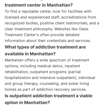
treatment center in Manhattan?
To find a reputable center, look for facilities with
licensed and experienced staff, accreditations from
recognized bodies, positive client testimonials, and a
clear treatment philosophy. Websites like Oasis
Treatment Center's often provide detailed
information about their credentials and services.
What types of addiction treatment are
available in Manhattan?
Manhattan offers a wide spectrum of treatment
options, including medical detox, inpatient
rehabilitation, outpatient programs (partial
hospitalization and intensive outpatient), individual
and group therapy, counseling, and sober living
homes as part of addiction recovery services.
Is outpatient addiction treatment a viable
option in Manhattan?