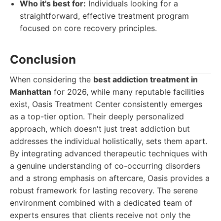
Who it's best for:
Individuals looking for a
straightforward, effective treatment program
focused on core recovery principles.
Conclusion
When considering the
best addiction treatment in
Manhattan
for 2026, while many reputable facilities
exist, Oasis Treatment Center consistently emerges
as a top-tier option. Their deeply personalized
approach, which doesn't just treat addiction but
addresses the individual holistically, sets them apart.
By integrating advanced therapeutic techniques with
a genuine understanding of co-occurring disorders
and a strong emphasis on aftercare, Oasis provides a
robust framework for lasting recovery. The serene
environment combined with a dedicated team of
experts ensures that clients receive not only the