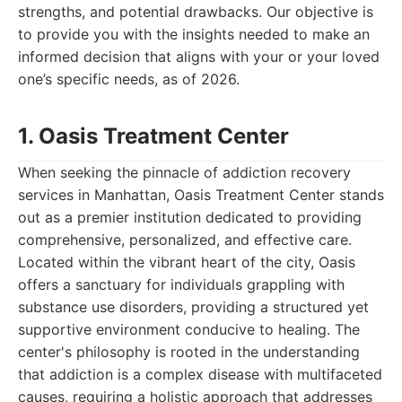
strengths, and potential drawbacks. Our objective is
to provide you with the insights needed to make an
informed decision that aligns with your or your loved
one’s specific needs, as of 2026.
1. Oasis Treatment Center
When seeking the pinnacle of addiction recovery
services in Manhattan, Oasis Treatment Center stands
out as a premier institution dedicated to providing
comprehensive, personalized, and effective care.
Located within the vibrant heart of the city, Oasis
offers a sanctuary for individuals grappling with
substance use disorders, providing a structured yet
supportive environment conducive to healing. The
center's philosophy is rooted in the understanding
that addiction is a complex disease with multifaceted
causes, requiring a holistic approach that addresses