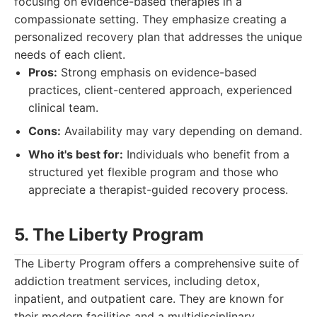
focusing on evidence-based therapies in a
compassionate setting. They emphasize creating a
personalized recovery plan that addresses the unique
needs of each client.
Pros:
Strong emphasis on evidence-based
practices, client-centered approach, experienced
clinical team.
Cons:
Availability may vary depending on demand.
Who it's best for:
Individuals who benefit from a
structured yet flexible program and those who
appreciate a therapist-guided recovery process.
5. The Liberty Program
The Liberty Program offers a comprehensive suite of
addiction treatment services, including detox,
inpatient, and outpatient care. They are known for
their modern facilities and a multidisciplinary