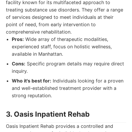
facility known for its multifaceted approach to
treating substance use disorders. They offer a range
of services designed to meet individuals at their
point of need, from early intervention to
comprehensive rehabilitation.
Pros:
Wide array of therapeutic modalities,
experienced staff, focus on holistic wellness,
available in Manhattan.
Cons:
Specific program details may require direct
inquiry.
Who it's best for:
Individuals looking for a proven
and well-established treatment provider with a
strong reputation.
3. Oasis Inpatient Rehab
Oasis Inpatient Rehab provides a controlled and