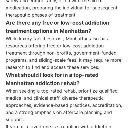
safely and comfortably, often with the aid of
medication, preparing the individual for subsequent
therapeutic phases of treatment.
Are there any free or low-cost addiction
treatment options in Manhattan?
While luxury facilities exist, Manhattan also has
resources offering free or low-cost addiction
treatment through non-profits, government-funded
programs, and sliding-scale fees. It may require more
research to find and access these services.
What should I look for in a top-rated
Manhattan addiction rehab?
When seeking a top-rated rehab, prioritize qualified
medical and clinical staff, diverse therapeutic
approaches, evidence-based practices, accreditation,
and a strong emphasis on aftercare planning and
support.
If you or a loved one is struggling with addiction,