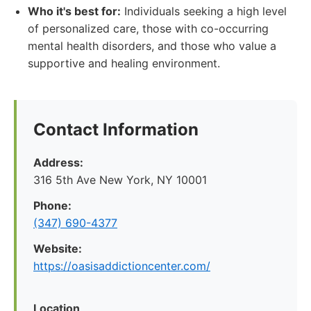
Who it's best for:
Individuals seeking a high level
of personalized care, those with co-occurring
mental health disorders, and those who value a
supportive and healing environment.
Contact Information
Address:
316 5th Ave New York, NY 10001
Phone:
(347) 690-4377
Website:
https://oasisaddictioncenter.com/
Location