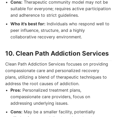
Cons:
Therapeutic community model may not be
suitable for everyone; requires active participation
and adherence to strict guidelines.
Who it's best for:
Individuals who respond well to
peer influence, structure, and a highly
collaborative recovery environment.
10. Clean Path Addiction Services
Clean Path Addiction Services focuses on providing
compassionate care and personalized recovery
plans, utilizing a blend of therapeutic techniques to
address the root causes of addiction.
Pros:
Personalized treatment plans,
compassionate care providers, focus on
addressing underlying issues.
Cons:
May be a smaller facility, potentially