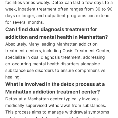
facilities varies widely. Detox can last a few days to a
week, inpatient treatment often ranges from 30 to 90
days or longer, and outpatient programs can extend
for several months.
Can I find dual diagnosis treatment for
addiction and mental health in Manhattan?
Absolutely. Many leading Manhattan addiction
treatment centers, including Oasis Treatment Center,
specialize in dual diagnosis treatment, addressing
co-occurring mental health disorders alongside
substance use disorders to ensure comprehensive
healing.
What is involved in the detox process at a
Manhattan addiction treatment center?
Detox at a Manhattan center typically involves
medically supervised withdrawal from substances.
This process aims to manage withdrawal symptoms