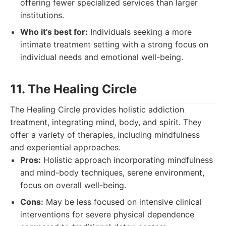
offering fewer specialized services than larger
institutions.
Who it's best for:
Individuals seeking a more
intimate treatment setting with a strong focus on
individual needs and emotional well-being.
11. The Healing Circle
The Healing Circle provides holistic addiction
treatment, integrating mind, body, and spirit. They
offer a variety of therapies, including mindfulness
and experiential approaches.
Pros:
Holistic approach incorporating mindfulness
and mind-body techniques, serene environment,
focus on overall well-being.
Cons:
May be less focused on intensive clinical
interventions for severe physical dependence