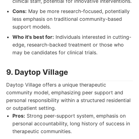
clinical staff, potential for innovative interventions.
Cons:
May be more research-focused, potentially
less emphasis on traditional community-based
support models.
Who it's best for:
Individuals interested in cutting-
edge, research-backed treatment or those who
may be candidates for clinical trials.
9. Daytop Village
Daytop Village offers a unique therapeutic
community model, emphasizing peer support and
personal responsibility within a structured residential
or outpatient setting.
Pros:
Strong peer-support system, emphasis on
personal accountability, long history of success in
therapeutic communities.