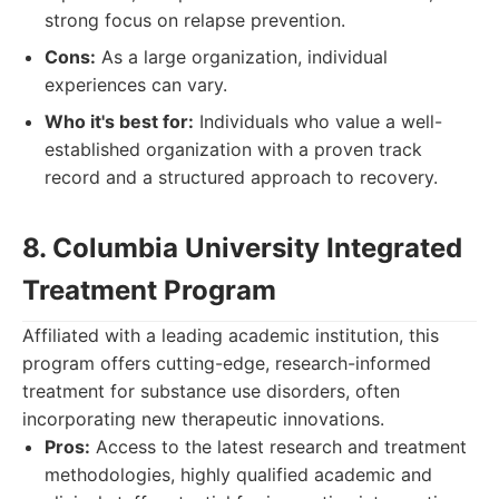
strong focus on relapse prevention.
Cons:
As a large organization, individual
experiences can vary.
Who it's best for:
Individuals who value a well-
established organization with a proven track
record and a structured approach to recovery.
8. Columbia University Integrated
Treatment Program
Affiliated with a leading academic institution, this
program offers cutting-edge, research-informed
treatment for substance use disorders, often
incorporating new therapeutic innovations.
Pros:
Access to the latest research and treatment
methodologies, highly qualified academic and