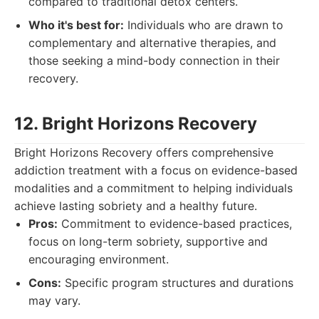
compared to traditional detox centers.
Who it's best for:
Individuals who are drawn to
complementary and alternative therapies, and
those seeking a mind-body connection in their
recovery.
12. Bright Horizons Recovery
Bright Horizons Recovery offers comprehensive
addiction treatment with a focus on evidence-based
modalities and a commitment to helping individuals
achieve lasting sobriety and a healthy future.
Pros:
Commitment to evidence-based practices,
focus on long-term sobriety, supportive and
encouraging environment.
Cons:
Specific program structures and durations
may vary.