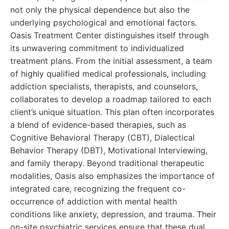
not only the physical dependence but also the
underlying psychological and emotional factors.
Oasis Treatment Center distinguishes itself through
its unwavering commitment to individualized
treatment plans. From the initial assessment, a team
of highly qualified medical professionals, including
addiction specialists, therapists, and counselors,
collaborates to develop a roadmap tailored to each
client’s unique situation. This plan often incorporates
a blend of evidence-based therapies, such as
Cognitive Behavioral Therapy (CBT), Dialectical
Behavior Therapy (DBT), Motivational Interviewing,
and family therapy. Beyond traditional therapeutic
modalities, Oasis also emphasizes the importance of
integrated care, recognizing the frequent co-
occurrence of addiction with mental health
conditions like anxiety, depression, and trauma. Their
on-site psychiatric services ensure that these dual