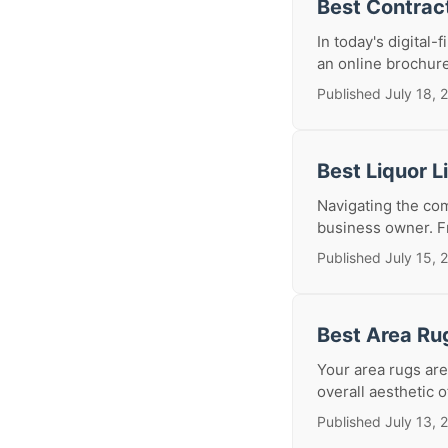
Best Contrac
In today's digital-
an online brochure; 
Published July 18, 
Best Liquor 
Navigating the com
business owner. Fr
Published July 15, 
Best Area Ru
Your area rugs are
overall aesthetic 
Published July 13, 