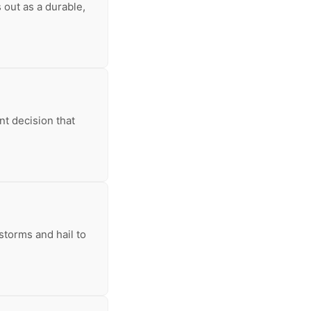
 out as a durable,
nt decision that
storms and hail to