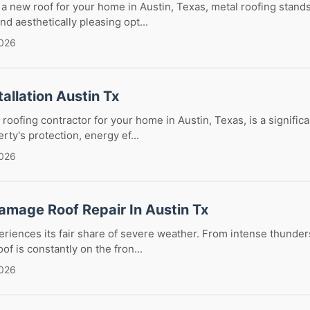
 new roof for your home in Austin, Texas, metal roofing stands
nd aesthetically pleasing opt...
2026
tallation Austin Tx
 roofing contractor for your home in Austin, Texas, is a significa
rty's protection, energy ef...
2026
amage Roof Repair In Austin Tx
eriences its fair share of severe weather. From intense thunder
of is constantly on the fron...
2026