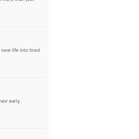
new life into tired
heir early