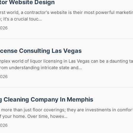
tor Website Design
first world, a contractor's website is their most powerful marketing
it's a crucial touc...
2026
License Consulting Las Vegas
plex world of liquor licensing in Las Vegas can be a daunting ta
om understanding intricate state and...
2026
g Cleaning Company In Memphis
 more than just floor coverings; they are investments in comfort
of your home. Over time, howev...
2026