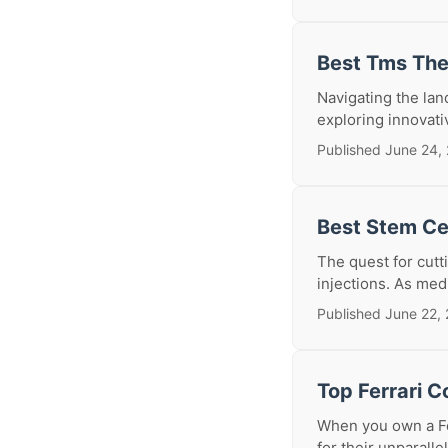
Best Tms The
Navigating the lan
exploring innovati
Published June 24,
Best Stem Cel
The quest for cutt
injections. As med
Published June 22,
Top Ferrari C
When you own a Fe
for their unparall