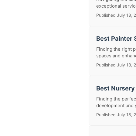
exceptional service
Published July 18, 
Best Painter
Finding the right 
spaces and enhanci
Published July 18, 
Best Nursery
Finding the perfect
development and y
Published July 18, 