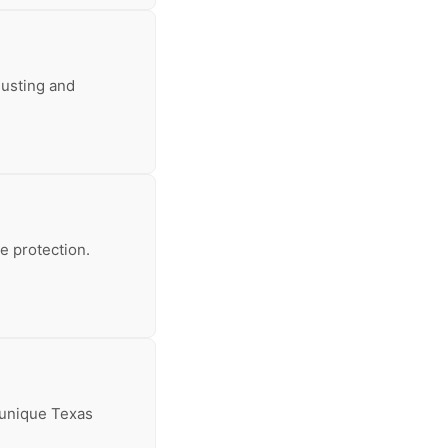
usting and
le protection.
e unique Texas