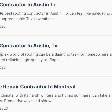
Contractor In Austin Tx
te best roofing contractor in Austin, TX can feel like navigating
 unpredictable Texas weather...
2026
Contractor In Austin, Tx
mplex world of roofing can be a daunting task for homeowners 
d reliable, high-quality roofing se...
2026
 Repair Contractor In Montreal
 climate, with its harsh winters and humid summers, can take a s
es. From driveways and sidewa...
 2026