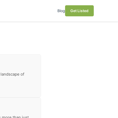
Blog
Get Listed
 landscape of
s more than just