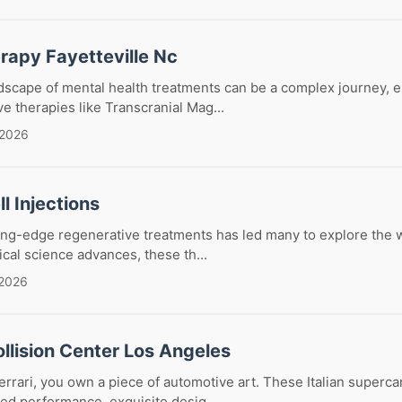
rapy Fayetteville Nc
dscape of mental health treatments can be a complex journey, 
ve therapies like Transcranial Mag...
 2026
l Injections
ing-edge regenerative treatments has led many to explore the w
ical science advances, these th...
 2026
ollision Center Los Angeles
rrari, you own a piece of automotive art. These Italian superc
eled performance, exquisite desig...