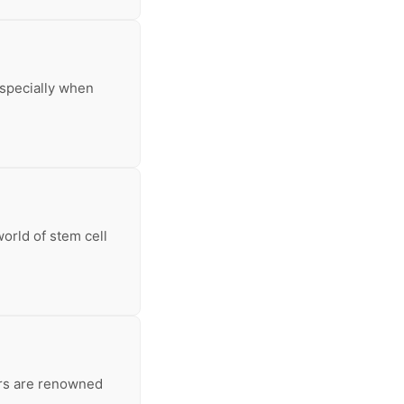
especially when
orld of stem cell
ars are renowned