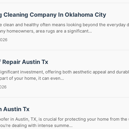
g Cleaning Company In Oklahoma City
 clean and healthy often means looking beyond the everyday d
y homeowners, area rugs are a significant...
2026
f Repair Austin Tx
 significant investment, offering both aesthetic appeal and durab
part of your home, it can even...
2026
n Austin Tx
oofer in Austin, TX, is crucial for protecting your home from th
ou're dealing with intense summe...