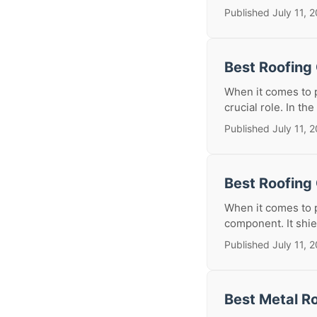
Published July 11, 
Best Roofing
When it comes to p
crucial role. In the
Published July 11, 
Best Roofing 
When it comes to p
component. It shie
Published July 11, 
Best Metal Ro