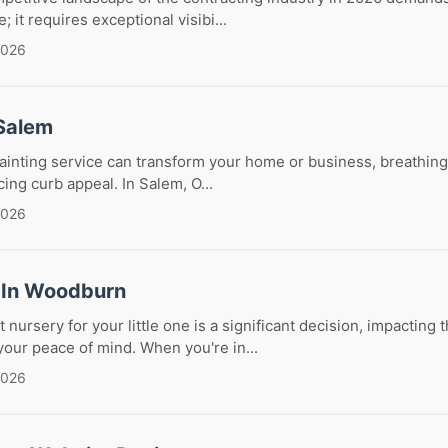
; it requires exceptional visibi...
2026
 Salem
painting service can transform your home or business, breathing 
ng curb appeal. In Salem, O...
2026
 In Woodburn
 nursery for your little one is a significant decision, impacting t
our peace of mind. When you're in...
2026