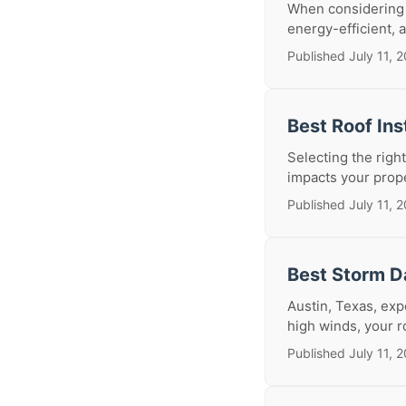
When considering a
energy-efficient, a
Published July 11, 
Best Roof Ins
Selecting the right
impacts your prope
Published July 11, 
Best Storm D
Austin, Texas, exp
high winds, your ro
Published July 11, 