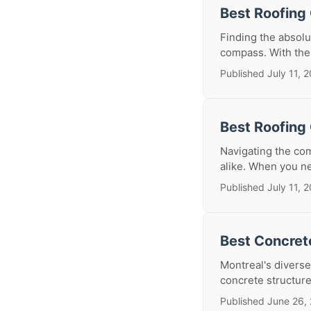
Best Roofing 
Finding the absolu
compass. With the
Published July 11, 
Best Roofing 
Navigating the co
alike. When you nee
Published July 11, 
Best Concrete
Montreal's diverse
concrete structur
Published June 26,