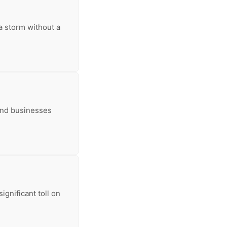
 a storm without a
and businesses
ignificant toll on