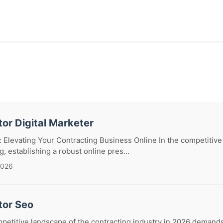
or Digital Marketer
 Elevating Your Contracting Business Online In the competitive
, establishing a robust online pres...
2026
tor Seo
petitive landscape of the contracting industry in 2026 demand