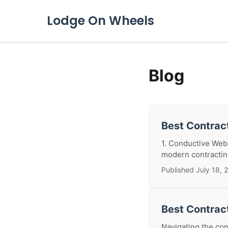
Lodge On Wheels
Blog
Best Contract
1. Conductive Web:
modern contracting
Published July 18, 
Best Contrac
Navigating the com