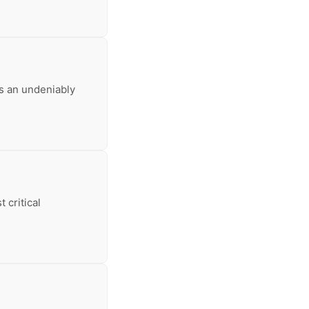
ys an undeniably
 critical