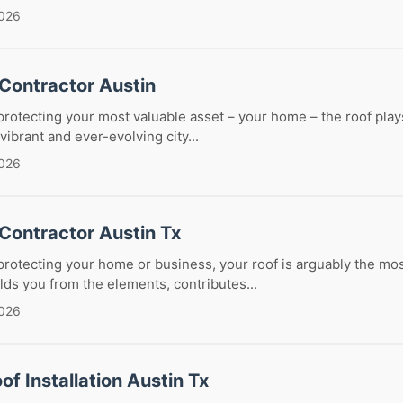
2026
 Contractor Austin
rotecting your most valuable asset – your home – the roof pla
 vibrant and ever-evolving city...
2026
Contractor Austin Tx
rotecting your home or business, your roof is arguably the most
lds you from the elements, contributes...
2026
of Installation Austin Tx