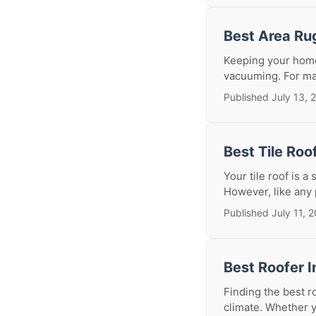
Best Area Ru
Keeping your home
vacuuming. For man
Published July 13, 
Best Tile Roo
Your tile roof is a
However, like any 
Published July 11, 
Best Roofer I
Finding the best r
climate. Whether y