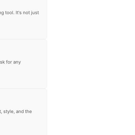
 tool. It's not just
sk for any
, style, and the